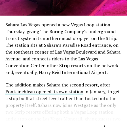
The setup made the outcome notable. Short interest
had climbed to roughly 34 percent of the float heading
into earnings, among the highest of any large cap stock,
Sahara Las Vegas opened a new Vegas Loop station
with about 95 percent of available shares to borrow
Thursday, giving The Boring Company’s underground
already on loan. CEO
Elon Musk warned short sellers
transit system its northernmost stop yet on the Strip.
twice
in the weeks before the lockup, writing on X that
The station sits at Sahara’s Paradise Road entrance, on
“the survival probability of firms who maintain a
the southeast corner of Las Vegas Boulevard and Sahara
significant short position in SpaceX over time is very
Avenue, and connects riders to the Las Vegas
low,” then following up on the morning of earnings with
Convention Center, other Strip resorts on the network
“
I try to warn them, but they just double down
.”
and, eventually, Harry Reid International Airport.
When the newly unlocked shares hit the market and the
The addition makes Sahara the second resort, after
selloff never showed up, some of that short position
Fontainebleau opened its own station
in January, to get
appears to have started unwinding.
TipRanks reported
a stop built at street level rather than tucked into the
that options activity shifted toward bullish strategies
property itself. Sahara now joins Westgate as the only
like put selling and risk reversals following the rally,
two Strip resorts offering both a Vegas Loop station
with roughly $600 million in options premium trading
and a stop on the Las Vegas Monorail, giving guests two
Thursday alone. Retail buyers also stepped in during the
separate ways to get around without leaving the