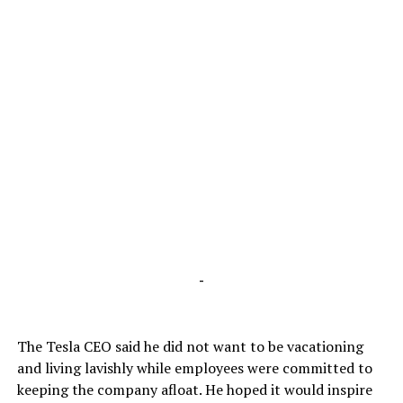
-
The Tesla CEO said he did not want to be vacationing
and living lavishly while employees were committed to
keeping the company afloat. He hoped it would inspire