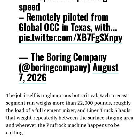
speed
– Remotely piloted from
Global OCC in Texas, with…
pic.twitter.com/XB7FgSXnpy
— The Boring Company
(@boringcompany)
August
7, 2026
The job itself is unglamorous but critical. Each precast
segment run weighs more than 22,000 pounds, roughly
the load of a full cement mixer, and Liner Truck 3 hauls
that weight repeatedly between the surface staging area
and wherever the Prufrock machine happens to be
cutting.