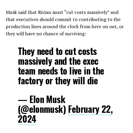
Musk said that Rivian must “cut costs massively” and
that executives should commit to contributing to the
production lines around the clock from here on out, or
they will have no chance of surviving:
They need to cut costs
massively and the exec
team needs to live in the
factory or they will die
— Elon Musk
(@elonmusk)
February 22,
2024