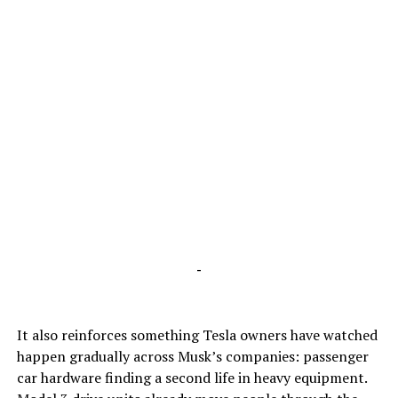
-
It also reinforces something Tesla owners have watched
happen gradually across Musk’s companies: passenger
car hardware finding a second life in heavy equipment.