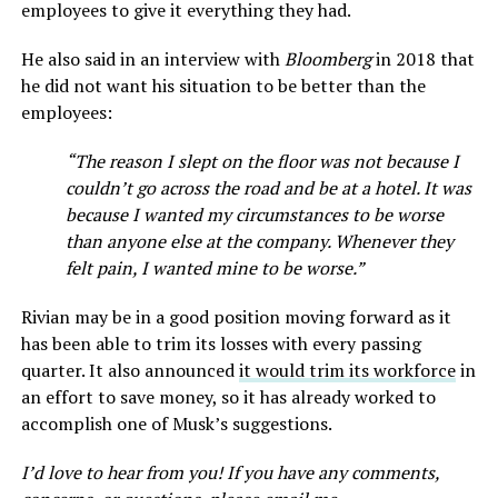
employees to give it everything they had.
He also said in an interview with
Bloomberg
in 2018 that
he did not want his situation to be better than the
employees:
“The reason I slept on the floor was not because I
couldn’t go across the road and be at a hotel. It was
because I wanted my circumstances to be worse
than anyone else at the company. Whenever they
felt pain, I wanted mine to be worse.”
Rivian may be in a good position moving forward as it
has been able to trim its losses with every passing
quarter. It also announced
it would trim its workforce
in
an effort to save money, so it has already worked to
accomplish one of Musk’s suggestions.
I’d love to hear from you! If you have any comments,