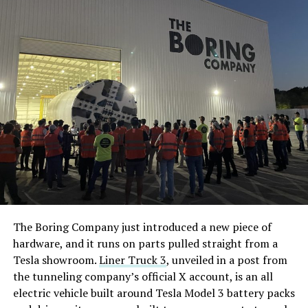
The Boring Company just introduced a new piece of
hardware, and it runs on parts pulled straight from a
Tesla showroom.
Liner Truck 3
, unveiled in a post from
the tunneling company’s official X account, is an all
electric vehicle built around Tesla Model 3 battery packs