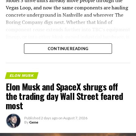
Model 3 drive units already move people through the
Vegas Loop, and now the same components are hauling
concrete underground in Nashville and wherever The
Boring Company digs next. Whether that kind of
component reuse extends further into TBC’s equipment
lineup, or into other Musk owned industrial hardware, is
the next thing worth watching.
CONTINUE READING
ELON MUSK
Elon Musk and SpaceX shrugs off
the trading day Wall Street feared
most
Published
2 days ago
on
August 7, 2026
By
Gene