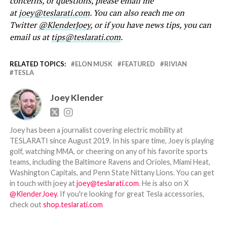
concerns, or questions, please email me
at
joey@teslarati.com
. You can also reach me on
Twitter
@KlenderJoey
, or if you have news tips, you can
email us at
tips@teslarati.com
.
RELATED TOPICS:
ELON MUSK
FEATURED
RIVIAN
TESLA
Joey Klender
Joey has been a journalist covering electric mobility at
TESLARATI since August 2019. In his spare time, Joey is playing
golf, watching MMA, or cheering on any of his favorite sports
teams, including the Baltimore Ravens and Orioles, Miami Heat,
Washington Capitals, and Penn State Nittany Lions. You can get
in touch with joey at
joey@teslarati.com
. He is also on X
@KlenderJoey
. If you're looking for great Tesla accessories,
check out
shop.teslarati.com