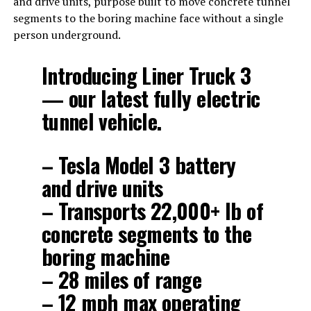
and drive units, purpose built to move concrete tunnel
segments to the boring machine face without a single
person underground.
Introducing Liner Truck 3
— our latest fully electric
tunnel vehicle.
– Tesla Model 3 battery
and drive units
– Transports 22,000+ lb of
concrete segments to the
boring machine
– 28 miles of range
– 12 mph max operating