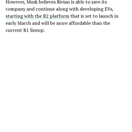
However, Musk believes Rivian is able to save its
company and continue along with developing EVs,
starting with the R2 platform
that is set to launch in
early March and will be more affordable than the
current R1 lineup.