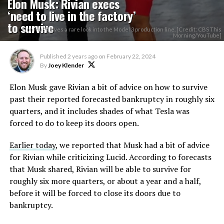
Elon Musk: Rivian execs
‘need to live in the factory’
to survive
Elon Musk gives a rare look into the Model 3 production line. [Credit: CBS This
Morning/YouTube]
Published
2 years ago
on
February 22, 2024
By
Joey Klender
Elon Musk gave Rivian a bit of advice on how to survive
past their reported forecasted bankruptcy in roughly six
quarters, and it includes shades of what Tesla was
forced to do to keep its doors open.
Earlier today
, we reported that Musk had a bit of advice
for Rivian while criticizing Lucid. According to forecasts
that Musk shared, Rivian will be able to survive for
roughly six more quarters, or about a year and a half,
before it will be forced to close its doors due to
bankruptcy.