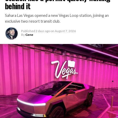
behind it
Sahara Las Vegas opened a new Vegas Loop station, joining an
exclusive two resort transit club.
Published
2 days ago
on
August 7, 2026
By
Gene