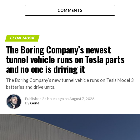
COMMENTS
ELON MUSK
The Boring Company’s newest
tunnel vehicle runs on Tesla parts
and no one is driving it
The Boring Company’s new tunnel vehicle runs on Tesla Model 3
batteries and drive units.
Published
24 hours ago
on
August 7, 2026
By
Gene