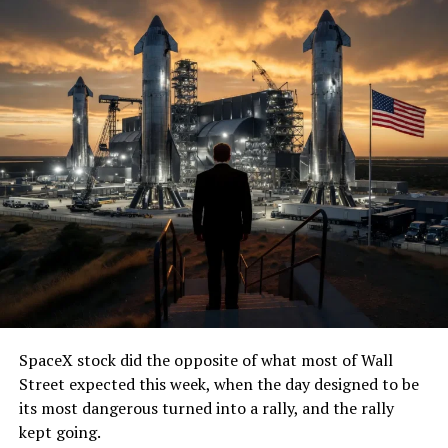
SpaceX stock did the opposite of what most of Wall
Street expected this week, when the day designed to be
its most dangerous turned into a rally, and the rally
kept going.