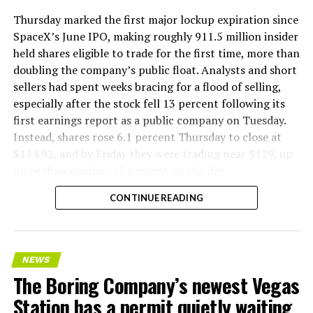
Thursday marked the first major lockup expiration since
SpaceX’s June IPO, making roughly 911.5 million insider
held shares eligible to trade for the first time, more than
doubling the company’s public float. Analysts and short
sellers had spent weeks bracing for a flood of selling,
especially after the stock fell 13 percent following its
first earnings report as a public company on Tuesday.
Instead, shares rose 6.1 percent Thursday to close at
$114.92, and by Friday they were trading near $129, up
more than another 12 percent on the day.
CONTINUE READING
NEWS
The Boring Company’s newest Vegas
Station has a permit quietly waiting