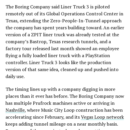
The Boring Company said Liner Truck 3 is piloted
remotely out of its Global Operations Control Center in
Texas, extending the Zero-People-In-Tunnel approach
the company has spent years building toward. An earlier
version of a ZPIT liner truck was already tested at the
company’s Bastrop, Texas research tunnels, and a
factory tour released last month showed an employee
flying a fully loaded liner truck with a PlayStation
controller. Liner Truck 3 looks like the production
version of that same idea, cleaned up and pushed into
daily use.
The timing lines up with a company digging in more
places than it ever has before. The Boring Company now
has multiple Prufrock machines active or arriving in
Nashville
, where Music City Loop construction has been
accelerating since February, and its
Vegas Loop network
keeps adding tunnel mileage on a near monthly basis.