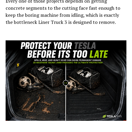
Every one of those projects depends on getting
concrete segments to the cutting face fast enough to
keep the boring machine from idling, which is exactly
the bottleneck Liner Truck 3 is designed to remove.
-