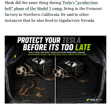
Musk did the same thing during
Tesla’s “production
hell” phase of the Model 3 ramp
, living in the Fremont
factory in Northern California. He said in other
instances that he also lived in Gigafactory Nevada.
-