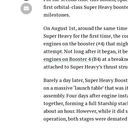
first orbital-class Super Heavy booste
milestones.
On August 1st, around the same time a
Super Heavy for the first time, the c
engines on the booster (#4) that might
attempt. Not long after it began, it b
engines on Booster 4
(B4) at a breakne
attached to Super Heavy’s thrust stru
Barely a day later, Super Heavy Boost
on a massive ‘launch table’ that was i
assembly. Four days after engine inst
together, forming a full Starship stac
about an hour. However, while it did 
operation, both stages were demated a