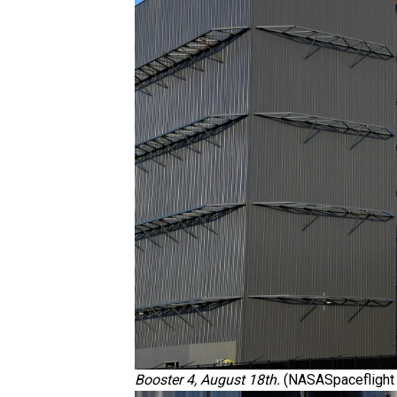
Booster 4, August 18th.
(NASASpaceflight 