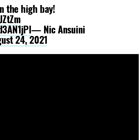
in the high bay!
tJZtZm
kd3AN1jPl
— Nic Ansuini
ust 24, 2021