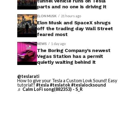
tunnel vehicle runs on Tesla
parts and no one is driving it
ELON MUSK
21 hours ago
Elon Musk and SpaceX shrugs
off the trading day Wall Street
feared most
NEWS
1 day ago
The Boring Company’s newest
Vegas Station has a permit
quietly waiting behind it
@teslarati
How to give your Tesla a Custom Lovk Sound! Easy
tutorial!!
#tesla
#teslatok
#teslalocksound
♬ Calm LoFi song(882353) - S_R