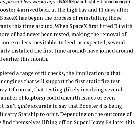
was present two weeks ago.
(NASASpaceflight – bocachicagal)
ooster 4 arrived back at the high bay and 11 days after
 SpaceX has begun the process of reinstalling those
rants this time around. When SpaceX first fitted B4 with
 more of had never been tested, making the removal of
more or less inevitable. Indeed, as expected, several
arly installed the first time around) have joined around
d earlier this month.
eted a range of fit checks, the implication is that
 engines that will support the first static fire test
y. Of course, that testing (likely involving several
g number of Raptors) could unearth issues or even
it isn’t
quite
accurate to say that Booster 4 is being
 it carry Starship to orbit. Depending on the outcome of
 find themselves lifting off on Super Heavy B4 later this