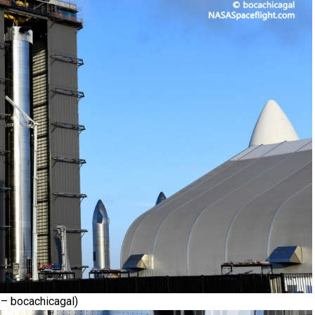
– bocachicagal)