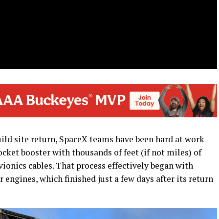
uild site return, SpaceX teams have been hard at work
rocket booster with thousands of feet (if not miles) of
onics cables. That process effectively began with
engines, which finished just a few days after its return