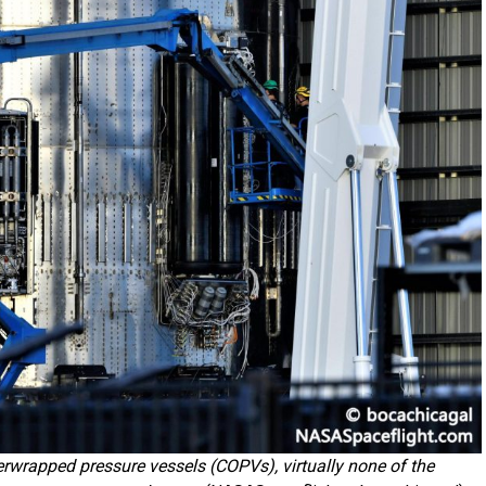
erwrapped pressure vessels (COPVs), virtually none of the