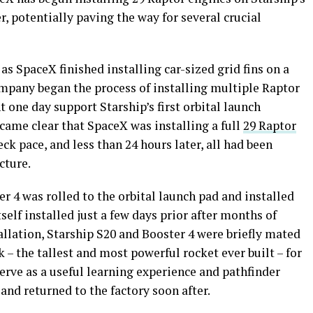
r, potentially paving the way for several crucial
s SpaceX finished installing car-sized grid fins on a
ompany began the process of installing multiple Raptor
 one day support Starship’s first orbital launch
ecame clear that SpaceX was installing a full
29 Raptor
ck pace, and less than 24 hours later, all had been
cture.
er 4 was rolled to the orbital launch pad and installed
tself installed just a few days prior after months of
allation, Starship S20 and Booster 4 were briefly mated
k – the tallest and most powerful rocket ever built – for
serve as a useful learning experience and pathfinder
nd returned to the factory soon after.