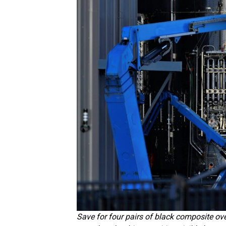
Save for four pairs of black composite ov