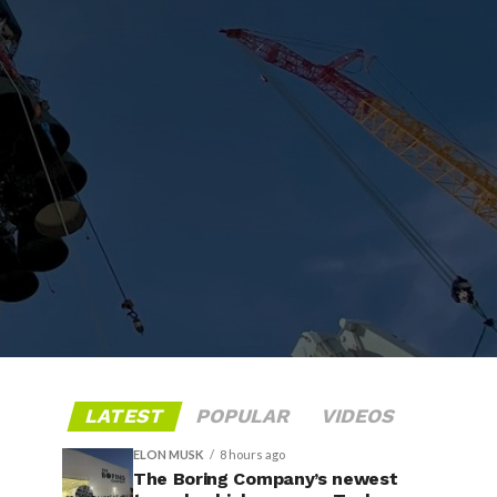
LATEST
POPULAR
VIDEOS
ELON MUSK
8 hours ago
The Boring Company’s newest