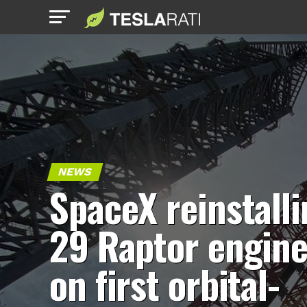
NEWS
SpaceX reinstall
29 Raptor engin
on first orbital-