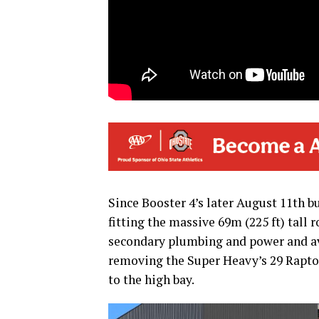
Since Booster 4’s later August 11th b
fitting the massive 69m (225 ft) tall 
secondary plumbing and power and avi
removing the Super Heavy’s 29 Raptor 
to the high bay.