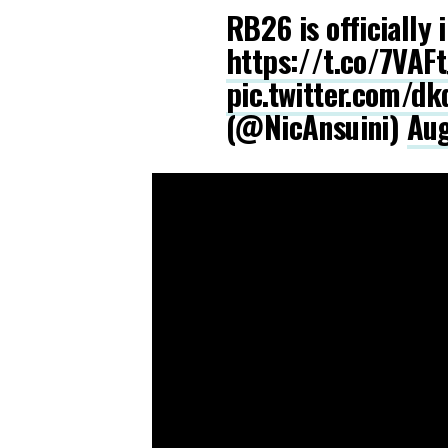
RB26 is officially 
https://t.co/7VAF
pic.twitter.com/d
(@NicAnsuini)
Aug