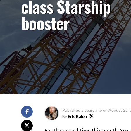
class Starship
booster
Published
5 years ago
on
August 25, 
By
Eric Ralph
For the second time this month, Spac