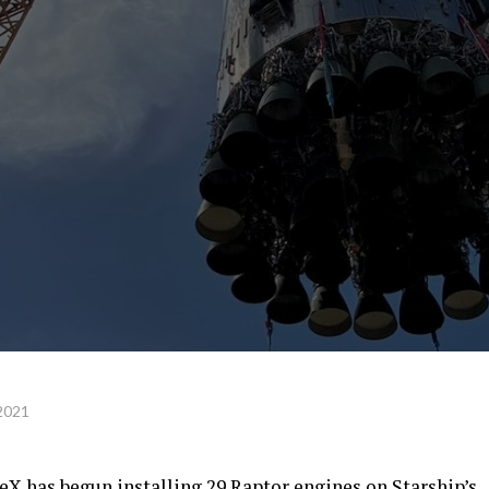
2021
eX has begun installing 29 Raptor engines on Starship’s