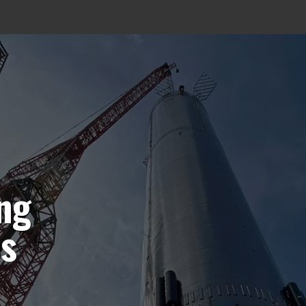
ing
es