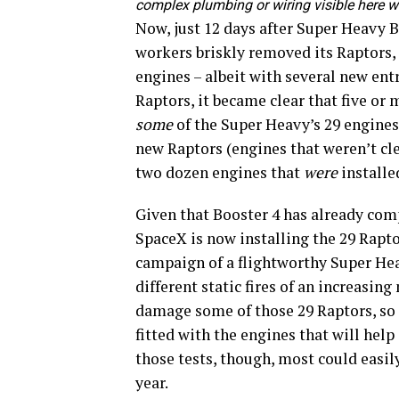
complex plumbing or wiring visible here 
Now, just 12 days after Super Heavy B
workers briskly removed its Raptors,
engines – albeit with several new ent
Raptors, it became clear that five or
some
of the Super Heavy’s 29 engines 
new Raptors (engines that weren’t cle
two dozen engines that
were
installe
Given that Booster 4 has already compl
SpaceX is now installing the 29 Raptor
campaign of a flightworthy Super Heav
different static fires of an increasin
damage some of those 29 Raptors, so 
fitted with the engines that will help
those tests, though, most could easily
year.