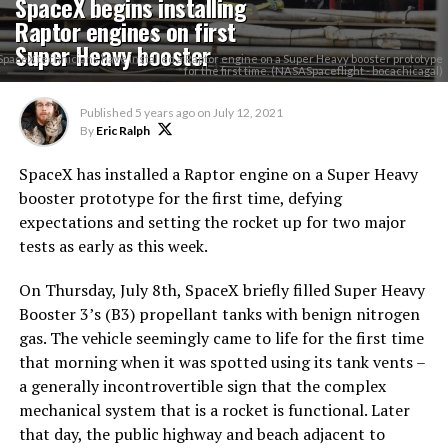
SpaceX begins installing
Raptor engines on first
Super Heavy booster
SpaceX technicians have installed a Raptor engine on a Super Heavy booster prototype
for the first time. (NASASpaceflight - bocachicagal)
Published
5 years ago
on
July 12, 2021
By
Eric Ralph
SpaceX has installed a Raptor engine on a Super Heavy
booster prototype for the first time, defying
expectations and setting the rocket up for two major
tests as early as this week.
On Thursday, July 8th, SpaceX briefly filled Super Heavy
Booster 3’s (B3) propellant tanks with benign nitrogen
gas. The vehicle seemingly came to life for the first time
that morning when it was spotted using its tank vents –
a generally incontrovertible sign that the complex
mechanical system that is a rocket is functional. Later
that day, the public highway and beach adjacent to