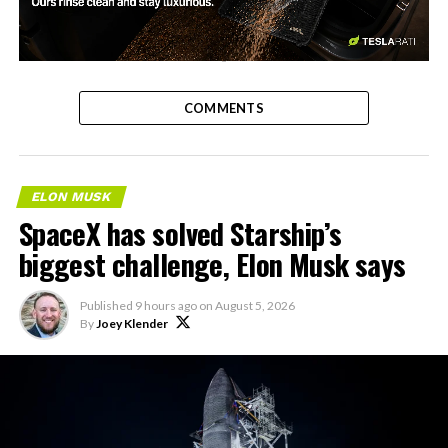
-
COMMENTS
ELON MUSK
SpaceX has solved Starship’s
biggest challenge, Elon Musk says
Published
9 hours ago
on
August 5, 2026
By
Joey Klender