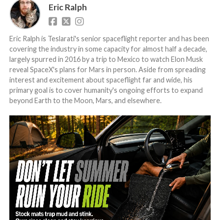
Eric Ralph
Eric Ralph is Teslarati's senior spaceflight reporter and has been
covering the industry in some capacity for almost half a decade,
largely spurred in 2016 by a trip to Mexico to watch Elon Musk
reveal SpaceX's plans for Mars in person. Aside from spreading
interest and excitement about spaceflight far and wide, his
primary goal is to cover humanity's ongoing efforts to expand
beyond Earth to the Moon, Mars, and elsewhere.