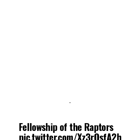
-
Fellowship of the Raptors
pic.twitter.com/Xz3rOsfA2h