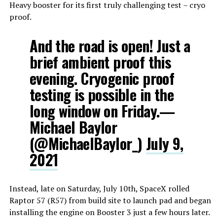
Heavy booster for its first truly challenging test – cryo
proof.
And the road is open! Just a
brief ambient proof this
evening. Cryogenic proof
testing is possible in the
long window on Friday.—
Michael Baylor
(@MichaelBaylor_)
July 9,
2021
Instead, late on Saturday, July 10th, SpaceX rolled
Raptor 57 (R57) from build site to launch pad and began
installing the engine on Booster 3 just a few hours later.