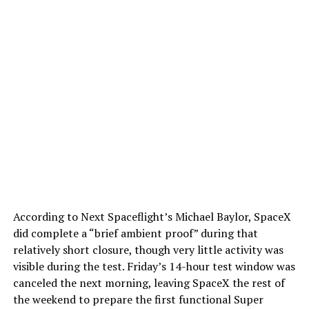
According to Next Spaceflight’s Michael Baylor, SpaceX
did complete a “brief ambient proof” during that
relatively short closure, though very little activity was
visible during the test. Friday’s 14-hour test window was
canceled the next morning, leaving SpaceX the rest of
the weekend to prepare the first functional Super