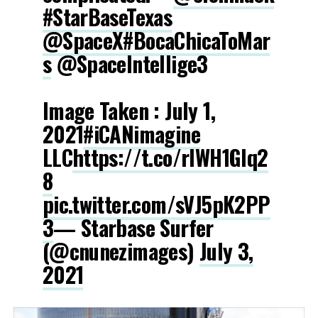
#StarBaseTexas
@SpaceX
#BocaChicaToMar
s
@SpaceIntellige3
Image Taken : July 1,
2021
#iCANimagine
LLC
https://t.co/rlWH1GIq2
8
pic.twitter.com/sVJ5pK2PP
3
— Starbase Surfer
(@cnunezimages)
July 3,
2021