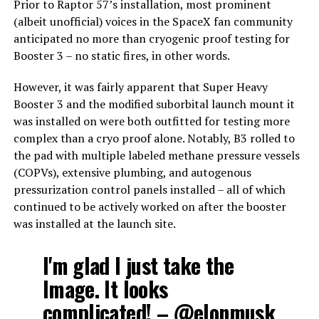
Prior to Raptor 57’s installation, most prominent
(albeit unofficial) voices in the SpaceX fan community
anticipated no more than cryogenic proof testing for
Booster 3 – no static fires, in other words.
However, it was fairly apparent that Super Heavy
Booster 3 and the modified suborbital launch mount it
was installed on were both outfitted for testing more
complex than a cryo proof alone. Notably, B3 rolled to
the pad with multiple labeled methane pressure vessels
(COPVs), extensive plumbing, and autogenous
pressurization control panels installed – all of which
continued to be actively worked on after the booster
was installed at the launch site.
I'm glad I just take the
Image. It looks
complicated! –
@elonmusk