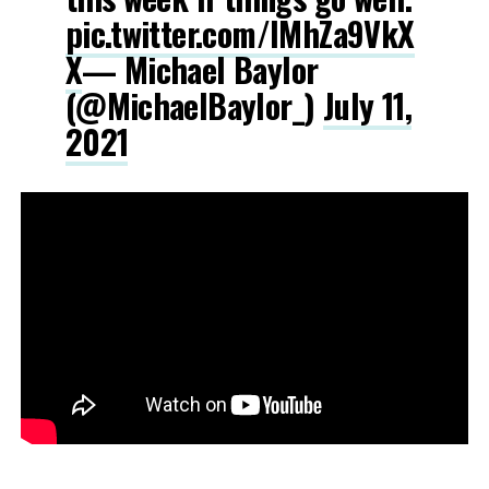
pic.twitter.com/lMhZa9VkX
X
— Michael Baylor
(@MichaelBaylor_)
July 11,
2021