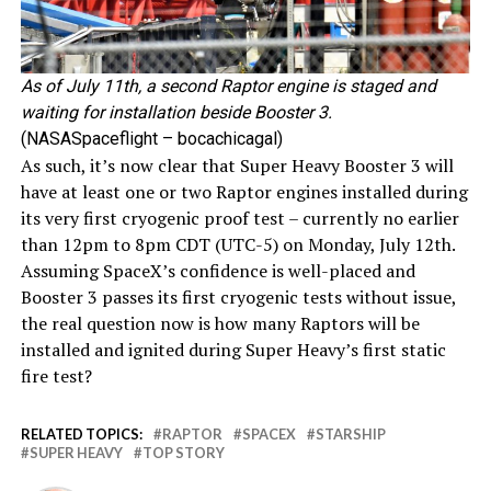
As of July 11th, a second Raptor engine is staged and
waiting for installation beside Booster 3.
(NASASpaceflight – bocachicagal)
As such, it’s now clear that Super Heavy Booster 3 will
have at least one or two Raptor engines installed during
its very first cryogenic proof test – currently no earlier
than 12pm to 8pm CDT (UTC-5) on Monday, July 12th.
Assuming SpaceX’s confidence is well-placed and
Booster 3 passes its first cryogenic tests without issue,
the real question now is how many Raptors will be
installed and ignited during Super Heavy’s first static
fire test?
RELATED TOPICS:
RAPTOR
SPACEX
STARSHIP
SUPER HEAVY
TOP STORY