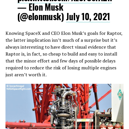
— Elon Musk
(@elonmusk)
July 10, 2021
Knowing SpaceX and CEO Elon Musk’s goals for Raptor,
the latter implication isn’t much of a surprise but it’s
always interesting to have direct visual evidence that
Raptor is, in fact, so cheap to build and easy to install
that the minor effort and few days of possible delays
required to reduce the risk of losing multiple engines
just aren’t worth it.