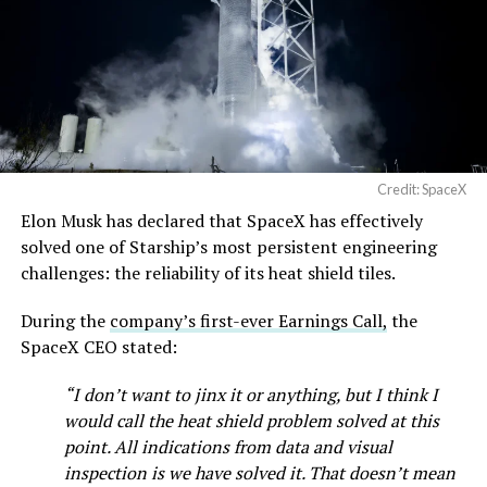
Credit: SpaceX
Elon Musk has declared that SpaceX has effectively
solved one of Starship’s most persistent engineering
challenges: the reliability of its heat shield tiles.
During the
company’s first-ever Earnings Call,
the
SpaceX CEO stated:
“I don’t want to jinx it or anything, but I think I
would call the heat shield problem solved at this
point. All indications from data and visual
inspection is we have solved it. That doesn’t mean