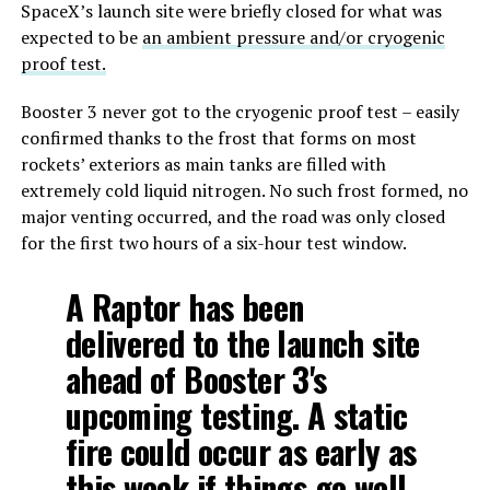
SpaceX’s launch site were briefly closed for what was
expected to be
an ambient pressure and/or cryogenic
proof test.
Booster 3 never got to the cryogenic proof test – easily
confirmed thanks to the frost that forms on most
rockets’ exteriors as main tanks are filled with
extremely cold liquid nitrogen. No such frost formed, no
major venting occurred, and the road was only closed
for the first two hours of a six-hour test window.
A Raptor has been
delivered to the launch site
ahead of Booster 3's
upcoming testing. A static
fire could occur as early as
this week if things go well.