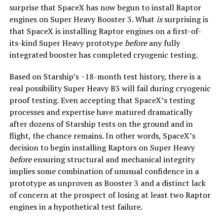
surprise that SpaceX has now begun to install Raptor
engines on Super Heavy Booster 3. What
is
surprising is
that SpaceX is installing Raptor engines on a first-of-
its-kind Super Heavy prototype
before
any fully
integrated booster has completed cryogenic testing.
Based on Starship’s ~18-month test history, there is a
real possibility Super Heavy B3 will fail during cryogenic
proof testing. Even accepting that SpaceX’s testing
processes and expertise have matured dramatically
after dozens of Starship tests on the ground and in
flight, the chance remains. In other words, SpaceX’s
decision to begin installing Raptors on Super Heavy
before
ensuring structural and mechanical integrity
implies some combination of unusual confidence in a
prototype as unproven as Booster 3 and a distinct lack
of concern at the prospect of losing at least two Raptor
engines in a hypothetical test failure.