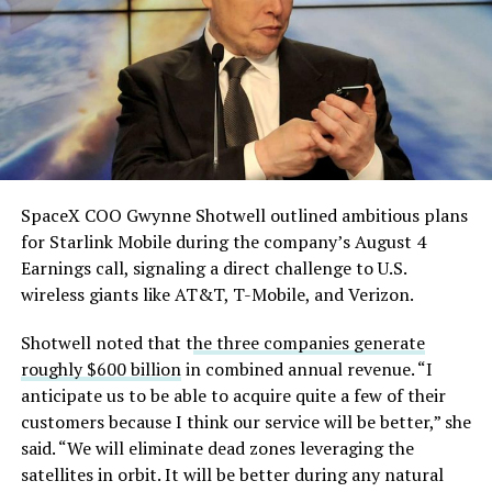
single biggest problem”
pic.twitter.com/eEE9vM5zlz
— TESLARATI (@Teslarati)
August 4, 2026
SpaceX COO Gwynne Shotwell outlined ambitious plans
During descent, atmospheric friction generates
for Starlink Mobile during the company’s August 4
temperatures exceeding several thousand degrees
Earnings call, signaling a direct challenge to U.S.
Celsius and creates plasma flows capable of melting
wireless giants like AT&T, T-Mobile, and Verizon.
unprotected metal. The tiles absorb, radiate, and
insulate against this energy, allowing the vehicle to
Shotwell noted that t
he three companies generate
survive and potentially fly again. Without a durable heat
roughly $600 billion
in combined annual revenue. “I
shield, full and rapid reusability, the cornerstone of
anticipate us to be able to acquire quite a few of their
Starship’s design for frequent launches, satellite
customers because I think our service will be better,” she
deployments, and deep-space missions, would remain
said. “We will eliminate dead zones leveraging the
impossible.
satellites in orbit. It will be better during any natural