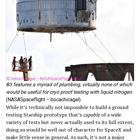
B3 features a myriad of plumbing, virtually none of which
would be useful for cryo proof testing with liquid nitrogen.
(NASASpaceflight – bocachicagal)
While it’s technically not impossible to build a ground
testing Starship prototype that’s
capable
of a wide
variety of tests but never actually used to its full extent,
doing so would be well out of character for SpaceX and
make little sense in general. As such, it’s not a major