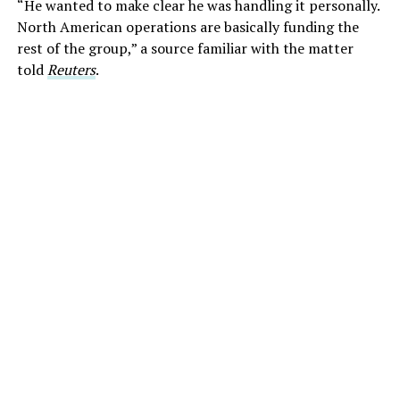
“He wanted to make clear he was handling it personally.
North American operations are basically funding the
rest of the group,” a source familiar with the matter
told
Reuters
.