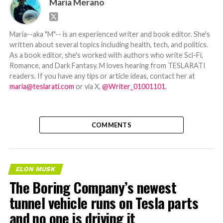
Maria Merano
Maria--aka "M"-- is an experienced writer and book editor. She's
written about several topics including health, tech, and politics.
As a book editor, she's worked with authors who write Sci-Fi,
Romance, and Dark Fantasy. M loves hearing from TESLARATI
readers. If you have any tips or article ideas, contact her at
maria@teslarati.com
or via X,
@Writer_01001101
.
COMMENTS
ELON MUSK
The Boring Company’s newest
tunnel vehicle runs on Tesla parts
and no one is driving it