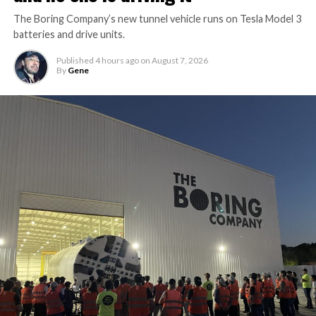
The Boring Company’s new tunnel vehicle runs on Tesla Model 3
batteries and drive units.
Published
4 hours ago
on
August 7, 2026
By
Gene