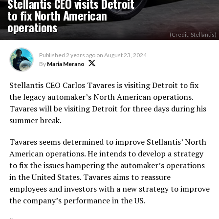
Stellantis CEO visits Detroit
to fix North American
operations
(Credit: Stellantis)
Published
2 years ago
on
August 23, 2024
By
Maria Merano
Stellantis CEO Carlos Tavares is visiting Detroit to fix
the legacy automaker’s North American operations.
Tavares will be visiting Detroit for three days during his
summer break.
Tavares seems determined to improve Stellantis’ North
American operations. He intends to develop a strategy
to fix the issues hampering the automaker’s operations
in the United States. Tavares aims to reassure
employees and investors with a new
strategy
to improve
the company’s performance in the US.