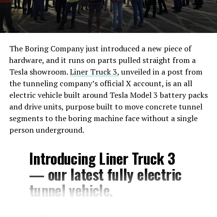
The Boring Company just introduced a new piece of
hardware, and it runs on parts pulled straight from a
Tesla showroom.
Liner Truck 3
, unveiled in a post from
the tunneling company’s official X account, is an all
electric vehicle built around Tesla Model 3 battery packs
and drive units, purpose built to move concrete tunnel
segments to the boring machine face without a single
person underground.
Introducing Liner Truck 3
— our latest fully electric
tunnel vehicle.