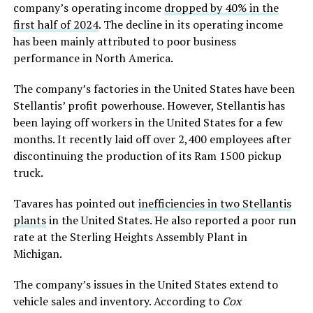
company’s operating income
dropped by 40% in the
first half
of
2024
. The decline in its operating income
has been mainly attributed to poor business
performance in North America.
The company’s factories in the United States have been
Stellantis’ profit powerhouse. However, Stellantis has
been laying off workers in the United States for a few
months. It recently laid off over 2,400 employees after
discontinuing the production of its Ram 1500 pickup
truck.
Tavares has pointed out
inefficiencies in two Stellantis
plants
in the United States. He also reported a poor run
rate at the Sterling Heights Assembly Plant in
Michigan.
The company’s issues in the United States extend to
vehicle sales and inventory. According to
Cox