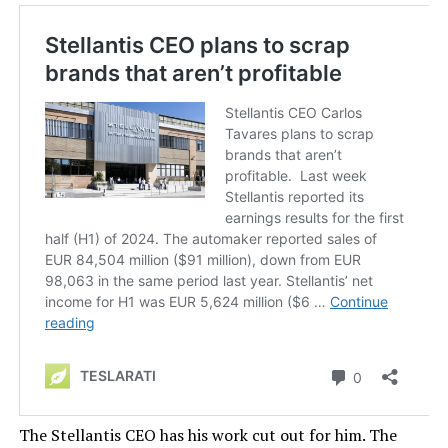
The Stellantis CEO has his work cut out for him. The