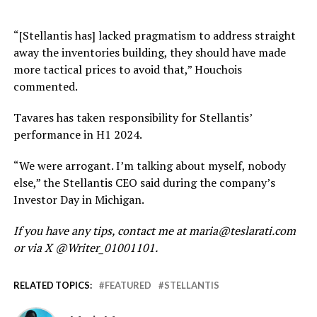
“[Stellantis has] lacked pragmatism to address
straight
away
the inventories building
,
they should have made
more tactical prices to avoid that,” Houchois
commented.
Tavares has taken responsibility for Stellantis’
performance in H1 2024.
“We were arrogant. I’m talking about myself, nobody
else,” the Stellantis CEO said during the company’s
Investor Day in Michigan.
If you have any tips, contact me at maria@teslarati.com
or via X @Writer_01001101.
RELATED TOPICS:
FEATURED
STELLANTIS