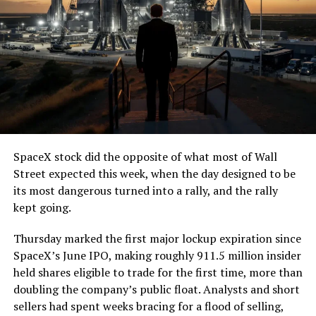
7, 2026
The job itself is unglamorous but critical. Each precast
segment run weighs more than 22,000 pounds, roughly
the load of a full cement mixer, and Liner Truck 3 hauls
that weight repeatedly between the surface staging area
and wherever the Prufrock machine happens to be
cutting.
SpaceX stock did the opposite of what most of Wall
The Boring Company said Liner Truck 3 is piloted
Street expected this week, when the day designed to be
remotely out of its Global Operations Control Center in
its most dangerous turned into a rally, and the rally
Texas, extending the Zero-People-In-Tunnel approach
kept going.
the company has spent years building toward. An earlier
version of a ZPIT liner truck was already tested at the
Thursday marked the first major lockup expiration since
company’s Bastrop, Texas research tunnels, and a
SpaceX’s June IPO, making roughly 911.5 million insider
factory tour released last month showed an employee
held shares eligible to trade for the first time, more than
flying a fully loaded liner truck with a PlayStation
doubling the company’s public float. Analysts and short
controller. Liner Truck 3 looks like the production
sellers had spent weeks bracing for a flood of selling,