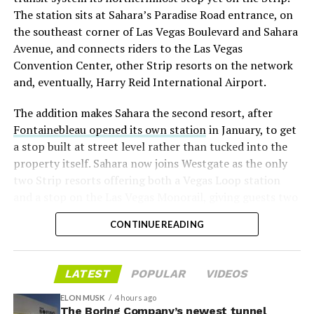
twice
in the weeks before the lockup, writing on X that
The station sits at Sahara’s Paradise Road entrance, on
“the survival probability of firms who maintain a
the southeast corner of Las Vegas Boulevard and Sahara
significant short position in SpaceX over time is very
Avenue, and connects riders to the Las Vegas
low,” then following up on the morning of earnings with
Convention Center, other Strip resorts on the network
“
I try to warn them, but they just double down
.”
and, eventually, Harry Reid International Airport.
When the newly unlocked shares hit the market and the
The addition makes Sahara the second resort, after
selloff never showed up, some of that short position
Fontainebleau opened its own station
in January, to get
appears to have started unwinding.
TipRanks reported
a stop built at street level rather than tucked into the
that options activity shifted toward bullish strategies
property itself. Sahara now joins Westgate as the only
like put selling and risk reversals following the rally,
two Strip resorts offering both a Vegas Loop station
with roughly $600 million in options premium trading
and a stop on the Las Vegas Monorail, giving guests two
Thursday alone. Retail buyers also stepped in during the
separate ways to get around without leaving the
earnings dip, according to Vanda Research.
CONTINUE READING
property.
The fundamentals behind the stock have not changed
much in a week. SpaceX’s revenue nearly doubled year
LATEST
POPULAR
VIDEOS
over year to $7.8 billion, with Starlink subscribers
doubling to 12 million and the company’s AI segment
ELON MUSK
4 hours ago
The Boring Company’s newest tunnel