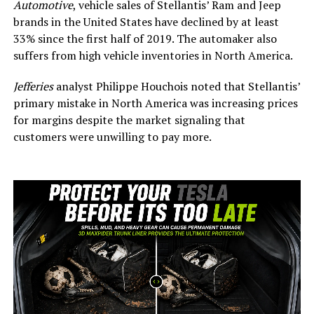
Automotive
, vehicle sales of Stellantis’ Ram and Jeep
brands in the United States have declined by at least
33% since the first half of 2019.
The
automaker
also
suffers
from high vehicle inventories in North America.
Jefferies
analyst Philippe Houchois noted that Stellantis’
primary mistake in North America was increasing prices
for margins despite the market signaling that
customers were unwilling to pay more.