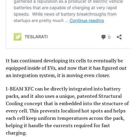
It has continued developing its cells to eventually be
equipped inside of EVs, and now that it has figured out
an integration system, it is moving even closer.
I-BEAM XFC can be directly integrated into battery
packs, and it also uses a unique, patented Structural
Cooling concept that is embedded into the structure of
every cell. This prevents localized hot spots and helps
each cell keep uniform temperatures across the pack,
helping it handle the currents required for fast
charging.