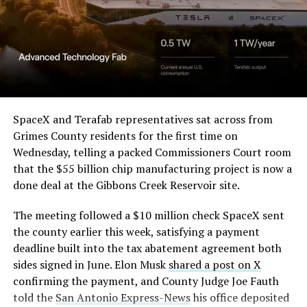
in its dispute with
Angstrom Automotive
(Case No. 6:26-cv-00477).
-
The order authorizes…
https://t.co/E1DKcQSxMn
SpaceX and Terafab representatives sat across from
Check out the “Robovan”
Grimes County residents for the first time on
pic.twitter.com/LR8aAiV2Og
Wednesday, telling a packed Commissioners Court room
from
@Tesla
that the $55 billion chip manufacturing project is now a
— S.E. Robinson, Jr.
done deal at the Gibbons Creek Reservoir site.
📸:
@Teslarati
(@SERobinsonJr)
August 5,
The meeting followed a $10 million check SpaceX sent
pic.twitter.com/D4es2i9NUe
2026
the county earlier this week, satisfying a payment
deadline built into the tax abatement agreement both
— TESLARATI (@Teslarati)
sides signed in June. Elon Musk
shared a post on X
confirming the payment, and County Judge Joe Fauth
October 11, 2024
told the
San Antonio Express-News
his office deposited