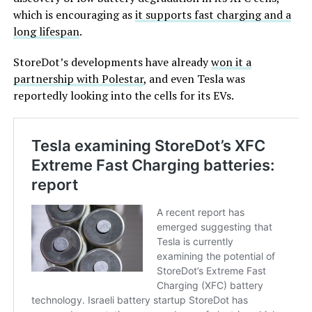
which is encouraging as
it supports fast charging and a
long lifespan
.
StoreDot’s developments have already
won it a
partnership with Polestar
, and even Tesla was
reportedly looking into the cells for its EVs.