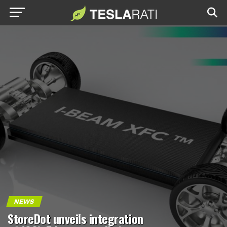
NEWS
StoreDot unveils integration