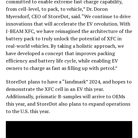
committed to enable extreme fast charge capability,
from cell-level, to pack, to vehicle,” Dr. Doron
Myersdorf, CEO of StoreDot, said. “We continue to drive
innovations that will accelerate the EV revolution. With
I-BEAM XFC, we have reimagined the architecture of the
battery pack to truly unlock the potential of XFC in
real-world vehicles. By taking a holistic approach, we
have developed a concept that improves packing
efficiency and battery life cycle, while enabling EV
owners to charge as fast as filling up with petrol.”
StoreDot plans to have a “landmark” 2024, and hopes to
demonstrate the XFC cell in an EV this year.
Additionally, prismatic B-samples will arrive to OEMs
this year, and StoreDot also plans to expand operations
to the U.S. this year.