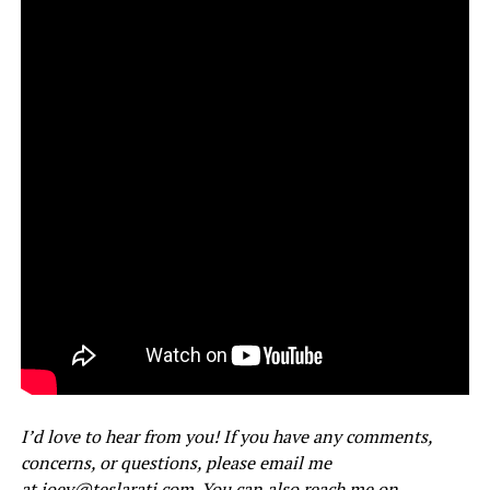
I’d love to hear from you! If you have any comments,
concerns, or questions, please email me
at
joey@teslarati.com
. You can also reach me on