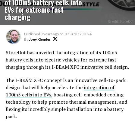
of 100in5 battery cells into
EVs for extreme fast
charging
Credit: StoreDot
Published
3 years ago
on
January 17, 2024
By
Joey Klender
StoreDot has unveiled the integration of its 100in5
battery cells into electric vehicles for extreme fast
charging through its I-BEAM XFC innovative cell design.
The I-BEAM XFC concept is an innovative cell-to-pack
design that will help accelerate the
integration of
100in5 cells into EVs
, boasting cell-embedded cooling
technology to help promote thermal management, and
flexing its incredibly simple installation into a battery
pack.