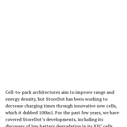
Cell-to-pack architectures aim to improve range and
energy density, but StoreDot has been working to
decrease charging times through innovative new cells,
which it dubbed 100in5. For the past few years, we have
covered StoreDot’s developments, including its
discovery of low battery degradation in its XFC cells,