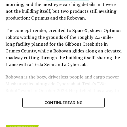
morning, and the most eye-catching details in it were
not the building itself, but two products still awaiting
production: Optimus and the Robovan.
The concept render, credited to SpaceX, shows Optimus
robots working the grounds of the roughly 2.5-mile-
long facility planned for the Gibbons Creek site in
Grimes County, while a Robovan glides along an elevated
roadway cutting through the building itself, sharing the
frame with a Tesla Semi and a Cybercab.
Robovan is the boxy, driverless people and cargo mover
Musk unveiled alongside Cybercab at Tesla’s “We,
Robot” event in October 2024. He pitched it as a way to
move up to 20 passengers at once, or handle freight
CONTINUE READING
instead, at a target cost he claimed could fall under a
dollar a mile, with no steering wheel or pedals, the same
layout as Cybercab. Nearly two years later, Robovan still
has no confirmed production timeline and has not