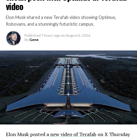
video
Elon Musk shared a new Terafab video showing Optimus,
Robovans, and a stunningly futuristic campus.
Published
7 hours ago
on
August 6, 2026
By
Gene
Elon Musk posted a
new video of Terafab
on X Thursday