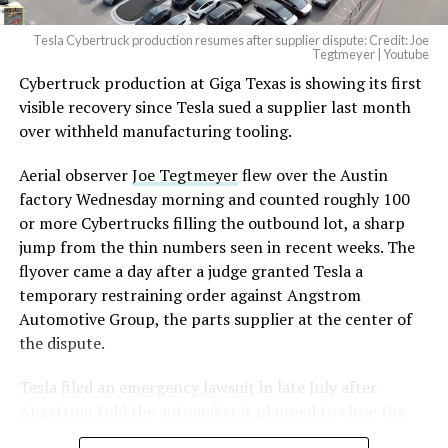
Tesla Cybertruck production resumes after supplier dispute: Credit: Joe
Optimus has moved further along. Tesla began
Tegtmeyer | Youtube
converting Fremont’s old Model S and Model X
Cybertruck production at Giga Texas is showing its first
assembly line into a Gen 3 Optimus production line
visible recovery since Tesla sued a supplier last month
earlier this year, and Musk visited the site on July 1 to
over withheld manufacturing tooling.
mark the changeover. A second, larger Optimus plant is
Aerial observer
Joe Tegtmeyer
flew over the Austin
under construction at Giga Texas, targeting volume
factory Wednesday morning and counted roughly 100
production in summer 2027 and eventual capacity of 10
or more Cybertrucks filling the outbound lot, a sharp
million units a year. Tesla AI lead Ashok Elluswamy said
jump from the thin numbers seen in recent weeks. The
this month the robot has “big shoes to fill” in replacing
flyover came a day after a judge granted Tesla a
the S and X line, while Musk has repeatedly called
temporary restraining order against Angstrom
Optimus the company’s biggest product of any kind,
Automotive Group, the parts supplier at the center of
with a long-term price he has pegged between $20,000
the dispute.
and $30,000.
Tesla
filed an emergency lawsuit
in late July after
Angstrom told the automaker it planned to close the
Troy, Texas facility where Tesla’s die-cast tools, trim