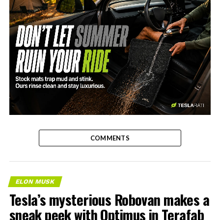
-
COMMENTS
ELON MUSK
Tesla’s mysterious Robovan makes a
sneak peek with Optimus in Terafab