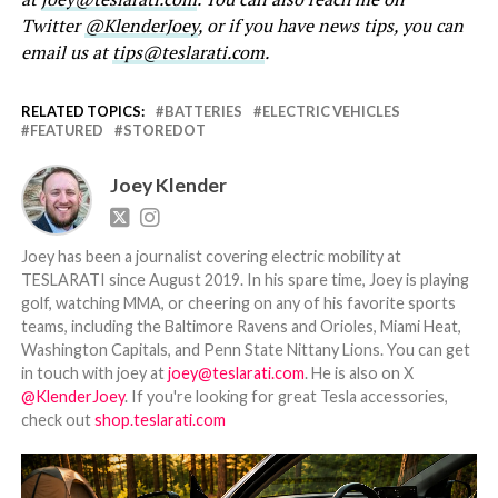
Twitter
@KlenderJoey
, or if you have news tips, you can
email us at
tips@teslarati.com
.
RELATED TOPICS:
BATTERIES
ELECTRIC VEHICLES
FEATURED
STOREDOT
Joey Klender
Joey has been a journalist covering electric mobility at
TESLARATI since August 2019. In his spare time, Joey is playing
golf, watching MMA, or cheering on any of his favorite sports
teams, including the Baltimore Ravens and Orioles, Miami Heat,
Washington Capitals, and Penn State Nittany Lions. You can get
in touch with joey at
joey@teslarati.com
. He is also on X
@KlenderJoey
. If you're looking for great Tesla accessories,
check out
shop.teslarati.com