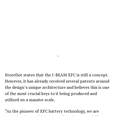
-
StoreDot states that the I-BEAM XFC is still a concept.
However, it has already received several patents around
the design’s unique architecture and believes this is one
of the most crucial keys to it being produced and
utilized on a massive scale.
“As the pioneer of XFC battery technology, we are