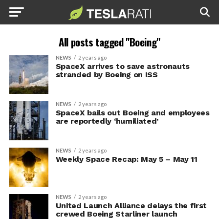
All posts tagged "Boeing"
NEWS
2 years ago
SpaceX arrives to save astronauts
stranded by Boeing on ISS
NEWS
2 years ago
SpaceX bails out Boeing and employees
are reportedly ‘humiliated’
NEWS
2 years ago
Weekly Space Recap: May 5 – May 11
NEWS
2 years ago
United Launch Alliance delays the first
crewed Boeing Starliner launch