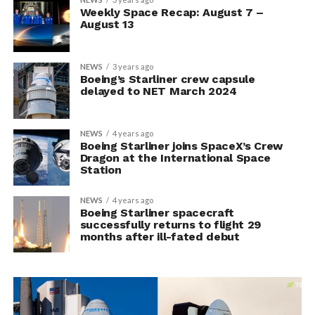
Weekly Space Recap: August 7 –
August 13
NEWS
3 years ago
Boeing’s Starliner crew capsule
delayed to NET March 2024
NEWS
4 years ago
Boeing Starliner joins SpaceX’s Crew
Dragon at the International Space
Station
NEWS
4 years ago
Boeing Starliner spacecraft
successfully returns to flight 29
months after ill-fated debut