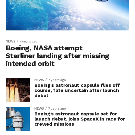
NEWS
7 years ago
Boeing, NASA attempt
Starliner landing after missing
intended orbit
NEWS
7 years ago
Boeing's astronaut capsule flies off
course, fate uncertain after launch
debut
NEWS
7 years ago
Boeing’s astronaut capsule set for
launch debut, joins SpaceX in race for
crewed missions