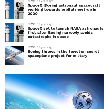
NEWS
6 years ago
SpaceX, Boeing astronaut spacecraft
working towards orbital meet-up in
2020
NEWS
6 years ago
SpaceX set to launch NASA astronauts
first after Boeing narrowly avoids
catastrophe in space
NEWS
7 years ago
Boeing throws in the towel on secret
spaceplane project for military