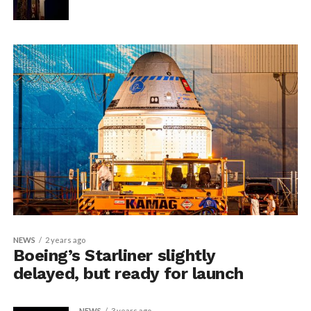
NEWS
2 years ago
Boeing’s Starliner slightly
delayed, but ready for launch
NEWS
3 years ago