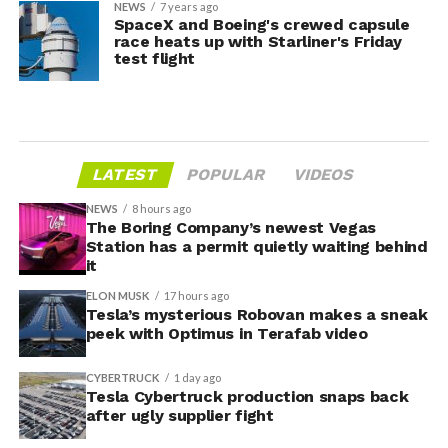
NEWS
7 years ago
SpaceX and Boeing's crewed capsule
race heats up with Starliner's Friday
test flight
LATEST
POPULAR
VIDEOS
NEWS
8 hours ago
The Boring Company’s newest Vegas
Station has a permit quietly waiting behind
it
ELON MUSK
17 hours ago
Tesla’s mysterious Robovan makes a sneak
peek with Optimus in Terafab video
CYBERTRUCK
1 day ago
Tesla Cybertruck production snaps back
after ugly supplier fight