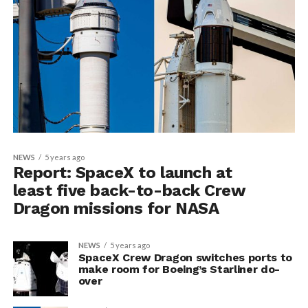
NEWS
5 years ago
Report: SpaceX to launch at
least five back-to-back Crew
Dragon missions for NASA
NEWS
5 years ago
SpaceX Crew Dragon switches ports to
make room for Boeing’s Starliner do-
over