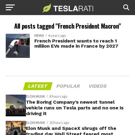
All posts tagged "French President Macron"
NEWS
4 years ago
French President wants to reach 1
million EVs made in France by 2027
LATEST
POPULAR
VIDEOS
ELON MUSK
8 hours ago
The Boring Company’s newest tunnel
vehicle runs on Tesla parts and no one is
driving it
ELON MUSK
20 hours ago
Elon Musk and SpaceX shrugs off the
trading day Wall Street feared most