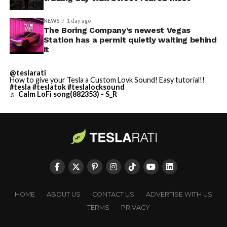
NEWS
1 day ago
The Boring Company’s newest Vegas
Station has a permit quietly waiting behind
it
@teslarati
How to give your Tesla a Custom Lovk Sound! Easy tutorial!!
#tesla
#teslatok
#teslalocksound
♬ Calm LoFi song(882353) - S_R
HOME
ABOUT US
CONTACT US
ADVERTISE WITH US
TERMS
PRIVACY