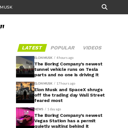
 MUSK
"
LATEST
POPULAR
VIDEOS
ELON MUSK
4 hours ago
The Boring Company’s newest
tunnel vehicle runs on Tesla
parts and no one is driving it
ELON MUSK
17 hours ago
Elon Musk and SpaceX shrugs
off the trading day Wall Street
feared most
NEWS
1 day ago
The Boring Company’s newest
Vegas Station has a permit
quietly waiting behind it