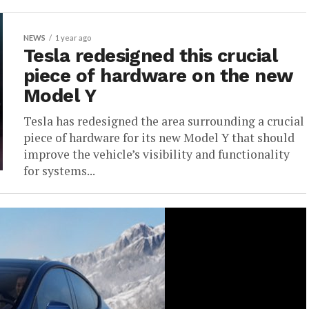
NEWS
1 year ago
Tesla redesigned this crucial
piece of hardware on the new
Model Y
Tesla has redesigned the area surrounding a crucial
piece of hardware for its new Model Y that should
improve the vehicle’s visibility and functionality
for systems...