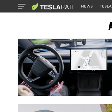
NEWS
TESLA