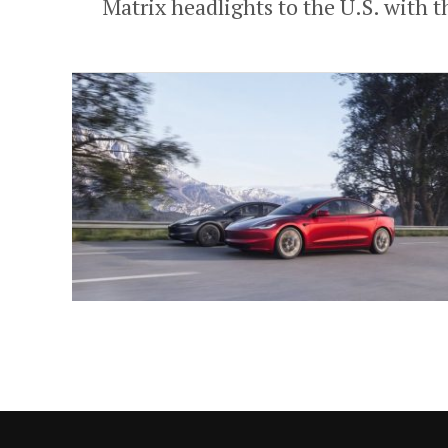
Matrix headlights to the U.S. with t