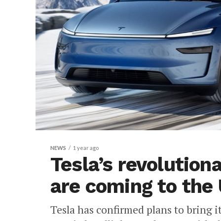
NEWS
1 year ago
Tesla’s revolution
are coming to the 
Tesla has confirmed plans to bring 