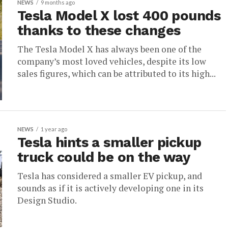
NEWS
9 months ago
Tesla Model X lost 400 pounds
thanks to these changes
The Tesla Model X has always been one of the
company’s most loved vehicles, despite its low
sales figures, which can be attributed to its high...
NEWS
1 year ago
Tesla hints a smaller pickup
truck could be on the way
Tesla has considered a smaller EV pickup, and
sounds as if it is actively developing one in its
Design Studio.