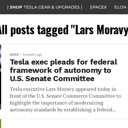
|
SHOP
TESLA GEAR & UPGRADES |
SPACEX
ELON
All posts tagged "Lars Moravy
NEWS
6 months ago
Tesla exec pleads for federal
framework of autonomy to
U.S. Senate Committee
Tesla executive Lars Moravy appeared today in
front of the U.S. Senate Commerce Committee to
highlight the importance of modernizing
autonomy standards by establishing a federal...