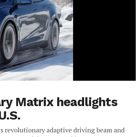
ary Matrix headlights
U.S.
its revolutionary adaptive driving beam and