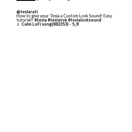
@teslarati
How to give your Tesla a Custom Lovk Sound! Easy
tutorial!!
#tesla
#teslatok
#teslalocksound
♬ Calm LoFi song(882353) - S_R