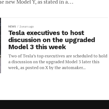
he new Model Y, as stated in a...
NEWS
2 years ago
Tesla executives to host
discussion on the upgraded
Model 3 this week
Two of Tesla’s top executives are scheduled to hold
a discussion on the upgraded Model 3 later this
week, as posted on X by the automaker...