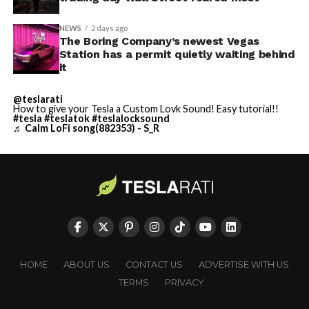
NEWS
2 days ago
The Boring Company’s newest Vegas
Station has a permit quietly waiting behind
it
@teslarati
How to give your Tesla a Custom Lovk Sound! Easy tutorial!!
#tesla
#teslatok
#teslalocksound
♬ Calm LoFi song(882353) - S_R
HOME
ABOUT US
CONTACT US
ADVERTISE WITH US
TERMS
PRIVACY