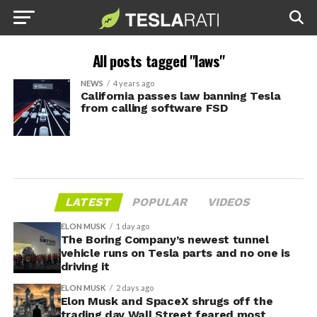
All posts tagged "laws"
NEWS
4 years ago
California passes law banning Tesla
from calling software FSD
LATEST
POPULAR
VIDEOS
ELON MUSK
1 day ago
The Boring Company’s newest tunnel
vehicle runs on Tesla parts and no one is
driving it
ELON MUSK
2 days ago
Elon Musk and SpaceX shrugs off the
trading day Wall Street feared most