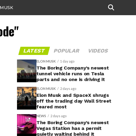
 MUSK
ode"
LATEST
POPULAR
VIDEOS
ELON MUSK
1 day ago
The Boring Company’s newest
tunnel vehicle runs on Tesla
parts and no one is driving it
ELON MUSK
2 days ago
Elon Musk and SpaceX shrugs
off the trading day Wall Street
feared most
NEWS
2 days ago
The Boring Company’s newest
Vegas Station has a permit
quietly waiting behind it