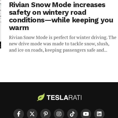
Rivian Snow Mode increases
safety on wintery road
conditions—while keeping you
warm
Rivian Snow Mode is perfect for winter driving. The
new drive mode was made to tackle snow, slush,
and ice on roads, keeping passengers safe and...