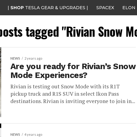
|
SHOP
TESLA GEAR & UPGRADES |
SPACEX
ELON
 posts tagged "Rivian Snow M
NEWS
2 years ago
Are you ready for Rivian’s Snow
Mode Experiences?
Rivian is testing out Snow Mode with its R1T
pickup truck and R1S SUV in select Ikon Pass
destinations. Rivian is inviting everyone to join in...
NEWS
4 years ago