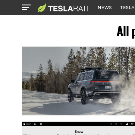
NEWS
TESLA
All