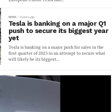
NEWS
4 years ago
Tesla is banking on a major Q1
push to secure its biggest year
yet
Tesla is banking on a major push for sales in the
first quarter of 2023 in an attempt to secure what
will likely be its biggest...