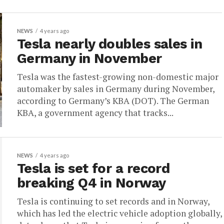
NEWS
4 years ago
Tesla nearly doubles sales in
Germany in November
Tesla was the fastest-growing non-domestic major
automaker by sales in Germany during November,
according to Germany’s KBA (DOT). The German
KBA, a government agency that tracks...
NEWS
4 years ago
Tesla is set for a record
breaking Q4 in Norway
Tesla is continuing to set records and in Norway,
which has led the electric vehicle adoption globally,