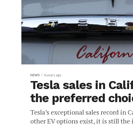
NEWS
4 years ago
Tesla sales in Calif
the preferred choi
Tesla’s exceptional sales record in
other EV options exist, it is still th