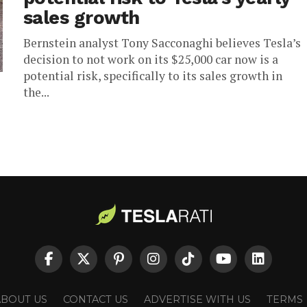
sales growth
Bernstein analyst Tony Sacconaghi believes Tesla’s
decision to not work on its $25,000 car now is a
potential risk, specifically to its sales growth in
the...
ABOUT US
CONTACT US
ADVERTISE WITH US
TERMS