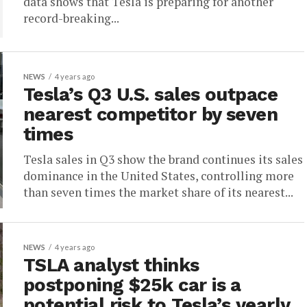
data shows that Tesla is preparing for another
record-breaking...
NEWS
4 years ago
Tesla’s Q3 U.S. sales outpace
nearest competitor by seven
times
Tesla sales in Q3 show the brand continues its sales
dominance in the United States, controlling more
than seven times the market share of its nearest...
NEWS
4 years ago
TSLA analyst thinks
postponing $25k car is a
potential risk to Tesla’s yearly