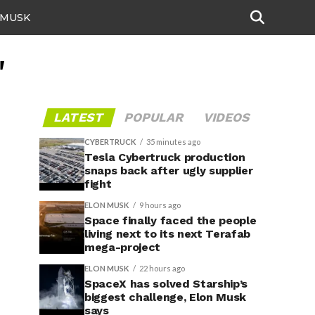
 MUSK
"
LATEST
POPULAR
VIDEOS
CYBERTRUCK
35 minutes ago
Tesla Cybertruck production
snaps back after ugly supplier
fight
ELON MUSK
9 hours ago
Space finally faced the people
living next to its next Terafab
mega-project
ELON MUSK
22 hours ago
SpaceX has solved Starship’s
biggest challenge, Elon Musk
says