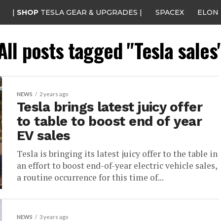
|
SHOP
TESLA GEAR & UPGRADES |
SPACEX
ELON
All posts tagged "Tesla sales
NEWS
2 years ago
Tesla brings latest juicy offer
to table to boost end of year
EV sales
Tesla is bringing its latest juicy offer to the table in
an effort to boost end-of-year electric vehicle sales,
a routine occurrence for this time of...
NEWS
3 years ago