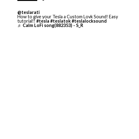
@teslarati
How to give your Tesla a Custom Lovk Sound! Easy
tutorial!!
#tesla
#teslatok
#teslalocksound
♬ Calm LoFi song(882353) - S_R