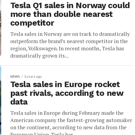
Tesla Q1 sales in Norway could
more than double nearest
competitor
Tesla sales in Norway are on track to dramatically
outperform the brand’s nearest competitor in the
region, Volkswagen. In recent months, Tesla has
dramatically grown its...
NEWS
3 years ago
Tesla sales in Europe rocket
past rivals, according to new
data
Tesla sales in Europe during February made the
American company the fastest-growing automaker
on the continent, according to new data from the
European Union. Tesla has...