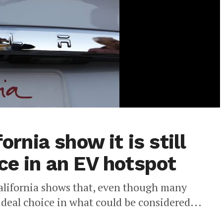
ornia show it is still
ce in an EV hotspot
 California shows that, even though many
e ideal choice in what could be considered...