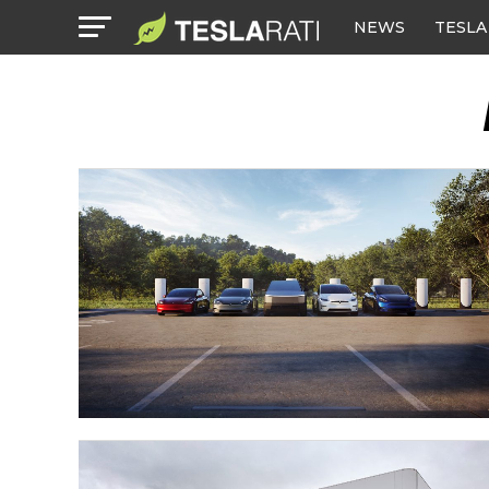
NEWS
TESLA