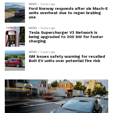
NEWS
5 years ago
Ford Norway responds after six Mach-E
units overheat due to regen braking
use
NEWS
5 years ago
Tesla Supercharger V3 Network is
being upgraded to 300 kW for faster
charging
NEWS
5 years ago
GM issues safety warning for recalled
Bolt EV units over potential fire risk