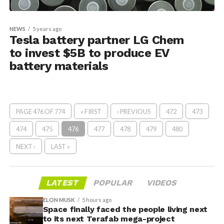
NEWS
5 years ago
Tesla battery partner LG Chem
to invest $5B to produce EV
battery materials
PAGE 476 OF 774
« FIRST
‹ PREVIOUS
472
473
474
475
476
477
478
479
480
NEXT ›
LAST »
LATEST
POPULAR
VIDEOS
ELON MUSK
5 hours ago
Space finally faced the people living next
to its next Terafab mega-project