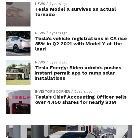
NEWS
5 years ago
Tesla Model X survives an actual
tornado
NEWS
5 years ago
Tesla’s vehicle registrations in CA rise
85% in Q2 2021 with Model Y at the
lead
NEWS
5 years ago
Tesla Energy: Biden admin’s pushes
instant permit app to ramp solar
installations
INVESTOR'S CORNER
5 years ago
Tesla’s Chief Accounting Officer sells
over 4,450 shares for nearly $3M