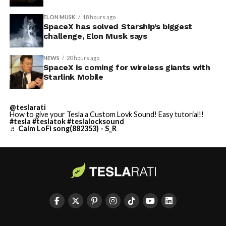
ELON MUSK
18 hours ago
SpaceX has solved Starship’s biggest
challenge, Elon Musk says
NEWS
20 hours ago
SpaceX is coming for wireless giants with
Starlink Mobile
@teslarati
How to give your Tesla a Custom Lovk Sound! Easy tutorial!!
#tesla
#teslatok
#teslalocksound
♬ Calm LoFi song(882353) - S_R