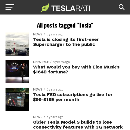
All posts tagged "Tesla"
NEWS
5 years ago
Tesla is closing its first-ever
Supercharger to the public
LIFESTYLE
5 years ago
What would you buy with Elon Musk’s
$164B fortune?
NEWS
5 years ago
Tesla FSD subscriptions go live for
$99-$199 per month
NEWS
5 years ago
Older Tesla Model S builds to lose
connectivity features with 3G network