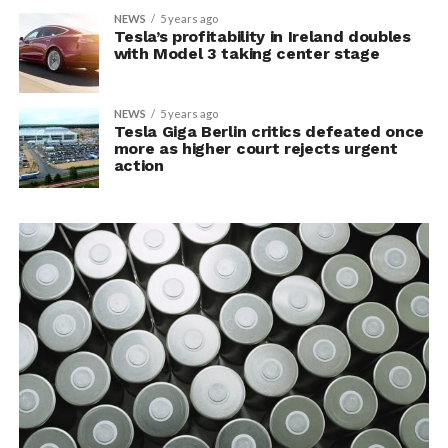
NEWS
5 years ago
Tesla’s profitability in Ireland doubles
with Model 3 taking center stage
NEWS
5 years ago
Tesla Giga Berlin critics defeated once
more as higher court rejects urgent
action