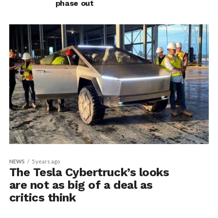
phase out
NEWS
5 years ago
The Tesla Cybertruck’s looks
are not as big of a deal as
critics think