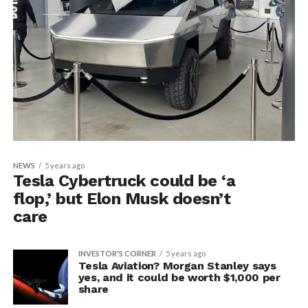
NEWS
5 years ago
Tesla Cybertruck could be ‘a
flop,’ but Elon Musk doesn’t
care
INVESTOR'S CORNER
5 years ago
Tesla Aviation? Morgan Stanley says
yes, and it could be worth $1,000 per
share