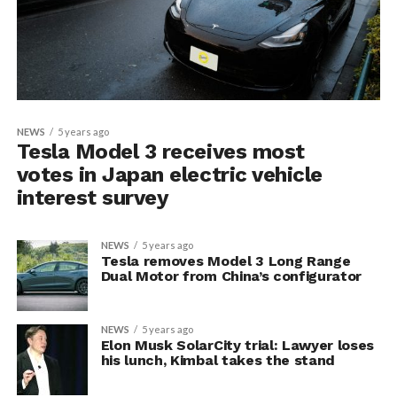
NEWS
5 years ago
Tesla Model 3 receives most
votes in Japan electric vehicle
interest survey
NEWS
5 years ago
Tesla removes Model 3 Long Range
Dual Motor from China’s configurator
NEWS
5 years ago
Elon Musk SolarCity trial: Lawyer loses
his lunch, Kimbal takes the stand