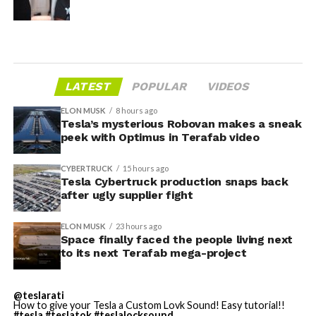
LATEST
POPULAR
VIDEOS
ELON MUSK
8 hours ago
Tesla’s mysterious Robovan makes a sneak
peek with Optimus in Terafab video
CYBERTRUCK
15 hours ago
Tesla Cybertruck production snaps back
after ugly supplier fight
ELON MUSK
23 hours ago
Space finally faced the people living next
to its next Terafab mega-project
@teslarati
How to give your Tesla a Custom Lovk Sound! Easy tutorial!!
#tesla
#teslatok
#teslalocksound