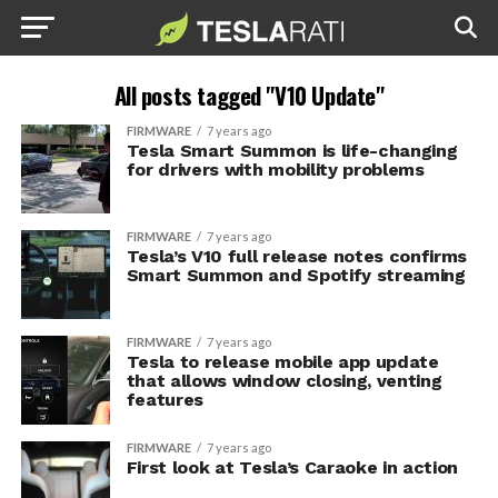
All posts tagged "V10 Update"
FIRMWARE
7 years ago
Tesla Smart Summon is life-changing
for drivers with mobility problems
FIRMWARE
7 years ago
Tesla’s V10 full release notes confirms
Smart Summon and Spotify streaming
FIRMWARE
7 years ago
Tesla to release mobile app update
that allows window closing, venting
features
FIRMWARE
7 years ago
First look at Tesla’s Caraoke in action