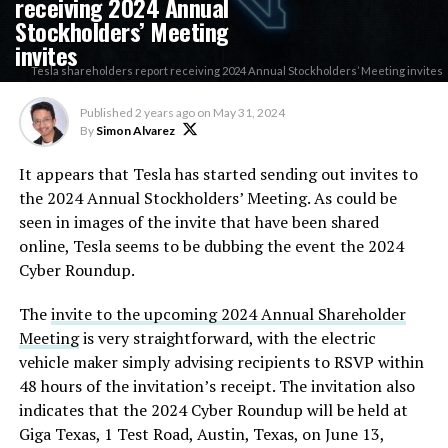
receiving 2024 Annual
Stockholders’ Meeting
invites
Tesla shareholders report receiving 2024 Annual Stockholders’ Meeting invites
Published
2 years ago
on
May 31, 2024
By
Simon Alvarez
It appears that Tesla has started sending out invites to
the 2024 Annual Stockholders’ Meeting. As could be
seen in images of the invite that have been shared
online, Tesla seems to be dubbing the event the 2024
Cyber Roundup.
The
invite to the upcoming 2024 Annual Shareholder
Meeting
is very straightforward, with the electric
vehicle maker simply advising recipients to RSVP within
48 hours of the invitation’s receipt. The invitation also
indicates that the 2024 Cyber Roundup will be held at
Giga Texas, 1 Test Road, Austin, Texas, on June 13,