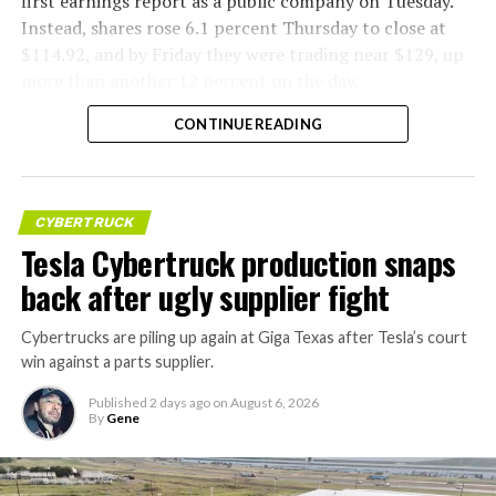
first earnings report as a public company on Tuesday.
Instead, shares rose 6.1 percent Thursday to close at
$114.92, and by Friday they were trading near $129, up
more than another 12 percent on the day.
CONTINUE READING
CYBERTRUCK
Tesla Cybertruck production snaps
back after ugly supplier fight
Cybertrucks are piling up again at Giga Texas after Tesla’s court
win against a parts supplier.
Published
2 days ago
on
August 6, 2026
By
Gene