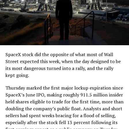
SpaceX stock did the opposite of what most of Wall
Street expected this week, when the day designed to be
its most dangerous turned into a rally, and the rally
kept going.
Thursday marked the first major lockup expiration since
SpaceX’s June IPO, making roughly 911.5 million insider
held shares eligible to trade for the first time, more than
doubling the company’s public float. Analysts and short
sellers had spent weeks bracing for a flood of selling,
especially after the stock fell 13 percent following its