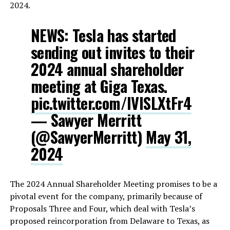
2024.
NEWS: Tesla has started
sending out invites to their
2024 annual shareholder
meeting at Giga Texas.
pic.twitter.com/IVISLXtFr4
— Sawyer Merritt
(@SawyerMerritt)
May 31,
2024
The 2024 Annual Shareholder Meeting promises to be a
pivotal event for the company, primarily because of
Proposals Three and Four, which deal with Tesla’s
proposed reincorporation from Delaware to Texas, as