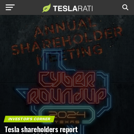
INVESTOR'S CORNER
Tesla shareholders report