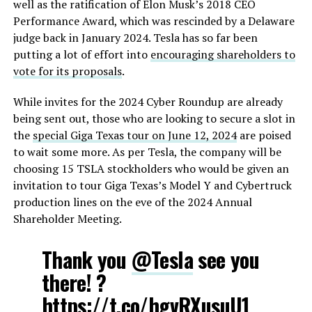
well as the ratification of Elon Musk’s 2018 CEO
Performance Award, which was rescinded by a Delaware
judge back in January 2024. Tesla has so far been
putting a lot of effort into
encouraging shareholders to
vote for its proposals
.
While invites for the 2024 Cyber Roundup are already
being sent out, those who are looking to secure a slot in
the
special Giga Texas tour on June 12, 2024
are poised
to wait some more. As per Tesla, the company will be
choosing 15 TSLA stockholders who would be given an
invitation to tour Giga Texas’s Model Y and Cybertruck
production lines on the eve of the 2024 Annual
Shareholder Meeting.
Thank you
@Tesla
see you
there! ?
https://t.co/hgvRXusuU1