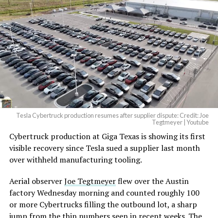
Tesla Cybertruck production resumes after supplier dispute: Credit: Joe
Tegtmeyer | Youtube
Cybertruck production at Giga Texas is showing its first
The setup made the outcome notable. Short interest
visible recovery since Tesla sued a supplier last month
had climbed to roughly 34 percent of the float heading
over withheld manufacturing tooling.
into earnings, among the highest of any large cap stock,
with about 95 percent of available shares to borrow
Aerial observer
Joe Tegtmeyer
flew over the Austin
already on loan. CEO
Elon Musk warned short sellers
factory Wednesday morning and counted roughly 100
twice
in the weeks before the lockup, writing on X that
or more Cybertrucks filling the outbound lot, a sharp
“the survival probability of firms who maintain a
jump from the thin numbers seen in recent weeks. The