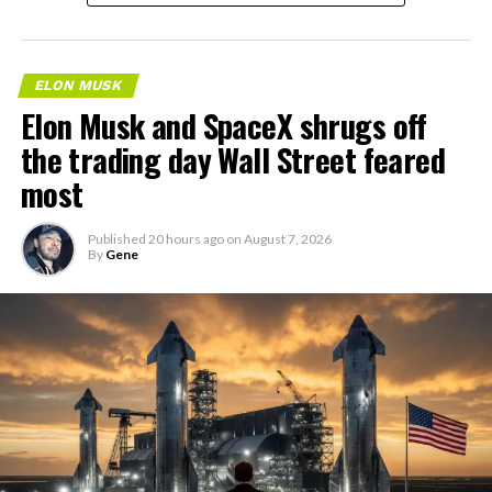
ELON MUSK
Elon Musk and SpaceX shrugs off
the trading day Wall Street feared
most
Published
20 hours ago
on
August 7, 2026
By
Gene