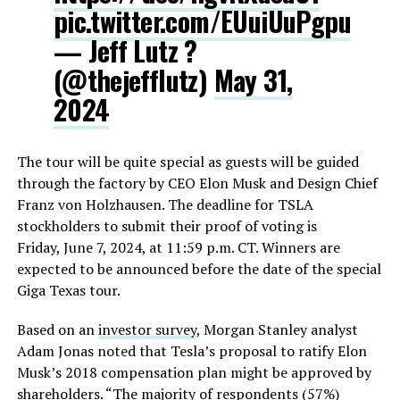
pic.twitter.com/EUuiUuPgpu
— Jeff Lutz ?
(@thejefflutz)
May 31,
2024
The tour will be quite special as guests will be guided
through the factory by CEO Elon Musk and Design Chief
Franz von Holzhausen. The deadline for TSLA
stockholders to submit their proof of voting is
Friday, June 7, 2024, at 11:59 p.m. CT. Winners are
expected to be announced before the date of the special
Giga Texas tour.
Based on an
investor survey
, Morgan Stanley analyst
Adam Jonas noted that Tesla’s proposal to ratify Elon
Musk’s 2018 compensation plan might be approved by
shareholders. “The majority of respondents (57%)