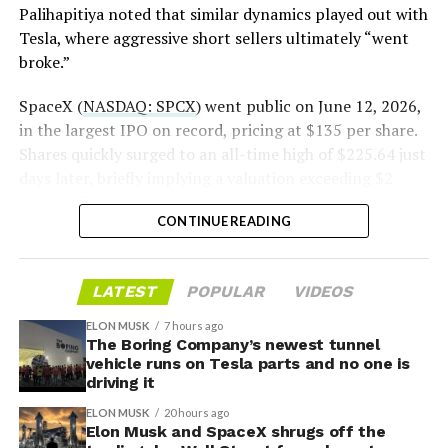
Palihapitiya noted that similar dynamics played out with
— S.E. Robinson, Jr.
Tesla, where aggressive short sellers ultimately “went
(@SERobinsonJr)
August 5,
broke.”
2026
SpaceX (
NASDAQ: SPCX
) went public on June 12, 2026,
in the largest IPO on record, pricing at $135 per share.
Shares quickly surged to an all-time high of $225.64 just
days later, briefly implying a valuation exceeding $2
trillion. The stock has since retreated sharply amid
CONTINUE READING
valuation concerns, lockup expiration fears, and
broader market dynamics.
LATEST
POPULAR
VIDEOS
ELON MUSK
7 hours ago
The Boring Company’s newest tunnel
vehicle runs on Tesla parts and no one is
driving it
ELON MUSK
20 hours ago
Elon Musk and SpaceX shrugs off the