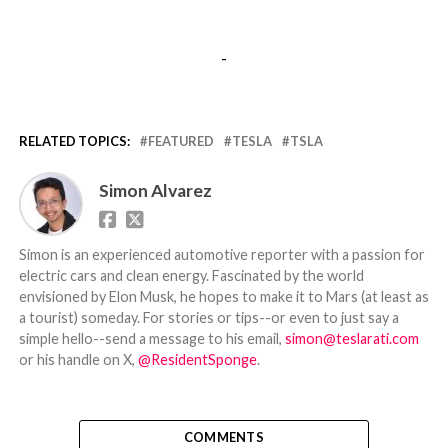
-
RELATED TOPICS:
FEATURED
TESLA
TSLA
Simon Alvarez
Simon is an experienced automotive reporter with a passion for
electric cars and clean energy. Fascinated by the world
envisioned by Elon Musk, he hopes to make it to Mars (at least as
a tourist) someday. For stories or tips--or even to just say a
simple hello--send a message to his email,
simon@teslarati.com
or his handle on X,
@ResidentSponge
.
COMMENTS