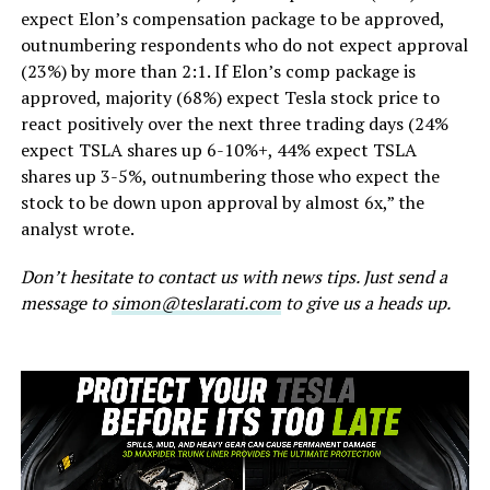
expect Elon’s compensation package to be approved,
outnumbering respondents who do not expect approval
(23%) by more than 2:1. If Elon’s comp package is
approved, majority (68%) expect Tesla stock price to
react positively over the next three trading days (24%
expect TSLA shares up 6-10%+, 44% expect TSLA
shares up 3-5%, outnumbering those who expect the
stock to be down upon approval by almost 6x,” the
analyst wrote.
Don’t hesitate to contact us with news tips. Just send a
message to
simon@teslarati.com
to give us a heads up.