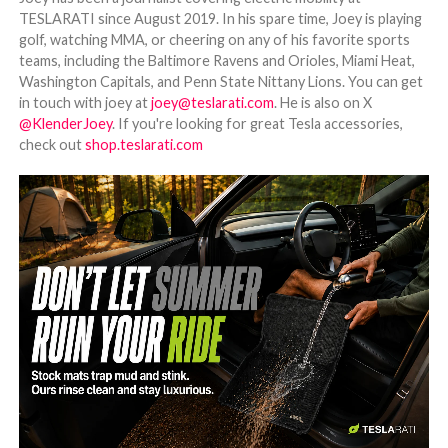
TESLARATI since August 2019. In his spare time, Joey is playing
golf, watching MMA, or cheering on any of his favorite sports
teams, including the Baltimore Ravens and Orioles, Miami Heat,
Washington Capitals, and Penn State Nittany Lions. You can get
in touch with joey at
joey@teslarati.com
. He is also on X
@KlenderJoey
. If you're looking for great Tesla accessories,
check out
shop.teslarati.com