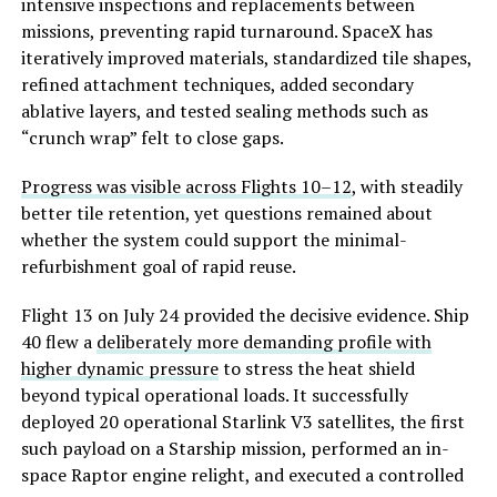
intensive inspections and replacements between
missions, preventing rapid turnaround. SpaceX has
iteratively improved materials, standardized tile shapes,
refined attachment techniques, added secondary
ablative layers, and tested sealing methods such as
“crunch wrap” felt to close gaps.
Progress was visible across Flights 10–12
, with steadily
better tile retention, yet questions remained about
whether the system c
ould support the minimal-
refurbishment goal of rapid reuse.
Flight 13 on July 24 provided the decisive evidence. Ship
40 flew a
deliberately more demanding profile with
higher dynamic pressure
to stress the heat shield
beyond typical operational loads. It successfully
deployed 20 operational Starlink V3 satellites, the first
such payload on a Starship mission, performed an in-
space Raptor engine relight, and executed a controlled