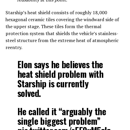
Starship’s heat shield consists of roughly 18,000
hexagonal ceramic tiles covering the windward side of
the upper stage. These tiles form the thermal
protection system that shields the vehicle’s stainless-
steel structure from the extreme heat of atmospheric
reentry.
Elon says he believes the
heat shield problem with
Starship is currently
solved.
He called it “arguably the
single biggest problem”