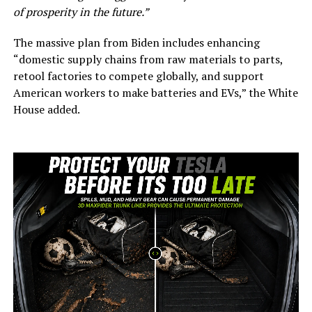
of prosperity in the future.”
The massive plan from Biden includes enhancing
“domestic supply chains from raw materials to parts,
retool factories to compete globally, and support
American workers to make batteries and EVs,” the White
House added.