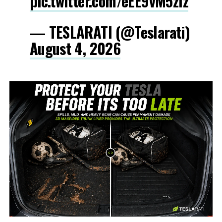
pic.twitter.com/eEE9vM5zlz
— TESLARATI (@Teslarati)
August 4, 2026
-