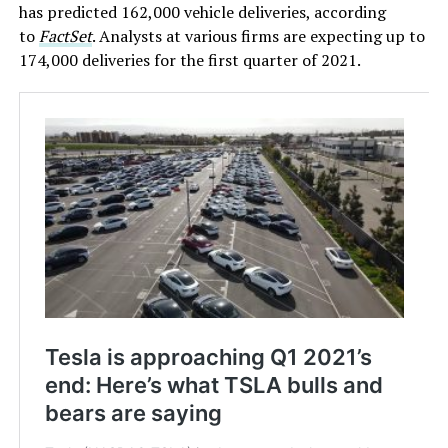
has predicted 162,000 vehicle deliveries, according
to
FactSet
. Analysts at various firms are expecting up to
174,000 deliveries for the first quarter of 2021.