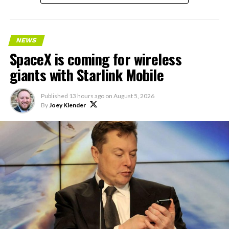
NEWS
SpaceX is coming for wireless
giants with Starlink Mobile
Published
13 hours ago
on
August 5, 2026
By
Joey Klender