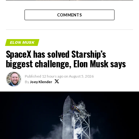
-
COMMENTS
ELON MUSK
SpaceX has solved Starship’s
biggest challenge, Elon Musk says
Published
12 hours ago
on
August 5, 2026
By
Joey Klender