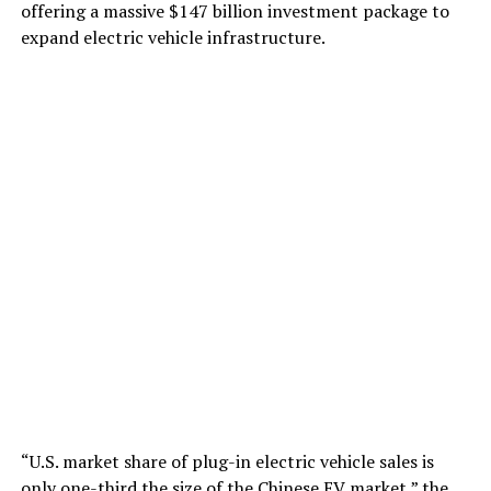
offering a massive $147 billion investment package to
expand electric vehicle infrastructure.
“U.S. market share of plug-in electric vehicle sales is
only one-third the size of the Chinese EV market,” the