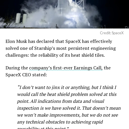
Credit: SpaceX
Elon Musk has declared that SpaceX has effectively
solved one of Starship’s most persistent engineering
challenges: the reliability of its heat shield tiles.
During the
company’s first-ever Earnings Call,
the
SpaceX CEO stated:
“I don’t want to jinx it or anything, but I think I
would call the heat shield problem solved at this
point. All indications from data and visual
inspection is we have solved it. That doesn’t mean
we won’t make improvements, but we do not see
any technical obstacles to achieving rapid
reusability at this point.”