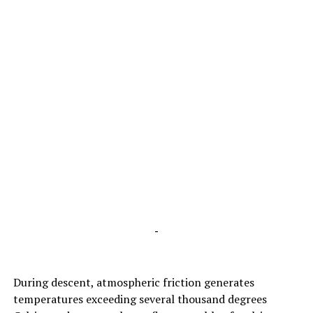
-
During descent, atmospheric friction generates
temperatures exceeding several thousand degrees