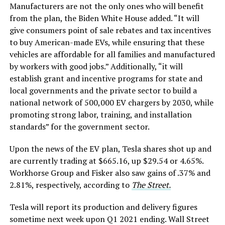
Manufacturers are not the only ones who will benefit
from the plan, the Biden White House added. “It will
give consumers point of sale rebates and tax incentives
to buy American-made EVs, while ensuring that these
vehicles are affordable for all families and manufactured
by workers with good jobs.” Additionally, “it will
establish grant and incentive programs for state and
local governments and the private sector to build a
national network of 500,000 EV chargers by 2030, while
promoting strong labor, training, and installation
standards” for the government sector.
Upon the news of the EV plan, Tesla shares shot up and
are currently trading at $665.16, up $29.54 or 4.65%.
Workhorse Group and Fisker also saw gains of .37% and
2.81%, respectively, according to
The Street.
Tesla will report its production and delivery figures
sometime next week upon Q1 2021 ending. Wall Street