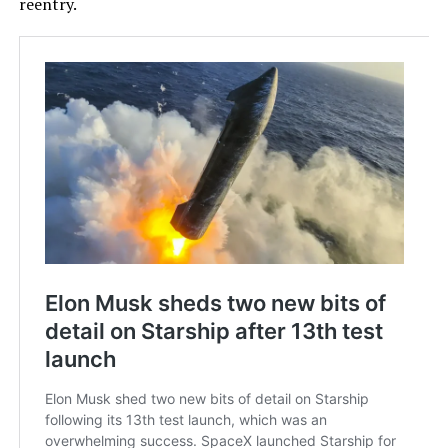
reentry.