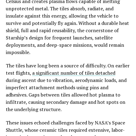
Celsius and creates plasma flows capable of melting
unprotected metal. The tiles absorb, radiate, and
insulate against this energy, allowing the vehicle to
survive and potentially fly again. Without a durable heat
shield, full and rapid reusability, the cornerstone of
Starship’s design for frequent launches, satellite
deployments, and deep-space missions, would remain
impossible.
The tiles have long been a source of difficulty. On earlier
test flights,
a significant number of tiles detached
during ascent due to vibration, aerodynamic loads, and
imperfect attachment methods using pins and
adhesives. Gaps between tiles allowed hot plasma to
infiltrate, causing secondary damage and hot spots on
the underlying structure.
These issues echoed challenges faced by NASA’s Space
Shuttle, whose ceramic tiles required extensive, labor-