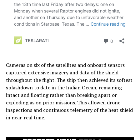
Cameras on six of the satellites and onboard sensors
captured extensive imagery and data of the shield
throughout the flight. The ship then achieved its softest
splashdown to date in the Indian Ocean, remaining
intact and floating rather than breaking apart or
exploding as on prior missions. This allowed drone
inspections and continuous telemetry of the heat shield
in near-real time.