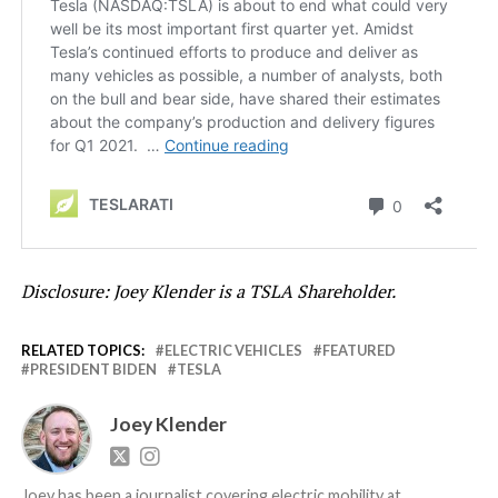
Disclosure: Joey Klender is a TSLA Shareholder.
RELATED TOPICS:
ELECTRIC VEHICLES
FEATURED
PRESIDENT BIDEN
TESLA
Joey Klender
Joey has been a journalist covering electric mobility at