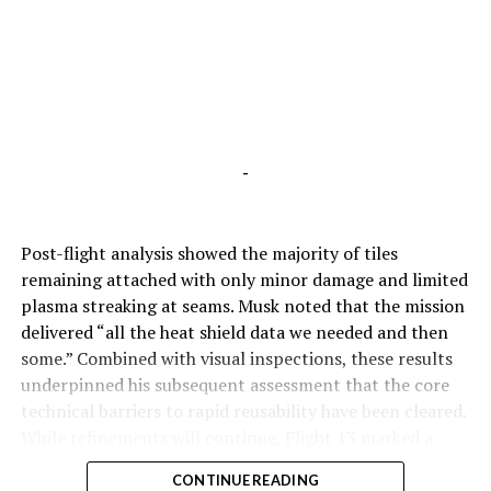
-
Post-flight analysis showed the majority of tiles
remaining attached with only minor damage and limited
plasma streaking at seams. Musk noted that the mission
delivered “all the heat shield data we needed and then
some.” Combined with visual inspections, these results
underpinned his subsequent assessment that the core
technical barriers to rapid reusability have been cleared.
While refinements will continue, Flight 13 marked a
pivotal step toward Starship’s operational future.
CONTINUE READING