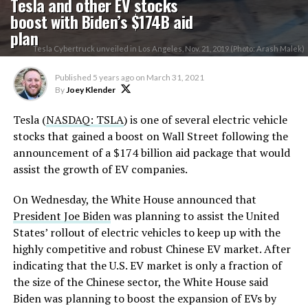
Tesla and other EV stocks
boost with Biden’s $174B aid
plan
Tesla Cybertruck unveiled in Los Angeles, Nov. 21, 2019 (Photo: Arash Malek)
Published
5 years ago
on
March 31, 2021
By
Joey Klender
Tesla (
NASDAQ: TSLA
) is one of several electric vehicle
stocks that gained a boost on Wall Street following the
announcement of a $174 billion aid package that would
assist the growth of EV companies.
On Wednesday, the White House announced that
President Joe Biden
was planning to assist the United
States’ rollout of electric vehicles to keep up with the
highly competitive and robust Chinese EV market. After
indicating that the U.S. EV market is only a fraction of
the size of the Chinese sector, the White House said
Biden was planning to boost the expansion of EVs by