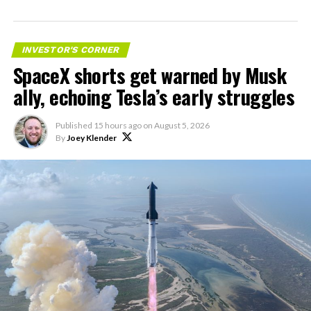
impact on Verizon, AT&T
and T-Mobile:
INVESTOR'S CORNER
SpaceX shorts get warned by Musk
“Roughly, between them,
ally, echoing Tesla’s early struggles
$600 billion a year. I
anticipate us to be able to
Published
15 hours ago
on
August 5, 2026
By
Joey Klender
acquire quite a few of their
customers. Our service will
be better. We will eliminate
dead zones…
pic.twitter.com/UYZUkrGc0L
— Sawyer Merritt