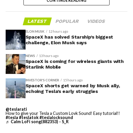
CONTINUE READING
suburban, and rural areas.
valuation concerns, lockup expiration fears, and
broader market dynamics.
LATEST
POPULAR
VIDEOS
ELON MUSK
12 hours ago
SpaceX has solved Starship’s biggest
challenge, Elon Musk says
NEWS
13 hours ago
SpaceX is coming for wireless giants with
Starlink Mobile
INVESTOR'S CORNER
15 hours ago
SpaceX shorts get warned by Musk ally,
echoing Tesla’s early struggles
-
@teslarati
How to give your Tesla a Custom Lovk Sound! Easy tutorial!!
#tesla
#teslatok
#teslalocksound
♬ Calm LoFi song(882353) - S_R