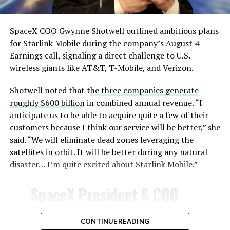
SpaceX COO Gwynne Shotwell outlined ambitious plans
for Starlink Mobile during the company’s August 4
Earnings call, signaling a direct challenge to U.S.
wireless giants like AT&T, T-Mobile, and Verizon.
Shotwell noted that t
he three companies generate
roughly $600 billion
in combined annual revenue. “I
anticipate us to be able to acquire quite a few of their
customers because I think our service will be better,” she
said. “We will eliminate dead zones leveraging the
satellites in orbit. It will be better during any natural
disaster… I’m quite excited about Starlink Mobile.”
SpaceX President & COO
Gwynne Shotwell on
@Starlink
Mobile and its
CONTINUE READING