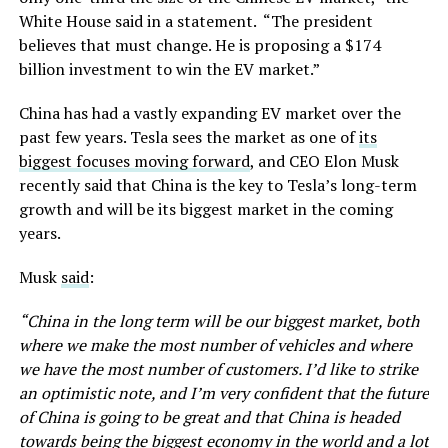
White House said in a statement. “The president
believes that must change. He is proposing a $174
billion investment to win the EV market.”
China has had a vastly expanding EV market over the
past few years. Tesla sees the market as one of
its
biggest focuses moving forward
, and CEO Elon Musk
recently said that China is the key to Tesla’s long-term
growth and will be its biggest market in the coming
years.
Musk
said
:
“China in the long term will be our biggest market, both
where we make the most number of vehicles and where
we have the most number of customers. I’d like to strike
an optimistic note, and I’m very confident that the future
of China is going to be great and that China is headed
towards being the biggest economy in the world and a lot