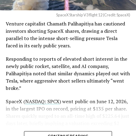
(@SawyerMerritt)
August
4, 2026
SpaceX Starship V3 flight 12 (Credit: SpaceX)
Venture capitalist Chamath Palihapitiya has cautioned
SpaceX intends to combine its satellite constellation
investors shorting SpaceX shares, drawing a direct
with terrestrial infrastructure. The company has
parallel to the intense short-selling pressure Tesla
acquired about 65 MHz of spectrum from EchoStar and
faced in its early public years.
plans to deploy next-generation Starlink Mobile
satellites in 2027, with upgraded service targeted for the
Responding to reports of elevated short interest in the
end of that year.
newly public rocket, satellite, and AI company,
Palihapitiya noted that similar dynamics played out with
Shotwell described the enhanced network, leveraging
Tesla, where aggressive short sellers ultimately “went
more satellites and spectrum, as potentially “100 times
broke.”
better” than the current direct-to-cell offering, which
already supports basic texting and app-based
SpaceX (
NASDAQ: SPCX
) went public on June 12, 2026,
voice/video in coverage gaps through partnerships. She
in the largest IPO on record, pricing at $135 per share.
also indicated plans for low-cost cellular base stations
Shares quickly surged to an all-time high of $225.64 just
that
could integrate with existing Starlink dishes
,
days later, briefly implying a valuation exceeding $2
creating a hybrid system for broader capacity in urban,
trillion. The stock has since retreated sharply amid