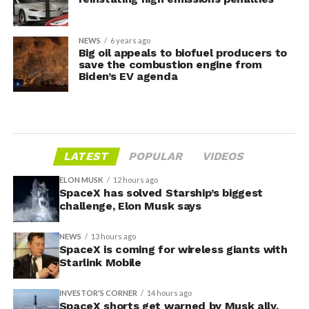
NEWS
6 years ago
Big oil appeals to biofuel producers to
save the combustion engine from
Biden’s EV agenda
LATEST
POPULAR
VIDEOS
ELON MUSK
12 hours ago
SpaceX has solved Starship’s biggest
challenge, Elon Musk says
NEWS
13 hours ago
SpaceX is coming for wireless giants with
Starlink Mobile
INVESTOR'S CORNER
14 hours ago
SpaceX shorts get warned by Musk ally,