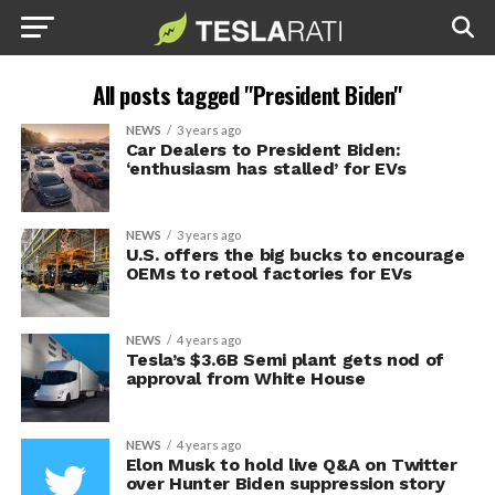
All posts tagged "President Biden"
NEWS
3 years ago
Car Dealers to President Biden:
‘enthusiasm has stalled’ for EVs
NEWS
3 years ago
U.S. offers the big bucks to encourage
OEMs to retool factories for EVs
NEWS
4 years ago
Tesla’s $3.6B Semi plant gets nod of
approval from White House
NEWS
4 years ago
Elon Musk to hold live Q&A on Twitter
over Hunter Biden suppression story