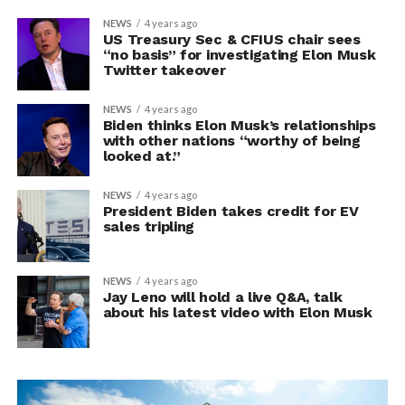
NEWS
4 years ago
US Treasury Sec & CFIUS chair sees
“no basis” for investigating Elon Musk
Twitter takeover
NEWS
4 years ago
Biden thinks Elon Musk’s relationships
with other nations “worthy of being
looked at.”
NEWS
4 years ago
President Biden takes credit for EV
sales tripling
NEWS
4 years ago
Jay Leno will hold a live Q&A, talk
about his latest video with Elon Musk