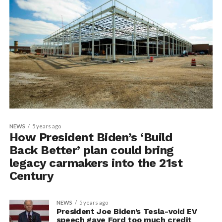
NEWS
5 years ago
How President Biden’s ‘Build
Back Better’ plan could bring
legacy carmakers into the 21st
Century
NEWS
5 years ago
President Joe Biden’s Tesla-void EV
speech gave Ford too much credit