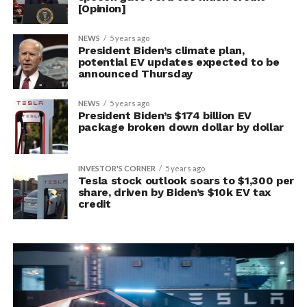
[Opinion]
NEWS
5 years ago
President Biden’s climate plan,
potential EV updates expected to be
announced Thursday
NEWS
5 years ago
President Biden’s $174 billion EV
package broken down dollar by dollar
INVESTOR'S CORNER
5 years ago
Tesla stock outlook soars to $1,300 per
share, driven by Biden’s $10k EV tax
credit