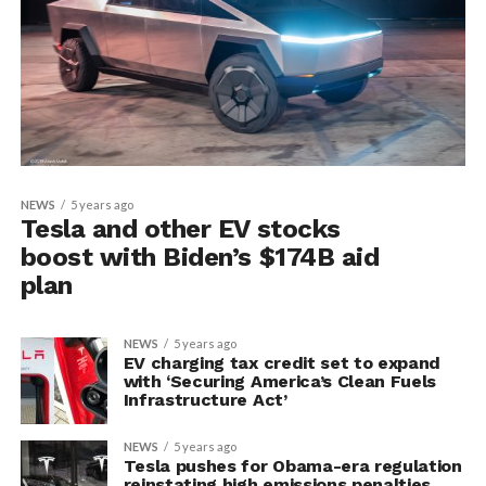
NEWS
5 years ago
Tesla and other EV stocks
boost with Biden’s $174B aid
plan
NEWS
5 years ago
EV charging tax credit set to expand
with ‘Securing America’s Clean Fuels
Infrastructure Act’
NEWS
5 years ago
Tesla pushes for Obama-era regulation
reinstating high emissions penalties