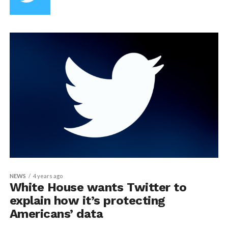
NEWS
4 years ago
White House wants Twitter to
explain how it’s protecting
Americans’ data