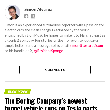
Simon Alvarez
Simon is an experienced automotive reporter with a passion for
electric cars and clean energy. Fascinated by the world
envisioned by Elon Musk, he hopes to make it to Mars (at least as
a tourist) someday. For stories or tips--or even to just say a
simple hello--send a message to his email,
simon@teslarati.com
or his handle on X,
@ResidentSponge
.
COMMENTS
ELON MUSK
The Boring Company’s newest
tunnel vehicle runs on Tesla parts