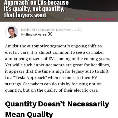
Approach’ on EVs because
it’s quality, not quantity,
that buyers want
(Photo:
Tesla Photographer/Instagram
)
Published
6 years ago
on
December 2, 2020
By
Simon Alvarez
Amidst the automotive segment’s ongoing shift to
electric cars, it is almost common to see a carmaker
announcing dozens of EVs coming in the coming years.
Yet while such announcements are great for headlines,
it appears that the time is nigh for legacy auto to shift
to a “Tesla Approach” when it comes to their EV
strategy. Carmakers can do this by focusing not on
quantity, but on the quality of their electric cars.
Quantity Doesn’t Necessarily
Mean Quality