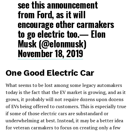
see this announcement
from Ford, as it will
encourage other carmakers
to go electric too.— Elon
Musk (@elonmusk)
November 18, 2019
One Good Electric Car
What seems to be lost among some legacy automakers
today is the fact that the EV market is growing, and as it
grows, it probably will not require dozens upon dozens
of EVs being offered to customers. This is especially true
if some of those electric cars are substandard or
underwhelming at best. Instead, it may be a better idea
for veteran carmakers to focus on creating only a few