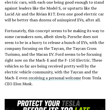
electric cars, with each one being good enough to stand
against leaders like the Model S, or upstarts like the
Lucid Air and the Rivian R1T. Even one good electric car
will be better than dozens of uninspired EVs, after all.
Fortunately, this concept seems to be making its way to
some carmakers now, albeit slowly. Porsche does not
seem to be in a hurry to release a bunch of EVs, with the
company focusing on the Taycan, the Taycan Cross
Turismo, and the Macan EV. Ford seems to be focusing
right now on the Mach-E and the F-150 Electric. These
vehicles so far are being received pretty well by the
electric vehicle community, with the Taycan and the
Mach-E even
receiving a personal welcome
from Tesla
CEO Elon Musk.