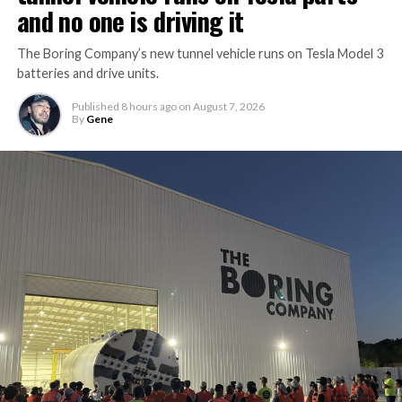
and no one is driving it
The Boring Company’s new tunnel vehicle runs on Tesla Model 3
batteries and drive units.
Published
8 hours ago
on
August 7, 2026
By
Gene