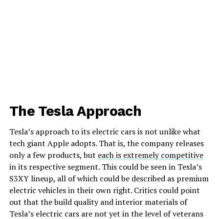
The Tesla Approach
Tesla’s approach to its electric cars is not unlike what
tech giant Apple adopts. That is, the company releases
only a few products, but
each is extremely competitive
in its respective segment. This could be seen in Tesla’s
S3XY lineup, all of which could be described as premium
electric vehicles in their own right. Critics could point
out that the build quality and interior materials of
Tesla’s electric cars are not yet in the level of veterans