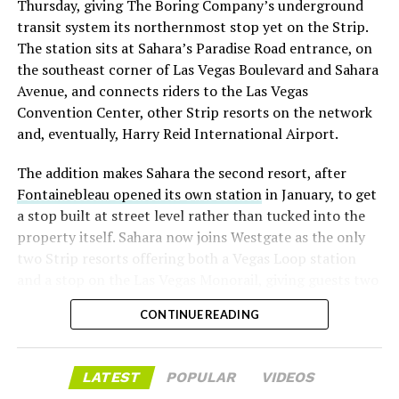
Thursday, giving The Boring Company’s underground
already on loan. CEO
Elon Musk warned short sellers
transit system its northernmost stop yet on the Strip.
twice
in the weeks before the lockup, writing on X that
The station sits at Sahara’s Paradise Road entrance, on
“the survival probability of firms who maintain a
the southeast corner of Las Vegas Boulevard and Sahara
significant short position in SpaceX over time is very
Avenue, and connects riders to the Las Vegas
low,” then following up on the morning of earnings with
Convention Center, other Strip resorts on the network
“
I try to warn them, but they just double down
.”
and, eventually, Harry Reid International Airport.
When the newly unlocked shares hit the market and the
The addition makes Sahara the second resort, after
selloff never showed up, some of that short position
Fontainebleau opened its own station
in January, to get
appears to have started unwinding.
TipRanks reported
a stop built at street level rather than tucked into the
that options activity shifted toward bullish strategies
property itself. Sahara now joins Westgate as the only
like put selling and risk reversals following the rally,
two Strip resorts offering both a Vegas Loop station
with roughly $600 million in options premium trading
and a stop on the Las Vegas Monorail, giving guests two
Thursday alone. Retail buyers also stepped in during the
separate ways to get around without leaving the
earnings dip, according to Vanda Research.
CONTINUE READING
property.
The fundamentals behind the stock have not changed
much in a week. SpaceX’s revenue nearly doubled year
LATEST
POPULAR
VIDEOS
over year to $7.8 billion, with Starlink subscribers