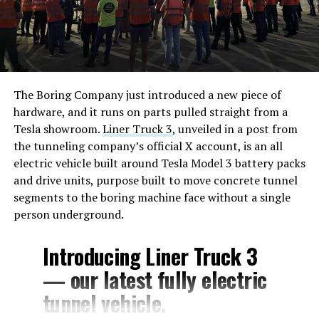
The Boring Company just introduced a new piece of
hardware, and it runs on parts pulled straight from a
Tesla showroom.
Liner Truck 3
, unveiled in a post from
the tunneling company’s official X account, is an all
electric vehicle built around Tesla Model 3 battery packs
and drive units, purpose built to move concrete tunnel
segments to the boring machine face without a single
person underground.
Introducing Liner Truck 3
— our latest fully electric
tunnel vehicle.