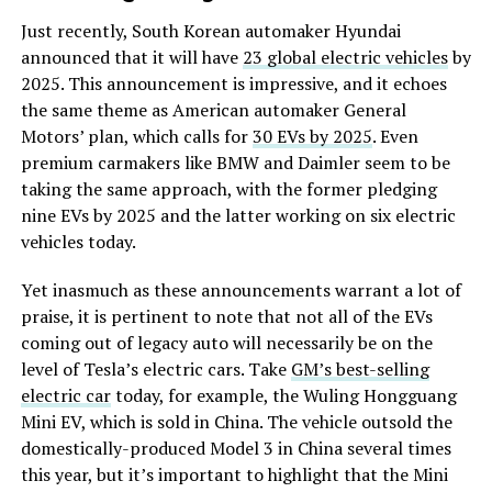
Just recently, South Korean automaker Hyundai
announced that it will have
23 global electric vehicles
by
2025. This announcement is impressive, and it echoes
the same theme as American automaker General
Motors’ plan, which calls for
30 EVs by 2025
. Even
premium carmakers like BMW and Daimler seem to be
taking the same approach, with the former pledging
nine EVs by 2025 and the latter working on six electric
vehicles today.
Yet inasmuch as these announcements warrant a lot of
praise, it is pertinent to note that not all of the EVs
coming out of legacy auto will necessarily be on the
level of Tesla’s electric cars. Take
GM’s best-selling
electric car
today, for example, the Wuling Hongguang
Mini EV, which is sold in China. The vehicle outsold the
domestically-produced Model 3 in China several times
this year, but it’s important to highlight that the Mini