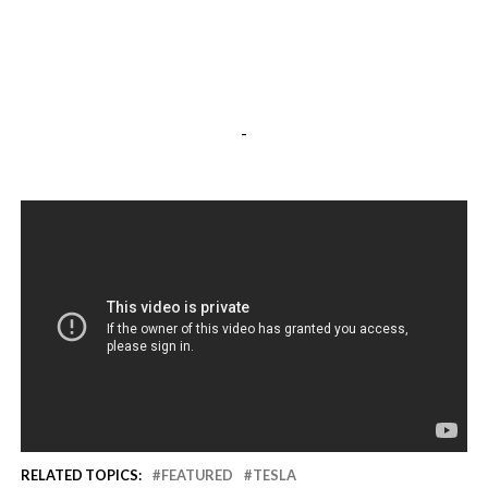
-
RELATED TOPICS:
FEATURED
TESLA