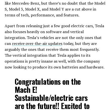
like Mercedes-Benz, but there’s no doubt that the Model
S, Model 3, Model X, and Model Y are a cut above in
terms of tech, performance, and features.
Apart from releasing just a few good electric cars, Tesla
also focuses heavily on software and vertical
integration. Tesla’s vehicles are not the only ones that
can
receive over-the-air updates
today, but they are
arguably the ones that receive them most frequently.
The vertical integration that Tesla applies to its
operations is pretty insane as well, with the company
now looking to produce its own batteries and hardware.
Congratulations on the
Mach E!
Sustainable/electric cars
are the future!! Excited to