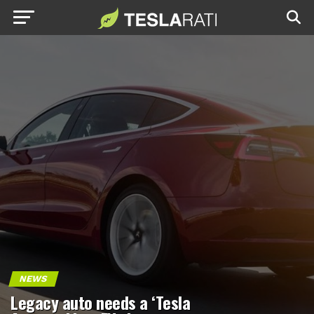
NEWS
Legacy auto needs a ‘Tesla