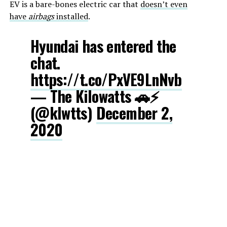
EV is a bare-bones electric car that
doesn’t even
have
airbags
installed
.
Hyundai has entered the
chat.
https://t.co/PxVE9LnNvb
— The Kilowatts 🚗⚡️
(@klwtts)
December 2,
2020