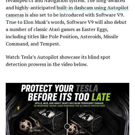
revamped UI and Navigation system. The long-awaited
and highly-anticipated
built-in dashcam using Autopilot
cameras
is also set to be introduced with Software V9.
True to Elon Musk’s words, Software V9 will also debut
a number of classic Atari games as Easter Eggs,
including titles like Pole Position, Asteroids, Missile
Command, and Tempest.
Watch Tesla’s Autopilot showcase its blind spot
detection prowess in the video below.