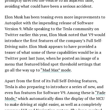
promptly directed the vehicle to an adjacent lane,
avoiding what could have been a serious accident.
Elon Musk has been teasing even more improvements to
Autopilot with the impending release of Software
Version 9. While speaking to the Tesla community on
Twitter earlier this year, Elon Musk noted that V9 would
introduce the first features of the company’s Full Self-
Driving suite. Elon Musk appears to have provided a
teaser of what some of these capabilities would be in a
Twitter post last June, when he posted an image of a
menu that featured blind spot threshold settings that
go all the way up to
“Mad Max” mode
.
Apart from the first of its Full Self-Driving features,
Tesla is also preparing to introduce a series of new, and
even fun features for Software V9. Among these is
“Fade
Mode,”
which automatically dims the display of the MCU
to make driving at night easier, as well as a completely