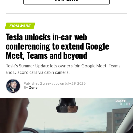
FIRMWARE
Tesla unlocks in-car web
conferencing to extend Google
Meet, Teams and beyond
Tesla’s Summer Update lets owners join Google Meet, Teams,
and Discord calls via cabin camera.
Published
2 weeks ago
on
July 29, 2026
By
Gene