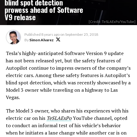
blind spot detection
prowess ahead of Software
V9 release
[Credit: TeSLAExPo/YouTube]
Published
8 years ago
on
September 25, 2018
By
Simon Alvarez
Tesla’s highly-anticipated Software Version 9 update
has not been released yet, but the safety features of
Autopilot continue to impress owners of the company’s
electric cars. Among these safety features is Autopilot’s
blind spot detection, which was recently showcased by a
Model 3 owner while traveling on a highway to Las
Vegas.
The Model 3 owner, who shares his experiences with his
electric car on his
TeSLAExPo
YouTube channel, opted
to conduct an informal test of his vehicle’s behavior
when he initiates a lane change while another car is on