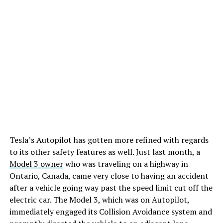
Tesla’s Autopilot has gotten more refined with regards
to its other safety features as well. Just last month, a
Model 3 owner
who was traveling on a highway in
Ontario, Canada, came very close to having an accident
after a vehicle going way past the speed limit cut off the
electric car. The Model 3, which was on Autopilot,
immediately engaged its Collision Avoidance system and