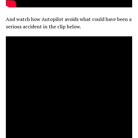
And watch how Autopilot avoids what could have been a
serious accident in the clip below.