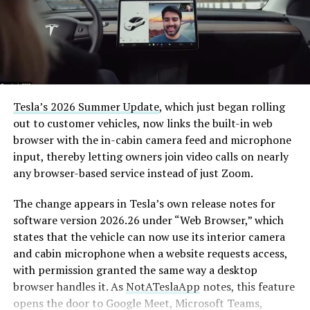
Tesla’s 2026 Summer Update
, which just began rolling
out to customer vehicles, now links the built-in web
browser with the in-cabin camera feed and microphone
input, thereby letting owners join video calls on nearly
any browser-based service instead of just Zoom.
The change appears in Tesla’s own release notes for
software version 2026.26 under “Web Browser,” which
states that the vehicle can now use its interior camera
and cabin microphone when a website requests access,
with permission granted the same way a desktop
browser handles it. As
NotATeslaApp
notes, this feature
opens the door to Google Meet, Microsoft Teams,