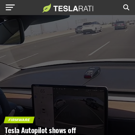
FIRMWARE
Tesla Autopilot shows off