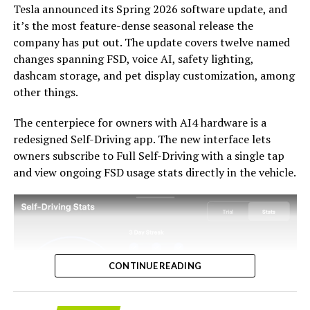
Tesla announced its Spring 2026 software update, and
acknowledges an old obligation. What happens next
it’s the most feature-dense seasonal release the
with the trade-in pricing will define how this chapter
company has put out. The update covers twelve named
ultimately gets written. If Tesla prices the hardware
changes spanning FSD, voice AI, safety lighting,
path fairly, acknowledges what early adopters are owed,
dashcam storage, and pet display customization, among
and delivers V14-lite on the June timeline it committed
-
other things.
to today, it has a real opportunity to convert one of the
longest-running sore subjects among early adopters
The centerpiece for owners with AI4 hardware is a
into a loyalty story.
redesigned Self-Driving app. The new interface lets
owners subscribe to Full Self-Driving with a single tap
and view ongoing FSD usage stats directly in the vehicle.
CONTINUE READING