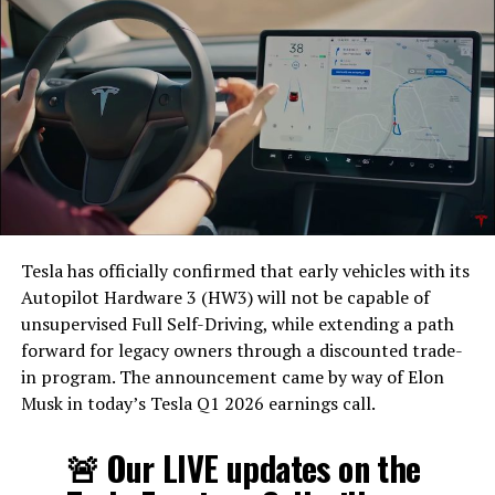
Tesla has officially confirmed that early vehicles with its
Autopilot Hardware 3 (HW3) will not be capable of
unsupervised Full Self-Driving, while extending a path
forward for legacy owners through a discounted trade-
in program. The announcement came by way of Elon
Musk in today’s Tesla Q1 2026 earnings call.
The feature keeps the same restrictions that applied to
Zoom on Tesla vehicles. It only works while the car is
🚨 Our LIVE updates on the
parked; shifting into Drive disables the camera feed,