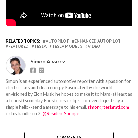
RELATED TOPICS:
AUTOPILOT
ENHANCED AUTOPILOT
FEATURED
TESLA
TESLA MODEL 3
VIDEO
Simon Alvarez
Simon is an experienced automotive reporter with a passion for
electric cars and clean energy. Fascinated by the world
envisioned by Elon Musk, he hopes to make it to Mars (at least as
a tourist) someday. For stories or tips--or even to just say a
simple hello--send a message to his email,
simon@teslarati.com
or his handle on X,
@ResidentSponge
.
COMMENTS