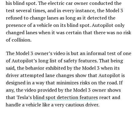
his blind spot. The electric car owner conducted the
test several times, and in every instance, the Model 3
refused to change lanes as long as it detected the
presence of a vehicle on its blind spot. Autopilot only
changed lanes when it was certain that there was no risk
of collision.
The Model 3 owner’s video is but an informal test of one
of Autopilot’s long list of safety features. That being
said, the behavior exhibited by the Model 3 when its
driver attempted lane changes show that Autopilot is
designed in a way that minimizes risks on the road. If
any, the video provided by the Model 3 owner shows
that Tesla’s
blind spot detection features
react and
handle a vehicle like a very cautious driver.