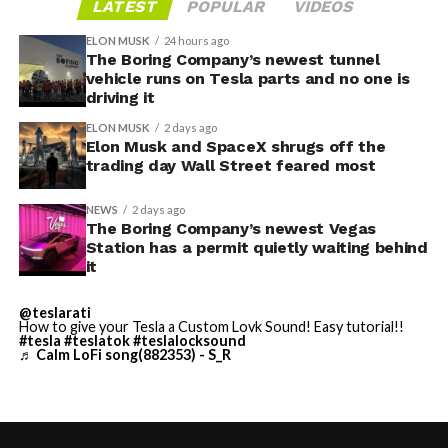
LATEST
POPULAR
VIDEOS
ELON MUSK
24 hours ago
The Boring Company’s newest tunnel
-
vehicle runs on Tesla parts and no one is
driving it
ELON MUSK
2 days ago
Elon Musk and SpaceX shrugs off the
trading day Wall Street feared most
NEWS
2 days ago
The Boring Company’s newest Vegas
Station has a permit quietly waiting behind
Grok gets its biggest in-car upgrade yet. The update
it
adds a “Hey Grok” hands-free wake word along with
location-based reminders, so a driver can now say
@teslarati
How to give your Tesla a Custom Lovk Sound! Easy tutorial!!
“remind me to pick up groceries when I get home”
#tesla
#teslatok
#teslalocksound
♬ Calm LoFi song(882353) - S_R
without touching the screen. Grok first arrived in
vehicles in July 2025, but each update has pushed it
closer to genuine daily utility. Musk framed the broader
-
vision clearly at Davos in January, saying Tesla is “really