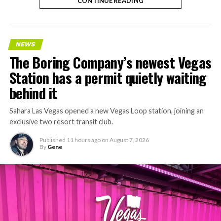
CONTINUE READING
NEWS
The Boring Company’s newest Vegas
Station has a permit quietly waiting
behind it
Sahara Las Vegas opened a new Vegas Loop station, joining an
exclusive two resort transit club.
Published
11 hours ago
on
August 7, 2026
By
Gene