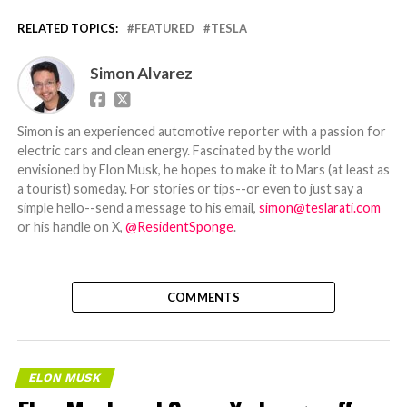
RELATED TOPICS:
FEATURED
TESLA
Simon Alvarez
Simon is an experienced automotive reporter with a passion for
electric cars and clean energy. Fascinated by the world
envisioned by Elon Musk, he hopes to make it to Mars (at least as
a tourist) someday. For stories or tips--or even to just say a
simple hello--send a message to his email,
simon@teslarati.com
or his handle on X,
@ResidentSponge
.
COMMENTS
ELON MUSK