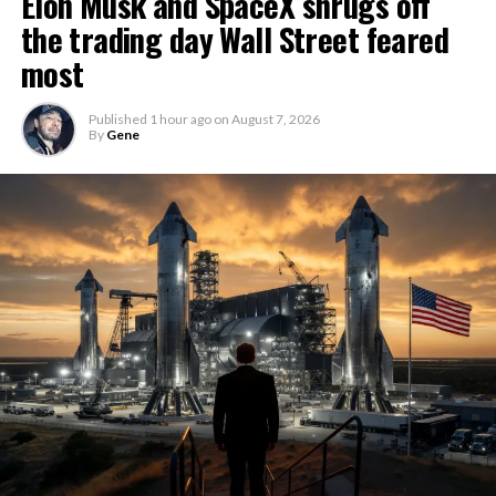
Elon Musk and SpaceX shrugs off
the trading day Wall Street feared
most
Published
1 hour ago
on
August 7, 2026
By
Gene