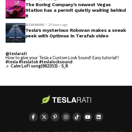
Terafab Texas will be the
The Boring Company’s newest Vegas
Station has a permit quietly waiting behind
largest and most valuable
-
it
building on Earth by far.
ELON MUSK
21 hours ago
Tesla’s mysterious Robovan makes a sneak
peek with Optimus in Terafab video
And it will be stunningly
beautiful.
@teslarati
How to give your Tesla a Custom Lovk Sound! Easy tutorial!!
pic.twitter.com/4NweOqTL7y
#tesla
#teslatok
#teslalocksound
♬ Calm LoFi song(882353) - S_R
-
— Elon Musk
(@elonmusk)
August 6,
2026
Optimus has moved further along. Tesla began
converting Fremont’s old Model S and Model X