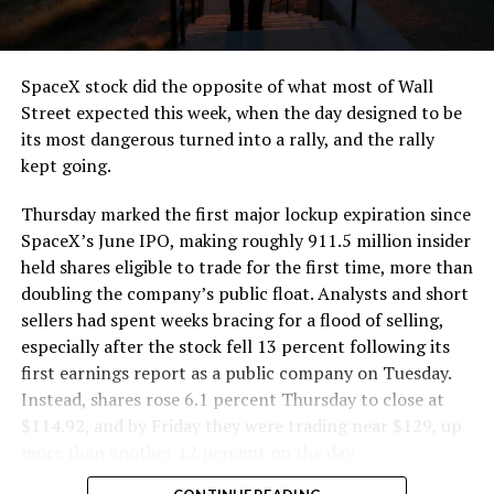
SpaceX stock did the opposite of what most of Wall
Street expected this week, when the day designed to be
its most dangerous turned into a rally, and the rally
kept going.
Thursday marked the first major lockup expiration since
SpaceX’s June IPO, making roughly 911.5 million insider
held shares eligible to trade for the first time, more than
doubling the company’s public float. Analysts and short
sellers had spent weeks bracing for a flood of selling,
especially after the stock fell 13 percent following its
first earnings report as a public company on Tuesday.
Instead, shares rose 6.1 percent Thursday to close at
$114.92, and by Friday they were trading near $129, up
more than another 12 percent on the day.