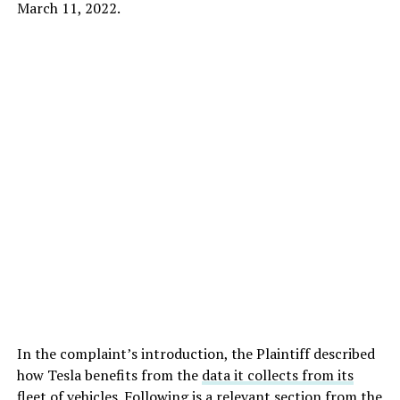
March 11, 2022.
In the complaint’s introduction, the Plaintiff described
how Tesla benefits from the
data it collects from its
fleet
of vehicles. Following is a relevant section from the