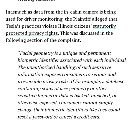
Inasmuch as data from the in-cabin camera is being
used for driver monitoring, the Plaintiff alleged that
Tesla’s practices violate Illinois citizens’
statutorily
protected privacy rights
. This was discussed in the
following section of the complaint.
“Facial geometry is a unique and permanent
biometric identifier associated with each individual.
The unauthorized handling of such sensitive
information exposes consumers to serious and
irreversible privacy risks. If for example, a database
containing scans of face geometry or other
sensitive biometric data is hacked, breached, or
otherwise exposed, consumers cannot simply
change their biometric identifiers like they could
reset a password or cancel a credit card.