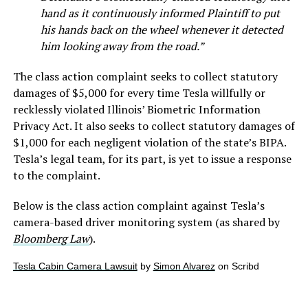
hand as it continuously informed Plaintiff to put
his hands back on the wheel whenever it detected
him looking away from the road.”
The class action complaint seeks to collect statutory
damages of $5,000 for every time Tesla willfully or
recklessly violated Illinois’ Biometric Information
Privacy Act. It also seeks to collect statutory damages of
$1,000 for each negligent violation of the state’s BIPA.
Tesla’s legal team, for its part, is yet to issue a response
to the complaint.
Below is the class action complaint against Tesla’s
camera-based driver monitoring system (as shared by
Bloomberg Law
).
Tesla Cabin Camera Lawsuit
by
Simon Alvarez
on Scribd