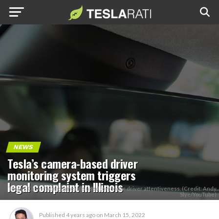
NEWS
Tesla’s camera-based driver
monitoring system triggers
legal complaint in Illinois
Tesla's Cabin-facing camera is used to monitor driver attentiveness. (Credit: Andy
Slye/YouTube)
Published
4 years ago
on
March 15, 2022