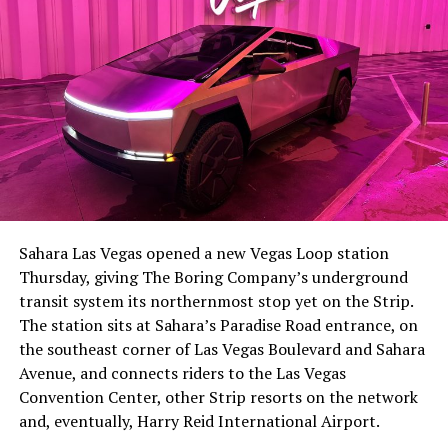
The setup made the outcome notable. Short interest
had climbed to roughly 34 percent of the float heading
into earnings, among the highest of any large cap stock,
Sahara Las Vegas opened a new Vegas Loop station
with about 95 percent of available shares to borrow
Thursday, giving The Boring Company’s underground
already on loan. CEO
Elon Musk warned short sellers
transit system its northernmost stop yet on the Strip.
twice
in the weeks before the lockup, writing on X that
The station sits at Sahara’s Paradise Road entrance, on
“the survival probability of firms who maintain a
the southeast corner of Las Vegas Boulevard and Sahara
significant short position in SpaceX over time is very
Avenue, and connects riders to the Las Vegas
low,” then following up on the morning of earnings with
Convention Center, other Strip resorts on the network
“
I try to warn them, but they just double down
.”
and, eventually, Harry Reid International Airport.
When the newly unlocked shares hit the market and the