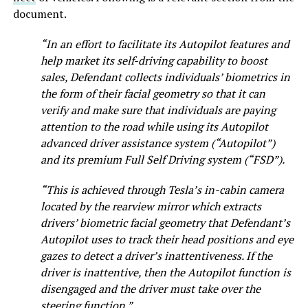
document.
“In an effort to facilitate its Autopilot features and
help market its self-driving capability to boost
sales, Defendant collects individuals’ biometrics in
the form of their facial geometry so that it can
verify and make sure that individuals are paying
attention to the road while using its Autopilot
advanced driver assistance system (“Autopilot”)
and its premium Full Self Driving system (“FSD”).
“This is achieved through Tesla’s in-cabin camera
located by the rearview mirror which extracts
drivers’ biometric facial geometry that Defendant’s
Autopilot uses to track their head positions and eye
gazes to detect a driver’s inattentiveness. If the
driver is inattentive, then the Autopilot function is
disengaged and the driver must take over the
steering function.”