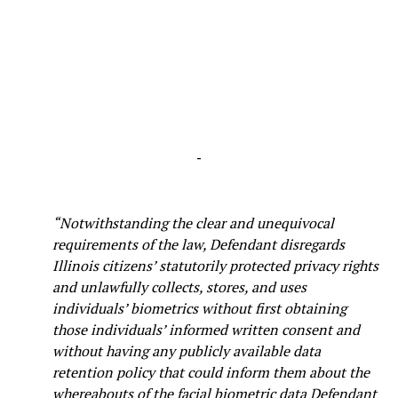
-
“Notwithstanding the clear and unequivocal
requirements of the law, Defendant disregards
Illinois citizens’ statutorily protected privacy rights
and unlawfully collects, stores, and uses
individuals’ biometrics without first obtaining
those individuals’ informed written consent and
without having any publicly available data
retention policy that could inform them about the
whereabouts of the facial biometric data Defendant