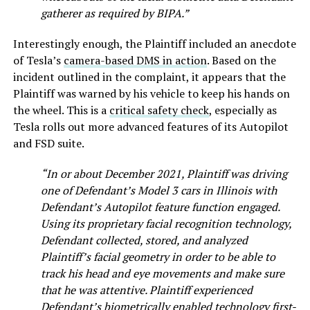
gatherer as required by BIPA.”
Interestingly enough, the Plaintiff included an anecdote
of Tesla’s
camera-based DMS in action
. Based on the
incident outlined in the complaint, it appears that the
Plaintiff was warned by his vehicle to keep his hands on
the wheel. This is a
critical safety check
, especially as
Tesla rolls out more advanced features of its Autopilot
and FSD suite.
“In or about December 2021, Plaintiff was driving
one of Defendant’s Model 3 cars in Illinois with
Defendant’s Autopilot feature function engaged.
Using its proprietary facial recognition technology,
Defendant collected, stored, and analyzed
Plaintiff’s facial geometry in order to be able to
track his head and eye movements and make sure
that he was attentive. Plaintiff experienced
Defendant’s biometrically enabled technology first-