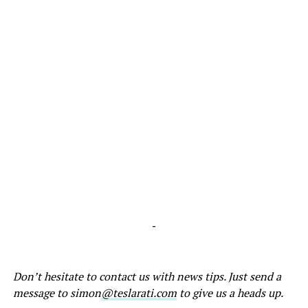
-
Don’t hesitate to contact us with news tips. Just send a
message to simon
@teslarati.com
to give us a heads up.