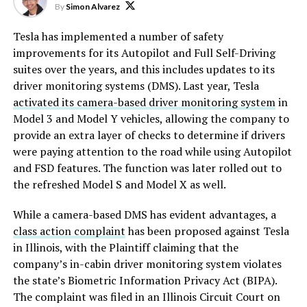
By
Simon Alvarez
Tesla has implemented a number of safety
improvements for its Autopilot and Full Self-Driving
suites over the years, and this includes updates to its
driver monitoring systems (DMS). Last year, Tesla
activated its camera-based driver monitoring system
in
Model 3 and Model Y vehicles, allowing the company to
provide an extra layer of checks to determine if drivers
were paying attention to the road while using Autopilot
and FSD features. The function was later rolled out to
the refreshed Model S and Model X as well.
While a camera-based DMS has evident advantages, a
class action complaint
has been proposed against Tesla
in Illinois, with the Plaintiff claiming that the
company’s in-cabin driver monitoring system violates
the state’s Biometric Information Privacy Act (BIPA).
The complaint was filed in an Illinois Circuit Court on