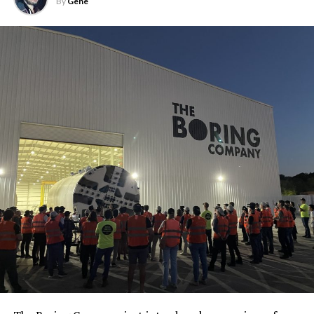
By
Gene