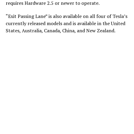
requires Hardware 2.5 or newer to operate.
“Exit Passing Lane” is also available on all four of Tesla’s
currently released models and is available in the United
States, Australia, Canada, China, and New Zealand.