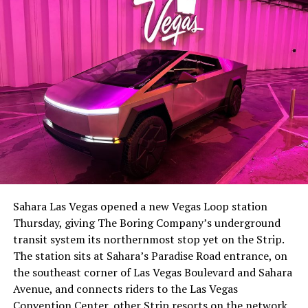
-
The setup made the outcome notable. Short interest
had climbed to roughly 34 percent of the float heading
into earnings, among the highest of any large cap stock,
Sahara Las Vegas opened a new Vegas Loop station
with about 95 percent of available shares to borrow
Thursday, giving The Boring Company’s underground
already on loan. CEO
Elon Musk warned short sellers
transit system its northernmost stop yet on the Strip.
twice
in the weeks before the lockup, writing on X that
The station sits at Sahara’s Paradise Road entrance, on
“the survival probability of firms who maintain a
the southeast corner of Las Vegas Boulevard and Sahara
significant short position in SpaceX over time is very
Avenue, and connects riders to the Las Vegas
low,” then following up on the morning of earnings with
-
Convention Center, other Strip resorts on the network