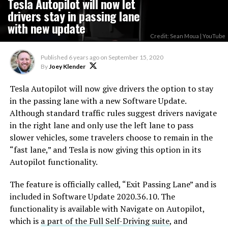
Tesla Autopilot will now let
drivers stay in passing lane
with new update
Credit: Sean Moua | YouTube
Published
6 years ago
on
September 15, 2020
By
Joey Klender
Tesla Autopilot will now give drivers the option to stay
in the passing lane with a new Software Update.
Although standard traffic rules suggest drivers navigate
in the right lane and only use the left lane to pass
slower vehicles, some travelers choose to remain in the
“fast lane,” and Tesla is now giving this option in its
Autopilot functionality.
The feature is officially called, “Exit Passing Lane” and is
included in Software Update 2020.36.10. The
functionality is available with Navigate on Autopilot,
which is
a part of the Full Self-Driving suite
, and