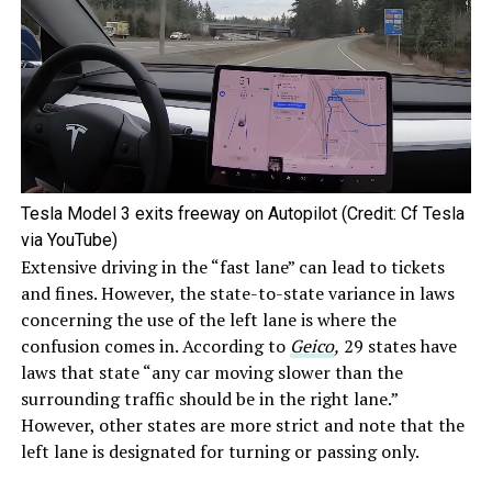
Tesla Model 3 exits freeway on Autopilot (Credit: Cf Tesla
via YouTube)
Extensive driving in the “fast lane” can lead to tickets
and fines. However, the state-to-state variance in laws
concerning the use of the left lane is where the
confusion comes in. According to
Geico
,
29 states have
laws that state “any car moving slower than the
surrounding traffic should be in the right lane.”
However, other states are more strict and note that the
left lane is designated for turning or passing only.