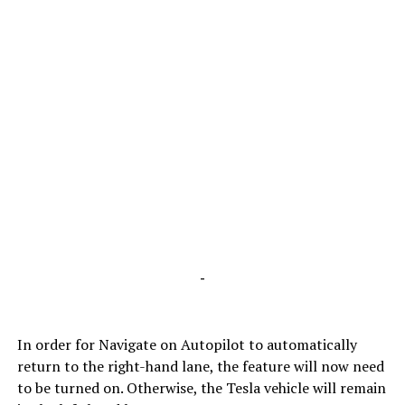
-
In order for Navigate on Autopilot to automatically
return to the right-hand lane, the feature will now need
to be turned on. Otherwise, the Tesla vehicle will remain