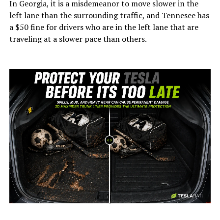
In Georgia, it is a misdemeanor to move slower in the
left lane than the surrounding traffic, and Tennesee has
a $50 fine for drivers who are in the left lane that are
traveling at a slower pace than others.
-