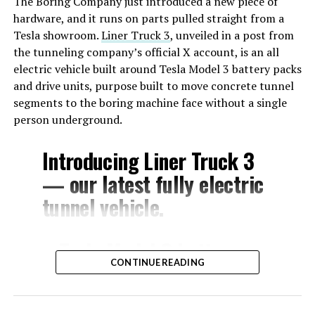
The Boring Company just introduced a new piece of
hardware, and it runs on parts pulled straight from a
Tesla showroom.
Liner Truck 3
, unveiled in a post from
the tunneling company’s official X account, is an all
electric vehicle built around Tesla Model 3 battery packs
and drive units, purpose built to move concrete tunnel
segments to the boring machine face without a single
person underground.
Introducing Liner Truck 3
— our latest fully electric
tunnel vehicle.
– Tesla Model 3 battery
CONTINUE READING
and drive units
– Transports 22,000+ lb of