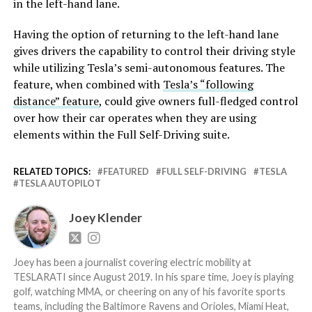
in the left-hand lane.
Having the option of returning to the left-hand lane
gives drivers the capability to control their driving style
while utilizing Tesla’s semi-autonomous features. The
feature, when combined with
Tesla’s “following
distance” feature
, could give owners full-fledged control
over how their car operates when they are using
elements within the Full Self-Driving suite.
RELATED TOPICS:
FEATURED
FULL SELF-DRIVING
TESLA
TESLA AUTOPILOT
Joey Klender
Joey has been a journalist covering electric mobility at
TESLARATI since August 2019. In his spare time, Joey is playing
golf, watching MMA, or cheering on any of his favorite sports
teams, including the Baltimore Ravens and Orioles, Miami Heat,