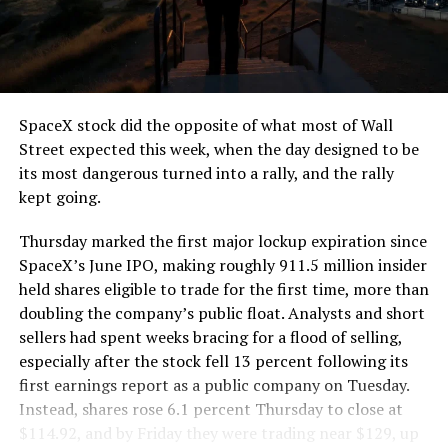
segment run weighs more than 22,000 pounds, roughly
the load of a full cement mixer, and Liner Truck 3 hauls
that weight repeatedly between the surface staging area
and wherever the Prufrock machine happens to be
cutting.
SpaceX stock did the opposite of what most of Wall
The Boring Company said Liner Truck 3 is piloted
Street expected this week, when the day designed to be
remotely out of its Global Operations Control Center in
its most dangerous turned into a rally, and the rally
Texas, extending the Zero-People-In-Tunnel approach
kept going.
the company has spent years building toward. An earlier
version of a ZPIT liner truck was already tested at the
Thursday marked the first major lockup expiration since
company’s Bastrop, Texas research tunnels, and a
SpaceX’s June IPO, making roughly 911.5 million insider
factory tour released last month showed an employee
held shares eligible to trade for the first time, more than
flying a fully loaded liner truck with a PlayStation
doubling the company’s public float. Analysts and short
controller. Liner Truck 3 looks like the production
sellers had spent weeks bracing for a flood of selling,
version of that same idea, cleaned up and pushed into
especially after the stock fell 13 percent following its
daily use.
first earnings report as a public company on Tuesday.
Instead, shares rose 6.1 percent Thursday to close at
The timing lines up with a company digging in more
$114.92, and by Friday they were trading near $129, up