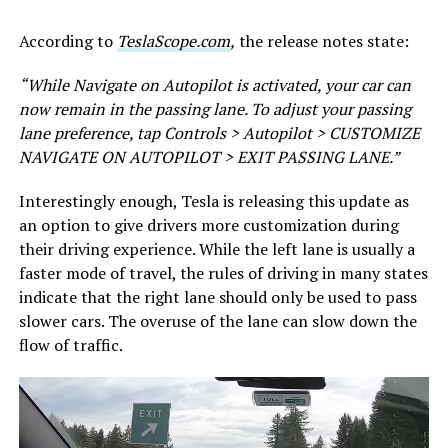
According to
TeslaScope.com
,
the release notes state:
“While Navigate on Autopilot is activated, your car can
now remain in the passing lane. To adjust your passing
lane preference, tap Controls > Autopilot > CUSTOMIZE
NAVIGATE ON AUTOPILOT > EXIT PASSING LANE.”
Interestingly enough, Tesla is releasing this update as
an option to give drivers more customization during
their driving experience. While the left lane is usually a
faster mode of travel, the rules of driving in many states
indicate that the right lane should only be used to pass
slower cars. The overuse of the lane can slow down the
flow of traffic.