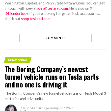
Washington Capitals, and Penn State Nittany Lions. You can get
in touch with joey at
joey@teslarati.com
. He is also on X
@KlenderJoey
. If you're looking for great Tesla accessories,
check out
shop.teslarati.com
COMMENTS
ELON MUSK
The Boring Company’s newest
tunnel vehicle runs on Tesla parts
and no one is driving it
The Boring Company’s new tunnel vehicle runs on Tesla Model 3
batteries and drive units.
Published
4 hours ago
on
August 7, 2026