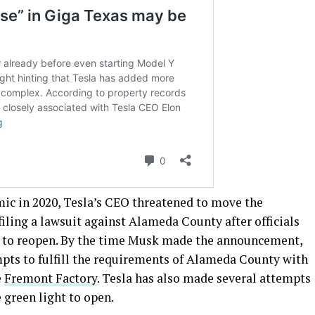
emic in 2020, Tesla’s CEO threatened to move the
 filing a lawsuit against Alameda County after officials
y to reopen. By the time Musk made the announcement,
pts to fulfill the requirements of Alameda County with
e
Fremont Factory
. Tesla has also made several attempts
 green light to open.