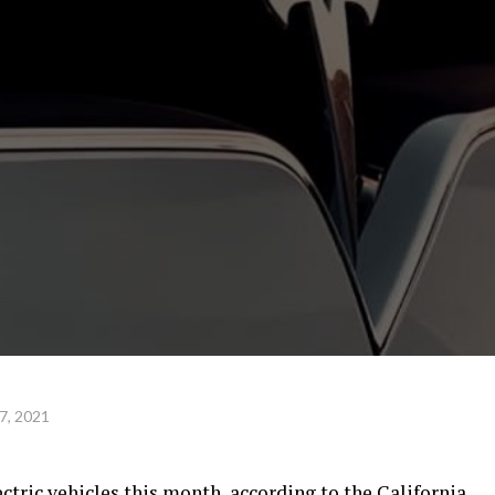
7, 2021
lectric vehicles this month, according to the California