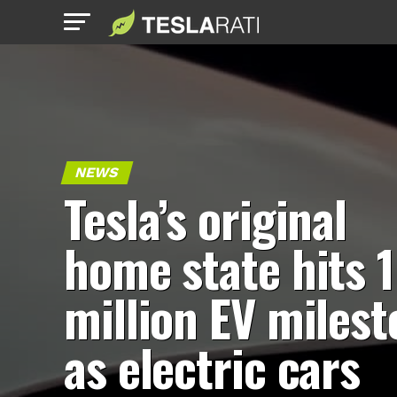
NEWS
Tesla’s original
home state hits 1
million EV miles
as electric cars