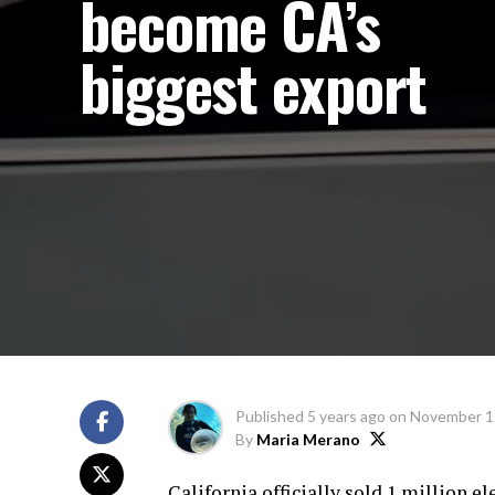
become CA’s
biggest export
Published
5 years ago
on
November 1
By
Maria Merano
California officially sold 1 million e