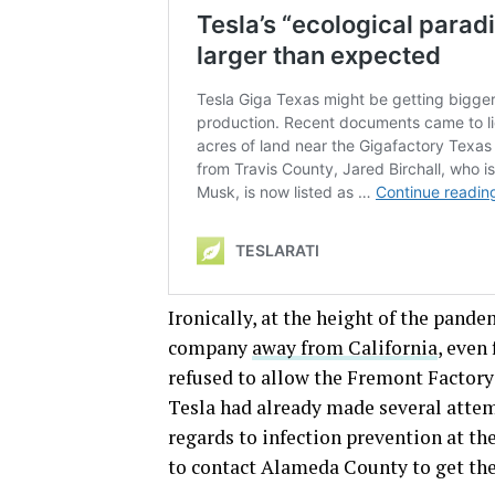
Ironically, at the height of the pand
company
away from California
, even
refused to allow the Fremont Factor
Tesla had already made several attem
regards to infection prevention at th
to contact Alameda County to get the