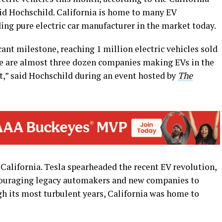
d Hochschild. California is home to many EV
ing pure electric car manufacturer in the market today.
cant milestone, reaching 1 million electric vehicles sold
ere are almost three dozen companies making EVs in the
rt,” said Hochschild during an event hosted by
The
 California. Tesla spearheaded the recent EV revolution,
couraging legacy automakers and new companies to
gh its most turbulent years, California was home to