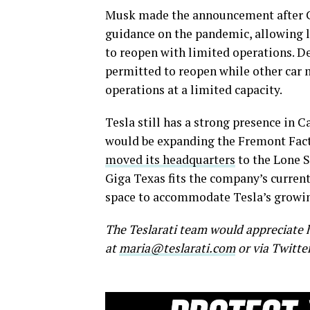
Musk made the announcement after C
guidance on the pandemic, allowing l
to reopen with limited operations. 
permitted to reopen while other car 
operations at a limited capacity.
Tesla still has a strong presence in
would be expanding the Fremont Fact
moved its headquarters
to the Lone S
Giga Texas fits the company’s current
space to accommodate Tesla’s growin
The Teslarati team would appreciate h
at
maria@teslarati.com
or via Twitte