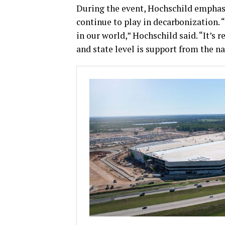
During the event, Hochschild emphasi
continue to play in decarbonization. 
in our world,” Hochschild said. “It’s 
and state level is support from the n