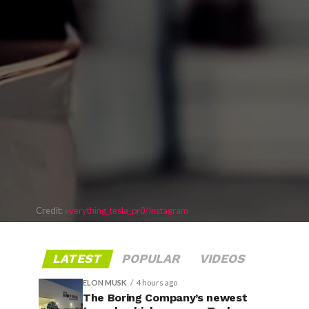
Credit:
everything_tesla_pr0/Instagram
LATEST
POPULAR
VIDEOS
ELON MUSK
4 hours ago
The Boring Company’s newest