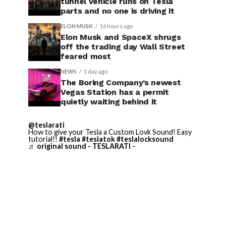
tunnel vehicle runs on Tesla
parts and no one is driving it
ELON MUSK
16 hours ago
Elon Musk and SpaceX shrugs
off the trading day Wall Street
feared most
NEWS
1 day ago
The Boring Company’s newest
Vegas Station has a permit
quietly waiting behind it
@teslarati
How to give your Tesla a Custom Lovk Sound! Easy
tutorial!!
#tesla
#teslatok
#teslalocksound
♬ original sound - TESLARATI -