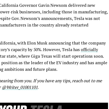
alifornia Governor Gavin Newsom delivered new
ower-risk businesses, including those in manufacturing,
Despite Gov. Newsom’s announcements, Tesla was not
manufacturers in the country already restarted
 California, with Elon Musk announcing that the company
ory’s capacity by 50%. However, Tesla has
officially
tar state, where Giga Texas will start operations soon.
 position as the leader of the EV industry and has ample
g ambitions and future plans.
earing from you. If you have any tips, reach out to me
r
@Writer_01001101
.