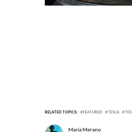
RELATED TOPICS:
FEATURED
TESLA
TES
Maria Merano