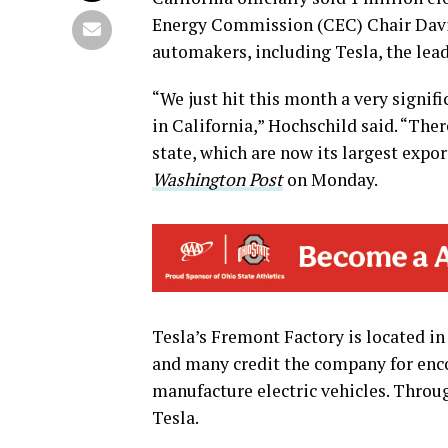
Energy Commission (CEC) Chair Davi
automakers, including Tesla, the lead
“We just hit this month a very signifi
in California,” Hochschild said. “Th
state, which are now its largest expo
Washington Post
on Monday.
Tesla’s Fremont Factory is located in
and many credit the company for en
manufacture electric vehicles. Throu
Tesla.