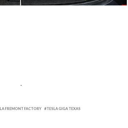
-
-
LA FREMONT FACTORY
TESLA GIGA TEXAS