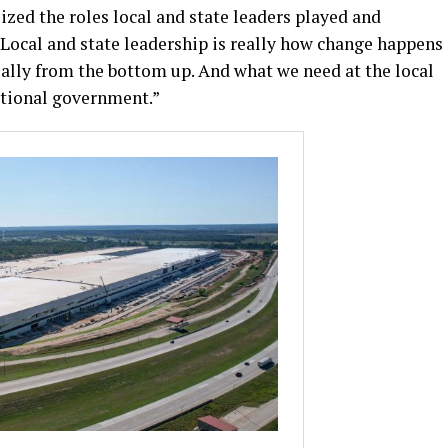
zed the roles local and state leaders played and
“Local and state leadership is really how change happens
really from the bottom up. And what we need at the local
ational government.”