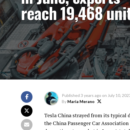
reach 19,468 uni
Published
3 years ago
on
July 10, 202
By
Maria Merano
Tesla China strayed from its typical d
the China Passenger Car Association (