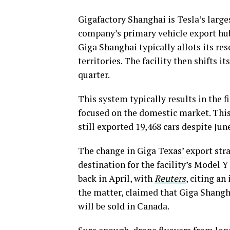
Gigafactory Shanghai is Tesla’s larges
company’s primary vehicle export hub. 
Giga Shanghai typically allots its res
territories. The facility then shifts i
quarter.
This system typically results in the f
focused on the domestic market. This
still exported 19,468 cars despite Jun
The change in Giga Texas’ export stra
destination for the facility’s Model Y
back in April, with
Reuters
, citing a
the matter, claimed that Giga Shangh
will be sold in Canada.