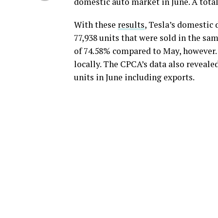
domestic auto market in June. A total
With these
results
, Tesla’s domestic 
77,938 units that were sold in the s
of 74.58% compared to May, however. 
locally. The CPCA’s data also reveale
units in June including exports.