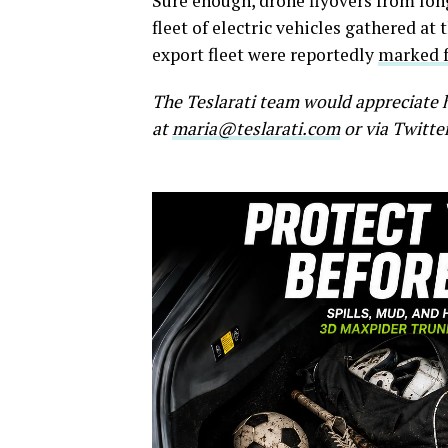
Sure enough, drone flyovers from lo
fleet of electric vehicles gathered at
export fleet were reportedly
marked 
The Teslarati team would appreciate h
at
maria@teslarati.com
or via Twitte