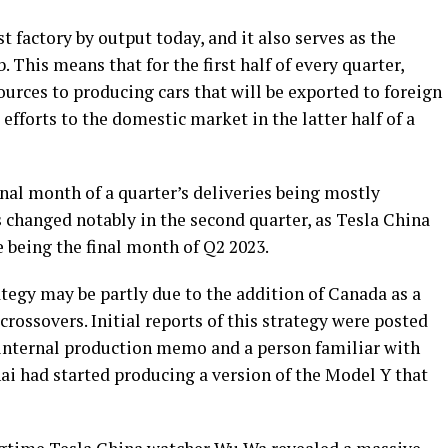
t factory by output today, and it also serves as the
This means that for the first half of every quarter,
ources to producing cars that will be exported to foreign
ts efforts to the domestic market in the latter half of a
inal month of a quarter’s deliveries being mostly
 changed notably in the second quarter, as Tesla China
e being the final month of Q2 2023.
tegy may be partly due to the addition of Canada as a
 crossovers. Initial reports of this strategy were posted
n internal production memo and a person familiar with
ai had started producing a version of the Model Y that