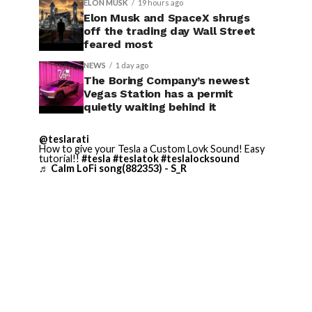
ELON MUSK
19 hours ago
Elon Musk and SpaceX shrugs
off the trading day Wall Street
feared most
NEWS
1 day ago
The Boring Company’s newest
Vegas Station has a permit
quietly waiting behind it
@teslarati
How to give your Tesla a Custom Lovk Sound! Easy
tutorial!!
#tesla
#teslatok
#teslalocksound
♬ Calm LoFi song(882353) - S_R