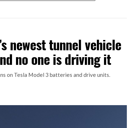
s newest tunnel vehicle
nd no one is driving it
s on Tesla Model 3 batteries and drive units.