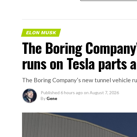
ELON MUSK
The Boring Company’
runs on Tesla parts a
The Boring Company’s new tunnel vehicle run
Published
6 hours ago
on
August 7, 2026
By
Gene