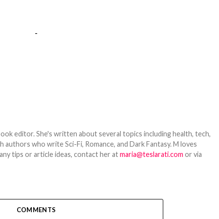
-
ook editor. She's written about several topics including health, tech,
ith authors who write Sci-Fi, Romance, and Dark Fantasy. M loves
y tips or article ideas, contact her at
maria@teslarati.com
or via
COMMENTS