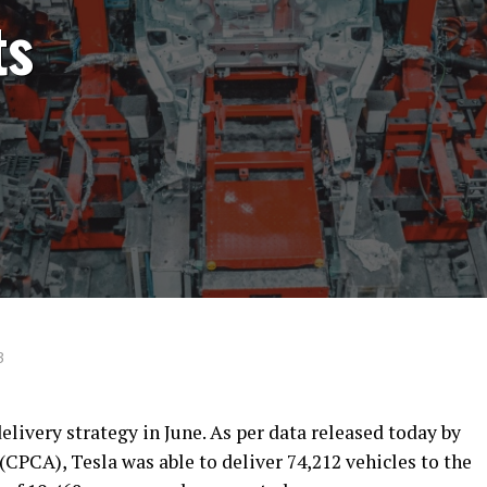
ts
3
elivery strategy in June. As per data released today by
CPCA), Tesla was able to deliver 74,212 vehicles to the