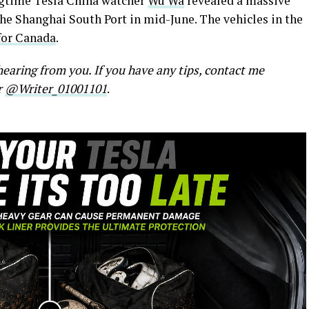
ngtime Tesla China watcher
Wu Wa
revealed a massive
 the Shanghai South Port in mid-June. The vehicles in the
for Canada
.
earing from you. If you have any tips, contact me
r
@Writer_01001101
.