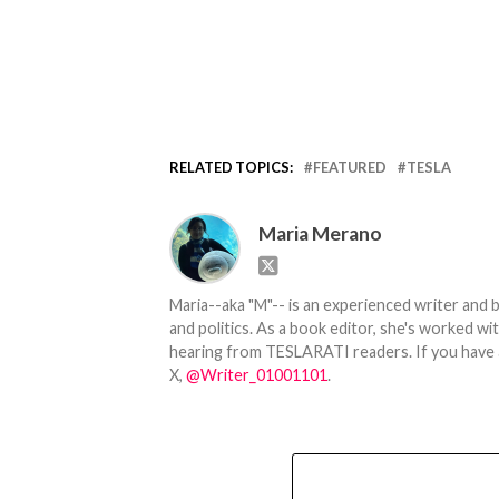
RELATED TOPICS:
FEATURED
TESLA
Maria Merano
Maria--aka "M"-- is an experienced writer and b
and politics. As a book editor, she's worked w
hearing from TESLARATI readers. If you have an
X,
@Writer_01001101
.