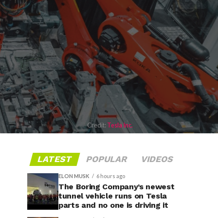
Credit:
Tesla Inc.
LATEST
POPULAR
VIDEOS
ELON MUSK
6 hours ago
The Boring Company’s newest
tunnel vehicle runs on Tesla
parts and no one is driving it