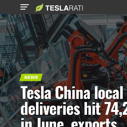
NEWS
Tesla China local
deliveries hit 74,
in June, exports