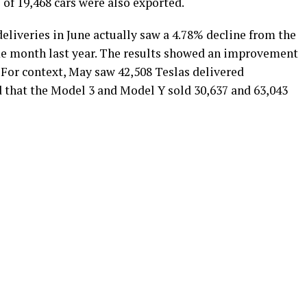
 of 19,468 cars were also exported.
deliveries in June actually saw a 4.78% decline from the
ame month last year. The results showed an improvement
For context, May saw 42,508 Teslas delivered
d that the Model 3 and Model Y sold 30,637 and 63,043