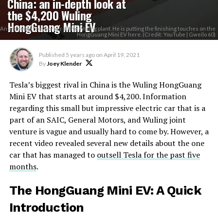
China: an in-depth look at
the $4,200 Wuling
HongGuang Mini EV
An assembly line worker at the Wuling plant. He is putting the finishing touches on the
HongGuang Mini EV here. (Credit: YouTube | Gweilo 60)
Published
5 years ago
on
April 19, 2021
By
Joey Klender
Tesla’s biggest rival in China is the Wuling HongGuang
Mini EV that starts at around $4,200. Information
regarding this small but impressive electric car that is a
part of an SAIC, General Motors, and Wuling joint
venture is vague and usually hard to come by. However, a
recent video revealed several new details about the one
car that has managed to
outsell Tesla for the past five
months
.
The HongGuang Mini EV: A Quick
Introduction