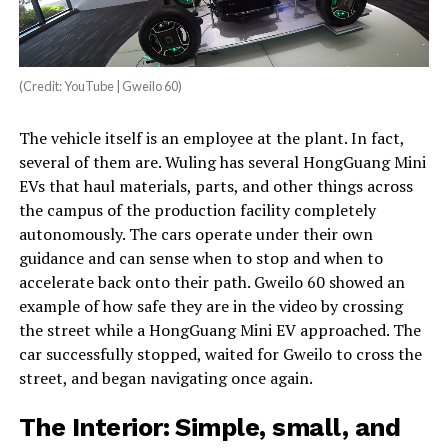
(Credit: YouTube | Gweilo 60)
The vehicle itself is an employee at the plant. In fact,
several of them are. Wuling has several HongGuang Mini
EVs that haul materials, parts, and other things across
the campus of the production facility completely
autonomously. The cars operate under their own
guidance and can sense when to stop and when to
accelerate back onto their path. Gweilo 60 showed an
example of how safe they are in the video by crossing
the street while a HongGuang Mini EV approached. The
car successfully stopped, waited for Gweilo to cross the
street, and began navigating once again.
The Interior: Simple, small, and