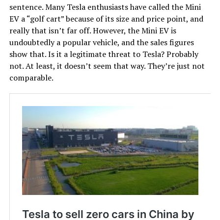
sentence. Many Tesla enthusiasts have called the Mini
EV a “golf cart” because of its size and price point, and
really that isn’t far off. However, the Mini EV is
undoubtedly a popular vehicle, and the sales figures
show that. Is it a legitimate threat to Tesla? Probably
not. At least, it doesn’t seem that way. They’re just not
comparable.