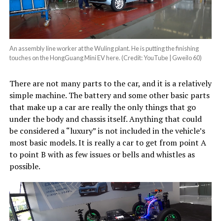
An assembly line worker at the Wuling plant. He is putting the finishing
touches on the HongGuang Mini EV here. (Credit: YouTube | Gweilo 60)
There are not many parts to the car, and it is a relatively
simple machine. The battery and some other basic parts
that make up a car are really the only things that go
under the body and chassis itself. Anything that could
be considered a “luxury” is not included in the vehicle’s
most basic models. It is really a car to get from point A
to point B with as few issues or bells and whistles as
possible.