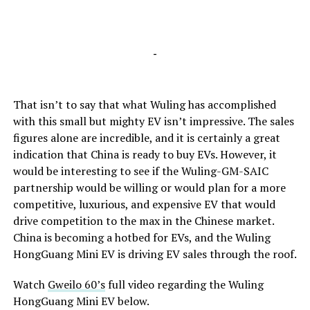
-
That isn’t to say that what Wuling has accomplished
with this small but mighty EV isn’t impressive. The sales
figures alone are incredible, and it is certainly a great
indication that China is ready to buy EVs. However, it
would be interesting to see if the Wuling-GM-SAIC
partnership would be willing or would plan for a more
competitive, luxurious, and expensive EV that would
drive competition to the max in the Chinese market.
China is becoming a hotbed for EVs, and the Wuling
HongGuang Mini EV is driving EV sales through the roof.
Watch
Gweilo 60’s
full video regarding the Wuling
HongGuang Mini EV below.