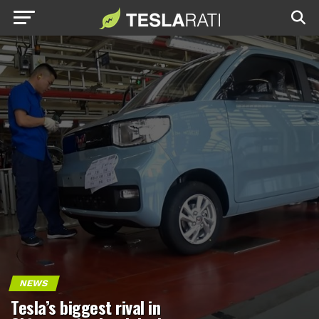
NEWS
Tesla’s biggest rival in