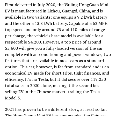
First delivered in July 2020, the Wuling HongGuan Mini
EV is manufactured in Lizhou, Guangxi, China, and is
available in two variants: one equips a 9.2 kWh battery
and the other a 13.8 kWh battery. Capable of a 62 MPH
top speed and only around 75 and 110 miles of range
per charge, the vehicle’s base model is available for a
respectable $4,200. However, a top price of around
$5,600 will give you a fully-loaded version of the car
complete with air conditioning and power windows, two
features that are available in most cars as a standard
option. This car, however, is far from standard and is an
economical EV made for short trips, tight finances, and
efficiency. It’s no Tesla, but it did secure over 119,250
total sales in 2020 alone, making it the second best-
selling EV in the Chinese market, trailing the Tesla
Model 3.
2021 has proven to be a different story, at least so far.
The HongGuang Mini EV has commanded the Chinese