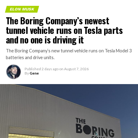
ELON MUSK
The Boring Company’s newest
tunnel vehicle runs on Tesla parts
and no one is driving it
The Boring Company’s new tunnel vehicle runs on Tesla Model 3
batteries and drive units.
Published
2 days ago
on
August 7, 2026
By
Gene