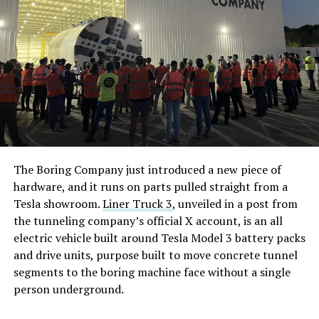
The Boring Company just introduced a new piece of
hardware, and it runs on parts pulled straight from a
Tesla showroom.
Liner Truck 3
, unveiled in a post from
the tunneling company’s official X account, is an all
electric vehicle built around Tesla Model 3 battery packs
and drive units, purpose built to move concrete tunnel
segments to the boring machine face without a single
person underground.