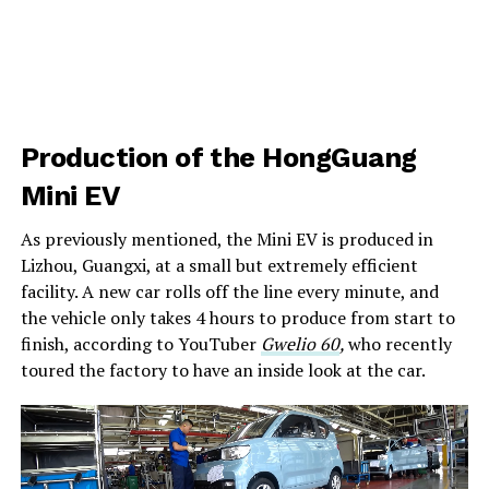
Production of the HongGuang
Mini EV
As previously mentioned, the Mini EV is produced in
Lizhou, Guangxi, at a small but extremely efficient
facility. A new car rolls off the line every minute, and
the vehicle only takes 4 hours to produce from start to
finish, according to YouTuber
Gwelio 60
,
who recently
toured the factory to have an inside look at the car.