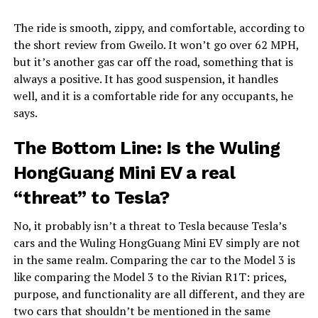
The ride is smooth, zippy, and comfortable, according to
the short review from Gweilo. It won’t go over 62 MPH,
but it’s another gas car off the road, something that is
always a positive. It has good suspension, it handles
well, and it is a comfortable ride for any occupants, he
says.
The Bottom Line: Is the Wuling
HongGuang Mini EV a real
“threat” to Tesla?
No, it probably isn’t a threat to Tesla because Tesla’s
cars and the Wuling HongGuang Mini EV simply are not
in the same realm. Comparing the car to the Model 3 is
like comparing the Model 3 to the Rivian R1T: prices,
purpose, and functionality are all different, and they are
two cars that shouldn’t be mentioned in the same