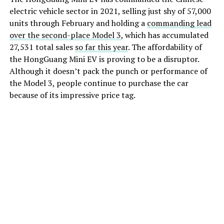
electric vehicle sector in 2021, selling just shy of 57,000
units through February and holding a
commanding lead
over the second-place Model 3
, which has accumulated
27,531 total sales
so far this year
. The affordability of
the HongGuang Mini EV is proving to be a disruptor.
Although it doesn’t pack the punch or performance of
the Model 3, people continue to purchase the car
because of its impressive price tag.