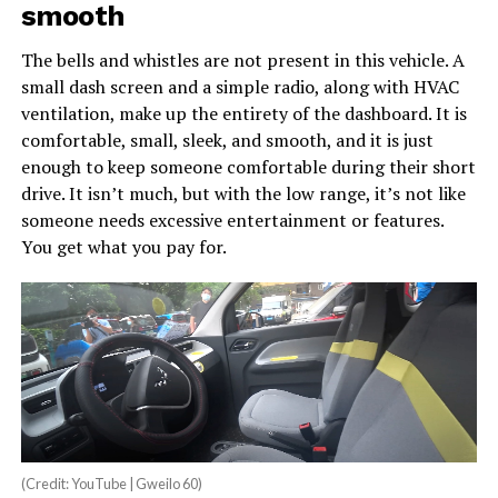
smooth
The bells and whistles are not present in this vehicle. A
small dash screen and a simple radio, along with HVAC
ventilation, make up the entirety of the dashboard. It is
comfortable, small, sleek, and smooth, and it is just
enough to keep someone comfortable during their short
drive. It isn’t much, but with the low range, it’s not like
someone needs excessive entertainment or features.
You get what you pay for.
(Credit: YouTube | Gweilo 60)