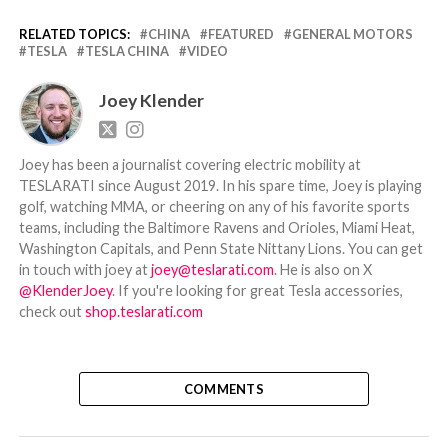
RELATED TOPICS:
CHINA
FEATURED
GENERAL MOTORS
TESLA
TESLA CHINA
VIDEO
Joey Klender
Joey has been a journalist covering electric mobility at
TESLARATI since August 2019. In his spare time, Joey is playing
golf, watching MMA, or cheering on any of his favorite sports
teams, including the Baltimore Ravens and Orioles, Miami Heat,
Washington Capitals, and Penn State Nittany Lions. You can get
in touch with joey at
joey@teslarati.com
. He is also on X
@KlenderJoey
. If you're looking for great Tesla accessories,
check out
shop.teslarati.com
COMMENTS