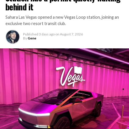
behind it
Sahara Las Vegas opened a new Vegas Loop station, joining an
exclusive two resort transit club.
Published
3 days ago
on
August 7, 2026
By
Gene
-