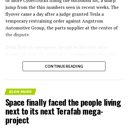
or more Cybertrucks filling the outbound lot, a sharp
jump from the thin numbers seen in recent weeks. The
flyover came a day after a judge granted Tesla a
temporary restraining order against Angstrom
Automotive Group, the parts supplier at the center of
the dispute.
Tesla
filed an emergency lawsuit
in late July after
Angstrom told the automaker it planned to close the
Troy, Texas facility where Tesla’s die-cast tools, trim
CONTINUE READING
dies and other Cybertruck stamping equipment were
housed. According to Tesla’s complaint, a shipment of
700 finished parts never left the building, and when
Tesla sent representatives to retrieve its equipment,
ELON MUSK
accompanied by law enforcement, they were turned
Space finally faced the people living
away. Angstrom allegedly then asked for an extra
next to its next Terafab mega-
$250,000 a week to keep operating, which Tesla’s filing
described as holding its own property for ransom.
project