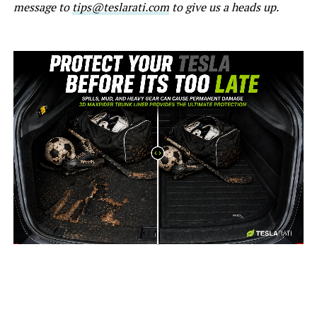
message to
tips@teslarati.com
to give us a heads up.
-