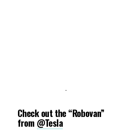
-
Check out the “Robovan”
from
@Tesla