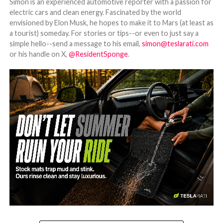
Simon is an experienced automotive reporter with a passion for
electric cars and clean energy. Fascinated by the world
envisioned by Elon Musk, he hopes to make it to Mars (at least as
a tourist) someday. For stories or tips--or even to just say a
simple hello--send a message to his email,
simon@teslarati.com
or his handle on X,
@ResidentSponge
.
-