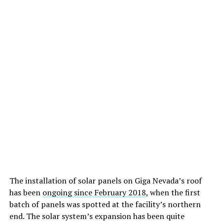
The installation of solar panels on Giga Nevada’s roof
has been
ongoing since February 2018
, when the first
batch of panels was spotted at the facility’s northern
end. The solar system’s expansion has been quite