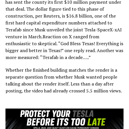
has sent the county its first $10 million payment under
that deal. The dollar figure tied to this phase of
construction, per Reuters, is $16.8 billion, one of the
first hard capital expenditure numbers attached to
Terafab since Musk unveiled the joint Tesla-SpaceX-xAI
venture in March.Reaction on X ranged from
enthusiastic to skeptical. “God Bless Texas! Everything is
bigger and better in Texas!” one reply read. Another was
more measured: “Terafab in a decade…..”
Whether the finished building matches the render is a
separate question from whether Musk wanted people
talking about the render itself. Less than a day after
posting, the video had already crossed 5.5 million views.