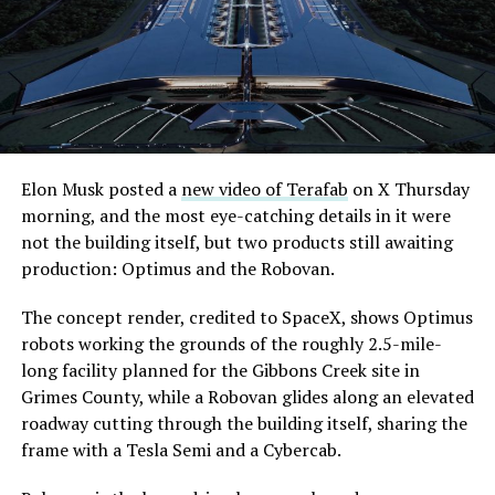
Elon Musk posted a
new video of Terafab
on X Thursday
morning, and the most eye-catching details in it were
not the building itself, but two products still awaiting
production: Optimus and the Robovan.
The concept render, credited to SpaceX, shows Optimus
robots working the grounds of the roughly 2.5-mile-
long facility planned for the Gibbons Creek site in
Grimes County, while a Robovan glides along an elevated
roadway cutting through the building itself, sharing the
frame with a Tesla Semi and a Cybercab.