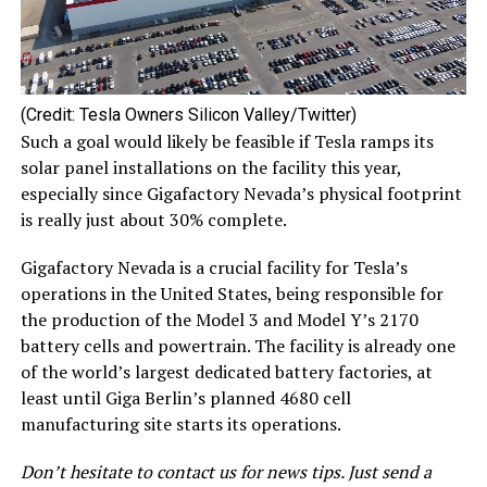
(Credit: Tesla Owners Silicon Valley/Twitter)
Such a goal would likely be feasible if Tesla ramps its
solar panel installations on the facility this year,
especially since Gigafactory Nevada’s physical footprint
is really just about 30% complete.
Gigafactory Nevada is a crucial facility for Tesla’s
operations in the United States, being responsible for
the production of the Model 3 and Model Y’s 2170
battery cells and powertrain. The facility is already one
of the world’s largest dedicated battery factories, at
least until Giga Berlin’s planned 4680 cell
manufacturing site starts its operations.
Don’t hesitate to contact us for news tips. Just send a