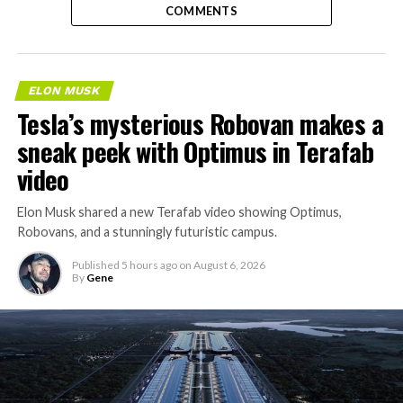
COMMENTS
ELON MUSK
Tesla’s mysterious Robovan makes a
sneak peek with Optimus in Terafab
video
Elon Musk shared a new Terafab video showing Optimus,
Robovans, and a stunningly futuristic campus.
Published
5 hours ago
on
August 6, 2026
By
Gene