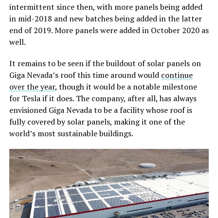
intermittent since then, with more panels being added
in mid-2018 and new batches being added in the latter
end of 2019. More panels were added in October 2020 as
well.
It remains to be seen if the buildout of solar panels on
Giga Nevada’s roof this time around would
continue
over the year
, though it would be a notable milestone
for Tesla if it does. The company, after all, has always
envisioned Giga Nevada to be a facility whose roof is
fully covered by solar panels, making it one of the
world’s most sustainable buildings.