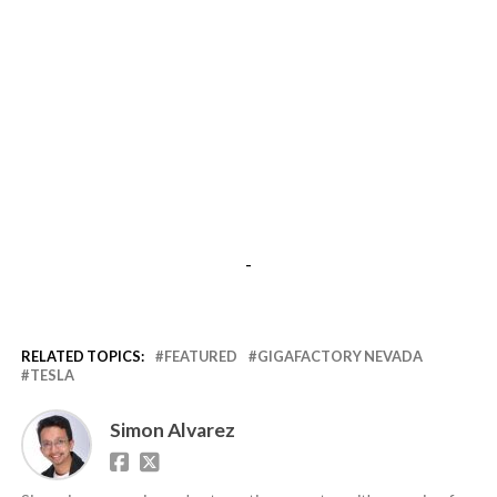
-
RELATED TOPICS:
FEATURED
GIGAFACTORY NEVADA
TESLA
Simon Alvarez