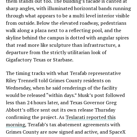
them stands out too. The building’s facade is canted at
sharp angles, with illuminated horizontal bands running
through what appears to be a multi level interior visible
from outside. Below the elevated roadway, pedestrians
walk along a plaza next to a reflecting pool, and the
skyline behind the campus is dotted with angular spires
that read more like sculpture than infrastructure, a
departure from the strictly utilitarian look of
Gigafactory Texas or Starbase.
The timing tracks with what Terafab representative
Riley Trennell told Grimes County residents on
Wednesday, when he said renderings of the facility
would be released “within days.” Musk’s post followed
less than 24 hours later, and Texas Governor Greg
Abbott’s office sent out its own release Thursday
confirming the project. As
Teslarati reported this
morning
, Terafab’s tax abatement agreements with
Grimes County are now signed and active, and SpaceX