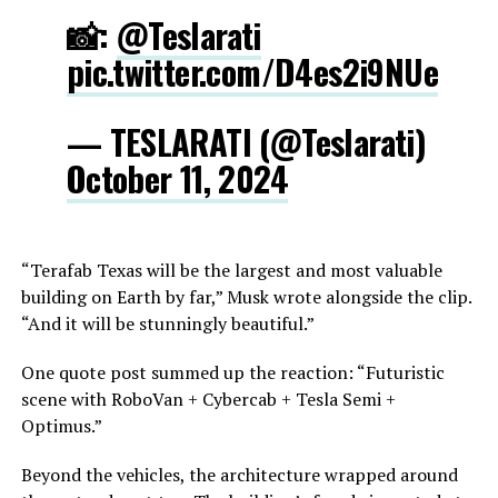
📸:
@Teslarati
pic.twitter.com/D4es2i9NUe
— TESLARATI (@Teslarati)
October 11, 2024
“Terafab Texas will be the largest and most valuable
building on Earth by far,” Musk wrote alongside the clip.
“And it will be stunningly beautiful.”
One quote post summed up the reaction: “Futuristic
scene with RoboVan + Cybercab + Tesla Semi +
Optimus.”
Beyond the vehicles, the architecture wrapped around