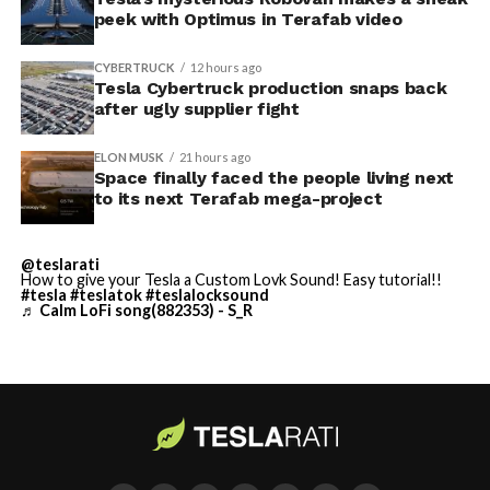
peek with Optimus in Terafab video
The foundations for an
CYBERTRUCK
12 hours ago
exciting future are being
Tesla Cybertruck production snaps back
after ugly supplier fight
built in Texas. Next up:
Terafab →
ELON MUSK
21 hours ago
Space finally faced the people living next
https://t.co/jGg52Zhn5I
to its next Terafab mega-project
pic.twitter.com/SNfSXNr2tb
@teslarati
How to give your Tesla a Custom Lovk Sound! Easy tutorial!!
#tesla
#teslatok
#teslalocksound
— SpaceX (@SpaceX)
♬ Calm LoFi song(882353) - S_R
August 6, 2026
-