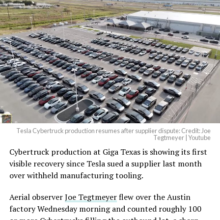
Tesla Cybertruck production resumes after supplier dispute: Credit: Joe
Tegtmeyer | Youtube
Cybertruck production at Giga Texas is showing its first
visible recovery since Tesla sued a supplier last month
over withheld manufacturing tooling.
Aerial observer
Joe Tegtmeyer
flew over the Austin
factory Wednesday morning and counted roughly 100