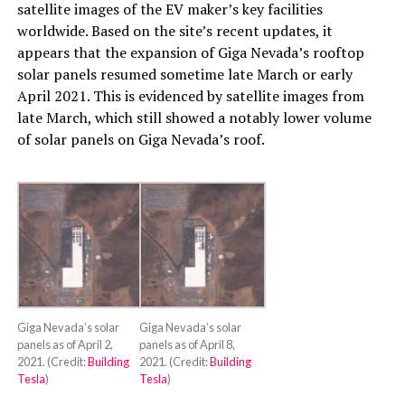
satellite images of the EV maker’s key facilities
worldwide. Based on the site’s recent updates, it
appears that the expansion of Giga Nevada’s rooftop
solar panels resumed sometime late March or early
April 2021. This is evidenced by satellite images from
late March, which still showed a notably lower volume
of solar panels on Giga Nevada’s roof.
Giga Nevada’s solar
Giga Nevada’s solar
panels as of April 2,
panels as of April 8,
2021. (Credit:
Building
2021. (Credit:
Building
Tesla
)
Tesla
)