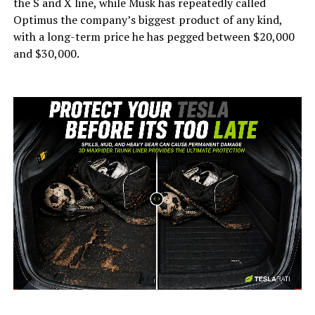
the S and X line, while Musk has repeatedly called
Optimus the company’s biggest product of any kind,
with a long-term price he has pegged between $20,000
and $30,000.
-