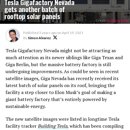
Tesla Gigafactory Nevada
gets another batch of
rooftop solar panels
Credit:
Building Tesla
Published
5 years ago
on
April 19, 2021
By
Simon Alvarez
Tesla Gigafactory Nevada might not be attracting as
much attention as its newer siblings like Giga Texas and
Giga Berlin, but the massive battery factory is still
undergoing improvements. As could be seen in recent
satellite images, Giga Nevada has recently received its
latest batch of solar panels on its roof, bringing the
facility a step closer to Elon Musk’s goal of making a
giant battery factory that’s entirely powered by
sustainable energy.
The new satellite images were listed in longtime Tesla
facility tracker
Building Tesla
, which has been compiling