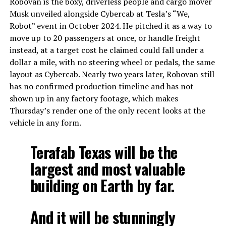
Robovan is the boxy, driverless people and cargo mover
Musk unveiled alongside Cybercab at Tesla’s “We,
Robot” event in October 2024. He pitched it as a way to
move up to 20 passengers at once, or handle freight
instead, at a target cost he claimed could fall under a
dollar a mile, with no steering wheel or pedals, the same
layout as Cybercab. Nearly two years later, Robovan still
has no confirmed production timeline and has not
shown up in any factory footage, which makes
Thursday’s render one of the only recent looks at the
vehicle in any form.
Terafab Texas will be the
largest and most valuable
building on Earth by far.
And it will be stunningly