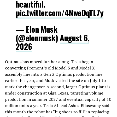
beautiful.
pic.twitter.com/4NweOqTL7y
— Elon Musk
(@elonmusk)
August 6,
2026
Optimus has moved further along. Tesla began
converting Fremont’s old Model S and Model X
assembly line into a Gen 3 Optimus production line
earlier this year, and Musk visited the site on July 1 to
mark the changeover. A second, larger Optimus plant is
under construction at Giga Texas, targeting volume
production in summer 2027 and eventual capacity of 10
million units a year. Tesla AI lead Ashok Elluswamy said
this month the robot has “big shoes to fill” in replacing