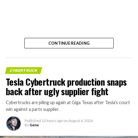
-
CONTINUE READING
CYBERTRUCK
Tesla Cybertruck production snaps
back after ugly supplier fight
Cybertrucks are piling up again at Giga Texas after Tesla’s court
win against a parts supplier.
Published
12 hours ago
on
August 6, 2026
By
Gene