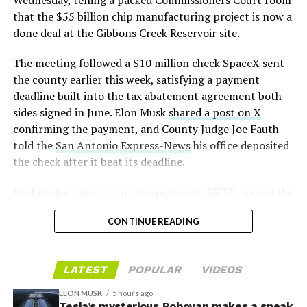
that the $55 billion chip manufacturing project is now a
— S.E. Robinson, Jr.
done deal at the Gibbons Creek Reservoir site.
(@SERobinsonJr)
August 5,
The meeting followed a $10 million check SpaceX sent
2026
the county earlier this week, satisfying a payment
deadline built into the tax abatement agreement both
sides signed in June. Elon Musk
shared a post on X
confirming the payment, and County Judge Joe Fauth
told the
San Antonio Express-News
his office deposited
the check after it beat its deadline.
Wednesday’s session,
first reported by KBTX
, moved the
project from paperwork to construction. Terafab
CONTINUE READING
representative Riley Trennell told residents the JETI tax
break agreements with Iola ISD and Anderson-Shiro
CISD are signed and active, and that civil work and
LATEST
POPULAR
VIDEOS
foundation prep are starting almost immediately.
Renderings of the facility could be released within days,
ELON MUSK
5 hours ago
he said, with construction beginning within months.
Tesla’s mysterious Robovan makes a sneak