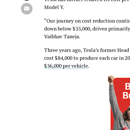
Model Y.
“Our journey on cost reduction contin
down below $35,000, driven primarily b
Vaibhav Taneja.
Three years ago, Tesla’s former Head 
cost $84,000 to produce each car in 2
$36,000 per vehicle
.