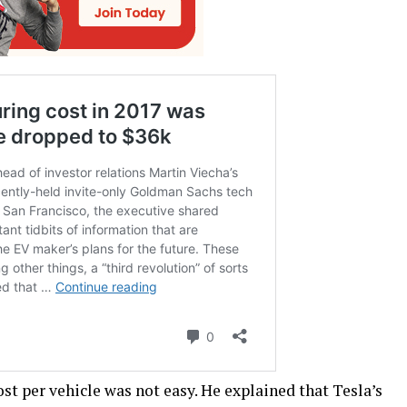
ost per vehicle was not easy. He explained that Tesla’s