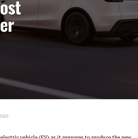
cost
her
 2025
 electric vehicle (EV) as it prepares to produce the new