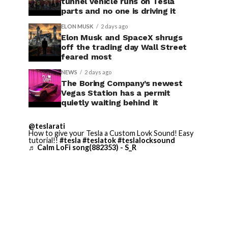
tunnel vehicle runs on Tesla
parts and no one is driving it
ELON MUSK
2 days ago
Elon Musk and SpaceX shrugs
off the trading day Wall Street
feared most
NEWS
2 days ago
The Boring Company’s newest
Vegas Station has a permit
quietly waiting behind it
@teslarati
How to give your Tesla a Custom Lovk Sound! Easy
tutorial!!
#tesla
#teslatok
#teslalocksound
♬ Calm LoFi song(882353) - S_R