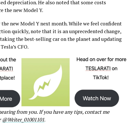
sed depreciation. He also noted that some costs
ce the new Model Y.
ng the new Model Y next month. While we feel confident
ction quickly, note that it is an unprecedented change,
taking the best-selling car on the planet and updating
 Tesla’s CFO.
earing from you. If you have any tips, contact me
r
@Writer_01001101
.