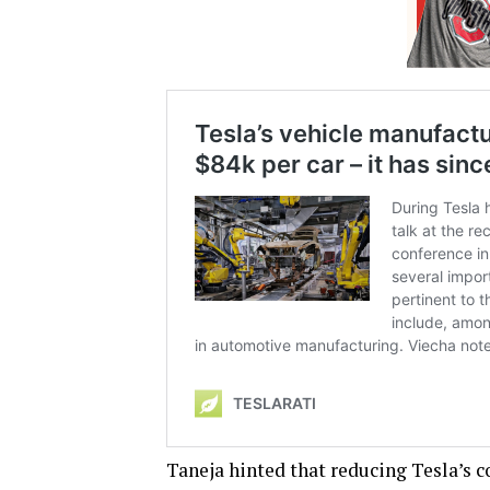
Taneja hinted that reducing Tesla’s c