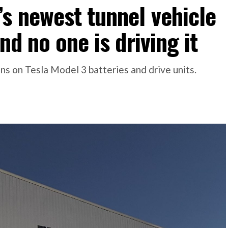
s newest tunnel vehicle
nd no one is driving it
s on Tesla Model 3 batteries and drive units.