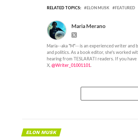
RELATED TOPICS:
ELON MUSK
FEATURED
Maria Merano
Maria--aka "M"-- is an experienced writer and b
and politics. As a book editor, she's worked w
hearing from TESLARATI readers. If you have an
X,
@Writer_01001101
.
ELON MUSK