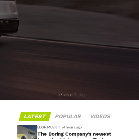
(Source: Tesla)
LATEST
POPULAR
VIDEOS
ELON MUSK
24 hours ago
The Boring Company’s newest