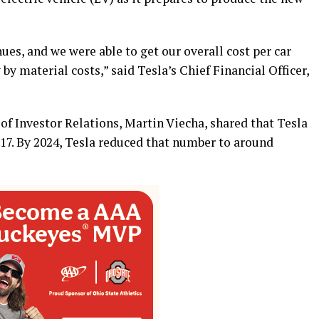
ues, and we were able to get our overall cost per car
y material costs,” said Tesla’s Chief Financial Officer,
of Investor Relations, Martin Viecha, shared that Tesla
017. By 2024, Tesla reduced that number to around