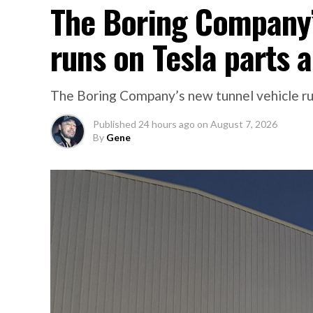
The Boring Company’
runs on Tesla parts a
The Boring Company’s new tunnel vehicle run
Published
24 hours ago
on
August 7, 2026
By
Gene