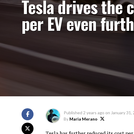
Tesla drives the 
per EV even furt
Published
2 years ago
on
January 31,
By
Maria Merano
Tesla has further reduced its cost per