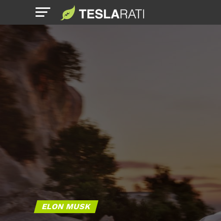
ELON MUSK