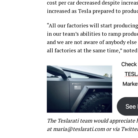
cost per car decreased despite increa
increased as Tesla prepared to produ
“All our factories will start produci
in our team’s abilities to ramp produ
and we are not aware of anybody else 
all factories at the same time,” noted
The Teslarati team would appreciate h
at maria@teslarati.com or via Twitte