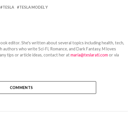
TESLA
TESLA MODEL Y
ook editor. She's written about several topics including health, tech,
ith authors who write Sci-Fi, Romance, and Dark Fantasy. M loves
y tips or article ideas, contact her at
maria@teslarati.com
or via
COMMENTS