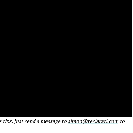
s tips. Just send a message to
simon@teslarati.com
to