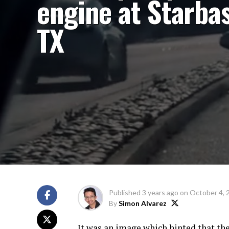
engine at Starbas
TX
Published
3 years ago
on
October 4, 
By
Simon Alvarez
It was an image which hinted that the