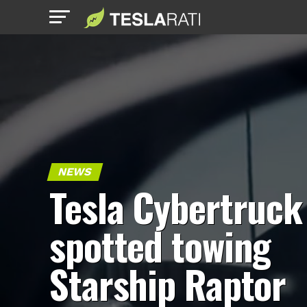
NEWS
Tesla Cybertruck
spotted towing
Starship Raptor