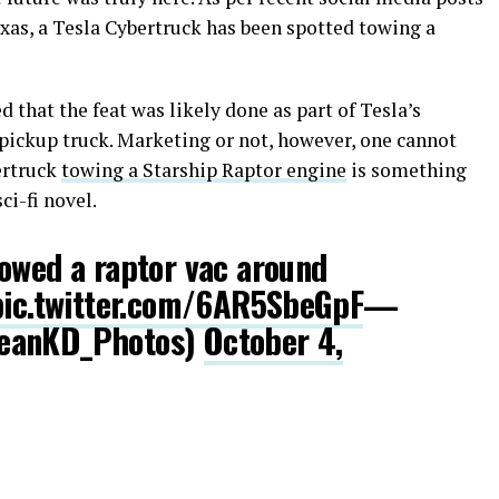
xas, a Tesla Cybertruck has been spotted towing a
 that the feat was likely done as part of Tesla’s
c pickup truck. Marketing or not, however, one cannot
ertruck
towing a Starship Raptor engine
is something
ci-fi novel.
owed a raptor vac around
pic.twitter.com/6AR5SbeGpF
—
SeanKD_Photos)
October 4,