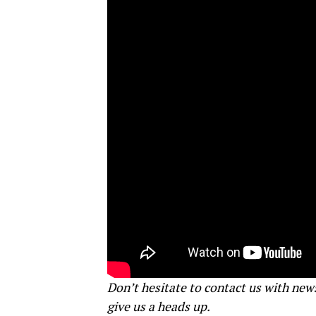
Don’t hesitate to contact us with new
give us a heads up.