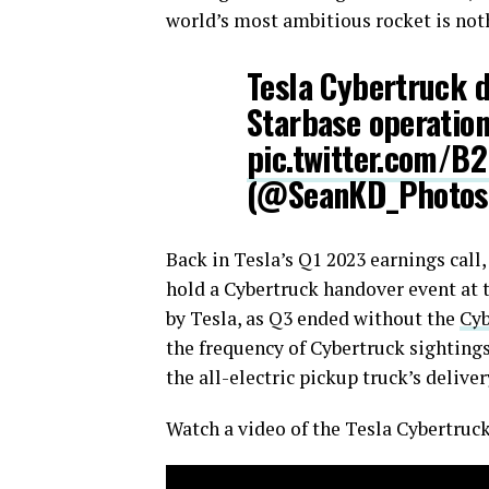
world’s most ambitious rocket is nothi
Tesla Cybertruck de
Starbase operatio
pic.twitter.com/
(@SeanKD_Photo
Back in Tesla’s Q1 2023 earnings cal
hold a Cybertruck handover event at t
by Tesla, as Q3 ended without the
Cyb
the frequency of Cybertruck sightings
the all-electric pickup truck’s deliv
Watch a video of the Tesla Cybertruc