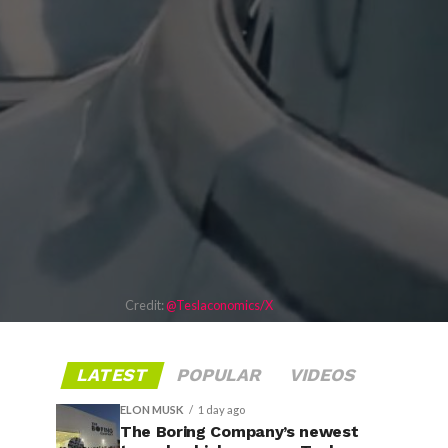
Credit:
@Teslaconomics/X
LATEST
POPULAR
VIDEOS
ELON MUSK
1 day ago
The Boring Company’s newest