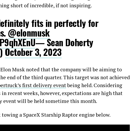
ng short of incredible, if not inspiring.
finitely fits in perfectly for
ns.
@elonmusk
B2P9qhXEnU
— Sean Doherty
s)
October 3, 2023
l, Elon Musk noted that the company will be aiming to
he end of the third quarter. This target was not achieved
ertruck’s first delivery event
being held. Considering
 in recent weeks, however, expectations are high that
ery event will be held sometime this month.
k towing a SpaceX Starship Raptor engine below.