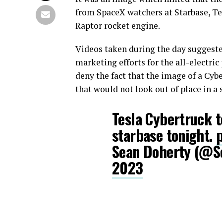
from SpaceX watchers at Starbase, Te
Raptor rocket engine.
Videos taken during the day suggested
marketing efforts for the all-electri
deny the fact that the image of a Cyb
that would not look out of place in a s
Tesla Cybertruck t
starbase tonight.
Sean Doherty (@
2023