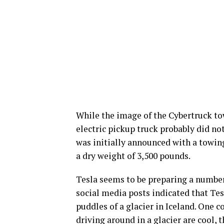
While the image of the Cybertruck tow
electric pickup truck probably did not
was initially announced with a towing
a dry weight of 3,500 pounds.
Tesla seems to be preparing a number 
social media posts indicated that Te
puddles of a glacier in Iceland. One c
driving around in a glacier are cool,