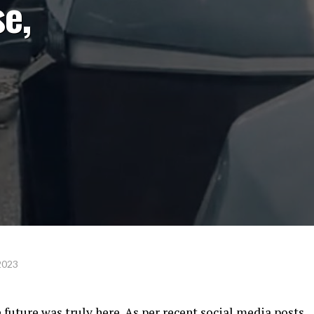
e,
2023
 future was truly here. As per recent social media posts