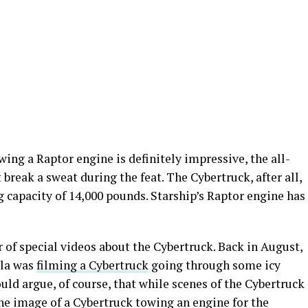
ing a Raptor engine is definitely impressive, the all-
 break a sweat during the feat. The Cybertruck, after all,
 capacity of 14,000 pounds. Starship’s Raptor engine has
of special videos about the Cybertruck. Back in August,
sla was
filming a Cybertruck
going through some icy
ould argue, of course, that while scenes of the Cybertruck
 the image of a Cybertruck towing an engine for the