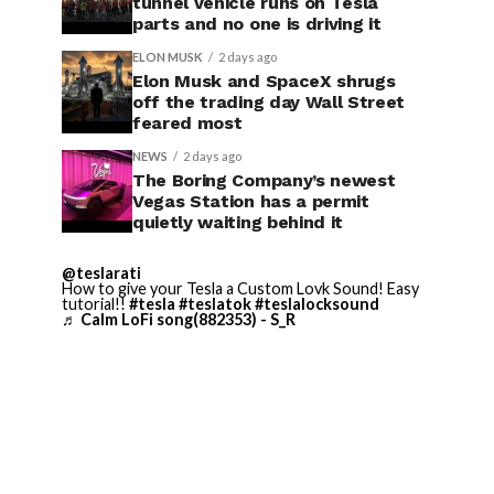
tunnel vehicle runs on Tesla
parts and no one is driving it
ELON MUSK
2 days ago
Elon Musk and SpaceX shrugs
off the trading day Wall Street
feared most
NEWS
2 days ago
The Boring Company’s newest
Vegas Station has a permit
quietly waiting behind it
@teslarati
How to give your Tesla a Custom Lovk Sound! Easy
tutorial!!
#tesla
#teslatok
#teslalocksound
♬ Calm LoFi song(882353) - S_R