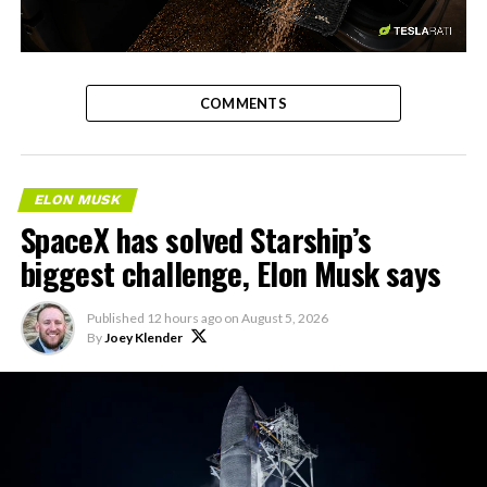
-
COMMENTS
ELON MUSK
SpaceX has solved Starship’s
biggest challenge, Elon Musk says
Published
12 hours ago
on
August 5, 2026
By
Joey Klender