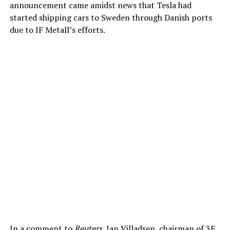
announcement came amidst news that Tesla had
started shipping cars to Sweden through Danish ports
due to IF Metall’s efforts.
In a comment to
Reuters
, Jan Villadsen, chairman of 3F