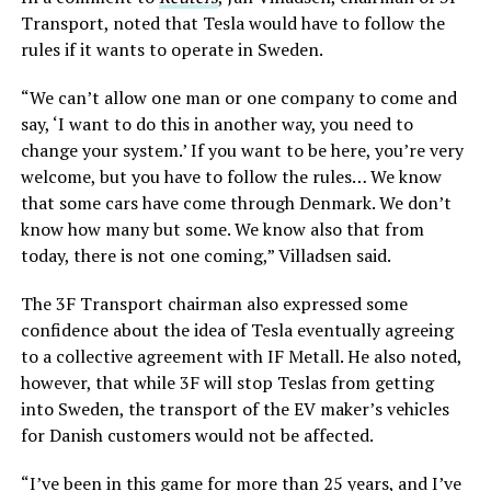
Transport, noted that Tesla would have to follow the
rules if it wants to operate in Sweden.
“We can’t allow one man or one company to come and
say, ‘I want to do this in another way, you need to
change your system.’ If you want to be here, you’re very
welcome, but you have to follow the rules… We know
that some cars have come through Denmark. We don’t
know how many but some. We know also that from
today, there is not one coming,” Villadsen said.
The 3F Transport chairman also expressed some
confidence about the idea of Tesla eventually agreeing
to a collective agreement with IF Metall. He also noted,
however, that while 3F will stop Teslas from getting
into Sweden, the transport of the EV maker’s vehicles
for Danish customers would not be affected.
“I’ve been in this game for more than 25 years, and I’ve