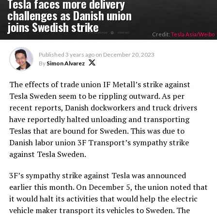
Tesla faces more delivery
challenges as Danish union
joins Swedish strike
Credit:
Tesla Asia/Weibo
Published
3 years ago
on
December 20, 2023
By
Simon Alvarez
The effects of trade union IF Metall’s strike against
Tesla Sweden seem to be rippling outward. As per
recent reports, Danish dockworkers and truck drivers
have reportedly halted unloading and transporting
Teslas that are bound for Sweden. This was due to
Danish labor union 3F Transport’s sympathy strike
against Tesla Sweden.
3F’s sympathy strike against Tesla was announced
earlier this month. On December 5, the union noted that
it would halt its activities that would help the electric
vehicle maker transport its vehicles to Sweden. The