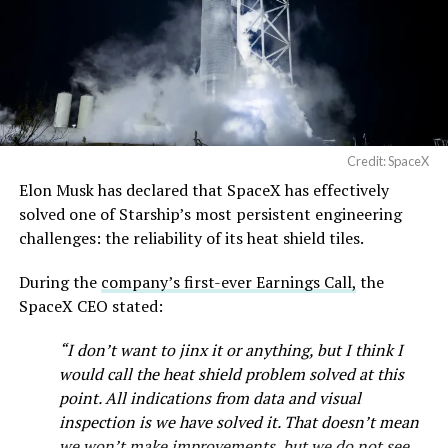
Credit: SpaceX
Elon Musk has declared that SpaceX has effectively
solved one of Starship’s most persistent engineering
challenges: the reliability of its heat shield tiles.
During the
company’s first-ever Earnings Call,
the
SpaceX CEO stated:
“I don’t want to jinx it or anything, but I think I
would call the heat shield problem solved at this
point. All indications from data and visual
inspection is we have solved it. That doesn’t mean
we won’t make improvements, but we do not see