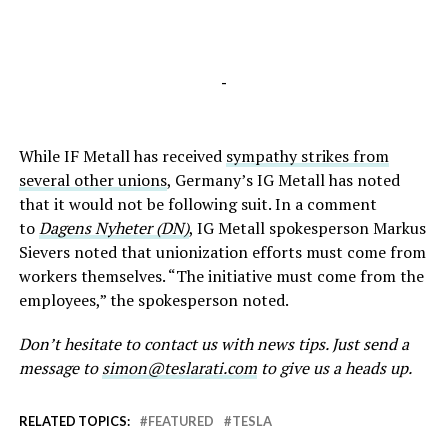
-
While IF Metall has received
sympathy strikes from
several other unions
, Germany’s IG Metall has noted
that it would not be following suit. In a comment
to
Dagens Nyheter (DN)
, IG Metall spokesperson Markus
Sievers noted that unionization efforts must come from
workers themselves. “The initiative must come from the
employees,” the spokesperson noted.
Don’t hesitate to contact us with news tips. Just send a
message to
simon@teslarati.com
to give us a heads up.
RELATED TOPICS:
FEATURED
TESLA