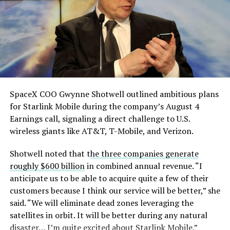
single biggest problem”
pic.twitter.com/eEE9vM5zlz
— TESLARATI (@Teslarati)
August 4, 2026
SpaceX COO Gwynne Shotwell outlined ambitious plans
During descent, atmospheric friction generates
for Starlink Mobile during the company’s August 4
temperatures exceeding several thousand degrees
Earnings call, signaling a direct challenge to U.S.
Celsius and creates plasma flows capable of melting
wireless giants like AT&T, T-Mobile, and Verizon.
unprotected metal. The tiles absorb, radiate, and
insulate against this energy, allowing the vehicle to
Shotwell noted that t
he three companies generate
survive and potentially fly again. Without a durable heat
roughly $600 billion
in combined annual revenue. “I
shield, full and rapid reusability, the cornerstone of
anticipate us to be able to acquire quite a few of their
Starship’s design for frequent launches, satellite
customers because I think our service will be better,” she
deployments, and deep-space missions, would remain
said. “We will eliminate dead zones leveraging the
impossible.
satellites in orbit. It will be better during any natural
disaster… I’m quite excited about Starlink Mobile.”