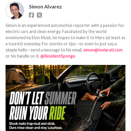
Simon Alvarez
Simon is an experienced automotive reporter with a passion for
electric cars and clean energy. Fascinated by the world
envisioned by Elon Musk, he hopes to make it to Mars (at least as
a tourist) someday. For stories or tips--or even to just say a
simple hello--send a message to his email,
simon@teslarati.com
or his handle on X,
@ResidentSponge
.