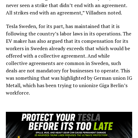
never seen a strike that didn’t end with an agreement.
All strikes end with an agreement,” Villadsen noted.
Tesla Sweden, for its part, has maintained that it is
following the country’s labor laws in its operations. The
EV maker has also argued that its compensation for its
workers in Sweden already exceeds that which would be
offered with a collective agreement. And while
collective agreements are common in Sweden, such
deals are not mandatory for businesses to operate. This
was something that was highlighted by German union IG
Metall, which has been trying to unionize Giga Berlin’s
workforce.