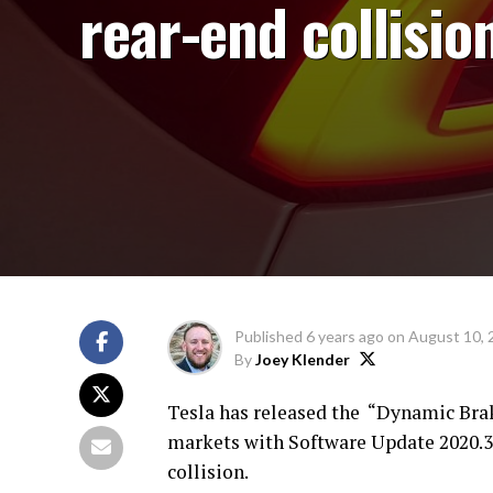
rear-end collisio
Published
6 years ago
on
August 10, 
By
Joey Klender
Tesla has released the “Dynamic Brak
markets with Software Update 2020.32
collision.