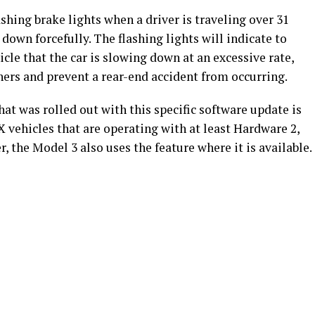
ashing brake lights when a driver is traveling over 31
down forcefully. The flashing lights will indicate to
hicle that the car is slowing down at an excessive rate,
hers and prevent a rear-end accident from occurring.
t was rolled out with this specific software update is
 vehicles that are operating with at least Hardware 2,
, the Model 3 also uses the feature where it is available.