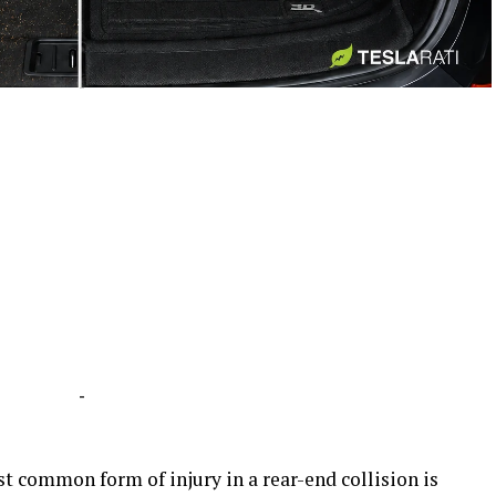
-
-
st common form of injury in a rear-end collision is