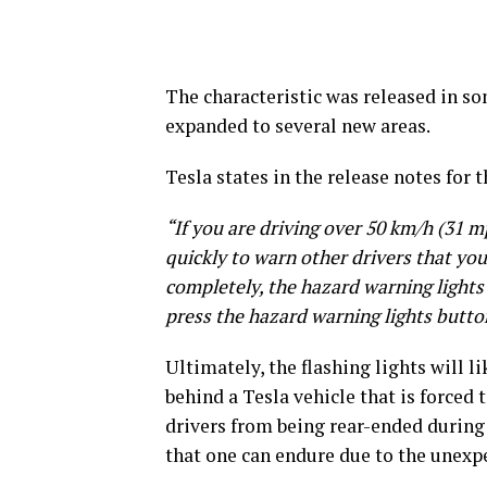
The characteristic was released in s
expanded to several new areas.
Tesla states in the release notes for t
“If you are driving over 50 km/h (31 mp
quickly to warn other drivers that you
completely, the hazard warning lights 
press the hazard warning lights butto
Ultimately, the flashing lights will l
behind a Tesla vehicle that is forced
drivers from being rear-ended during 
that one can endure due to the unexpe