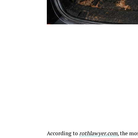
According to
rothlawyer.com
, the mo