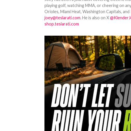
playing golf, watching MMA, or cheering on any
Orioles, Miami Heat, Washington Capitals, and 
joey@teslarati.com
. He is also on X
@KlenderJ
shop.teslarati.com