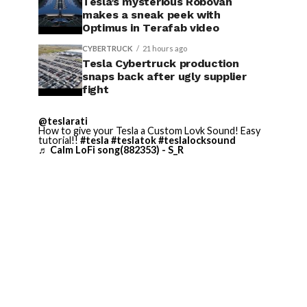
Tesla’s mysterious Robovan
makes a sneak peek with
Optimus in Terafab video
CYBERTRUCK
21 hours ago
Tesla Cybertruck production
snaps back after ugly supplier
fight
@teslarati
How to give your Tesla a Custom Lovk Sound! Easy
tutorial!!
#tesla
#teslatok
#teslalocksound
♬ Calm LoFi song(882353) - S_R