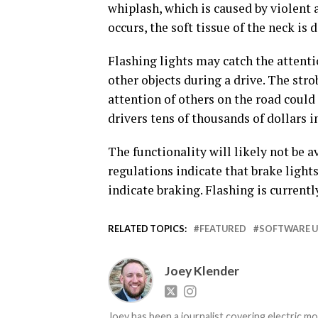
whiplash, which is caused by violent
occurs, the soft tissue of the neck is
Flashing lights may catch the attenti
other objects during a drive. The strob
attention of others on the road coul
drivers tens of thousands of dollars in
The functionality will likely not be 
regulations indicate that brake lights
indicate braking. Flashing is currentl
RELATED TOPICS:
FEATURED
SOFTWARE 
Joey Klender
Joey has been a journalist covering electric mo