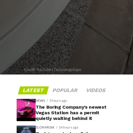
Credit: YouTube | TechnologyExpo
LATEST
POPULAR
VIDEOS
NEWS
5 hours ago
The Boring Company’s newest
Vegas Station has a permit
quietly waiting behind it
ELON MUSK
14 hours ago