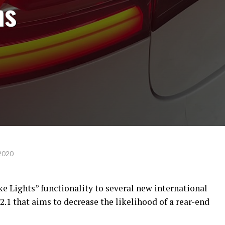
ns
2020
e Lights” functionality to several new international
.1 that aims to decrease the likelihood of a rear-end