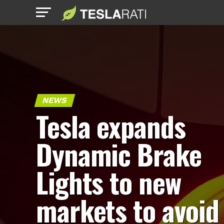
NEWS
Tesla expands
Dynamic Brake
Lights to new
markets to avoid