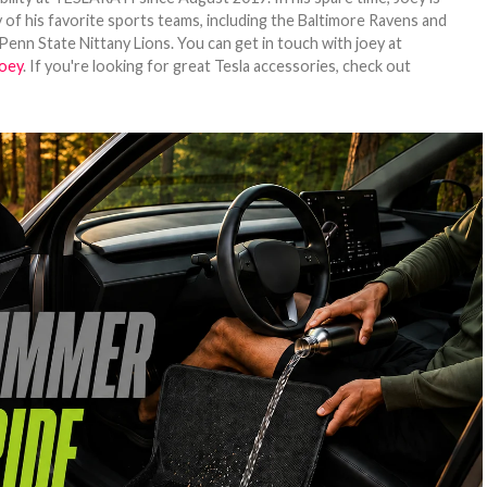
 of his favorite sports teams, including the Baltimore Ravens and
Penn State Nittany Lions. You can get in touch with joey at
oey
. If you're looking for great Tesla accessories, check out