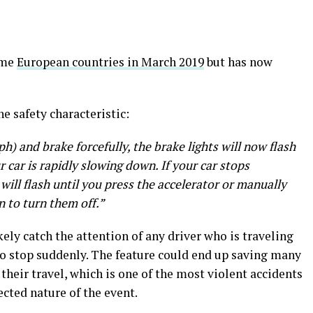
ome
European countries in March 2019
but has now
he safety characteristic:
h) and brake forcefully, the brake lights will now flash
r car is rapidly slowing down. If your car stops
will flash until you press the accelerator or manually
n to turn them off.”
ikely catch the attention of any driver who is traveling
 to stop suddenly. The feature could end up saving many
their travel, which is one of the most violent accidents
cted nature of the event.