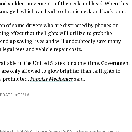
 and sudden movements of the neck and head. When this
 damaged, which can lead to chronic neck and back pain.
on of some drivers who are distracted by phones or
ing effect that the lights will utilize to grab the
d end up saving lives and will undoubtedly save many
 legal fees and vehicle repair costs.
available in the United States for some time. Government
 are only allowed to glow brighter than taillights to
y prohibited,
Popular Mechanics
said.
UPDATE
TESLA
bility at TESLARATI since August 2019. In his spare time, Joey is