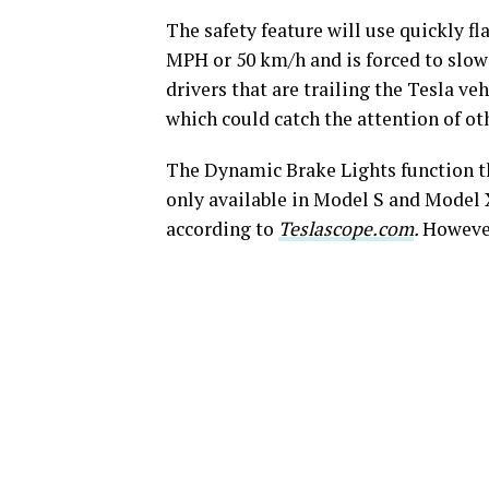
The safety feature will use quickly fl
MPH or 50 km/h and is forced to slow 
drivers that are trailing the Tesla ve
which could catch the attention of ot
The Dynamic Brake Lights function tha
only available in Model S and Model X
according to
Teslascope.com
.
However