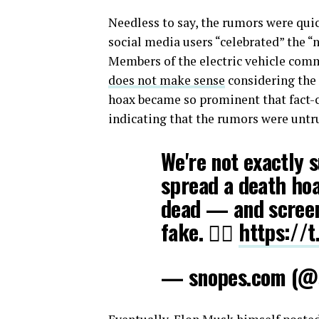
Needless to say, the rumors were qui
social media users “celebrated” the “
Members of the electric vehicle com
does not make sense
considering the 
hoax became so prominent that fact-
indicating that the rumors were untr
We're not exactly 
spread a death hoa
dead — and screens
fake. 🤷‍♂️
https://
— snopes.com (@