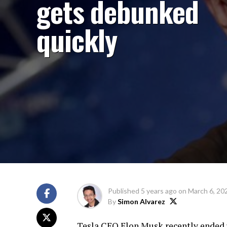
gets debunked
quickly
Published
5 years ago
on
March 6, 20
By
Simon Alvarez
Tesla CEO Elon Musk recently ended u