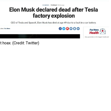
 hoax. (Credit: Twitter)