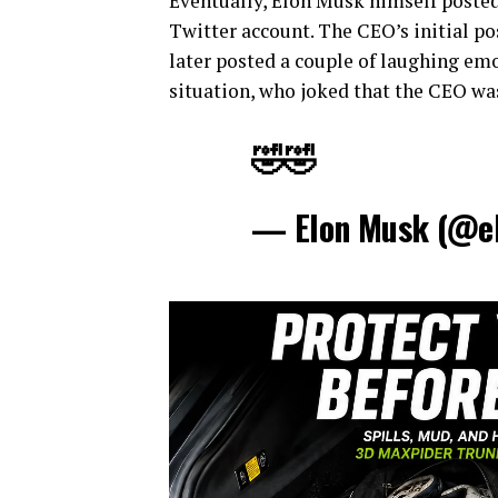
Eventually, Elon Musk himself poste
Twitter account. The CEO’s initial po
later posted a couple of laughing emo
situation, who joked that the CEO was
🤣🤣
— Elon Musk (@e