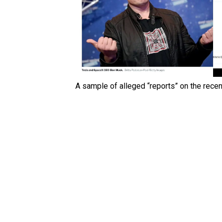
A sample of alleged “reports” on the recent