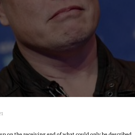
21
p on the receiving end of what could only be described