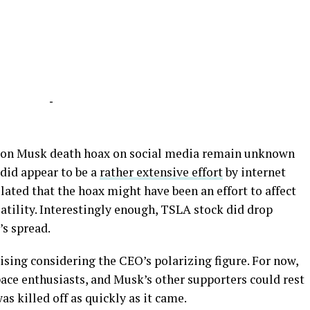
-
Elon Musk death hoax on social media remain unknown
did appear to be a
rather extensive effort
by internet
lated that the hoax might have been an effort to affect
atility. Interestingly enough, TSLA stock did drop
’s spread.
ising considering the CEO’s polarizing figure. For now,
space enthusiasts, and Musk’s other supporters could rest
as killed off as quickly as it came.