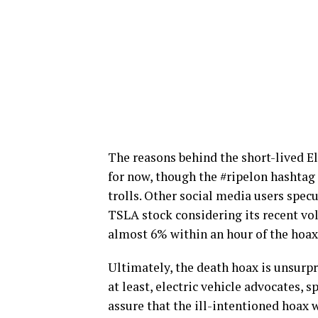
The reasons behind the short-lived 
for now, though the #ripelon hashtag 
trolls. Other social media users specu
TSLA stock considering its recent vol
almost 6% within an hour of the hoax
Ultimately, the death hoax is unsurpr
at least, electric vehicle advocates, 
assure that the ill-intentioned hoax w