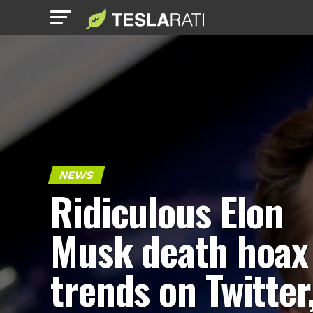
NEWS
Ridiculous Elon
Musk death hoax
trends on Twitter