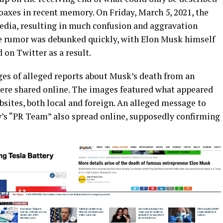
oaxes in recent memory. On Friday, March 5, 2021, the
edia, resulting in much confusion and aggravation
he rumor was debunked quickly, with Elon Musk himself
 on Twitter as a result.
es of alleged reports about Musk’s death from an
 were shared online. The images featured what appeared
sites, both local and foreign. An alleged message to
’s “PR Team” also spread online, supposedly confirming