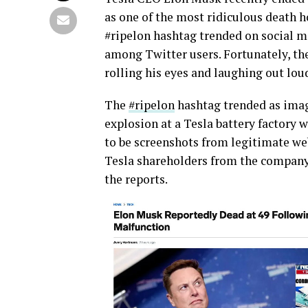
as one of the most ridiculous death h
#ripelon hashtag trended on social m
among Twitter users. Fortunately, t
rolling his eyes and laughing out loud
The
#ripelon
hashtag trended as imag
explosion at a Tesla battery factory
to be screenshots from legitimate web
Tesla shareholders from the company
the reports.