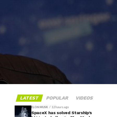
LATEST
POPULAR
VIDEOS
ELON MUSK
12 hours ago
SpaceX has solved Starship’s