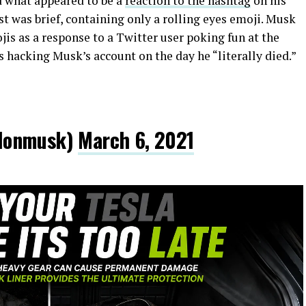
d what appeared to be a
reaction to the hashtag
on his
st was brief, containing only a rolling eyes emoji. Musk
jis as a response to a Twitter user poking fun at the
 hacking Musk’s account on the day he “literally died.”
lonmusk)
March 6, 2021