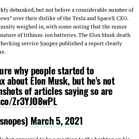
ckly debunked, but not before a considerable number of
news” over their dislike of the Tesla and SpaceX CEO.
munity weighed in, with some noting that the rumor
nature of lithium-ion batteries. The Elon Musk death
checking service
Snopes
published a report clearly
ue.
sure why people started to
x about Elon Musk, but he's not
hots of articles saying so are
t.co/Zr3YJO8wPL
snopes)
March 5, 2021