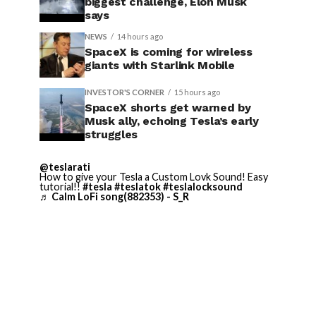
biggest challenge, Elon Musk
says
NEWS
14 hours ago
SpaceX is coming for wireless
giants with Starlink Mobile
INVESTOR'S CORNER
15 hours ago
SpaceX shorts get warned by
Musk ally, echoing Tesla’s early
struggles
@teslarati
How to give your Tesla a Custom Lovk Sound! Easy
tutorial!!
#tesla
#teslatok
#teslalocksound
♬ Calm LoFi song(882353) - S_R