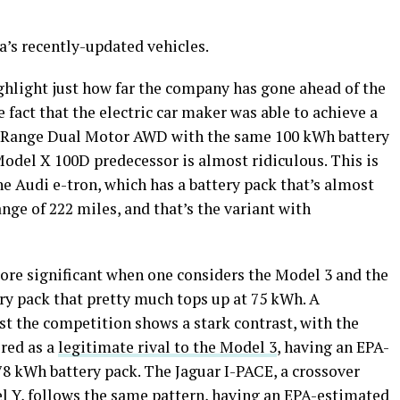
a’s recently-updated vehicles.
ghlight just how far the company has gone ahead of the
e fact that the electric car maker was able to achieve a
g Range Dual Motor AWD with the same 100 kWh battery
Model X 100D predecessor is almost ridiculous. This is
he Audi e-tron, which has a battery pack that’s almost
nge of 222 miles, and that’s the variant with
ore significant when one considers the Model 3 and the
ery pack that pretty much tops up at 75 kWh. A
st the competition shows a stark contrast, with the
ered as a
legitimate rival to the Model 3
, having an EPA-
78 kWh battery pack. The Jaguar I-PACE, a crossover
del Y, follows the same pattern, having an EPA-estimated