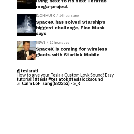
living next to its next Terafab
mega-project
ELON MUSK
14 hours ago
SpaceX has solved Starship’s
biggest challenge, Elon Musk
says
NEWS
15 hours ago
SpaceX is coming for wireless
giants with Starlink Mobile
@teslarati
How to give your Tesla a Custom Lovk Sound! Easy
tutorial!!
#tesla
#teslatok
#teslalocksound
♬ Calm LoFi song(882353) - S_R