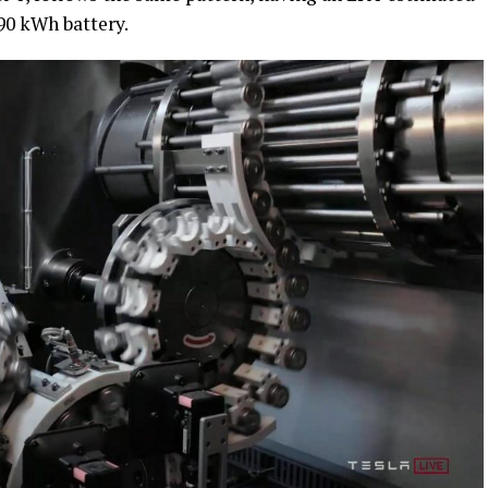
 90 kWh battery.