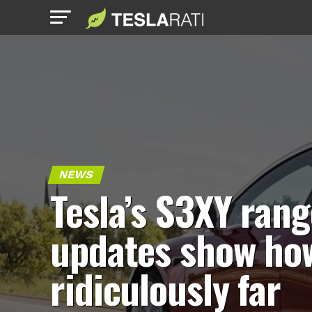
NEWS
Tesla’s S3XY rang
updates show ho
ridiculously far