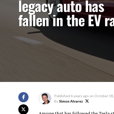
legacy auto has
fallen in the EV r
Published
6 years ago
on
October 18,
By
Simon Alvarez
Anyone that has followed the Tesla s