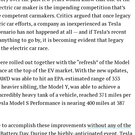
ectric car maker is the impending competition that’s
competent carmakers. Critics argued that once legacy
ric car efforts, a company as inexperienced as Tesla
nario has not happened at all — and if Tesla’s recent
anything to go by, it is becoming evident that legacy
the electric car race.
ere rolled out together with the “refresh” of the Model
ce at the top of the EV market. With the new updates,
WD was able to hit an EPA-estimated range of 353
, heavier sibling, the Model Y, was able to achieve a
ncredibly heavy tank of a vehicle, reached 371 miles per
sla Model S Performance is nearing 400 miles at 387
ble to accomplish these improvements
without any of the
Battery Day. During the highly-anticipated event, Tesla