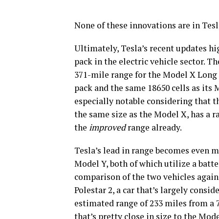
None of these innovations are in Tesl
Ultimately, Tesla’s recent updates hi
pack in the electric vehicle sector. Th
371-mile range for the Model X Lon
pack and the same 18650 cells as its 
especially notable considering that t
the same size as the Model X, has a ra
the
improved
range already.
Tesla’s lead in range becomes even m
Model Y, both of which utilize a batt
comparison of the two vehicles again
Polestar 2, a car that’s largely consid
estimated range of 233 miles from a 
that’s pretty close in size to the Mo