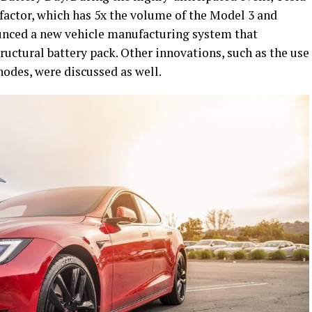
 factor, which has 5x the volume of the Model 3 and
ounced a new vehicle manufacturing system that
tructural battery pack. Other innovations, such as the use
nodes, were discussed as well.