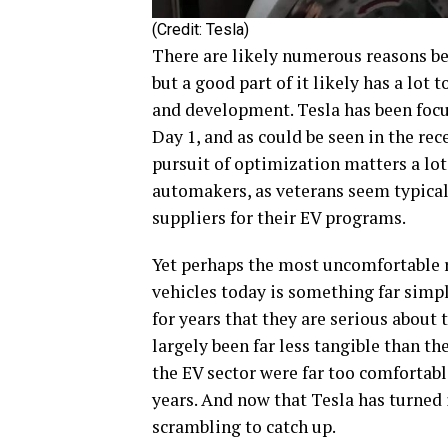
(Credit: Tesla)
There are likely numerous reasons beh
but a good part of it likely has a lot
and development. Tesla has been focu
Day 1, and as could be seen in the re
pursuit of optimization matters a lot
automakers, as veterans seem typicall
suppliers for their EV programs.
Yet perhaps the most uncomfortable r
vehicles today is something far simp
for years that they are serious about t
largely been far less tangible than the
the EV sector were far too comfortabl
years. And now that Tesla has turned in
scrambling to catch up.