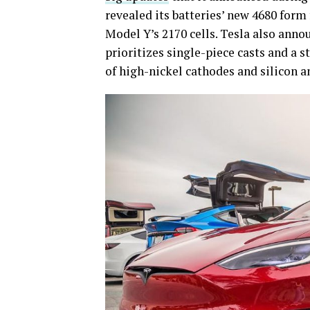
revealed its batteries’ new 4680 form
Model Y’s 2170 cells. Tesla also ann
prioritizes single-piece casts and a s
of high-nickel cathodes and silicon a