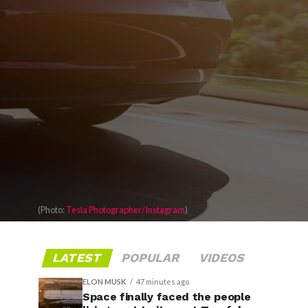
(Photo:
Tesla Photographer/Instagram
)
LATEST
POPULAR
VIDEOS
ELON MUSK
47 minutes ago
Space finally faced the people