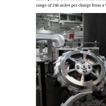
range of 246 miles per charge from a