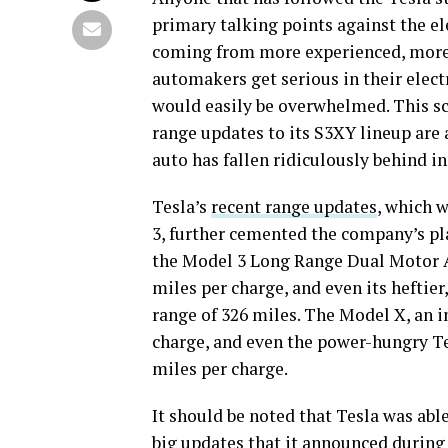
primary talking points against the el
coming from more experienced, more 
automakers get serious in their elect
would easily be overwhelmed. This sce
range updates to its S3XY lineup are 
auto has fallen ridiculously behind in 
Tesla’s
recent range updates
, which w
3, further cemented the company’s pla
the Model 3 Long Range Dual Motor A
miles per charge, and even its heftier
range of 326 miles. The Model X, an i
charge, and even the power-hungry Te
miles per charge.
It should be noted that Tesla was a
big updates
that it announced during 