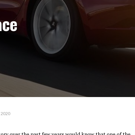
ace
 2020
tory over the past few years would know that one of the