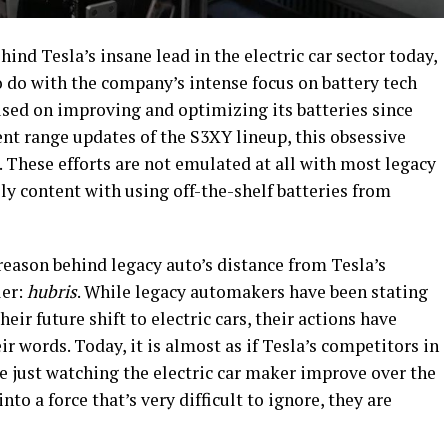
ind Tesla’s insane lead in the electric car sector today,
 to do with the company’s intense focus on battery tech
sed on improving and optimizing its batteries since
cent range updates of the S3XY lineup, this obsessive
. These efforts are not emulated at all with most legacy
y content with using off-the-shelf batteries from
eason behind legacy auto’s distance from Tesla’s
ler:
hubris
. While legacy automakers have been stating
heir future shift to electric cars, their actions have
ir words. Today, it is almost as if Tesla’s competitors in
e just watching the electric car maker improve over the
to a force that’s very difficult to ignore, they are