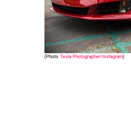
(Photo:
Tesla Photographer/Instagram
)