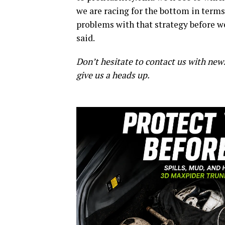
we are racing for the bottom in terms 
problems with that strategy before we
said.
Don’t hesitate to contact us with new
give us a heads up.