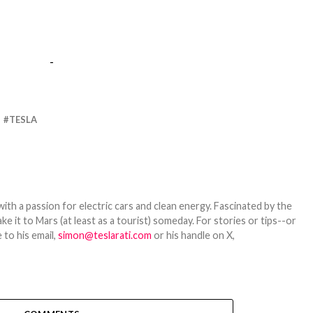
-
TESLA
th a passion for electric cars and clean energy. Fascinated by the
 it to Mars (at least as a tourist) someday. For stories or tips--or
 to his email,
simon@teslarati.com
or his handle on X,