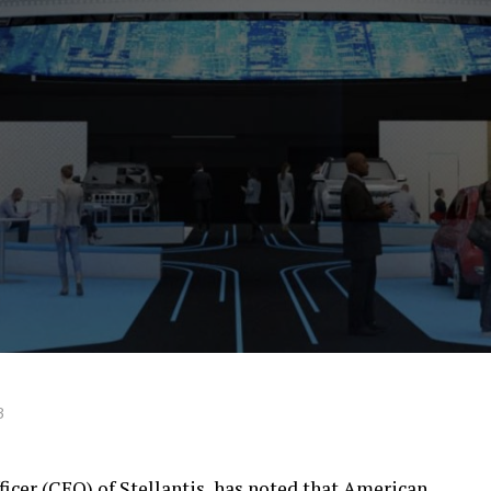
3
fficer (CEO) of Stellantis, has noted that American