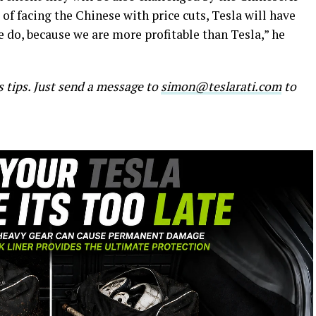
of facing the Chinese with price cuts, Tesla will have
 do, because we are more profitable than Tesla,” he
s tips. Just send a message to
simon@teslarati.com
to