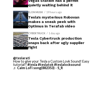
Vegas Station has a permit
quietly waiting behind it
ELON MUSK
19 hours ago
Tesla’s mysterious Robovan
makes a sneak peek with
Optimus in Terafab video
CYBERTRUCK
1 day ago
Tesla Cybertruck production
snaps back after ugly supplier
fight
@teslarati
How to give your Tesla a Custom Lovk Sound! Easy
tutorial!!
#tesla
#teslatok
#teslalocksound
♬ Calm LoFi song(882353) - S_R