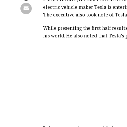
electric vehicle maker Tesla is enter
The executive also took note of Tesla’
While presenting the first half result
his world. He also noted that Tesla’s