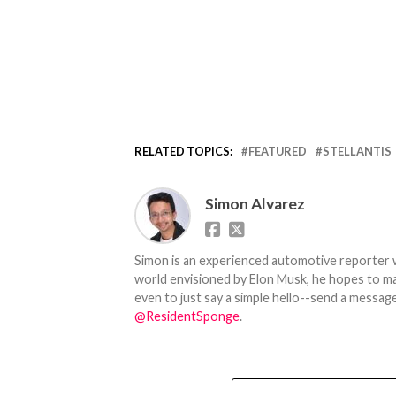
RELATED TOPICS:
FEATURED
STELLANTIS
Simon Alvarez
Simon is an experienced automotive reporter wi
world envisioned by Elon Musk, he hopes to make
even to just say a simple hello--send a message
@ResidentSponge
.