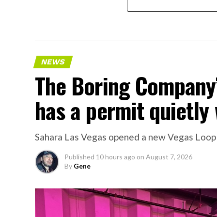
NEWS
The Boring Company’
has a permit quietly 
Sahara Las Vegas opened a new Vegas Loop sta
Published
10 hours ago
on
August 7, 2026
By
Gene