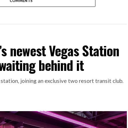
COMMENTS
s newest Vegas Station
waiting behind it
tion, joining an exclusive two resort transit club.