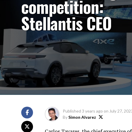
competition:
Stellantis CEO
Published
3 years ago
on
July 27, 202
By
Simon Alvarez
Carlos Tavares, the chief executive o