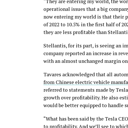
“They are entering my world, the worl
operational issues that a big company 
now entering my world is that their p
of 2022 to 10.5% in the first half of 
they are less profitable than Stellanti
Stellantis, for its part, is seeing an
company reported an increase in revenu
with an almost unchanged margin on 
Tavares acknowledged that all autom
from Chinese electric vehicle manufa
referred to statements made by Tesla
growth over profitability. He also est
would be better equipped to handle s
“What has been said by the Tesla CEO
to profitability. And we’ll see to whic