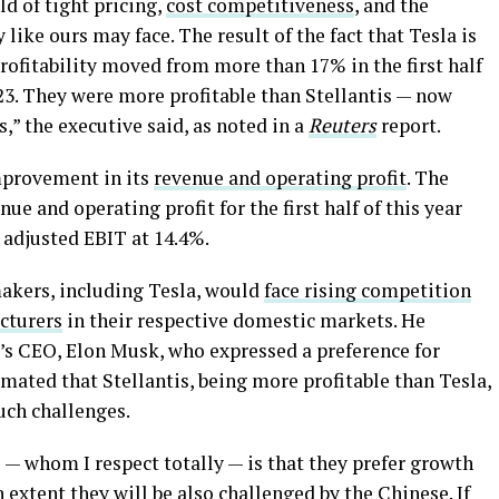
d of tight pricing,
cost competitiveness
, and the
like ours may face. The result of the fact that Tesla is
rofitability moved from more than 17% in the first half
2023. They were more profitable than Stellantis — now
s,” the executive said, as noted in a
Reuters
report.
 improvement in its
revenue and operating profit
. The
e and operating profit for the first half of this year
adjusted EBIT at 14.4%.
akers, including Tesla, would
face rising competition
cturers
in their respective domestic markets. He
’s CEO, Elon Musk, who expressed a preference for
imated that Stellantis, being more profitable than Tesla,
uch challenges.
 — whom I respect totally — is that they prefer growth
h extent they will be also challenged by the Chinese. If