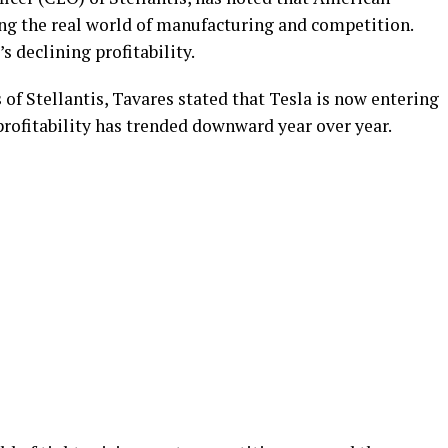
ing the real world of manufacturing and competition.
s declining profitability.
s of Stellantis, Tavares stated that Tesla is now entering
 profitability has trended downward year over year.