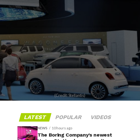
(Credit: Stellantis)
LATEST
POPULAR
VIDEOS
NEWS
10 hours ago
The Boring Company’s newest