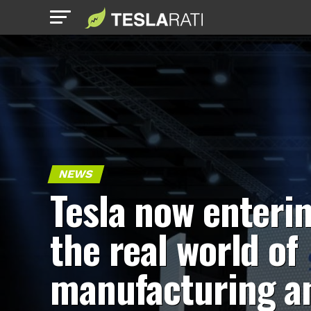
NEWS
Tesla now enteri
the real world of
manufacturing a