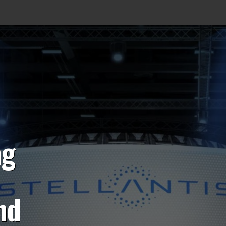
ng
nd