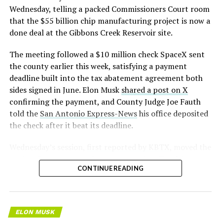
earlier this year, and Musk visited the site on July 1 to
Wednesday, telling a packed Commissioners Court room
mark the changeover. A second, larger Optimus plant is
that the $55 billion chip manufacturing project is now a
under construction at Giga Texas, targeting volume
done deal at the Gibbons Creek Reservoir site.
production in summer 2027 and eventual capacity of 10
The meeting followed a $10 million check SpaceX sent
million units a year. Tesla AI lead Ashok Elluswamy said
the county earlier this week, satisfying a payment
this month the robot has “big shoes to fill” in replacing
deadline built into the tax abatement agreement both
the S and X line, while Musk has repeatedly called
sides signed in June. Elon Musk
shared a post on X
Optimus the company’s biggest product of any kind,
confirming the payment, and County Judge Joe Fauth
with a long-term price he has pegged between $20,000
told the
San Antonio Express-News
his office deposited
and $30,000.
the check after it beat its deadline.
Wednesday’s session,
first reported by KBTX
, moved the
project from paperwork to construction. Terafab
CONTINUE READING
representative Riley Trennell told residents the JETI tax
break agreements with Iola ISD and Anderson-Shiro
CISD are signed and active, and that civil work and
foundation prep are starting almost immediately.
ELON MUSK
Renderings of the facility could be released within days,