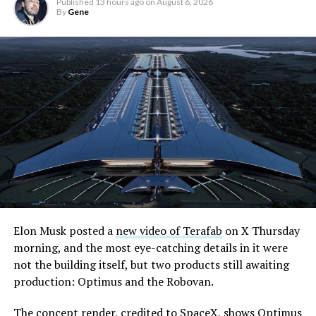
Published
13 hours ago
on
August 6, 2026
By
Gene
Elon Musk posted a
new video of Terafab
on X Thursday
morning, and the most eye-catching details in it were
not the building itself, but two products still awaiting
production: Optimus and the Robovan.
The concept render, credited to SpaceX, shows Optimus