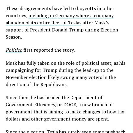
These disagreements have led to boycotts in other
countries,
including in Germany where a company
abandoned its entire fleet of Teslas
after Musk’s
support of President Donald Trump during Election
Season.
Politico
first reported the story.
Musk has fully taken on the role of political asset, as his
campaigning for Trump during the lead-up to the
November election likely swung many voters in the
direction of the Republicans.
Since then, he has headed the Department of
Government Efficiency, or DOGE, a new branch of
government that is aiming to make changes to how tax
dollars and other government money are spent.
Since the election, Tesla has surely seen some pushback