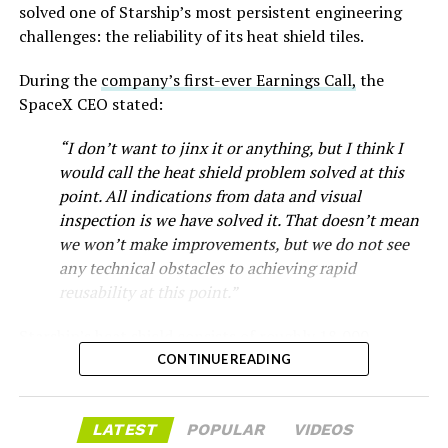
solved one of Starship’s most persistent engineering
-
challenges: the reliability of its heat shield tiles.
Check out the “Robovan”
During the
company’s first-ever Earnings Call,
the
SpaceX CEO stated:
from
@Tesla
“I don’t want to jinx it or anything, but I think I
would call the heat shield problem solved at this
📸:
@Teslarati
point. All indications from data and visual
pic.twitter.com/D4es2i9NUe
inspection is we have solved it. That doesn’t mean
we won’t make improvements, but we do not see
any technical obstacles to achieving rapid
— TESLARATI (@Teslarati)
reusability at this point.”
October 11, 2024
Musk first announced Terafab in March as a joint
Starship’s heat shield consists of roughly 18,000
venture between Tesla, SpaceX and xAI aimed at
hexagonal ceramic tiles covering the windward side of
CONTINUE READING
producing over a terawatt of AI compute annually, an
the upper stage. These tiles form the thermal
amount that dwarfs the roughly 20 gigawatts the entire
“Terafab Texas will be the largest and most valuable
protection system that shields the vehicle’s stainless-
global chip industry produces today. Intel joined as a
building on Earth by far,” Musk wrote alongside the clip.
LATEST
POPULAR
VIDEOS
steel structure from the extreme heat of atmospheric
manufacturing partner in April. Musk has said
the
“And it will be stunningly beautiful.”