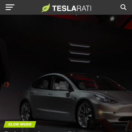
ELON MUSK