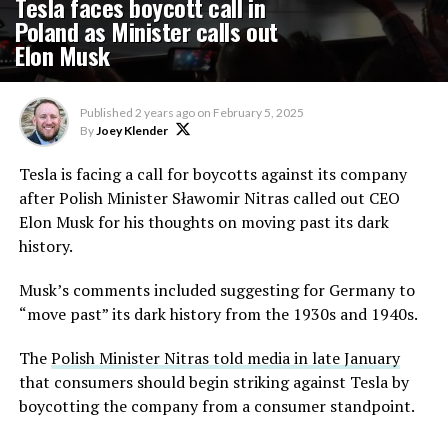
Tesla faces boycott call in
Poland as Minister calls out
Elon Musk
Published
2 years ago
on
February 5, 2025
By
Joey Klender
Tesla is facing a call for boycotts against its company
after Polish Minister Sławomir Nitras called out CEO
Elon Musk for his thoughts on moving past its dark
history.
Musk’s comments included suggesting for Germany to
“move past” its dark history from the 1930s and 1940s.
The
Polish Minister Nitras told media in late January
that consumers should begin striking against Tesla by
boycotting the company from a consumer standpoint.