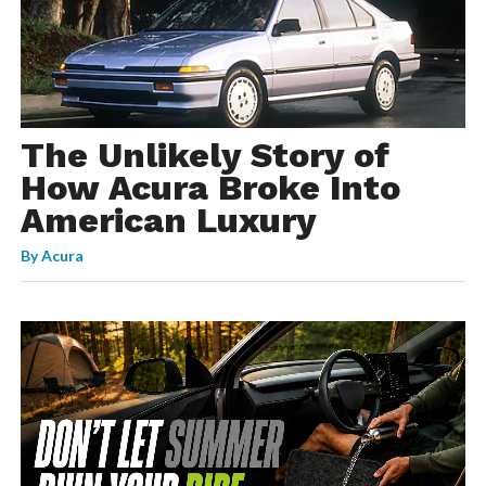
The Unlikely Story of
How Acura Broke Into
American Luxury
By
Acura