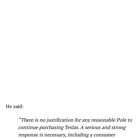
He said:
“There is no justification for any reasonable Pole to
continue purchasing Teslas. A serious and strong
response is necessary, including a consumer