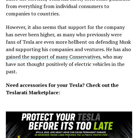
from everything from individual consumers to
companies to countries.
However, it also seems that support for the company
has never been higher, as many who previously were
fans of Tesla are even more hellbent on defending Musk
and supporting his companies and ventures. He has also
gained the support of many Conservatives
, who may
have not thought positively of electric vehicles in the
past.
Need accessories for your Tesla? Check out
the
Teslarati Marketplace: