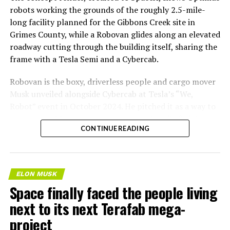
robots working the grounds of the roughly 2.5-mile-
long facility planned for the Gibbons Creek site in
Grimes County, while a Robovan glides along an elevated
roadway cutting through the building itself, sharing the
frame with a Tesla Semi and a Cybercab.
Robovan is the boxy, driverless people and cargo mover
Musk unveiled alongside Cybercab at Tesla’s “We,
Robot” event in October 2024. He pitched it as a way to
move up to 20 passengers at once, or handle freight
CONTINUE READING
instead, at a target cost he claimed could fall under a
dollar a mile, with no steering wheel or pedals, the same
layout as Cybercab. Nearly two years later, Robovan still
has no confirmed production timeline and has not
ELON MUSK
shown up in any factory footage, which makes
Space finally faced the people living
Thursday’s render one of the only recent looks at the
next to its next Terafab mega-
vehicle in any form.
project