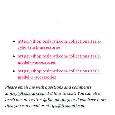
-
https://shop.teslarati.com/collections/tesla-
cybertruck-accessories
https://shop.teslarati.com/collections/tesla-
model-y-accessories
https://shop.teslarati.com/collections/tesla-
model-3-accessories
Please email me with questions and comments
at
joey@teslarati.com
. I’d love to chat! You can also
reach me on Twitter
@KlenderJoey
, or if you have news
tips, you can email us at
tips@teslarati.com
.