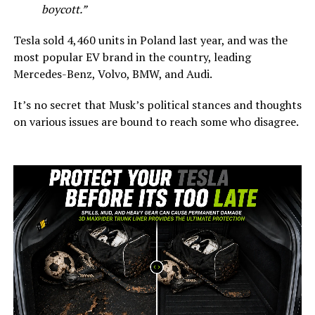
boycott.”
Tesla sold 4,460 units in Poland last year, and was the
most popular EV brand in the country, leading
Mercedes-Benz, Volvo, BMW, and Audi.
It’s no secret that Musk’s political stances and thoughts
on various issues are bound to reach some who disagree.