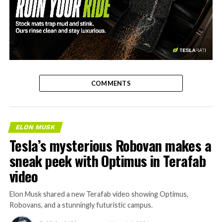
-
COMMENTS
ELON MUSK
Tesla’s mysterious Robovan makes a
sneak peek with Optimus in Terafab
video
Elon Musk shared a new Terafab video showing Optimus,
Robovans, and a stunningly futuristic campus.