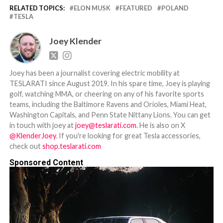
RELATED TOPICS:
ELON MUSK
FEATURED
POLAND
TESLA
Joey Klender
Joey has been a journalist covering electric mobility at
TESLARATI since August 2019. In his spare time, Joey is playing
golf, watching MMA, or cheering on any of his favorite sports
teams, including the Baltimore Ravens and Orioles, Miami Heat,
Washington Capitals, and Penn State Nittany Lions. You can get
in touch with joey at
joey@teslarati.com
. He is also on X
@KlenderJoey
. If you're looking for great Tesla accessories,
check out
shop.teslarati.com
Sponsored Content