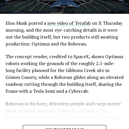
Elon Musk posted a
new video of Terafab
on X Thursday
morning, and the most eye-catching details in it were
not the building itself, but two products still awaiting
production: Optimus and the Robovan.
The concept render, credited to SpaceX, shows Optimus
robots working the grounds of the roughly 2.5-mile-
long facility planned for the Gibbons Creek site in
Grimes County, while a Robovan glides along an elevated
roadway cutting through the building itself, sharing the
frame with a Tesla Semi and a Cybercab.
Robovan is the boxy, driverless people and cargo mover
Musk unveiled alongside Cybercab at Tesla’s “We,
Robot” event in October 2024. He pitched it as a way to
move up to 20 passengers at once, or handle freight