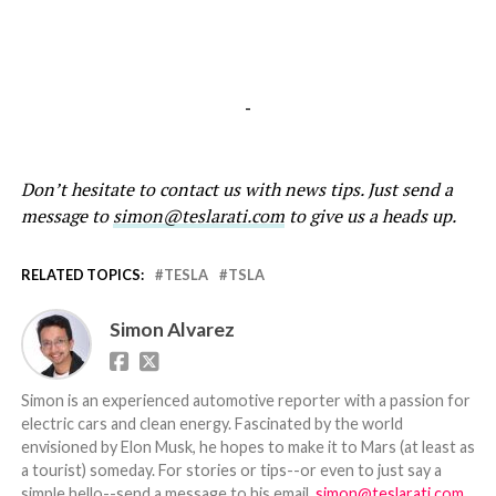
-
Don’t hesitate to contact us with news tips. Just send a
message to
simon@teslarati.com
to give us a heads up.
RELATED TOPICS:
TESLA
TSLA
Simon Alvarez
Simon is an experienced automotive reporter with a passion for
electric cars and clean energy. Fascinated by the world
envisioned by Elon Musk, he hopes to make it to Mars (at least as
a tourist) someday. For stories or tips--or even to just say a
simple hello--send a message to his email,
simon@teslarati.com