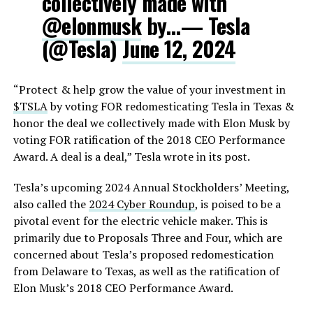
collectively made with
@elonmusk
by…— Tesla
(@Tesla)
June 12, 2024
“Protect & help grow the value of your investment in
$TSLA
by voting FOR redomesticating Tesla in Texas &
honor the deal we collectively made with Elon Musk by
voting FOR ratification of the 2018 CEO Performance
Award. A deal is a deal,” Tesla wrote in its post.
Tesla’s upcoming 2024 Annual Stockholders’ Meeting,
also called the
2024 Cyber Roundup
, is poised to be a
pivotal event for the electric vehicle maker. This is
primarily due to Proposals Three and Four, which are
concerned about Tesla’s proposed redomestication
from Delaware to Texas, as well as the ratification of
Elon Musk’s 2018 CEO Performance Award.