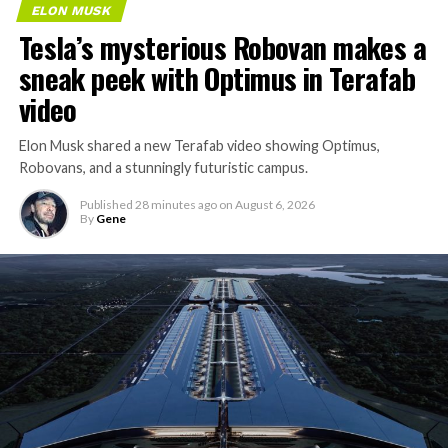
ELON MUSK
Tesla’s mysterious Robovan makes a
sneak peek with Optimus in Terafab
video
Elon Musk shared a new Terafab video showing Optimus,
Robovans, and a stunningly futuristic campus.
Published
28 minutes ago
on
August 6, 2026
By
Gene