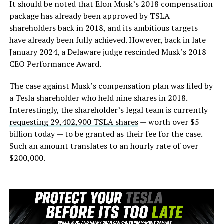
It should be noted that Elon Musk’s 2018 compensation
package has already been approved by TSLA
shareholders back in 2018, and its ambitious targets
have already been fully achieved. However, back in late
January 2024, a Delaware judge rescinded Musk’s 2018
CEO Performance Award.
The case against Musk’s compensation plan was filed by
a Tesla shareholder who held nine shares in 2018.
Interestingly, the shareholder’s legal team is currently
requesting 29,402,900 TSLA shares
— worth over $5
billion today — to be granted as their fee for the case.
Such an amount translates to an hourly rate of over
$200,000.