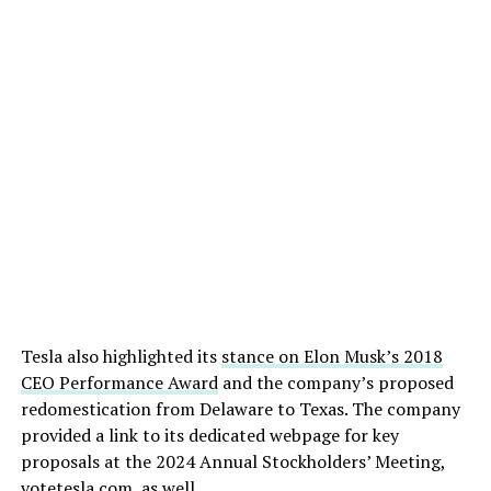
Tesla also highlighted its
stance on Elon Musk’s 2018
CEO Performance Award
and the company’s proposed
redomestication from Delaware to Texas. The company
provided a link to its dedicated webpage for key
proposals at the 2024 Annual Stockholders’ Meeting,
votetesla.com
, as well.