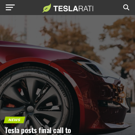
NEWS
Tesla posts final call to