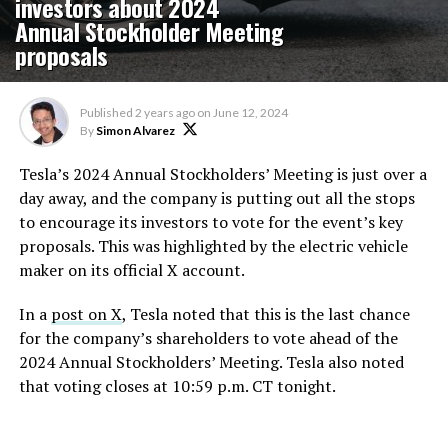
investors about 2024
Annual Stockholder Meeting
proposals
Published
2 years ago
on
June 12, 2024
By
Simon Alvarez
Tesla’s 2024 Annual Stockholders’ Meeting is just over a
day away, and the company is putting out all the stops
to encourage its investors to vote for the event’s key
proposals. This was highlighted by the electric vehicle
maker on its official X account.
In a
post on X
, Tesla noted that this is the last chance
for the company’s shareholders to vote ahead of the
2024 Annual Stockholders’ Meeting. Tesla also noted
that voting closes at 10:59 p.m. CT tonight.