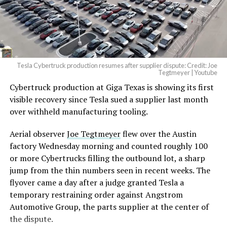
— Elon Musk
(@elonmusk)
August 6,
2026
Tesla Cybertruck production resumes after supplier dispute: Credit: Joe
Optimus has moved further along. Tesla began
Tegtmeyer | Youtube
converting Fremont’s old Model S and Model X
Cybertruck production at Giga Texas is showing its first
assembly line into a Gen 3 Optimus production line
visible recovery since Tesla sued a supplier last month
earlier this year, and Musk visited the site on July 1 to
over withheld manufacturing tooling.
mark the changeover. A second, larger Optimus plant is
Aerial observer
Joe Tegtmeyer
flew over the Austin
under construction at Giga Texas, targeting volume
factory Wednesday morning and counted roughly 100
production in summer 2027 and eventual capacity of 10
or more Cybertrucks filling the outbound lot, a sharp
million units a year. Tesla AI lead Ashok Elluswamy said
jump from the thin numbers seen in recent weeks. The
this month the robot has “big shoes to fill” in replacing
flyover came a day after a judge granted Tesla a
the S and X line, while Musk has repeatedly called
temporary restraining order against Angstrom
Optimus the company’s biggest product of any kind,
Automotive Group, the parts supplier at the center of
with a long-term price he has pegged between $20,000
the dispute.
and $30,000.