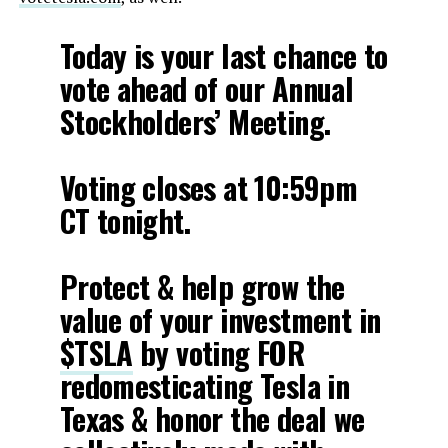
Today is your last chance to
vote ahead of our Annual
Stockholders’ Meeting.
Voting closes at 10:59pm
CT tonight.
Protect & help grow the
value of your investment in
$TSLA
by voting FOR
redomesticating Tesla in
Texas & honor the deal we