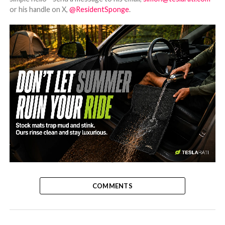
or his handle on X,
@ResidentSponge
.
-
COMMENTS