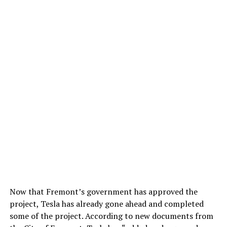
Now that Fremont’s government has approved the
project, Tesla has already gone ahead and completed
some of the project. According to new documents from