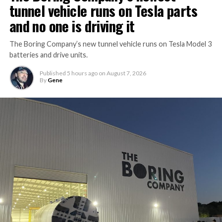
tunnel vehicle runs on Tesla parts
and no one is driving it
The Boring Company’s new tunnel vehicle runs on Tesla Model 3
batteries and drive units.
Published
5 hours ago
on
August 7, 2026
By
Gene