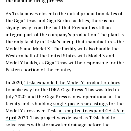
the manufacturing process.
As Tesla moves closer to the initial production dates of
the Giga Texas and Giga Berlin facilities, there is no
shying away from the fact that Fremont is still an
integral part of the company’s production. The plant is
the only facility in Tesla’s lineup that manufactures the
Model S and Model X. The facility will also handle the
Western half of the United States with Model 3 and
Model Y builds, as Giga Texas will be responsible for the
Eastern portion of the country.
In 2020,
Tesla expanded the Model Y production lines
to make way for the IDRA Giga Press. This was filed in
July 2020, and the Giga Press is now operational at the
facility and is building
single-piece rear castings
for the
Model Y crossover. Tesla
attempted to expand GA 4.5 in
April
2020. This project was delayed as TEsla had to
solve issues with stormwater drainage before the