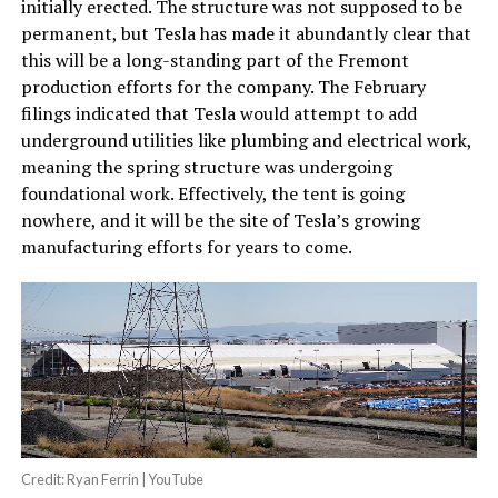
initially erected. The structure was not supposed to be
permanent, but Tesla has made it abundantly clear that
this will be a long-standing part of the Fremont
production efforts for the company. The February
filings indicated that Tesla would attempt to add
underground utilities like plumbing and electrical work,
meaning the spring structure was undergoing
foundational work. Effectively, the tent is going
nowhere, and it will be the site of Tesla’s growing
manufacturing efforts for years to come.
Credit: Ryan Ferrin | YouTube