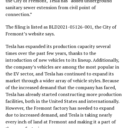
the City of Fremont, Tesla has “added underground
sanitary sewer extension from civil point of
connection.”
The filing is listed as
BLD2021-05126-001, the City of
Fremont’s website says.
Tesla has expanded its production capacity several
times over the past few years, thanks to the
introduction of new vehicles to its lineup. Additionally,
the company’s vehicles are among the most popular in
the EV sector, and Tesla has continued to expand its
market through a wider array of vehicle styles. Because
of the increased demand that the company has faced,
Tesla has already started constructing more production
facilities, both in the United States and internationally.
However, the Fremont factory has needed to expand
due to increased demand, and Tesla is taking nearly
every inch of land at Fremont and making it a part of