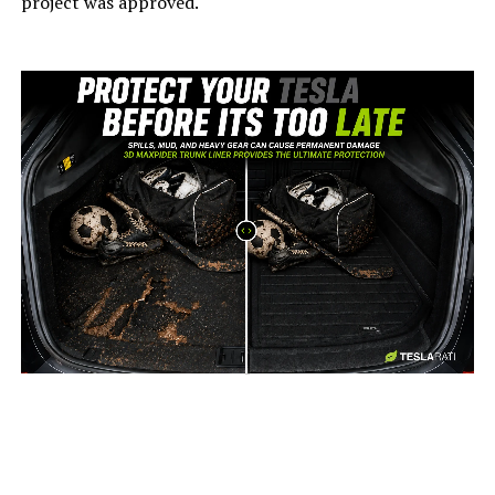
project was approved.
-