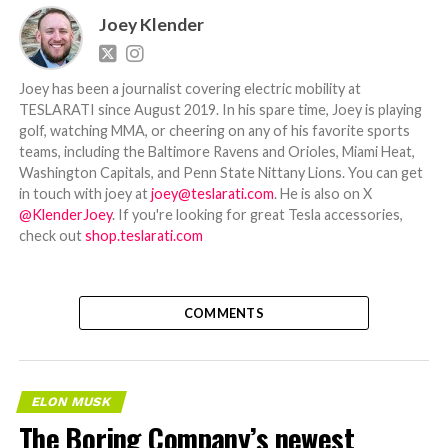
Joey Klender
Joey has been a journalist covering electric mobility at
TESLARATI since August 2019. In his spare time, Joey is playing
golf, watching MMA, or cheering on any of his favorite sports
teams, including the Baltimore Ravens and Orioles, Miami Heat,
Washington Capitals, and Penn State Nittany Lions. You can get
in touch with joey at
joey@teslarati.com
. He is also on X
@KlenderJoey
. If you're looking for great Tesla accessories,
check out
shop.teslarati.com
COMMENTS
ELON MUSK
The Boring Company’s newest