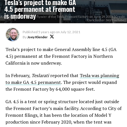
Tesla’s project to make GA
4.5 permanent at Fremont
is underway
A snapshot from a drone flyover of the Tesla Fremont factory on June 29, 2018. [Credit:
DarkSoldier 360/YouTube]
Published
5 years ago
on
July 12, 2021
By
Joey Klender
Tesla’s project to make General Assembly line 4.5 (GA
4.5) permanent at the Fremont Factory in Northern
California is now underway.
In February,
Teslarati
reported that
Tesla was planning
to make GA 4.5 permanent
. The project would expand
the Fremont Factory by 64,000 square feet.
GA 4.5 is a tent or spring structure located just outside
the Fremont Factory’s main facility. According to City of
Fremont filings, it has been the location of Model Y
production since February 2020, when the tent was