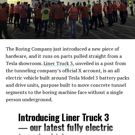
The Boring Company just introduced a new piece of
hardware, and it runs on parts pulled straight from a
Tesla showroom.
Liner Truck 3
, unveiled in a post from
the tunneling company’s official X account, is an all
electric vehicle built around Tesla Model 3 battery packs
and drive units, purpose built to move concrete tunnel
segments to the boring machine face without a single
person underground.
Introducing Liner Truck 3
— our latest fully electric