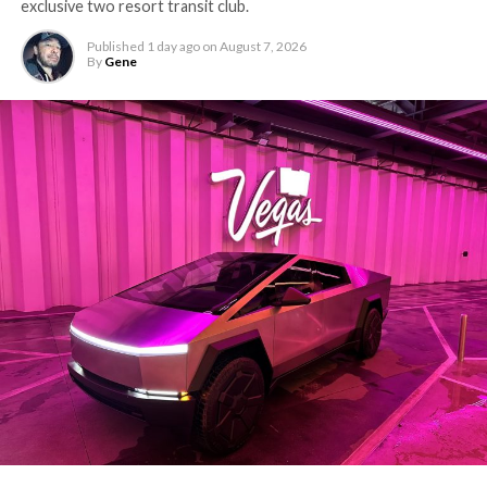
exclusive two resort transit club.
Published
1 day ago
on
August 7, 2026
By
Gene
-
The setup made the outcome notable. Short interest
had climbed to roughly 34 percent of the float heading
into earnings, among the highest of any large cap stock,