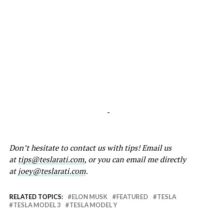
-
Don’t hesitate to contact us with tips! Email us
at
tips@teslarati.com
, or you can email me directly
at
joey@teslarati.com
.
RELATED TOPICS:
ELON MUSK
FEATURED
TESLA
TESLA MODEL 3
TESLA MODEL Y