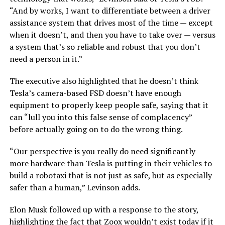
“And by works, I want to differentiate between a driver
assistance system that drives most of the time — except
when it doesn’t, and then you have to take over — versus
a system that’s so reliable and robust that you don’t
need a person in it.”
The executive also highlighted that he doesn’t think
Tesla’s camera-based FSD doesn’t have enough
equipment to properly keep people safe, saying that it
can “lull you into this false sense of complacency”
before actually going on to do the wrong thing.
“Our perspective is you really do need significantly
more hardware than Tesla is putting in their vehicles to
build a robotaxi that is not just as safe, but as especially
safer than a human,” Levinson adds.
Elon Musk followed up with a response to the story,
highlighting the fact that Zoox wouldn’t exist today if it