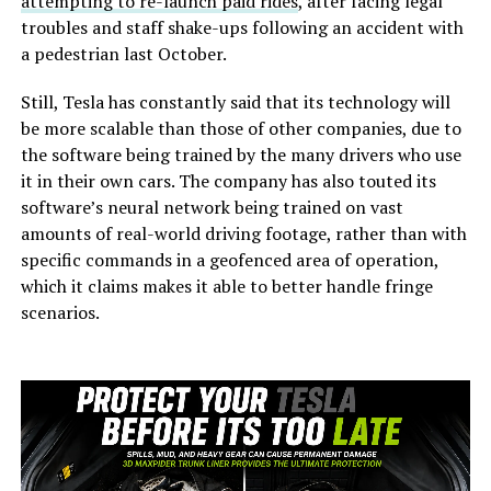
attempting to re-launch paid rides
, after facing legal
troubles and staff shake-ups following an accident with
a pedestrian last October.
Still, Tesla has constantly said that its technology will
be more scalable than those of other companies, due to
the software being trained by the many drivers who use
it in their own cars. The company has also touted its
software’s neural network being trained on vast
amounts of real-world driving footage, rather than with
specific commands in a geofenced area of operation,
which it claims makes it able to better handle fringe
scenarios.