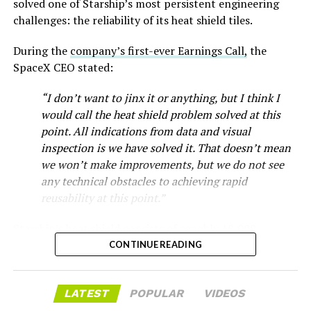
-
solved one of Starship’s most persistent engineering
challenges: the reliability of its heat shield tiles.
During the
company’s first-ever Earnings Call,
the
SpaceX CEO stated:
“I don’t want to jinx it or anything, but I think I
would call the heat shield problem solved at this
point. All indications from data and visual
inspection is we have solved it. That doesn’t mean
we won’t make improvements, but we do not see
any technical obstacles to achieving rapid
reusability at this point.”
Musk first announced Terafab in March as a joint
Starship’s heat shield consists of roughly 18,000
venture between Tesla, SpaceX and xAI aimed at
-
hexagonal ceramic tiles covering the windward side of
CONTINUE READING
producing over a terawatt of AI compute annually, an
the upper stage. These tiles form the thermal
amount that dwarfs the roughly 20 gigawatts the entire
protection system that shields the vehicle’s stainless-
global chip industry produces today. Intel joined as a
The restraining order gives Tesla immediate right of
LATEST
POPULAR
VIDEOS
steel structure from the extreme heat of atmospheric
manufacturing partner in April. Musk has said
the
entry to Angstrom’s facility to recover the tooling. It is