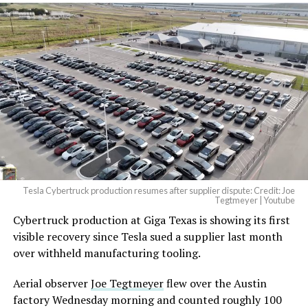
Tesla Cybertruck production resumes after supplier dispute: Credit: Joe
Tegtmeyer | Youtube
Cybertruck production at Giga Texas is showing its first
visible recovery since Tesla sued a supplier last month
over withheld manufacturing tooling.
Aerial observer
Joe Tegtmeyer
flew over the Austin
factory Wednesday morning and counted roughly 100