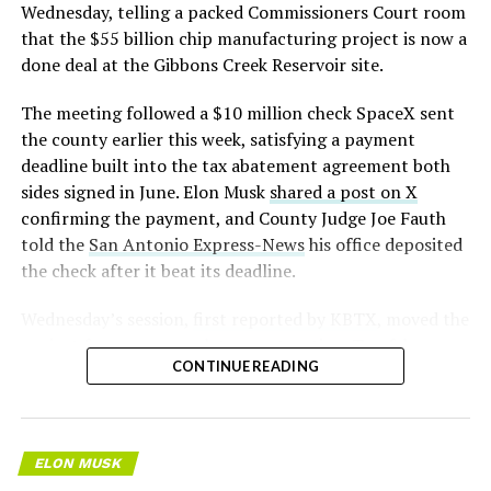
pic.twitter.com/LR8aAiV2Og
Wednesday, telling a packed Commissioners Court room
that the $55 billion chip manufacturing project is now a
— S.E. Robinson, Jr.
done deal at the Gibbons Creek Reservoir site.
(@SERobinsonJr)
August 5,
The meeting followed a $10 million check SpaceX sent
2026
the county earlier this week, satisfying a payment
deadline built into the tax abatement agreement both
sides signed in June. Elon Musk
shared a post on X
confirming the payment, and County Judge Joe Fauth
told the
San Antonio Express-News
his office deposited
the check after it beat its deadline.
Wednesday’s session,
first reported by KBTX
, moved the
project from paperwork to construction. Terafab
CONTINUE READING
representative Riley Trennell told residents the JETI tax
break agreements with Iola ISD and Anderson-Shiro
CISD are signed and active, and that civil work and
foundation prep are starting almost immediately.
ELON MUSK
Renderings of the facility could be released within days,