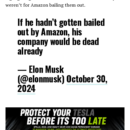
weren’t for Amazon bailing them out.
If he hadn’t gotten bailed
out by Amazon, his
company would be dead
already
— Elon Musk
(@elonmusk)
October 30,
2024