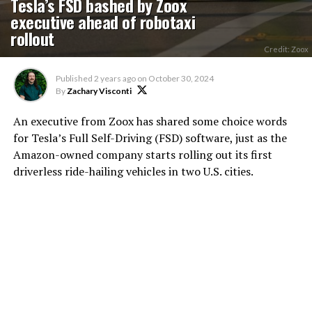
Tesla’s FSD bashed by Zoox
executive ahead of robotaxi
rollout
Credit: Zoox
Published
2 years ago
on
October 30, 2024
By
Zachary Visconti
An executive from Zoox has shared some choice words
for Tesla’s Full Self-Driving (FSD) software, just as the
Amazon-owned company starts rolling out its first
driverless ride-hailing vehicles in two U.S. cities.