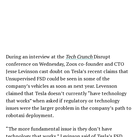
During an interview at the
Tech Crunch
Disrupt
conference on Wednesday, Zoox co-founder and CTO
Jesse Levinson cast doubt on Tesla’s recent claims that
Unsupervised FSD could be seen in some of the
company’s vehicles as soon as next year. Levenson
claimed that Tesla doesn’t currently “have technology
that works” when asked if regulatory or technology
issues were the larger problem in the company’s path to
robotaxi deployment.
“The more fundamental issue is they don’t have
technology that works,” Levinson said of Tesla’s FSD.