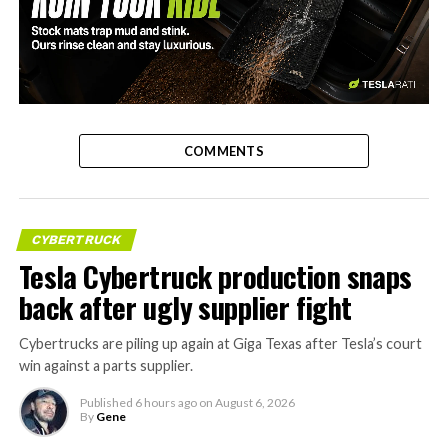
-
COMMENTS
CYBERTRUCK
Tesla Cybertruck production snaps
back after ugly supplier fight
Cybertrucks are piling up again at Giga Texas after Tesla’s court
win against a parts supplier.
Published
6 hours ago
on
August 6, 2026
By
Gene