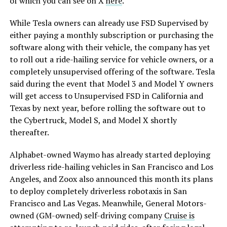
of which you can see on X
here
.
While Tesla owners can already use FSD Supervised by
either paying a monthly subscription or purchasing the
software along with their vehicle, the company has yet
to roll out a ride-hailing service for vehicle owners, or a
completely unsupervised offering of the software. Tesla
said during the event that Model 3 and Model Y owners
will get access to Unsupervised FSD in California and
Texas by next year, before rolling the software out to
the Cybertruck, Model S, and Model X shortly
thereafter.
Alphabet-owned Waymo has already started deploying
driverless ride-hailing vehicles in San Francisco and Los
Angeles, and Zoox also announced this month its plans
to deploy completely driverless robotaxis in San
Francisco and Las Vegas. Meanwhile, General Motors-
owned (GM-owned) self-driving company
Cruise is