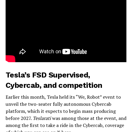
Tesla’s FSD Supervised,
Cybercab, and competition
Earlier this month, Tesla held its “We, Robot” event to
unveil the two-seater fully autonomous Cybercab
platform, which it expects to begin mass producing
before 2027.
Teslarati
was among those at the event, and
among the first to take a ride in the Cybercab, coverage