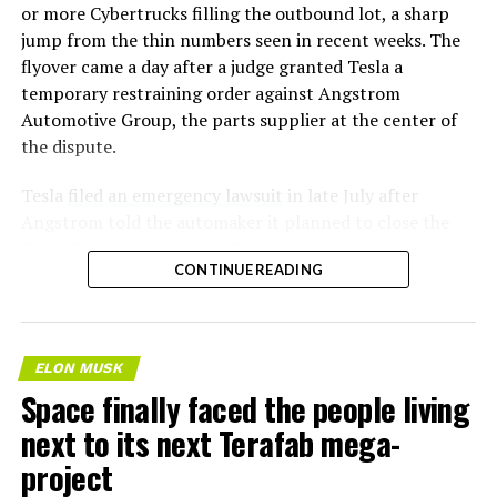
or more Cybertrucks filling the outbound lot, a sharp
jump from the thin numbers seen in recent weeks. The
flyover came a day after a judge granted Tesla a
temporary restraining order against Angstrom
Automotive Group, the parts supplier at the center of
the dispute.
Tesla
filed an emergency lawsuit
in late July after
Angstrom told the automaker it planned to close the
Troy, Texas facility where Tesla’s die-cast tools, trim
CONTINUE READING
dies and other Cybertruck stamping equipment were
housed. According to Tesla’s complaint, a shipment of
700 finished parts never left the building, and when
Tesla sent representatives to retrieve its equipment,
ELON MUSK
accompanied by law enforcement, they were turned
Space finally faced the people living
away. Angstrom allegedly then asked for an extra
next to its next Terafab mega-
$250,000 a week to keep operating, which Tesla’s filing
described as holding its own property for ransom.
project