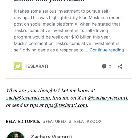
What are your thoughts? Let me know at
zach@teslarati.com
, find me on X at
@zacharyvisconti
,
or send us tips at
tips@teslarati.com
.
RELATED TOPICS:
FEATURED
TESLA
ZOOX
Zachary Visconti