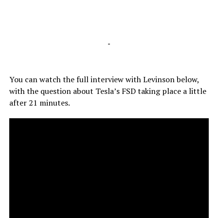
-
You can watch the full interview with Levinson below,
with the question about Tesla’s FSD taking place a little
after 21 minutes.