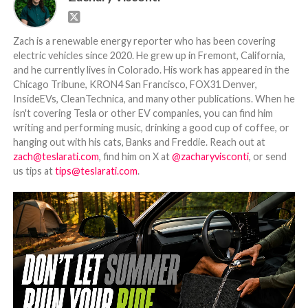
Zach is a renewable energy reporter who has been covering
electric vehicles since 2020. He grew up in Fremont, California,
and he currently lives in Colorado. His work has appeared in the
Chicago Tribune, KRON4 San Francisco, FOX31 Denver,
InsideEVs, CleanTechnica, and many other publications. When he
isn't covering Tesla or other EV companies, you can find him
writing and performing music, drinking a good cup of coffee, or
hanging out with his cats, Banks and Freddie. Reach out at
zach@teslarati.com
, find him on X at
@zacharyvisconti
, or send
us tips at
tips@teslarati.com
.