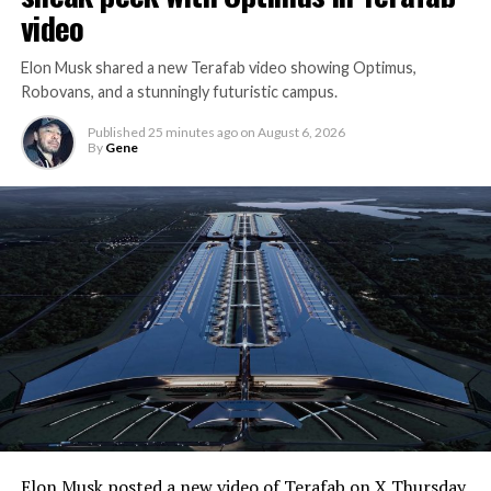
video
Elon Musk shared a new Terafab video showing Optimus,
Robovans, and a stunningly futuristic campus.
Published
25 minutes ago
on
August 6, 2026
By
Gene
Elon Musk posted a
new video of Terafab
on X Thursday