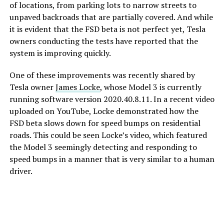
of locations, from parking lots to narrow streets to
unpaved backroads that are partially covered. And while
it is evident that the FSD beta is not perfect yet, Tesla
owners conducting the tests have reported that the
system is improving quickly.
One of these improvements was recently shared by
Tesla owner
James Locke
, whose Model 3 is currently
running software version 2020.40.8.11. In a recent video
uploaded on YouTube, Locke demonstrated how the
FSD beta slows down for speed bumps on residential
roads. This could be seen Locke’s video, which featured
the Model 3 seemingly detecting and responding to
speed bumps in a manner that is very similar to a human
driver.