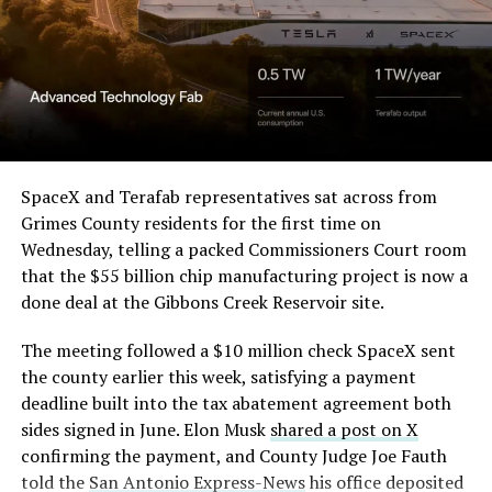
Beyond the vehicles, the architecture wrapped around
in its dispute with
them stands out too. The building’s facade is canted at
Angstrom Automotive
sharp angles, with illuminated horizontal bands running
through what appears to be a multi level interior visible
(Case No. 6:26-cv-00477).
from outside. Below the elevated roadway, pedestrians
walk along a plaza next to a reflecting pool, and the
The order authorizes…
skyline behind the campus is dotted with angular spires
that read more like sculpture than infrastructure, a
https://t.co/E1DKcQSxMn
SpaceX and Terafab representatives sat across from
departure from the strictly utilitarian look of
Grimes County residents for the first time on
pic.twitter.com/LR8aAiV2Og
Gigafactory Texas or Starbase.
Wednesday, telling a packed Commissioners Court room
that the $55 billion chip manufacturing project is now a
The timing tracks with what Terafab representative
— S.E. Robinson, Jr.
done deal at the Gibbons Creek Reservoir site.
Riley Trennell told Grimes County residents on
(@SERobinsonJr)
August 5,
Wednesday, when he said renderings of the facility
The meeting followed a $10 million check SpaceX sent
would be released “within days.” Musk’s post followed
2026
the county earlier this week, satisfying a payment
less than 24 hours later, and Texas Governor Greg
deadline built into the tax abatement agreement both
Abbott’s office sent out its own release Thursday
sides signed in June. Elon Musk
shared a post on X
confirming the project. As
Teslarati reported this
confirming the payment, and County Judge Joe Fauth
morning
, Terafab’s tax abatement agreements with
told the
San Antonio Express-News
his office deposited