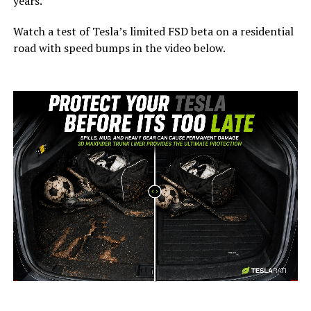
years.
Watch a test of Tesla’s limited FSD beta on a residential
road with speed bumps in the video below.
-