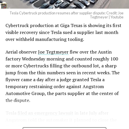
2026
Tesla Cybertruck production resumes after supplier dispute: Credit: Joe
Optimus has moved further along. Tesla began
Tegtmeyer | Youtube
converting Fremont’s old Model S and Model X
Cybertruck production at Giga Texas is showing its first
assembly line into a Gen 3 Optimus production line
visible recovery since Tesla sued a supplier last month
earlier this year, and Musk visited the site on July 1 to
over withheld manufacturing tooling.
mark the changeover. A second, larger Optimus plant is
Aerial observer
Joe Tegtmeyer
flew over the Austin
under construction at Giga Texas, targeting volume
factory Wednesday morning and counted roughly 100
production in summer 2027 and eventual capacity of 10
or more Cybertrucks filling the outbound lot, a sharp
million units a year. Tesla AI lead Ashok Elluswamy said
jump from the thin numbers seen in recent weeks. The
this month the robot has “big shoes to fill” in replacing
flyover came a day after a judge granted Tesla a
the S and X line, while Musk has repeatedly called
temporary restraining order against Angstrom
Optimus the company’s biggest product of any kind,
Automotive Group, the parts supplier at the center of
with a long-term price he has pegged between $20,000
the dispute.
and $30,000.
Tesla
filed an emergency lawsuit
in late July after
Check out the “Robovan”
Angstrom told the automaker it planned to close the
from
@Tesla
Troy, Texas facility where Tesla’s die-cast tools, trim