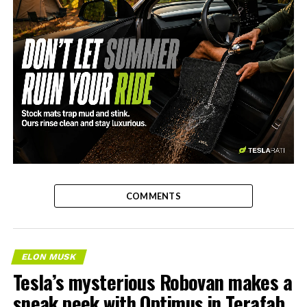
-
COMMENTS
ELON MUSK
Tesla’s mysterious Robovan makes a
sneak peek with Optimus in Terafab