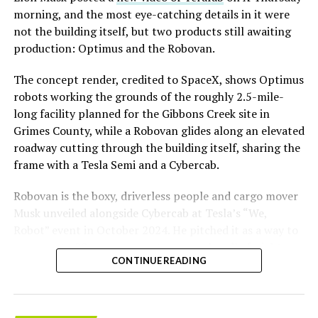
morning, and the most eye-catching details in it were
not the building itself, but two products still awaiting
production: Optimus and the Robovan.
The concept render, credited to SpaceX, shows Optimus
robots working the grounds of the roughly 2.5-mile-
long facility planned for the Gibbons Creek site in
Grimes County, while a Robovan glides along an elevated
roadway cutting through the building itself, sharing the
frame with a Tesla Semi and a Cybercab.
Robovan is the boxy, driverless people and cargo mover
Musk unveiled alongside Cybercab at Tesla’s “We,
Robot” event in October 2024. He pitched it as a way to
move up to 20 passengers at once, or handle freight
CONTINUE READING
instead, at a target cost he claimed could fall under a
dollar a mile, with no steering wheel or pedals, the same
layout as Cybercab. Nearly two years later, Robovan still
has no confirmed production timeline and has not