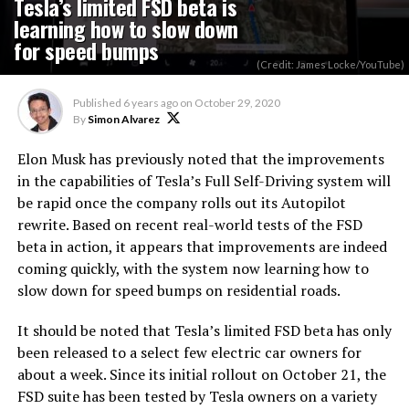
Tesla’s limited FSD beta is
learning how to slow down
for speed bumps
(Credit: James Locke/YouTube)
Published
6 years ago
on
October 29, 2020
By
Simon Alvarez
Elon Musk has previously noted that the improvements
in the capabilities of Tesla’s Full Self-Driving system will
be rapid once the company rolls out its Autopilot
rewrite. Based on recent real-world tests of the FSD
beta in action, it appears that improvements are indeed
coming quickly, with the system now learning how to
slow down for speed bumps on residential roads.
It should be noted that Tesla’s limited FSD beta has only
been released to a select few electric car owners for
about a week. Since its initial rollout on October 21, the
FSD suite has been tested by Tesla owners on a variety