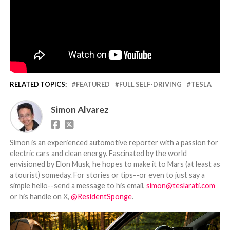
RELATED TOPICS:
FEATURED
FULL SELF-DRIVING
TESLA
Simon Alvarez
Simon is an experienced automotive reporter with a passion for
electric cars and clean energy. Fascinated by the world
envisioned by Elon Musk, he hopes to make it to Mars (at least as
a tourist) someday. For stories or tips--or even to just say a
simple hello--send a message to his email,
simon@teslarati.com
or his handle on X,
@ResidentSponge
.