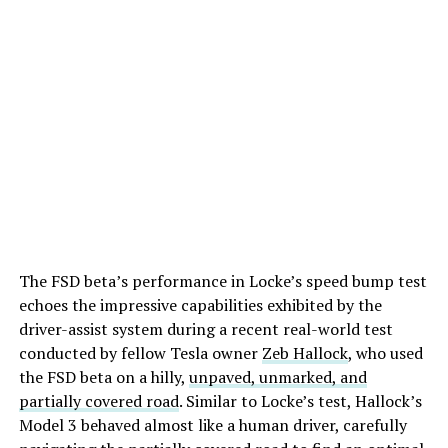
The FSD beta’s performance in Locke’s speed bump test
echoes the impressive capabilities exhibited by the
driver-assist system during a recent real-world test
conducted by fellow Tesla owner
Zeb Hallock
, who used
the FSD beta on a hilly,
unpaved, unmarked, and
partially covered road
. Similar to Locke’s test, Hallock’s
Model 3 behaved almost like a human driver, carefully