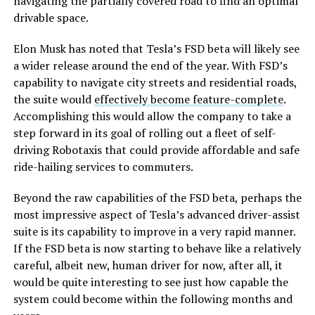
navigating the partially covered road to find an optimal
drivable space.
Elon Musk has noted that Tesla’s FSD beta will likely see
a wider release around the end of the year. With FSD’s
capability to navigate city streets and residential roads,
the suite would
effectively become feature-complete
.
Accomplishing this would allow the company to take a
step forward in its goal of rolling out a fleet of self-
driving Robotaxis that could provide affordable and safe
ride-hailing services to commuters.
Beyond the raw capabilities of the FSD beta, perhaps the
most impressive aspect of Tesla’s advanced driver-assist
suite is its capability to improve in a very rapid manner.
If the FSD beta is now starting to behave like a relatively
careful, albeit new, human driver for now, after all, it
would be quite interesting to see just how capable the
system could become within the following months and