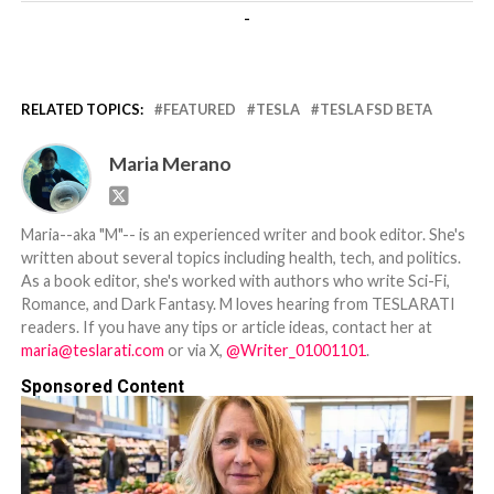
-
RELATED TOPICS:
FEATURED
TESLA
TESLA FSD BETA
Maria Merano
Maria--aka "M"-- is an experienced writer and book editor. She's
written about several topics including health, tech, and politics.
As a book editor, she's worked with authors who write Sci-Fi,
Romance, and Dark Fantasy. M loves hearing from TESLARATI
readers. If you have any tips or article ideas, contact her at
maria@teslarati.com
or via X,
@Writer_01001101
.
Sponsored Content