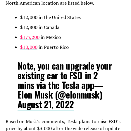
North American location are listed below.
$12,000 in the United States
$12,800 in Canada
$177,200
in Mexico
$10,000
in Puerto Rico
Note, you can upgrade your
existing car to FSD in 2
mins via the Tesla app—
Elon Musk (@elonmusk)
August 21, 2022
Based on Musk’s comments, Tesla plans to raise FSD’s
price by about $3,000 after the wide release of update