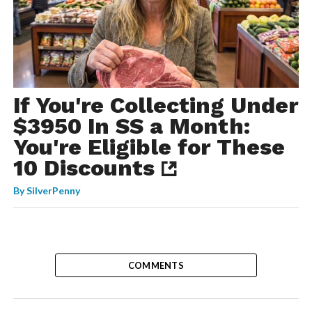
If You're Collecting Under
$3950 In SS a Month:
You're Eligible for These
10 Discounts
By
SilverPenny
COMMENTS