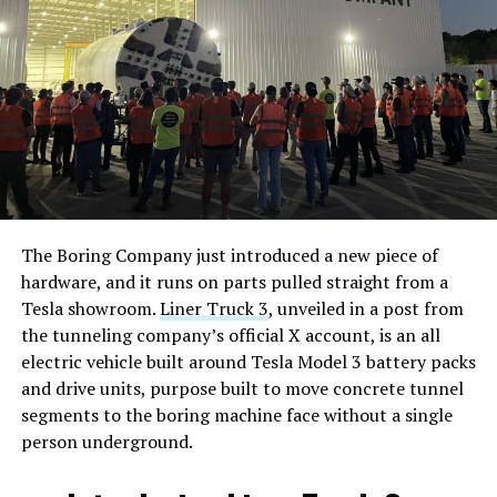
The Boring Company just introduced a new piece of
hardware, and it runs on parts pulled straight from a
Tesla showroom.
Liner Truck 3
, unveiled in a post from
the tunneling company’s official X account, is an all
electric vehicle built around Tesla Model 3 battery packs
and drive units, purpose built to move concrete tunnel
segments to the boring machine face without a single
person underground.