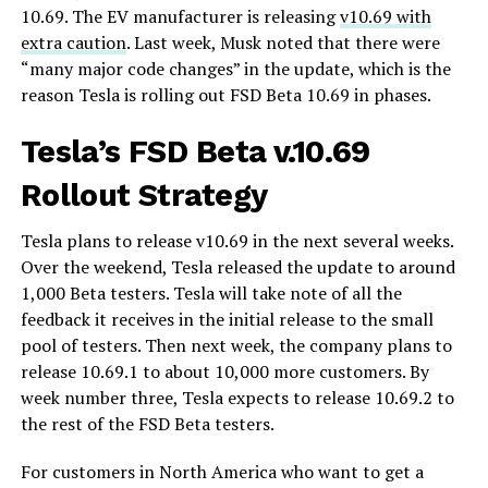
10.69. The EV manufacturer is releasing
v10.69 with
extra caution
. Last week, Musk noted that there were
“many major code changes” in the update, which is the
reason Tesla is rolling out FSD Beta 10.69 in phases.
Tesla’s FSD Beta v.10.69
Rollout Strategy
Tesla plans to release v10.69 in the next several weeks.
Over the weekend, Tesla released the update to around
1,000 Beta testers. Tesla will take note of all the
feedback it receives in the initial release to the small
pool of testers. Then next week, the company plans to
release 10.69.1 to about 10,000 more customers. By
week number three, Tesla expects to release 10.69.2 to
the rest of the FSD Beta testers.
For customers in North America who want to get a