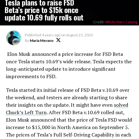
Tesla plans to raise FSD
Beta’s price to $15k once
update 10.69 fully rolls out
Credit:
Whole Mars Catalog
Published
4 years ago
on
August 21, 2022
By
Maria Merano
Elon Musk announced a price increase for FSD Beta
once Tesla starts 10.69’s wide release. Tesla expects the
long-anticipated update to introduce significant
improvements to FSD.
Tesla started its initial release of FSD Beta v.10.69 over
the weekend, and testers are already starting to share
their insights on the update. It might have even
solved
Chuck’s Left Turn
. After FSD Beta v.10.69 rolled out,
Elon Musk announced that the price of Tesla FSD would
increase to $15,000 in North America on September 5.
The prices of Tesla’s Full Self-Driving Capability in each