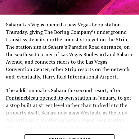
The setup made the outcome notable. Short interest
had climbed to roughly 34 percent of the float heading
into earnings, among the highest of any large cap stock,
Sahara Las Vegas opened a new Vegas Loop station
with about 95 percent of available shares to borrow
Thursday, giving The Boring Company’s underground
already on loan. CEO
Elon Musk warned short sellers
transit system its northernmost stop yet on the Strip.
twice
in the weeks before the lockup, writing on X that
The station sits at Sahara’s Paradise Road entrance, on
“the survival probability of firms who maintain a
the southeast corner of Las Vegas Boulevard and Sahara
significant short position in SpaceX over time is very
Avenue, and connects riders to the Las Vegas
low,” then following up on the morning of earnings with
Convention Center, other Strip resorts on the network
“
I try to warn them, but they just double down
.”
and, eventually, Harry Reid International Airport.
When the newly unlocked shares hit the market and the
The addition makes Sahara the second resort, after
selloff never showed up, some of that short position
Fontainebleau opened its own station
in January, to get
appears to have started unwinding.
TipRanks reported
a stop built at street level rather than tucked into the
that options activity shifted toward bullish strategies
property itself. Sahara now joins Westgate as the only
like put selling and risk reversals following the rally,
two Strip resorts offering both a Vegas Loop station
with roughly $600 million in options premium trading
and a stop on the Las Vegas Monorail, giving guests two
Thursday alone. Retail buyers also stepped in during the
separate ways to get around without leaving the
earnings dip, according to Vanda Research.