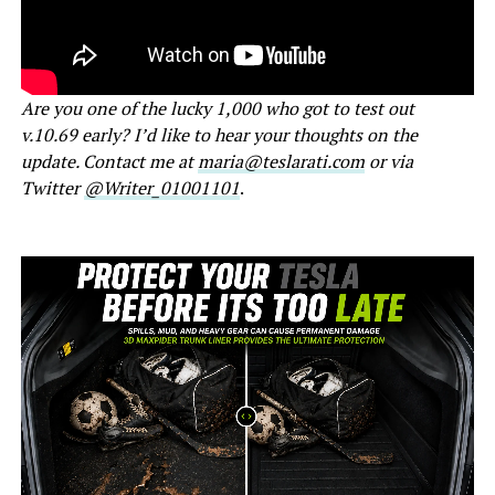
Are you one of the lucky 1,000 who got to test out
v.10.69 early? I’d like to hear your thoughts on the
update. Contact me at
maria@teslarati.com
or via
Twitter
@Writer_01001101
.