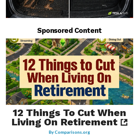
-
Sponsored Content
12 Things To Cut When
Living On Retirement
By
Comparisons.org