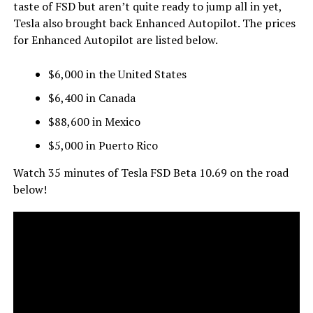
taste of FSD but aren’t quite ready to jump all in yet,
Tesla also brought back Enhanced Autopilot. The prices
for Enhanced Autopilot are listed below.
$6,000 in the United States
$6,400 in Canada
$88,600 in Mexico
$5,000 in Puerto Rico
Watch 35 minutes of Tesla FSD Beta 10.69 on the road
below!