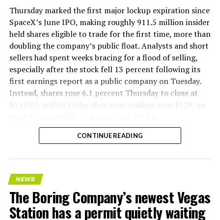
version of a ZPIT liner truck was already tested at the
Thursday marked the first major lockup expiration since
company’s Bastrop, Texas research tunnels, and a
SpaceX’s June IPO, making roughly 911.5 million insider
factory tour released last month showed an employee
held shares eligible to trade for the first time, more than
flying a fully loaded liner truck with a PlayStation
doubling the company’s public float. Analysts and short
controller. Liner Truck 3 looks like the production
sellers had spent weeks bracing for a flood of selling,
version of that same idea, cleaned up and pushed into
especially after the stock fell 13 percent following its
daily use.
first earnings report as a public company on Tuesday.
Instead, shares rose 6.1 percent Thursday to close at
The timing lines up with a company digging in more
$114.92, and by Friday they were trading near $129, up
places than it ever has before. The Boring Company now
more than another 12 percent on the day.
has multiple Prufrock machines active or arriving in
CONTINUE READING
Nashville
, where Music City Loop construction has been
accelerating since February, and its
Vegas Loop network
keeps adding tunnel mileage on a near monthly basis.
Every one of those projects depends on getting
NEWS
concrete segments to the cutting face fast enough to
The Boring Company’s newest Vegas
keep the boring machine from idling, which is exactly
Station has a permit quietly waiting
the bottleneck Liner Truck 3 is designed to remove.