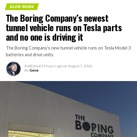
ELON MUSK
The Boring Company’s newest
tunnel vehicle runs on Tesla parts
and no one is driving it
The Boring Company’s new tunnel vehicle runs on Tesla Model 3
batteries and drive units.
Published
23 hours ago
on
August 7, 2026
By
Gene