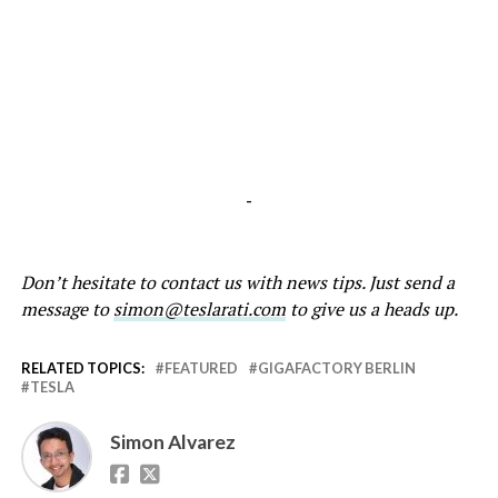
-
Don’t hesitate to contact us with news tips. Just send a
message to
simon@teslarati.com
to give us a heads up.
RELATED TOPICS:
FEATURED
GIGAFACTORY BERLIN
TESLA
Simon Alvarez