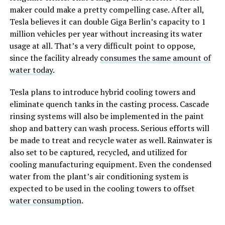
maker could make a pretty compelling case. After all,
Tesla believes it can double Giga Berlin’s capacity to 1
million vehicles per year without increasing its water
usage at all. That’s a very difficult point to oppose,
since the facility already
consumes the same amount of
water today
.
Tesla plans to introduce hybrid cooling towers and
eliminate quench tanks in the casting process. Cascade
rinsing systems will also be implemented in the paint
shop and battery can wash process. Serious efforts will
be made to treat and recycle water as well. Rainwater is
also set to be captured, recycled, and utilized for
cooling manufacturing equipment. Even the condensed
water from the plant’s air conditioning system is
expected to be used in the cooling towers to offset
water consumption
.