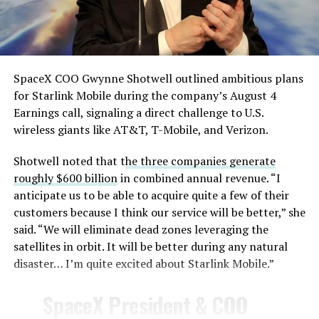
— TESLARATI (@Teslarati)
August 4, 2026
SpaceX COO Gwynne Shotwell outlined ambitious plans
During descent, atmospheric friction generates
for Starlink Mobile during the company’s August 4
temperatures exceeding several thousand degrees
Earnings call, signaling a direct challenge to U.S.
Celsius and creates plasma flows capable of melting
wireless giants like AT&T, T-Mobile, and Verizon.
unprotected metal. The tiles absorb, radiate, and
insulate against this energy, allowing the vehicle to
Shotwell noted that t
he three companies generate
survive and potentially fly again. Without a durable heat
roughly $600 billion
in combined annual revenue. “I
shield, full and rapid reusability, the cornerstone of
anticipate us to be able to acquire quite a few of their
Starship’s design for frequent launches, satellite
customers because I think our service will be better,” she
deployments, and deep-space missions, would remain
said. “We will eliminate dead zones leveraging the
impossible.
satellites in orbit. It will be better during any natural
disaster… I’m quite excited about Starlink Mobile.”
The tiles have long been a source of difficulty. On earlier
test flights,
a significant number of tiles detached
SpaceX President & COO
during ascent due to vibration, aerodynamic loads, and