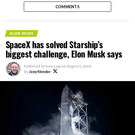
COMMENTS
ELON MUSK
SpaceX has solved Starship’s
biggest challenge, Elon Musk says
Published
12 hours ago
on
August 5, 2026
By
Joey Klender