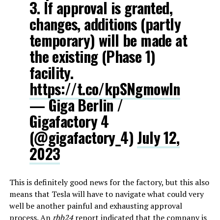
3. If approval is granted,
changes, additions (partly
temporary) will be made at
the existing (Phase 1)
facility.
https://t.co/kpSNgmowIn
— Giga Berlin /
Gigafactory 4
(@gigafactory_4)
July 12,
2023
This is definitely good news for the factory, but this also
means that Tesla will have to navigate what could very
well be another painful and exhausting approval
process. An
rbb24
report indicated that the company is