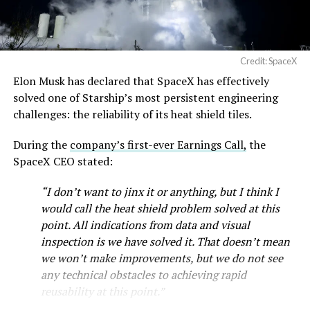
Credit: SpaceX
Elon Musk has declared that SpaceX has effectively
solved one of Starship’s most persistent engineering
challenges: the reliability of its heat shield tiles.
During the
company’s first-ever Earnings Call,
the
SpaceX CEO stated:
“I don’t want to jinx it or anything, but I think I
would call the heat shield problem solved at this
point. All indications from data and visual
inspection is we have solved it. That doesn’t mean
we won’t make improvements, but we do not see
any technical obstacles to achieving rapid
reusability at this point.”