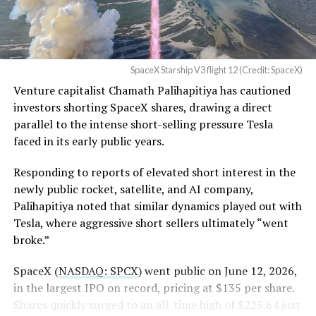
Flight 13 on July 24 provided the decisive evidence. Ship
— Sawyer Merritt
40 flew a
deliberately more demanding profile with
(@SawyerMerritt)
August
higher dynamic pressure
to stress the heat shield
4, 2026
beyond typical operational loads. It successfully
SpaceX Starship V3 flight 12 (Credit: SpaceX)
deployed 20 operational Starlink V3 satellites, the first
Venture capitalist Chamath Palihapitiya has cautioned
such payload on a Starship mission, performed an in-
SpaceX intends to combine its satellite constellation
investors shorting SpaceX shares, drawing a direct
space Raptor engine relight, and executed a controlled
with terrestrial infrastructure. The company has
parallel to the intense short-selling pressure Tesla
reentry.
acquired about 65 MHz of spectrum from EchoStar and
faced in its early public years.
plans to deploy next-generation Starlink Mobile
satellites in 2027, with upgraded service targeted for the
Responding to reports of elevated short interest in the
end of that year.
newly public rocket, satellite, and AI company,
Palihapitiya noted that similar dynamics played out with
Shotwell described the enhanced network, leveraging
Tesla, where aggressive short sellers ultimately “went
more satellites and spectrum, as potentially “100 times
broke.”
better” than the current direct-to-cell offering, which
already supports basic texting and app-based
SpaceX (
NASDAQ: SPCX
) went public on June 12, 2026,
voice/video in coverage gaps through partnerships. She
in the largest IPO on record, pricing at $135 per share.
also indicated plans for low-cost cellular base stations
Shares quickly surged to an all-time high of $225.64 just