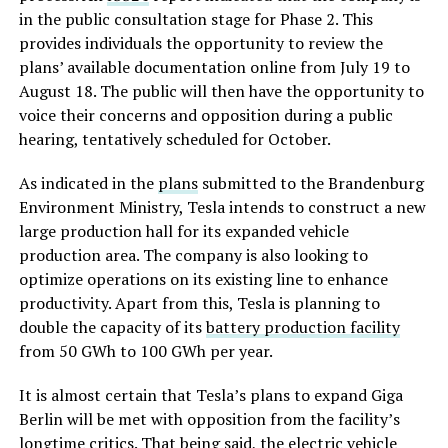
in the public consultation stage for Phase 2. This
provides individuals the opportunity to review the
plans’ available documentation online from July 19 to
August 18. The public will then have the opportunity to
voice their concerns and opposition during a public
hearing, tentatively scheduled for October.
As indicated in the
plans
submitted to the Brandenburg
Environment Ministry, Tesla intends to construct a new
large production hall for its expanded vehicle
production area. The company is also looking to
optimize operations on its existing line to enhance
productivity. Apart from this, Tesla is planning to
double the capacity of its
battery production facility
from 50 GWh to 100 GWh per year.
It is almost certain that Tesla’s plans to expand Giga
Berlin will be met with opposition from the facility’s
longtime critics. That being said, the electric vehicle