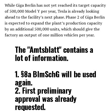
While Giga Berlin has not yet reached its target capacity
of 500,000 Model Y per year, Tesla is already looking
ahead to the facility’s next phase. Phase 2 of Giga Berlin
is expected to expand the plant’s production capacity
by an additional 500,000 units, which should give the
factory an output of one million vehicles per year.
The "Amtsblatt" contains a
lot of information.
1. §8a BImSchG will be used
again.
2. First preliminary
approval was already
requested.