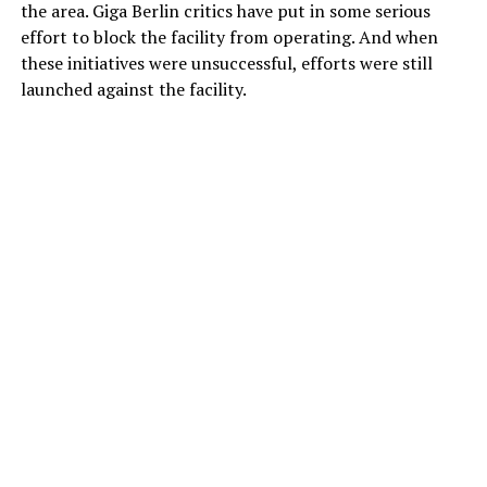
the area. Giga Berlin critics have put in some serious
effort to block the facility from operating. And when
these initiatives were unsuccessful, efforts were still
launched against the facility.