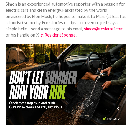
Simon is an experienced automotive reporter with a passion for
electric cars and clean energy. Fascinated by the world
envisioned by Elon Musk, he hopes to make it to Mars (at least as
a tourist) someday. For stories or tips--or even to just say a
simple hello--send a message to his email,
simon@teslarati.com
or his handle on X,
@ResidentSponge
.
-