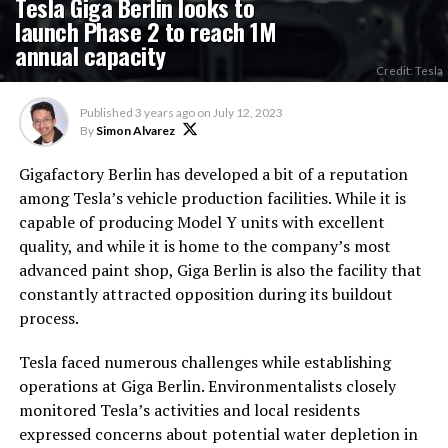
Tesla Giga Berlin looks to
launch Phase 2 to reach 1M
annual capacity
Credit: Tesla
Published
3 years ago
on
July 12, 2023
By
Simon Alvarez
Gigafactory Berlin has developed a bit of a reputation
among Tesla’s vehicle production facilities. While it is
capable of producing Model Y units with excellent
quality, and while it is home to the company’s most
advanced paint shop, Giga Berlin is also the facility that
constantly attracted opposition during its buildout
process.
Tesla faced numerous challenges while establishing
operations at Giga Berlin. Environmentalists closely
monitored Tesla’s activities and local residents
expressed concerns about potential water depletion in