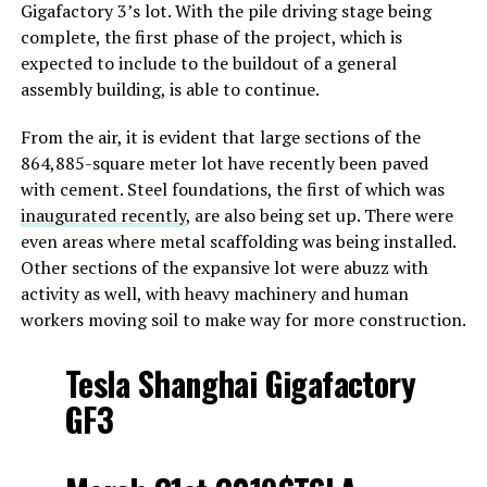
Gigafactory 3’s lot. With the pile driving stage being
complete, the first phase of the project, which is
expected to include to the buildout of a general
assembly building, is able to continue.
From the air, it is evident that large sections of the
864,885-square meter lot have recently been paved
with cement. Steel foundations, the first of which was
inaugurated recently
, are also being set up. There were
even areas where metal scaffolding was being installed.
Other sections of the expansive lot were abuzz with
activity as well, with heavy machinery and human
workers moving soil to make way for more construction.
Tesla Shanghai Gigafactory
GF3