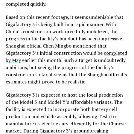
completed quickly.
Based on this recent footage, it seems undeniable that
Gigafactory 3 is being built in a rapid manner. With
China’s construction workforce fully mobilized, the
progress in the facility’s buildout has been impressive.
Shanghai official Chen Mingbo mentioned that
Gigafactory 3’s initial construction would be
completed
by May
earlier this month. Such a target is undoubtedly
ambitious, but seeing the progress of the facility’s
construction so far, it seems that the Shanghai official’s
estimates might prove to be realistic.
Gigafactory 3 is expected to host the local production
of the Model 3 and Model Y’s affordable variants. The
facility is expected to incorporate both battery cell
production and vehicle assembly, allowing Tesla to
manufacture its electric cars efficiently for the Chinese
market. During Gigafactory 3’s groundbreaking