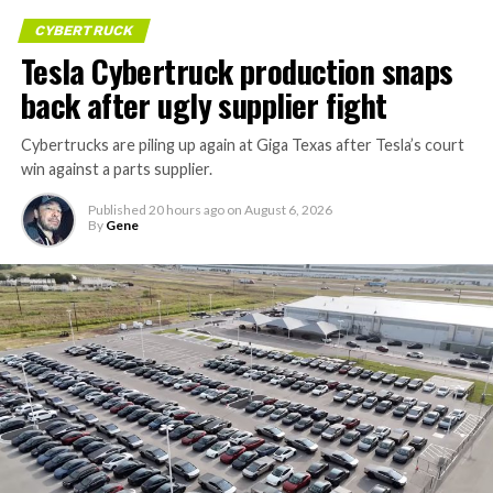
CYBERTRUCK
Tesla Cybertruck production snaps
back after ugly supplier fight
Cybertrucks are piling up again at Giga Texas after Tesla’s court
win against a parts supplier.
Published
20 hours ago
on
August 6, 2026
By
Gene