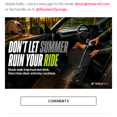
simple hello--send a message to his email,
simon@teslarati.com
or his handle on X,
@ResidentSponge
.
-
COMMENTS