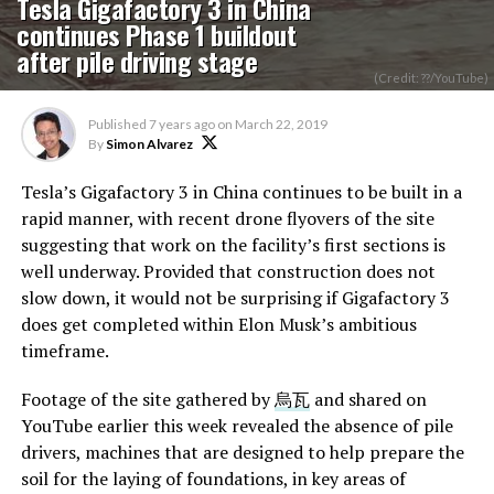
Tesla Gigafactory 3 in China
continues Phase 1 buildout
after pile driving stage
(Credit: ??/YouTube)
Published
7 years ago
on
March 22, 2019
By
Simon Alvarez
Tesla’s Gigafactory 3 in China continues to be built in a
rapid manner, with recent drone flyovers of the site
suggesting that work on the facility’s first sections is
well underway. Provided that construction does not
slow down, it would not be surprising if Gigafactory 3
does get completed within Elon Musk’s ambitious
timeframe.
Footage of the site gathered by
烏瓦
and shared on
YouTube earlier this week revealed the absence of pile
drivers, machines that are designed to help prepare the
soil for the laying of foundations, in key areas of