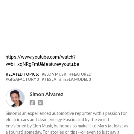
https://www.youtube.com/watch?
v=bi_xqNRgFmU&feature=youtu.be
RELATED TOPICS:
ELON MUSK
FEATURED
GIGAFACTORY 3
TESLA
TESLA MODEL 3
Simon Alvarez
Simon is an experienced automotive reporter with a passion for
electric cars and clean energy. Fascinated by the world
envisioned by Elon Musk, he hopes to make it to Mars (at least as
a tourist) someday. For stories or tips--or even to just say a