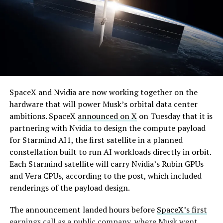
speed of Wednesday’s rebound suggests the Angstrom
shortage was indeed the main bottleneck limiting
Cybertruck output. Outbound lot counts are an
imperfect measure of actual production, since finished
trucks can sit for days before shipping, but a lot that
full after a lean stretch is a meaningful signal.
By early August, it traded near $108–$125,
Cybertruck output at Giga Texas has fluctuated all year
SpaceX and Nvidia are now working together on the
representing a roughly 50 percent decline from the
as Tesla worked through supply issues and introduced
hardware that will power Musk’s orbital data center
peak and bringing the market capitalization closer to
new trims, including
a cheaper Dual Motor AWD version
ambitions. SpaceX
announced on X
on Tuesday that it is
the $1.5–1.7 trillion range. On August 4, shares closed
that drew strong early demand.
partnering with Nvidia to design the compute payload
up more than 9 percent at $125.33 ahead of earnings
for Starmind AI1, the first satellite in a planned
before facing pressure in after-hours and premarket
constellation built to run AI workloads directly in orbit.
trading.
Each Starmind satellite will carry Nvidia’s Rubin GPUs
and Vera CPUs, according to the post, which included
Short interest has climbed dramatically. According to S3
renderings of the payload design.
Partners data widely cited in market reports, short
positions reached approximately 219.3 million shares by
The announcement landed hours before
SpaceX’s first
late July, about 34 percent of the limited public float of
earnings call
as a public company, where Musk went