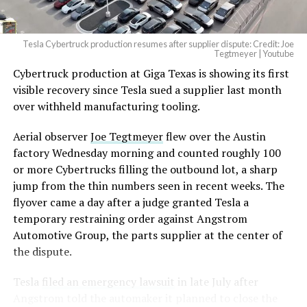
Tesla Cybertruck production resumes after supplier dispute: Credit: Joe
Tegtmeyer | Youtube
Cybertruck production at Giga Texas is showing its first
visible recovery since Tesla sued a supplier last month
over withheld manufacturing tooling.
Aerial observer
Joe Tegtmeyer
flew over the Austin
factory Wednesday morning and counted roughly 100
or more Cybertrucks filling the outbound lot, a sharp
jump from the thin numbers seen in recent weeks. The
flyover came a day after a judge granted Tesla a
temporary restraining order against Angstrom
Automotive Group, the parts supplier at the center of
the dispute.
Tesla
filed an emergency lawsuit
in late July after
Angstrom told the automaker it planned to close the