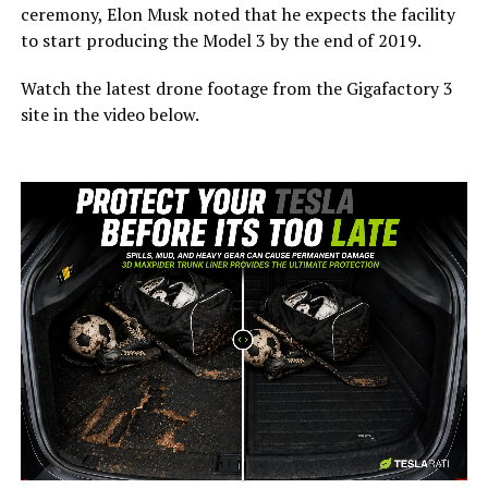
ceremony, Elon Musk noted that he expects the facility
to start producing the Model 3 by the end of 2019.
Watch the latest drone footage from the Gigafactory 3
site in the video below.
-