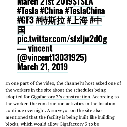
March 21st 2019
$TSLA
#Tesla
#China
#TeslaChina
#GF3
#特斯拉
#上海
#中
国
pic.twitter.com/sfxljw2d0g
— vincent
(@vincent13031925)
March 21, 2019
In one part of the video, the channel’s host asked one of
the workers in the site about the schedules being
adopted for
Gigafactory 3’s construction
. According to
the worker, the construction activities in the location
continue overnight. A surveyor on the site also
mentioned that the facility is being built like building
blocks, which would allow Gigafactory 3 to be