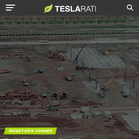
INVESTOR'S CORNER