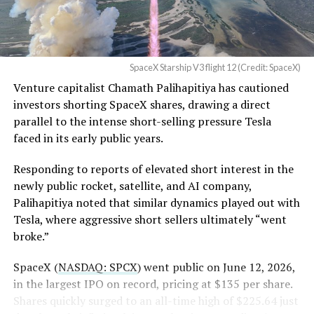
Order and Writ of Replevin
in its dispute with
Angstrom Automotive
SpaceX Starship V3 flight 12 (Credit: SpaceX)
(Case No. 6:26-cv-00477).
Venture capitalist Chamath Palihapitiya has cautioned
investors shorting SpaceX shares, drawing a direct
The order authorizes…
parallel to the intense short-selling pressure Tesla
https://t.co/E1DKcQSxMn
faced in its early public years.
pic.twitter.com/LR8aAiV2Og
Responding to reports of elevated short interest in the
newly public rocket, satellite, and AI company,
Palihapitiya noted that similar dynamics played out with
— S.E. Robinson, Jr.
Tesla, where aggressive short sellers ultimately “went
(@SERobinsonJr)
August 5,
broke.”
2026
SpaceX (
NASDAQ: SPCX
) went public on June 12, 2026,
in the largest IPO on record, pricing at $135 per share.
Shares quickly surged to an all-time high of $225.64 just