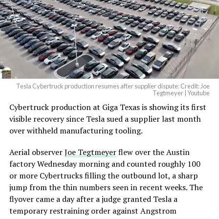
pic.twitter.com/4NweOqTL7y
— Elon Musk
(@elonmusk)
August 6,
2026
Tesla Cybertruck production resumes after supplier dispute: Credit: Joe
Optimus has moved further along. Tesla began
Tegtmeyer | Youtube
converting Fremont’s old Model S and Model X
Cybertruck production at Giga Texas is showing its first
assembly line into a Gen 3 Optimus production line
visible recovery since Tesla sued a supplier last month
earlier this year, and Musk visited the site on July 1 to
over withheld manufacturing tooling.
mark the changeover. A second, larger Optimus plant is
Aerial observer
Joe Tegtmeyer
flew over the Austin
under construction at Giga Texas, targeting volume
factory Wednesday morning and counted roughly 100
production in summer 2027 and eventual capacity of 10
or more Cybertrucks filling the outbound lot, a sharp
million units a year. Tesla AI lead Ashok Elluswamy said
jump from the thin numbers seen in recent weeks. The
this month the robot has “big shoes to fill” in replacing
flyover came a day after a judge granted Tesla a
the S and X line, while Musk has repeatedly called
temporary restraining order against Angstrom
Optimus the company’s biggest product of any kind,