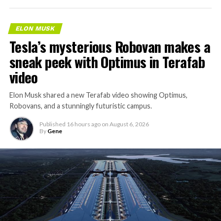
ELON MUSK
Tesla’s mysterious Robovan makes a
sneak peek with Optimus in Terafab
video
Elon Musk shared a new Terafab video showing Optimus,
Robovans, and a stunningly futuristic campus.
Published
16 hours ago
on
August 6, 2026
By
Gene
The bigger news buried in Thursday’s announcement is
what comes next. Boring Company has already secured
its first permit to tunnel north of Sahara Avenue,
extending the network beyond where it currently ends,
even though permits to push the Loop toward