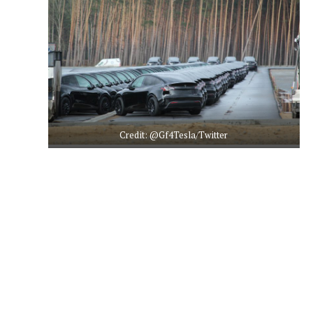
Credit: @Gf4Tesla/Twitter