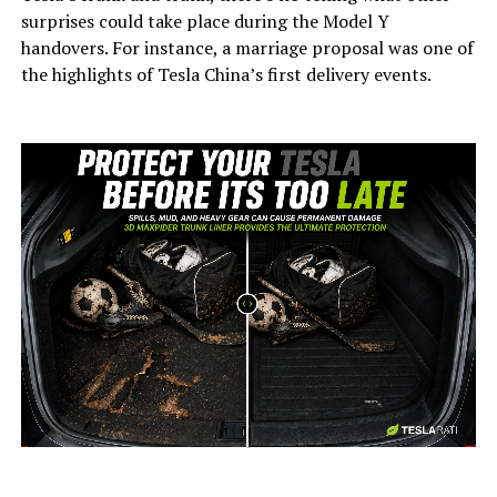
surprises could take place during the Model Y
handovers. For instance, a marriage proposal was one of
the highlights of Tesla China’s first delivery events.
-