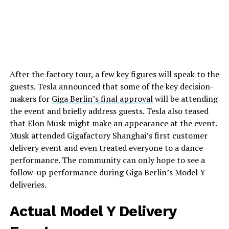
After the factory tour, a few key figures will speak to the
guests. Tesla announced that some of the key decision-
makers for
Giga Berlin’s final approval
will be attending
the event and briefly address guests. Tesla also teased
that Elon Musk might make an appearance at the event.
Musk attended Gigafactory Shanghai’s first customer
delivery event and even treated everyone to a dance
performance. The community can only hope to see a
follow-up performance during Giga Berlin’s Model Y
deliveries.
Actual Model Y Delivery