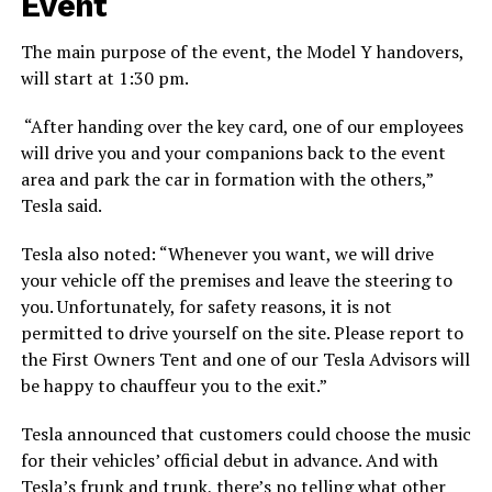
Event
The main purpose of the event, the Model Y handovers,
will start at 1:30 pm.
“After handing over the key card, one of our employees
will drive you and your companions back to the event
area and park the car in formation with the others,”
Tesla said.
Tesla also noted: “Whenever you want, we will drive
your vehicle off the premises and leave the steering to
you. Unfortunately, for safety reasons, it is not
permitted to drive yourself on the site. Please report to
the First Owners Tent and one of our Tesla Advisors will
be happy to chauffeur you to the exit.”
Tesla announced that customers could choose the music
for their vehicles’ official debut in advance. And with
Tesla’s frunk and trunk, there’s no telling what other