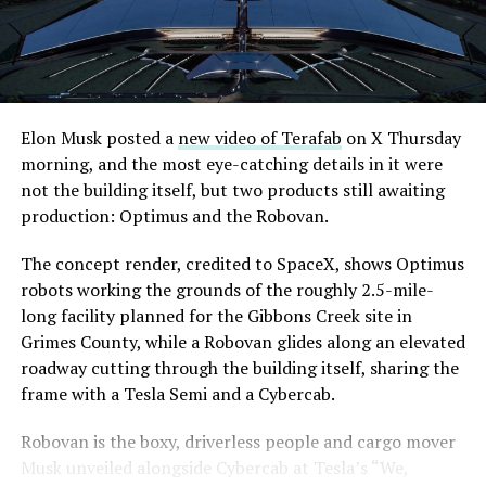
downtown Las Vegas still haven’t been granted. Crews
are also working on a two mile dual tunnel line running
from Westgate to a planned station at 4744 Paradise
Road, just north of Tropicana Avenue, that Las Vegas
Convention and Visitors Authority CEO Steve Hill has
said the company hopes to open in time for November’s
Elon Musk posted a
new video of Terafab
on X Thursday
Las Vegas Grand Prix.
morning, and the most eye-catching details in it were
not the building itself, but two products still awaiting
Ridership has grown alongside the buildout. The Loop
production: Optimus and the Robovan.
moved roughly 82,000 passengers during
CONEXPO
in
early March, a total the company highlighted on its own
The concept render, credited to SpaceX, shows Optimus
X account at the time, and the system has now carried
robots working the grounds of the roughly 2.5-mile-
more than 4 million passengers through 11 open
long facility planned for the Gibbons Creek site in
stations since it began running in 2021. The airport
Grimes County, while a Robovan glides along an elevated
connector tunnels, meant to give the Loop a direct link
roadway cutting through the building itself, sharing the
to Harry Reid, have slipped past their original first
frame with a Tesla Semi and a Cybercab.
quarter target and remain under construction, with
Robovan is the boxy, driverless people and cargo mover
Boring Company director Mike Baier saying that a full
Musk unveiled alongside Cybercab at Tesla’s “We,
opening is still a few months out.