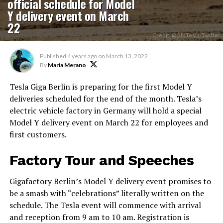
official schedule for Model
Y delivery event on March
22
Credit: @Gf4Tesla/Twitter
Published
4 years ago
on
March 13, 2022
By
Maria Merano
Tesla Giga Berlin is preparing for the first Model Y
deliveries scheduled for the end of the month. Tesla’s
electric vehicle factory in Germany will hold a special
Model Y delivery event on March 22 for employees and
first customers.
Factory Tour and Speeches
Gigafactory Berlin’s Model Y delivery event promises to
be a smash with “celebrations” literally written on the
schedule. The Tesla event will commence with arrival
and reception from 9 am to 10 am. Registration is