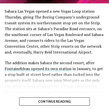
Sahara Las Vegas opened a new Vegas Loop station
Thursday, giving The Boring Company’s underground
transit system its northernmost stop yet on the Strip.
The station sits at Sahara’s Paradise Road entrance, on
the southeast corner of Las Vegas Boulevard and Sahara
Avenue, and connects riders to the Las Vegas
Convention Center, other Strip resorts on the network
and, eventually, Harry Reid International Airport.
The addition makes Sahara the second resort, after
Fontainebleau opened its own station
in January, to get
a stop built at street level rather than tucked into the
property itself. Sahara now joins Westgate as the only
two Strip resorts offering both a Vegas Loop station
and a stop on the Las Vegas Monorail, giving guests two
separate ways to get around without leaving the
CONTINUE READING
property.