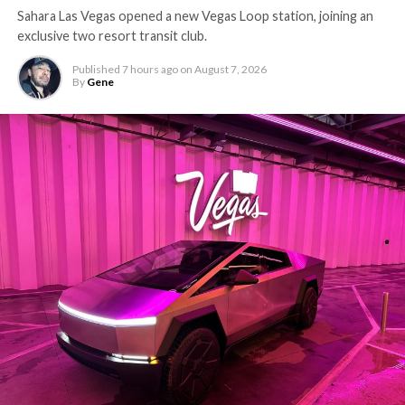
Sahara Las Vegas opened a new Vegas Loop station, joining an
exclusive two resort transit club.
Published
7 hours ago
on
August 7, 2026
By
Gene