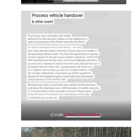
(Credit:
@tesla_adri/Twitter
)