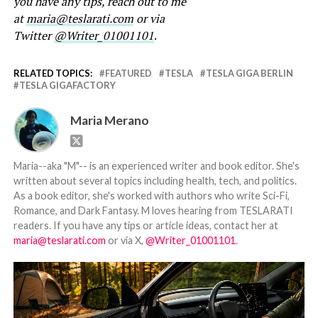
you have any tips, reach out to me
at
maria@teslarati.com
or via
Twitter
@Writer_01001101
.
RELATED TOPICS:
FEATURED
TESLA
TESLA GIGA BERLIN
TESLA GIGAFACTORY
Maria Merano
Maria--aka "M"-- is an experienced writer and book editor. She's
written about several topics including health, tech, and politics.
As a book editor, she's worked with authors who write Sci-Fi,
Romance, and Dark Fantasy. M loves hearing from TESLARATI
readers. If you have any tips or article ideas, contact her at
maria@teslarati.com
or via X,
@Writer_01001101
.