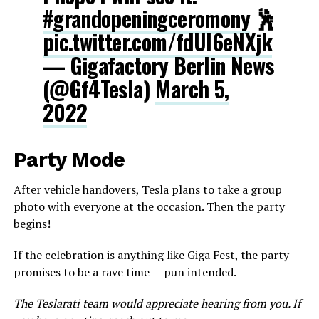
#grandopeningceromony
🕺
pic.twitter.com/fdUl6eNXjk
— Gigafactory Berlin News
(@Gf4Tesla)
March 5,
2022
Party Mode
After vehicle handovers, Tesla plans to take a group
photo with everyone at the occasion. Then the party
begins!
If the celebration is anything like Giga Fest, the party
promises to be a rave time — pun intended.
The Teslarati team would appreciate hearing from you. If