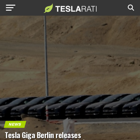
NEWS
Tesla Giga Berlin releases