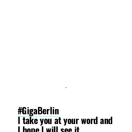
-
#GigaBerlin
I take you at your word and
I hope I will see it.