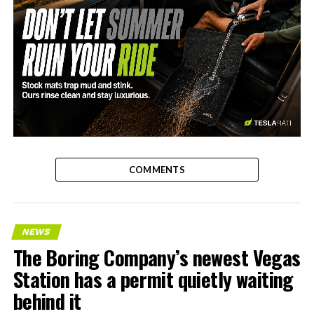
-
COMMENTS
NEWS
The Boring Company’s newest Vegas
Station has a permit quietly waiting
behind it