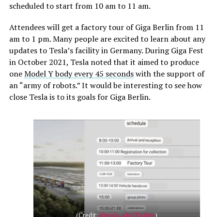
scheduled to start from 10 am to 11 am.
Attendees will get a factory tour of Giga Berlin from 11
am to 1 pm. Many people are excited to learn about any
updates to Tesla’s facility in Germany. During Giga Fest
in October 2021, Tesla noted that it aimed to produce
one
Model Y body every 45 seconds
with the support of
an “army of robots.” It would be interesting to see how
close Tesla is to its goals for Giga Berlin.
(Credit:
@tesla_adri/Twitter
)