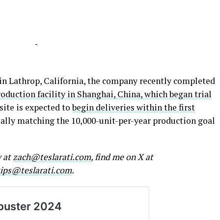
-
 in Lathrop, California, the company recently completed
duction facility in Shanghai, China, which began trial
site is expected to
begin deliveries within the first
ually matching the 10,000-unit-per-year production goal
w at
zach@teslarati.com
, find me on X at
tips@teslarati.com
.