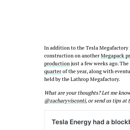
In addition to the Tesla Megafactory
construction on another
Megapack pro
production
just a few weeks ago. The 
quarter
of the year, along with event
held by the Lathrop Megafactory.
What are your thoughts? Let me kno
@zacharyvisconti
, or send us tips at