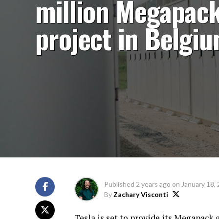
million Megapac
project in Belgi
Published
2 years ago
on
January 18,
By
Zachary Visconti
Tesla is set to provide its Megapack g