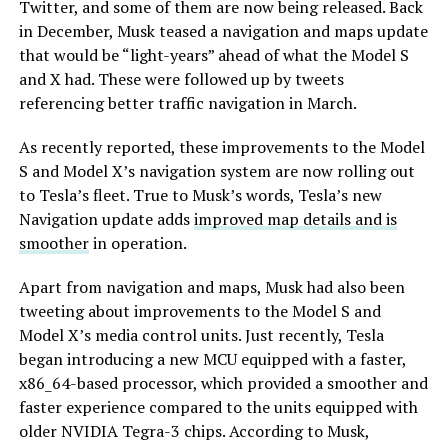
Twitter, and some of them are now being released. Back
in December, Musk teased a navigation and maps update
that would be “light-years” ahead of what the Model S
and X had. These were followed up by tweets
referencing better traffic navigation in March.
As recently reported, these improvements to the Model
S and Model X’s navigation system are now rolling out
to Tesla’s fleet. True to Musk’s words, Tesla’s new
Navigation update adds
improved map details and is
smoother
in operation.
Apart from navigation and maps, Musk had also been
tweeting about improvements to the Model S and
Model X’s media control units. Just recently, Tesla
began introducing a new MCU equipped with a faster,
x86_64-based processor, which provided a smoother and
faster experience compared to the units equipped with
older NVIDIA Tegra-3 chips. According to Musk,