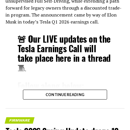
unsupervised Full Self-Driving, while extending a path
forward for legacy owners through a discounted trade-
in program. The announcement came by way of Elon
Musk in today’s Tesla Q1 2026 earnings call.
🚨 Our LIVE updates on the
Tesla Earnings Call will
take place here in a thread
🧵
Follow along below:
pic.twitter.com/hzJeBitzJU
CONTINUE READING
— TESLARATI (@Teslarati)
April 22, 2026
FIRMWARE