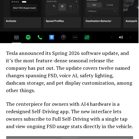
and it represents genuine effort to keep older hardware
relevant. Unsupervised FSD for vehicles is now targeted
for Q4 2026 at the earliest, with Musk describing it as a
gradual, geography-limited rollout.
For HW3 owners, the over-the-air V14-lite update is
welcomed, and the discounted trade-in path at least
Tesla announced its Spring 2026 software update, and
acknowledges an old obligation. What happens next
it’s the most feature-dense seasonal release the
with the trade-in pricing will define how this chapter
company has put out. The update covers twelve named
ultimately gets written. If Tesla prices the hardware
changes spanning FSD, voice AI, safety lighting,
path fairly, acknowledges what early adopters are owed,
dashcam storage, and pet display customization, among
and delivers V14-lite on the June timeline it committed
other things.
to today, it has a real opportunity to convert one of the
longest-running sore subjects among early adopters
The centerpiece for owners with AI4 hardware is a
into a loyalty story.
redesigned Self-Driving app. The new interface lets
owners subscribe to Full Self-Driving with a single tap
and view ongoing FSD usage stats directly in the vehicle.