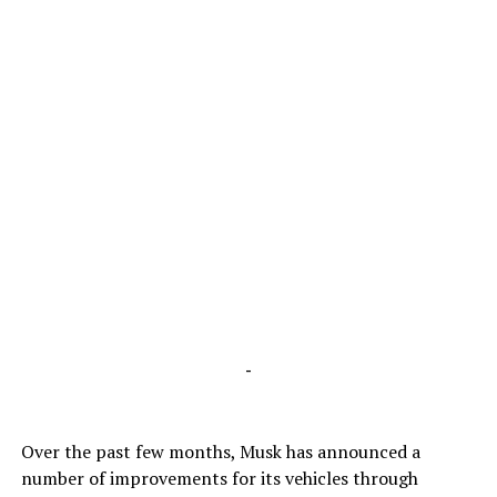
-
Over the past few months, Musk has announced a
number of improvements for its vehicles through