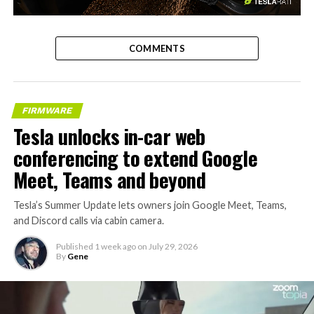
-
COMMENTS
FIRMWARE
Tesla unlocks in-car web
conferencing to extend Google
Meet, Teams and beyond
Tesla’s Summer Update lets owners join Google Meet, Teams,
and Discord calls via cabin camera.
Published
1 week ago
on
July 29, 2026
By
Gene