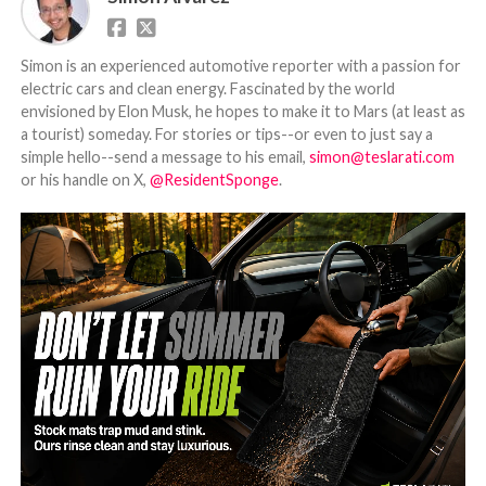
Simon is an experienced automotive reporter with a passion for
electric cars and clean energy. Fascinated by the world
envisioned by Elon Musk, he hopes to make it to Mars (at least as
a tourist) someday. For stories or tips--or even to just say a
simple hello--send a message to his email,
simon@teslarati.com
or his handle on X,
@ResidentSponge
.