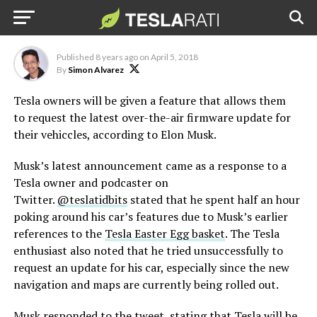
updates, says Elon Musk
Published
8 years ago
on
April 5, 2018
By
Simon Alvarez
Tesla owners will be given a feature that allows them
to request the latest over-the-air firmware update for
their vehiccles, according to Elon Musk.
Musk’s latest announcement came as a response to a
Tesla owner and podcaster on
Twitter.
@teslatidbits
stated that he spent half an hour
poking around his car’s features due to Musk’s earlier
references to the
Tesla Easter Egg basket
. The Tesla
enthusiast also noted that he tried unsuccessfully to
request an update for his car, especially since the new
navigation and maps are currently being rolled out.
Musk responded to the tweet, stating that Tesla will be