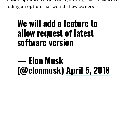
adding an option that would allow owners
We will add a feature to
allow request of latest
software version
— Elon Musk
(@elonmusk)
April 5, 2018