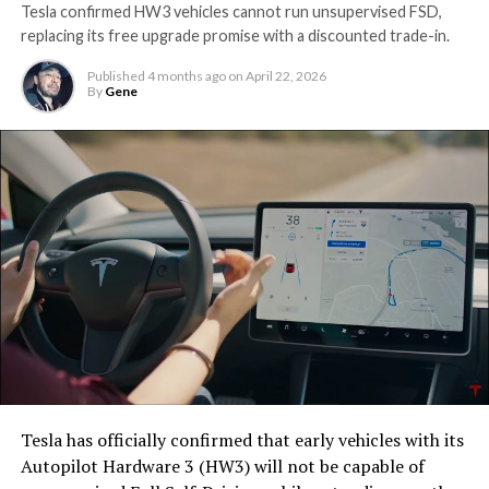
Tesla confirmed HW3 vehicles cannot run unsupervised FSD,
replacing its free upgrade promise with a discounted trade-in.
Published
4 months ago
on
April 22, 2026
By
Gene
Tesla has officially confirmed that early vehicles with its
Autopilot Hardware 3 (HW3) will not be capable of