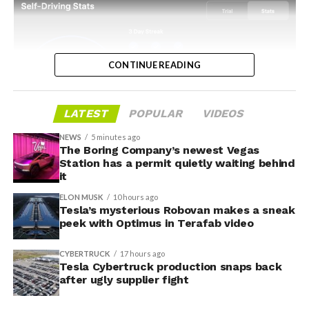
CONTINUE READING
LATEST
POPULAR
VIDEOS
NEWS
5 minutes ago
The Boring Company’s newest Vegas
-
Station has a permit quietly waiting behind
it
ELON MUSK
10 hours ago
Tesla’s mysterious Robovan makes a sneak
peek with Optimus in Terafab video
CYBERTRUCK
17 hours ago
Tesla Cybertruck production snaps back
after ugly supplier fight
Grok gets its biggest in-car upgrade yet. The update