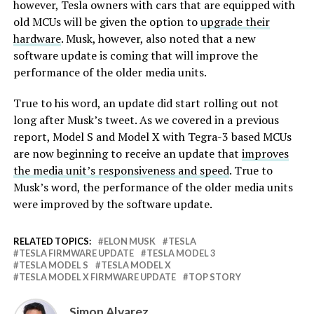
however, Tesla owners with cars that are equipped with
old MCUs will be given the option to
upgrade their
hardware
. Musk, however, also noted that a new
software update is coming that will improve the
performance of the older media units.
True to his word, an update did start rolling out not
long after Musk’s tweet. As we covered in a previous
report, Model S and Model X with Tegra-3 based MCUs
are now beginning to receive an update that
improves
the media unit’s responsiveness and speed
. True to
Musk’s word, the performance of the older media units
were improved by the software update.
RELATED TOPICS:
ELON MUSK
TESLA
TESLA FIRMWARE UPDATE
TESLA MODEL 3
TESLA MODEL S
TESLA MODEL X
TESLA MODEL X FIRMWARE UPDATE
TOP STORY
Simon Alvarez