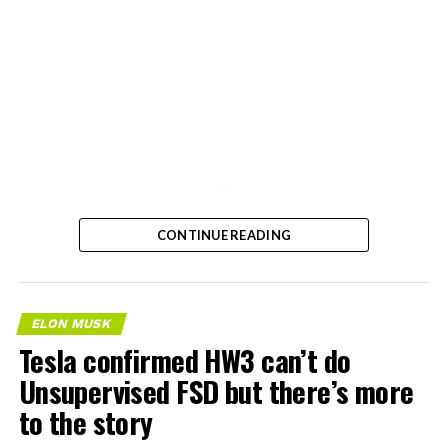
-
CONTINUE READING
ELON MUSK
Tesla confirmed HW3 can’t do
Unsupervised FSD but there’s more
to the story