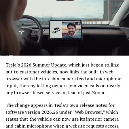
Tesla’s 2026 Summer Update
, which just began rolling
out to customer vehicles, now links the built-in web
browser with the in-cabin camera feed and microphone
input, thereby letting owners join video calls on nearly
any browser-based service instead of just Zoom.
The change appears in Tesla’s own release notes for
software version 2026.26 under “Web Browser,” which
states that the vehicle can now use its interior camera
and cabin microphone when a website requests access,