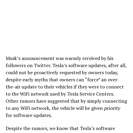
Musk’s announcement was warmly received by his
followers on Twitter. Tesla’s software updates, after all,
could not be proactively requested by owners today,
despite early myths that owners can “force” an over-
the-air update to their vehicles if they were to connect
to the WiFi network used by Tesla Service Centers.
Other rumors have suggested that by simply connecting
to any WiFi network, the vehicle will be given
priority
for software updates.
Despite the rumors, we know that Tesla’s software