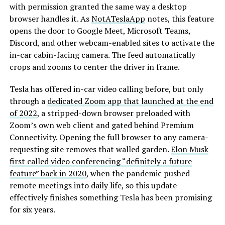
with permission granted the same way a desktop
browser handles it. As
NotATeslaApp
notes, this feature
opens the door to Google Meet, Microsoft Teams,
Discord, and other webcam-enabled sites to activate the
in-car cabin-facing camera. The feed automatically
crops and zooms to center the driver in frame.
Tesla has offered in-car video calling before, but only
through a
dedicated Zoom app that launched at the end
of 2022
, a stripped-down browser preloaded with
Zoom’s own web client and gated behind Premium
Connectivity. Opening the full browser to any camera-
requesting site removes that walled garden.
Elon Musk
first called video conferencing “definitely a future
feature” back in 2020
, when the pandemic pushed
remote meetings into daily life, so this update
effectively finishes something Tesla has been promising
for six years.