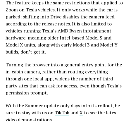
The feature keeps the same restrictions that applied to
Zoom on Tesla vehicles. It only works while the car is
parked; shifting into Drive disables the camera feed,
according to the release notes. It is also limited to
vehicles running Tesla’s AMD Ryzen infotainment
hardware, meaning older Intel-based Model S and
Model X units, along with early Model 3 and Model Y
builds, don’t get it.
Turning the browser into a general entry point for the
in-cabin camera, rather than routing everything
through one local app, widens the number of third-
party sites that can ask for access, even though Tesla’s
permission prompt.
With the Summer update only days into its rollout, be
sure to stay with us on
TikTok
and
X
to see the latest
video demonstrations.