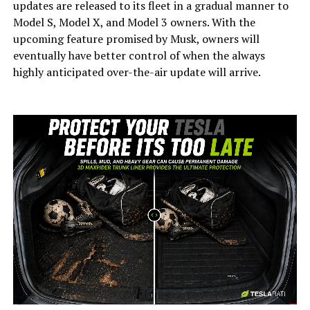
updates are released to its fleet in a gradual manner to
Model S, Model X, and Model 3 owners. With the
upcoming feature promised by Musk, owners will
eventually have better control of when the always
highly anticipated over-the-air update will arrive.
-