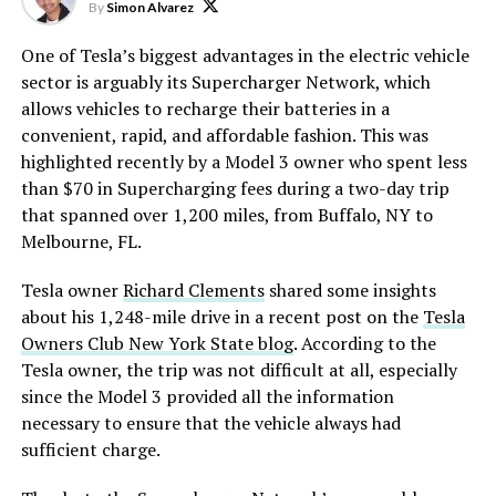
By
Simon Alvarez
One of Tesla’s biggest advantages in the electric vehicle
sector is arguably its Supercharger Network, which
allows vehicles to recharge their batteries in a
convenient, rapid, and affordable fashion. This was
highlighted recently by a Model 3 owner who spent less
than $70 in Supercharging fees during a two-day trip
that spanned over 1,200 miles, from Buffalo, NY to
Melbourne, FL.
Tesla owner
Richard Clements
shared some insights
about his 1,248-mile drive in a recent post on the
Tesla
Owners Club New York State blog
. According to the
Tesla owner, the trip was not difficult at all, especially
since the Model 3 provided all the information
necessary to ensure that the vehicle always had
sufficient charge.