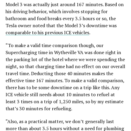
Model 3 was actually just around 167 minutes. Based on
his driving behavior, which involves stopping for
bathroom and food breaks every 3.5 hours or so, the
Tesla owner noted that the Model 3’s downtime was
comparable to his previous ICE vehicles
.
“To make a valid time comparison though, our
Supercharging time in Wytheville VA was done right in
the parking lot of the hotel where we were spending the
night, so that charging time had no effect on our overall
travel time. Deducting those 40 minutes makes the
effective time 167 minutes. To make a valid comparison,
there has to be some downtime on a trip like this. Any
ICE vehicle still needs about 10 minutes to refuel at
least 3 times on a trip of 1,250 miles, so by my estimate
that’s 30 minutes for refueling.
“Also, as a practical matter, we don’t generally last
more than about 3.5 hours without a need for plumbing