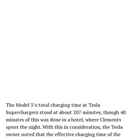
The Model 3’s total charging time at Tesla
Superchargers stood at about 207 minutes, though 40
minutes of this was done in a hotel, where Clements
spent the night. With this in consideration, the Tesla
owner noted that the effective charging time of the