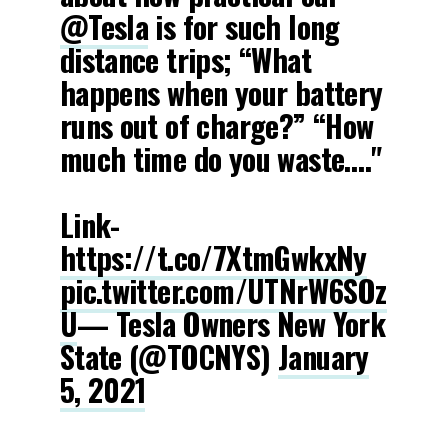
@Tesla
is for such long
distance trips; “What
happens when your battery
runs out of charge?” “How
much time do you waste…."
Link-
https://t.co/7XtmGwkxNy
pic.twitter.com/UTNrW6SOz
U
— Tesla Owners New York
State (@TOCNYS)
January
5, 2021