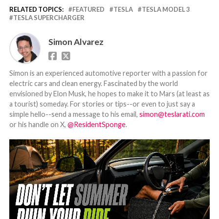
RELATED TOPICS:
FEATURED
TESLA
TESLA MODEL 3
TESLA SUPERCHARGER
Simon Alvarez
Simon is an experienced automotive reporter with a passion for
electric cars and clean energy. Fascinated by the world
envisioned by Elon Musk, he hopes to make it to Mars (at least as
a tourist) someday. For stories or tips--or even to just say a
simple hello--send a message to his email,
simon@teslarati.com
or his handle on X,
@ResidentSponge
.