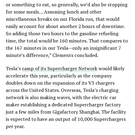
or something to eat, so generally, we’d also be stopping
for some meals… Assuming lunch and other
miscellaneous breaks on our Florida run, that would
easily account for about another 2 hours of downtime.
So adding those two hours to the gasoline refueling
time, the total would be 160 minutes. That compares to
the 167 minutes in our Tesla—only an insignificant 7
minute’s difference,” Clements concluded.
Tesla’s
ramp of its Supercharger Network
would likely
accelerate this year, particularly as the company
doubles down on the expansion of its V3 chargers
across the United States. Overseas, Tesla’s charging
network is also making waves, with the electric car
maker establishing a dedicated Supercharger factory
just a few miles from Gigafactory Shanghai. The facility
is expected to have an output of 10,000 Superchargers
per year.