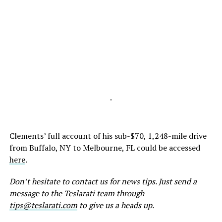
-
Clements’ full account of his sub-$70, 1,248-mile drive
from Buffalo, NY to Melbourne, FL could be accessed
here
.
Don’t hesitate to contact us for news tips. Just send a
message to the Teslarati team through
tips@teslarati.com
to give us a heads up.