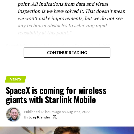
point. All indications from data and visual
inspection is we have solved it. That doesn’t mean
we won’t make improvements, but we do not see
any technical obstacles to achieving rapid
reusability at this point.”
Starship’s heat shield consists of roughly 18,000
hexagonal ceramic tiles covering the windward side of
CONTINUE READING
the upper stage. These tiles form the thermal
protection system that shields the vehicle’s stainless-
steel structure from the extreme heat of atmospheric
NEWS
reentry.
SpaceX is coming for wireless
Elon says he believes the
giants with Starlink Mobile
heat shield problem with
Published
13 hours ago
on
August 5, 2026
Starship is currently
By
Joey Klender
solved.