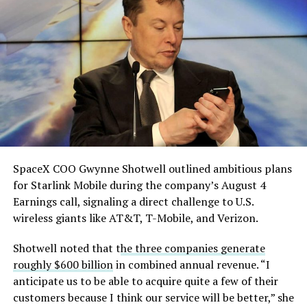
He called it “arguably the
single biggest problem”
pic.twitter.com/eEE9vM5zlz
— TESLARATI (@Teslarati)
August 4, 2026
SpaceX COO Gwynne Shotwell outlined ambitious plans
During descent, atmospheric friction generates
for Starlink Mobile during the company’s August 4
temperatures exceeding several thousand degrees
Earnings call, signaling a direct challenge to U.S.
Celsius and creates plasma flows capable of melting
wireless giants like AT&T, T-Mobile, and Verizon.
unprotected metal. The tiles absorb, radiate, and
insulate against this energy, allowing the vehicle to
Shotwell noted that t
he three companies generate
survive and potentially fly again. Without a durable heat
roughly $600 billion
in combined annual revenue. “I
shield, full and rapid reusability, the cornerstone of
anticipate us to be able to acquire quite a few of their
Starship’s design for frequent launches, satellite
customers because I think our service will be better,” she