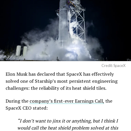
Credit: SpaceX
Elon Musk has declared that SpaceX has effectively
solved one of Starship’s most persistent engineering
challenges: the reliability of its heat shield tiles.
During the
company’s first-ever Earnings Call,
the
SpaceX CEO stated:
“I don’t want to jinx it or anything, but I think I
would call the heat shield problem solved at this