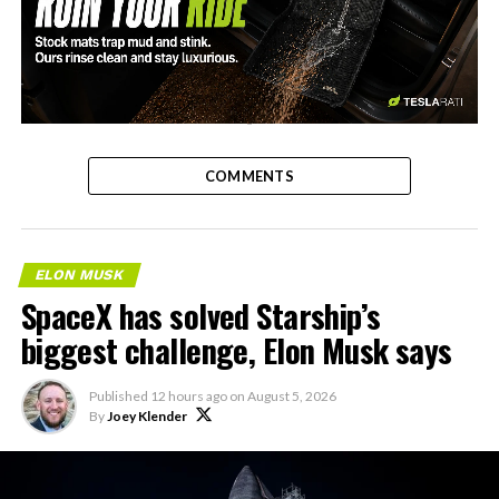
-
COMMENTS
ELON MUSK
SpaceX has solved Starship’s
biggest challenge, Elon Musk says
Published
12 hours ago
on
August 5, 2026
By
Joey Klender