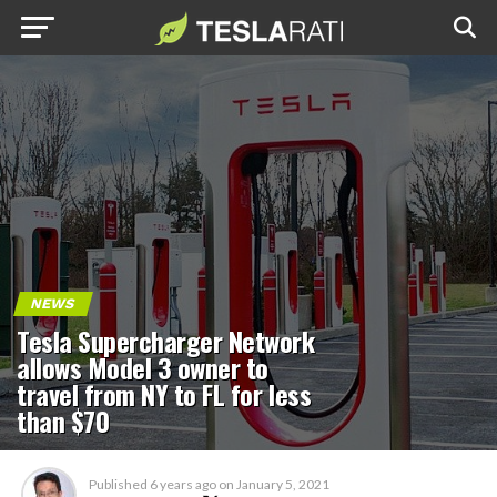
NEWS
Tesla Supercharger Network
allows Model 3 owner to
travel from NY to FL for less
than $70
Published
6 years ago
on
January 5, 2021