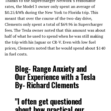
Thanks to the Supercharger Network’s reasonable
rates, the Model 3 owner only spent an average of
$0.25/kWh during the New York to Florida trip. This
meant that over the course of the two-day drive,
Clements only spent a total of $69.96 in Supercharger
fees. The Tesla owner noted that this amount was about
half of what he used to spend when he was still making
the trip with his Jaguar or CR-V. Even with low fuel
prices, Clements noted that he would spend about $140
in fuel costs.
Blog- Range Anxiety and
Our Experience with a Tesla
By- Richard Clements
"I often get questioned
about how practical our