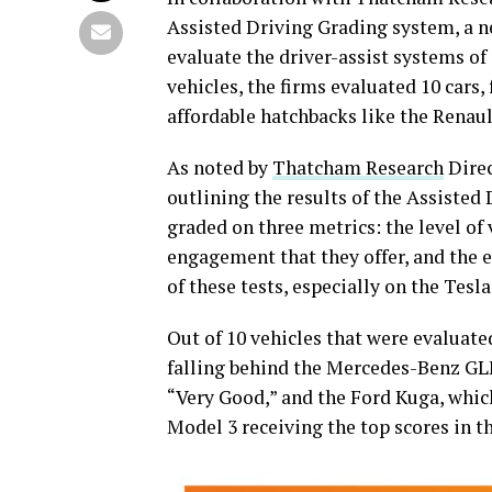
Assisted Driving Grading system, a ne
evaluate the driver-assist systems of 
vehicles, the firms evaluated 10 car
affordable hatchbacks like the Renault
As noted by
Thatcham Research
Direc
outlining the results of the Assisted 
graded on three metrics: the level of 
engagement that they offer, and the e
of these tests, especially on the Tesla
Out of 10 vehicles that were evaluate
falling behind the Mercedes-Benz GL
“Very Good,” and the Ford Kuga, which
Model 3 receiving the top scores in t