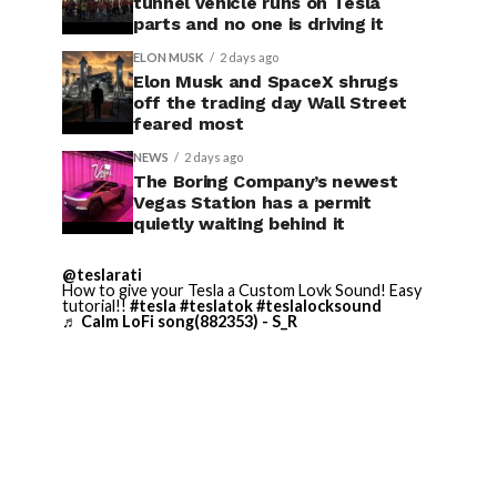
tunnel vehicle runs on Tesla
parts and no one is driving it
ELON MUSK
2 days ago
Elon Musk and SpaceX shrugs
off the trading day Wall Street
feared most
NEWS
2 days ago
The Boring Company’s newest
Vegas Station has a permit
quietly waiting behind it
@teslarati
How to give your Tesla a Custom Lovk Sound! Easy
tutorial!!
#tesla
#teslatok
#teslalocksound
♬ Calm LoFi song(882353) - S_R