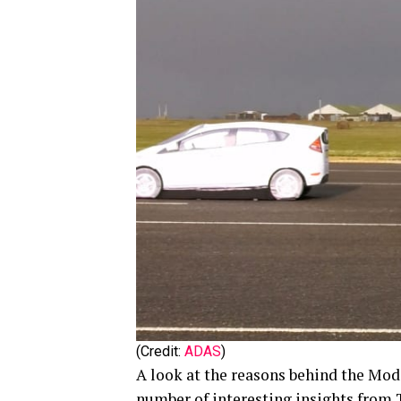
(Credit:
ADAS
)
A look at the reasons behind the Mod
number of interesting insights from