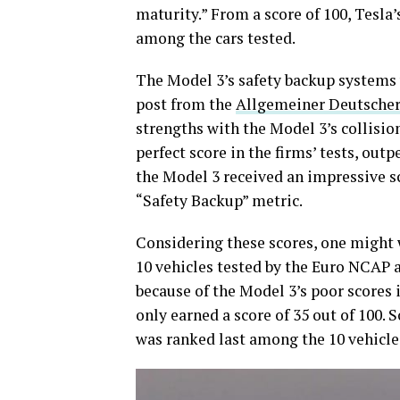
maturity.” From a score of 100, Tesla’
among the cars tested.
The Model 3’s safety backup systems 
post from the
Allgemeiner Deutscher
strengths with the Model 3’s collisio
perfect score in the firms’ tests, o
the Model 3 received an impressive sc
“Safety Backup” metric.
Considering these scores, one might
10 vehicles tested by the Euro NCAP 
because of the Model 3’s poor scores
only earned a score of 35 out of 100. 
was ranked last among the 10 vehicle