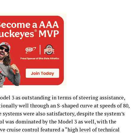
del 3 as outstanding in terms of steering assistance,
tionally well through an S-shaped curve at speeds of 80,
e systems were also satisfactory, despite the system’s
ol was dominated by the Model 3 as well, with the
ve cruise control featured a “high level of technical