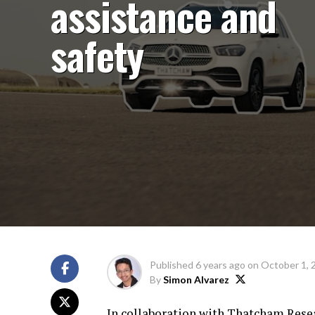
assistance and
safety
Published
6 years ago
on
October 1, 
By
Simon Alvarez
In collaboration with Thatcham Resea