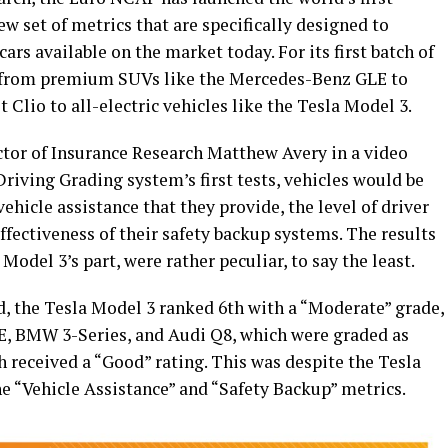
w set of metrics that are specifically designed to
cars available on the market today. For its first batch of
s, from premium SUVs like the Mercedes-Benz GLE to
 Clio to all-electric vehicles like the Tesla Model 3.
tor of Insurance Research Matthew Avery in a video
Driving Grading system’s first tests, vehicles would be
vehicle assistance that they provide, the level of driver
ffectiveness of their safety backup systems. The results
 Model 3’s part, were rather peculiar, to say the least.
d, the Tesla Model 3 ranked 6th with a “Moderate” grade,
E, BMW 3-Series, and Audi Q8, which were graded as
 received a “Good” rating. This was despite the Tesla
he “Vehicle Assistance” and “Safety Backup” metrics.