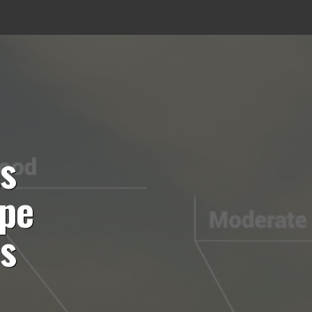
ts
ope
es