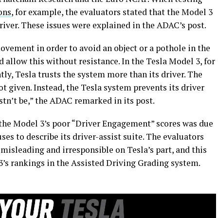
ons
, for example, the evaluators stated that the Model 3
driver. These issues were explained in the ADAC’s post.
vement in order to avoid an object or a pothole in the
 allow this without resistance. In the Tesla Model 3, for
tly, Tesla trusts the system more than its driver. The
t given. Instead, the Tesla system prevents its driver
stn’t be,” the ADAC remarked in its post.
f the Model 3’s poor “Driver Engagement” scores was due
ses to describe its driver-assist suite. The evaluators
misleading and irresponsible on Tesla’s part, and this
3’s rankings in the Assisted Driving Grading system.