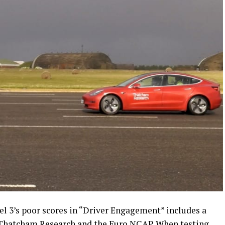
el 3’s poor scores in “Driver Engagement” includes a
 Thatcham Research and the Euro NCAP. When testing