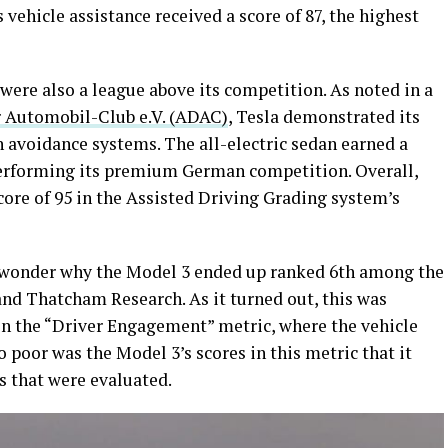
s vehicle assistance received a score of 87, the highest
were also a league above its competition. As noted in a
 Automobil-Club e.V. (ADAC)
, Tesla demonstrated its
n avoidance systems. The all-electric sedan earned a
utperforming its premium German competition. Overall,
ore of 95 in the Assisted Driving Grading system’s
 wonder why the Model 3 ended up ranked 6th among the
and Thatcham Research. As it turned out, this was
 in the “Driver Engagement” metric, where the vehicle
So poor was the Model 3’s scores in this metric that it
s that were evaluated.