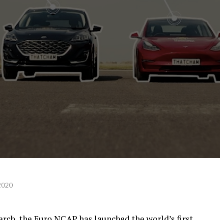
2020
rch, the Euro NCAP has launched the world’s first