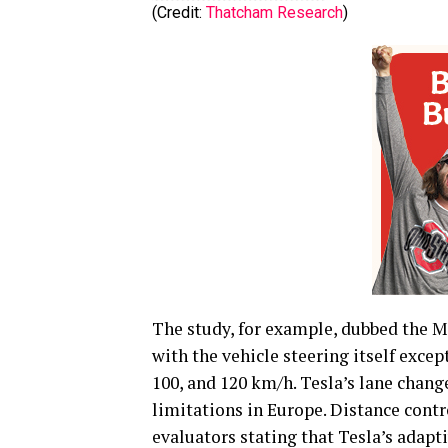
(Credit:
Thatcham Research
)
The study, for example, dubbed the Mo
with the vehicle steering itself excep
100, and 120 km/h. Tesla’s lane chang
limitations in Europe. Distance contr
evaluators stating that Tesla’s adapti