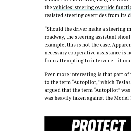
the
vehicles’ steering override functi
resisted steering overrides from its 
“Should the driver make a steering mo
roadway, the steering assistant should
example, this is not the case. Apparen
necessary cooperative assistance is no
from attempting to intervene – it mu
Even more interesting is that part o
to the term “Autopilot,” which Tesla u
argued that the term “Autopilot” was 
was heavily taken against the Model 