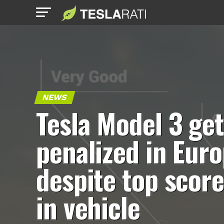
NEWS
Tesla Model 3 ge
penalized in Eur
despite top scor
in vehicle