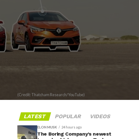
(Credit: Thatcham Research/YouTube)
LATEST
POPULAR
VIDEOS
ELON MUSK
24 hours ago
The Boring Company’s newest