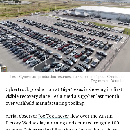
And it will be stunningly
beautiful.
pic.twitter.com/4NweOqTL7y
— Elon Musk
(@elonmusk)
August 6,
2026
Tesla Cybertruck production resumes after supplier dispute: Credit: Joe
Optimus has moved further along. Tesla began
Tegtmeyer | Youtube
converting Fremont’s old Model S and Model X
Cybertruck production at Giga Texas is showing its first
assembly line into a Gen 3 Optimus production line
visible recovery since Tesla sued a supplier last month
earlier this year, and Musk visited the site on July 1 to
over withheld manufacturing tooling.
mark the changeover. A second, larger Optimus plant is
Aerial observer
Joe Tegtmeyer
flew over the Austin
under construction at Giga Texas, targeting volume
factory Wednesday morning and counted roughly 100
production in summer 2027 and eventual capacity of 10
or more Cybertrucks filling the outbound lot, a sharp