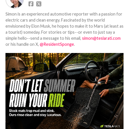
Simon is an experienced automotive reporter with a passion for
electric cars and clean energy. Fascinated by the world
envisioned by Elon Musk, he hopes to make it to Mars (at least as
a tourist) someday. For stories or tips--or even to just say a
simple hello--send a message to his email,
simon@teslarati.com
or his handle on X,
@ResidentSponge
.