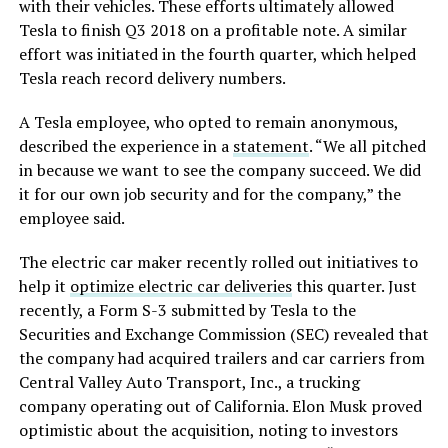
with their vehicles. These efforts ultimately allowed
Tesla to finish Q3 2018 on a profitable note. A similar
effort was initiated in the fourth quarter, which helped
Tesla reach record delivery numbers.
A Tesla employee, who opted to remain anonymous,
described the experience in a
statement
. “We all pitched
in because we want to see the company succeed. We did
it for our own job security and for the company,” the
employee said.
The electric car maker recently rolled out initiatives to
help it
optimize electric car deliveries
this quarter. Just
recently, a Form S-3 submitted by Tesla to the
Securities and Exchange Commission (SEC) revealed that
the company had acquired trailers and car carriers from
Central Valley Auto Transport, Inc., a trucking
company operating out of California. Elon Musk proved
optimistic about the acquisition, noting to investors