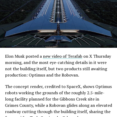
Elon Musk posted a
new video of Terafab
on X Thursday
morning, and the most eye-catching details in it were
not the building itself, but two products still awaiting
production: Optimus and the Robovan.
The concept render, credited to SpaceX, shows Optimus
robots working the grounds of the roughly 2.5-mile-
long facility planned for the Gibbons Creek site in
Grimes County, while a Robovan glides along an elevated
roadway cutting through the building itself, sharing the