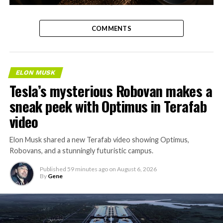
-
COMMENTS
ELON MUSK
Tesla’s mysterious Robovan makes a
sneak peek with Optimus in Terafab
video
Elon Musk shared a new Terafab video showing Optimus,
Robovans, and a stunningly futuristic campus.
Published
59 minutes ago
on
August 6, 2026
By
Gene