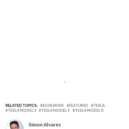
-
RELATED TOPICS:
ELON MUSK
FEATURED
TESLA
TESLA MODEL 3
TESLA MODEL S
TESLA MODEL X
Simon Alvarez