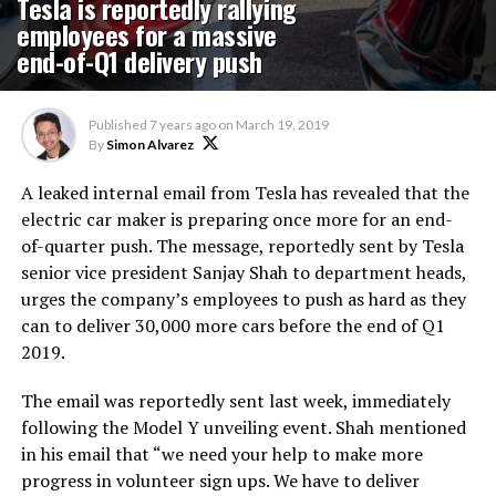
Tesla is reportedly rallying
employees for a massive
end-of-Q1 delivery push
Published
7 years ago
on
March 19, 2019
By
Simon Alvarez
A leaked internal email from Tesla has revealed that the
electric car maker is preparing once more for an end-
of-quarter push. The message, reportedly sent by Tesla
senior vice president Sanjay Shah to department heads,
urges the company’s employees to push as hard as they
can to deliver 30,000 more cars before the end of Q1
2019.
The email was reportedly sent last week, immediately
following the Model Y unveiling event. Shah mentioned
in his email that “we need your help to make more
progress in volunteer sign ups. We have to deliver