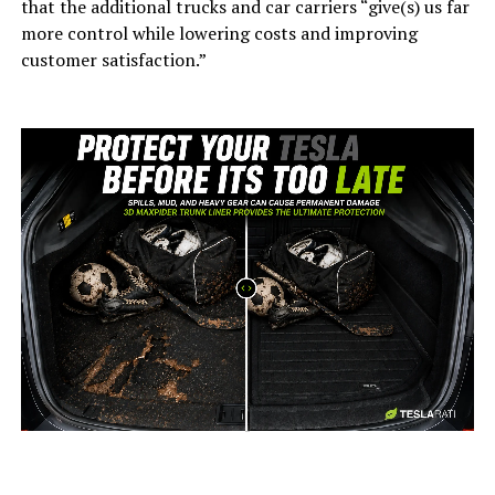
that the additional trucks and car carriers “give(s) us far
more control while lowering costs and improving
customer satisfaction.”
-