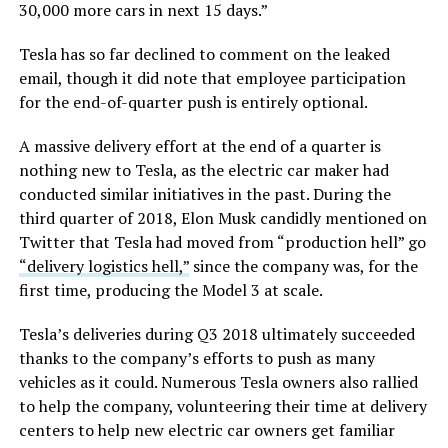
30,000 more cars in next 15 days.”
Tesla has so far declined to comment on the leaked
email, though it did note that employee participation
for the end-of-quarter push is entirely optional.
A massive delivery effort at the end of a quarter is
nothing new to Tesla, as the electric car maker had
conducted similar initiatives in the past. During the
third quarter of 2018, Elon Musk candidly mentioned on
Twitter that Tesla had moved from “production hell” go
“delivery logistics hell,”
since the company was, for the
first time, producing the Model 3 at scale.
Tesla’s deliveries during Q3 2018 ultimately succeeded
thanks to the company’s efforts to push as many
vehicles as it could. Numerous Tesla owners also rallied
to help the company, volunteering their time at delivery
centers to help new electric car owners get familiar