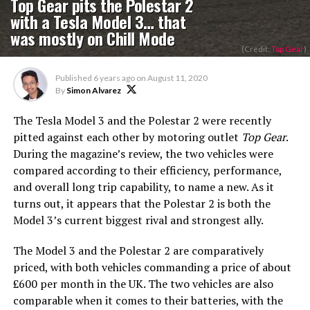
Top Gear pits the Polestar 2
with a Tesla Model 3… that
was mostly on Chill Mode
(Credit:
Top Gear
)
Published
6 years ago
on
August 11, 2020
By
Simon Alvarez
The Tesla Model 3 and the Polestar 2 were recently
pitted against each other by motoring outlet
Top Gear
.
During the magazine’s review, the two vehicles were
compared according to their efficiency, performance,
and overall long trip capability, to name a new. As it
turns out, it appears that the Polestar 2 is both the
Model 3’s current biggest rival and strongest ally.
The Model 3 and the Polestar 2 are comparatively
priced, with both vehicles commanding a price of about
£600 per month in the UK. The two vehicles are also
comparable when it comes to their batteries, with the