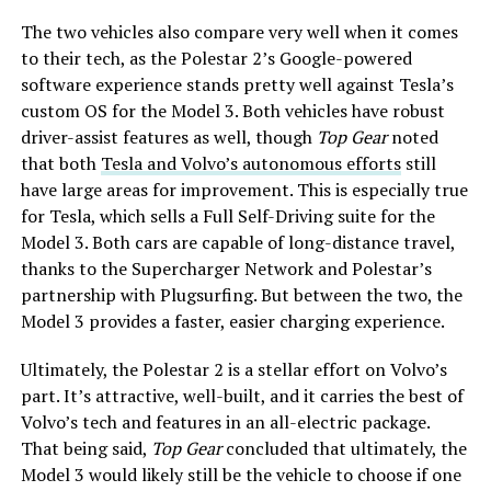
The two vehicles also compare very well when it comes
to their tech, as the Polestar 2’s Google-powered
software experience stands pretty well against Tesla’s
custom OS for the Model 3. Both vehicles have robust
driver-assist features as well, though
Top Gear
noted
that both
Tesla and Volvo’s autonomous efforts
still
have large areas for improvement. This is especially true
for Tesla, which sells a Full Self-Driving suite for the
Model 3. Both cars are capable of long-distance travel,
thanks to the Supercharger Network and Polestar’s
partnership with Plugsurfing. But between the two, the
Model 3 provides a faster, easier charging experience.
Ultimately, the Polestar 2 is a stellar effort on Volvo’s
part. It’s attractive, well-built, and it carries the best of
Volvo’s tech and features in an all-electric package.
That being said,
Top Gear
concluded that ultimately, the
Model 3 would likely still be the vehicle to choose if one