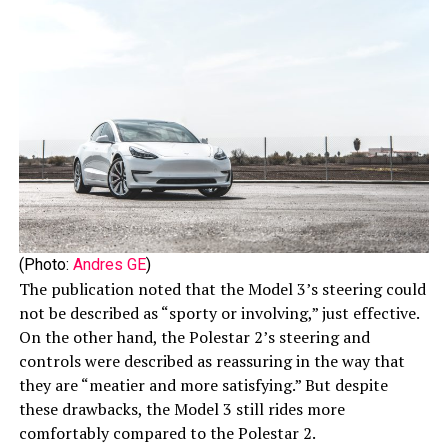
(Photo:
Andres GE
)
The publication noted that the Model 3’s steering could
not be described as “sporty or involving,” just effective.
On the other hand, the Polestar 2’s steering and
controls were described as reassuring in the way that
they are “meatier and more satisfying.” But despite
these drawbacks, the Model 3 still rides more
comfortably compared to the Polestar 2.