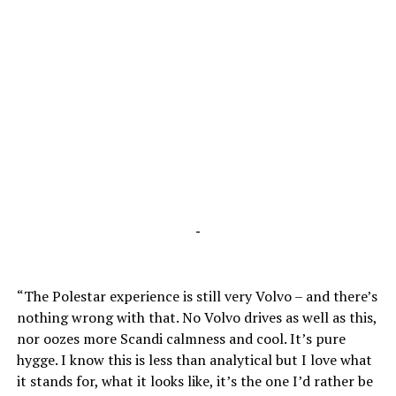
-
“The Polestar experience is still very Volvo – and there’s
nothing wrong with that. No Volvo drives as well as this,
nor oozes more Scandi calmness and cool. It’s pure
hygge. I know this is less than analytical but I love what
it stands for, what it looks like, it’s the one I’d rather be