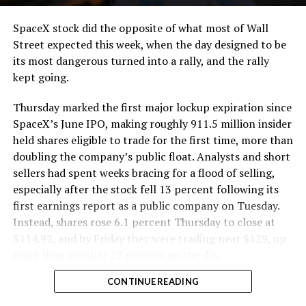
cutting.
SpaceX stock did the opposite of what most of Wall
The Boring Company said Liner Truck 3 is piloted
Street expected this week, when the day designed to be
remotely out of its Global Operations Control Center in
its most dangerous turned into a rally, and the rally
Texas, extending the Zero-People-In-Tunnel approach
kept going.
the company has spent years building toward. An earlier
version of a ZPIT liner truck was already tested at the
Thursday marked the first major lockup expiration since
company’s Bastrop, Texas research tunnels, and a
SpaceX’s June IPO, making roughly 911.5 million insider
factory tour released last month showed an employee
held shares eligible to trade for the first time, more than
flying a fully loaded liner truck with a PlayStation
doubling the company’s public float. Analysts and short
controller. Liner Truck 3 looks like the production
sellers had spent weeks bracing for a flood of selling,
version of that same idea, cleaned up and pushed into
especially after the stock fell 13 percent following its
daily use.
first earnings report as a public company on Tuesday.
Instead, shares rose 6.1 percent Thursday to close at
The timing lines up with a company digging in more
$114.92, and by Friday they were trading near $129, up
places than it ever has before. The Boring Company now
more than another 12 percent on the day.
has multiple Prufrock machines active or arriving in
CONTINUE READING
Nashville
, where Music City Loop construction has been
accelerating since February, and its
Vegas Loop network