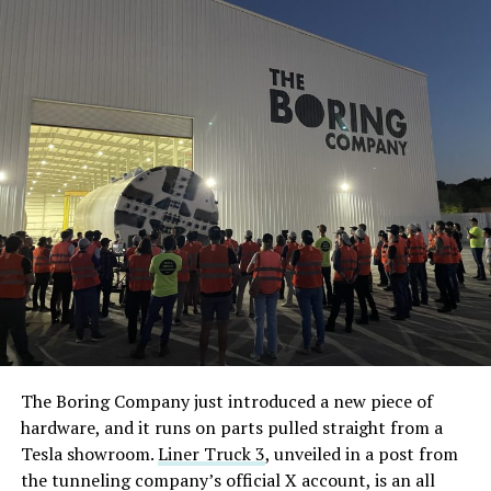
The Boring Company just introduced a new piece of
hardware, and it runs on parts pulled straight from a
Tesla showroom.
Liner Truck 3
, unveiled in a post from
the tunneling company’s official X account, is an all