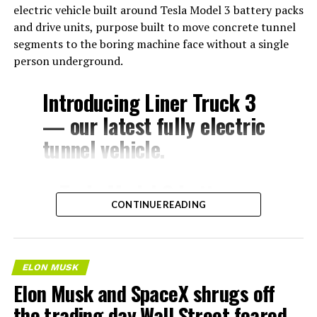
electric vehicle built around Tesla Model 3 battery packs
and drive units, purpose built to move concrete tunnel
segments to the boring machine face without a single
person underground.
Introducing Liner Truck 3
— our latest fully electric
tunnel vehicle.
– Tesla Model 3 battery
CONTINUE READING
and drive units
– Transports 22,000+ lb of
concrete segments to the
ELON MUSK
boring machine
Elon Musk and SpaceX shrugs off
– 28 miles of range
the trading day Wall Street feared