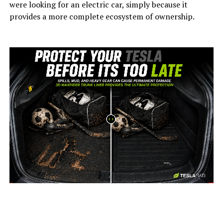
were looking for an electric car, simply because it
provides a more complete ecosystem of ownership.
-