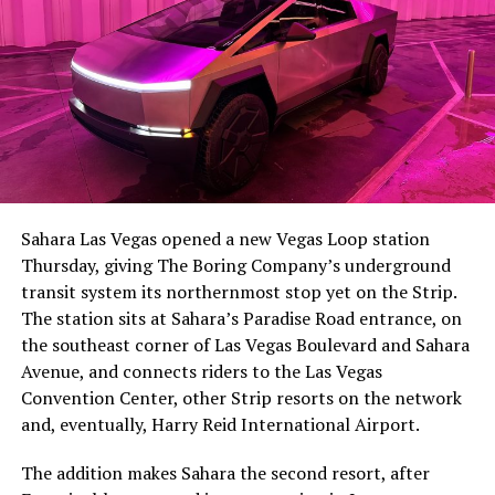
The setup made the outcome notable. Short interest
had climbed to roughly 34 percent of the float heading
into earnings, among the highest of any large cap stock,
Sahara Las Vegas opened a new Vegas Loop station
with about 95 percent of available shares to borrow
Thursday, giving The Boring Company’s underground
already on loan. CEO
Elon Musk warned short sellers
transit system its northernmost stop yet on the Strip.
twice
in the weeks before the lockup, writing on X that
The station sits at Sahara’s Paradise Road entrance, on
“the survival probability of firms who maintain a
the southeast corner of Las Vegas Boulevard and Sahara
significant short position in SpaceX over time is very
Avenue, and connects riders to the Las Vegas
low,” then following up on the morning of earnings with
Convention Center, other Strip resorts on the network
“
I try to warn them, but they just double down
.”
and, eventually, Harry Reid International Airport.
When the newly unlocked shares hit the market and the
The addition makes Sahara the second resort, after
selloff never showed up, some of that short position