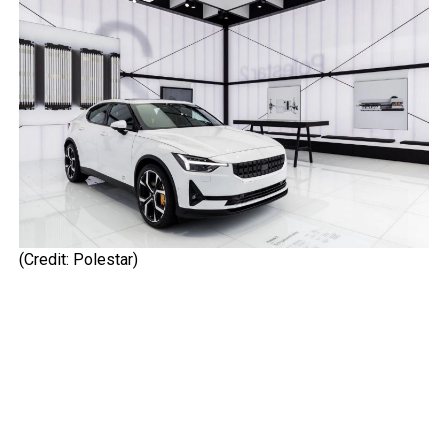
(Credit: Polestar)