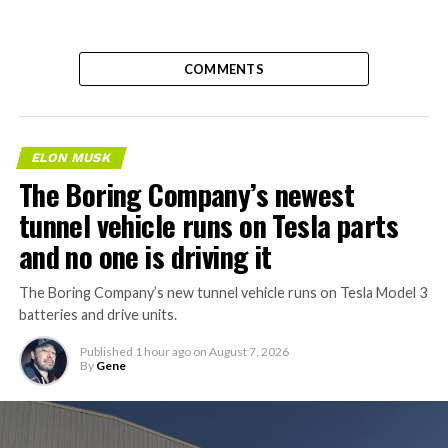
COMMENTS
ELON MUSK
The Boring Company’s newest
tunnel vehicle runs on Tesla parts
and no one is driving it
The Boring Company’s new tunnel vehicle runs on Tesla Model 3
batteries and drive units.
Published
1 hour ago
on
August 7, 2026
By
Gene