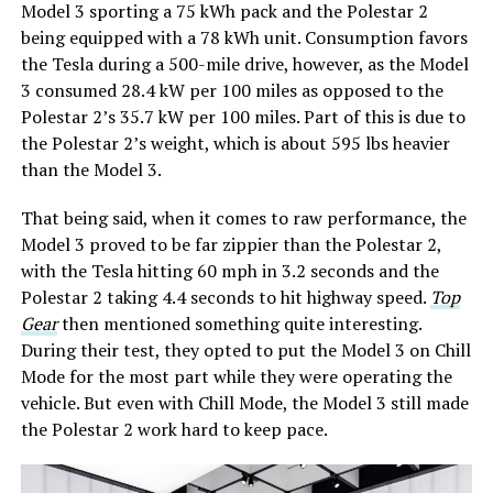
Model 3 sporting a 75 kWh pack and the Polestar 2
being equipped with a 78 kWh unit. Consumption favors
the Tesla during a 500-mile drive, however, as the Model
3 consumed 28.4 kW per 100 miles as opposed to the
Polestar 2’s 35.7 kW per 100 miles. Part of this is due to
the Polestar 2’s weight, which is about 595 lbs heavier
than the Model 3.
That being said, when it comes to raw performance, the
Model 3 proved to be far zippier than the Polestar 2,
with the Tesla hitting 60 mph in 3.2 seconds and the
Polestar 2 taking 4.4 seconds to hit highway speed.
Top
Gear
then mentioned something quite interesting.
During their test, they opted to put the Model 3 on Chill
Mode for the most part while they were operating the
vehicle. But even with Chill Mode, the Model 3 still made
the Polestar 2 work hard to keep pace.