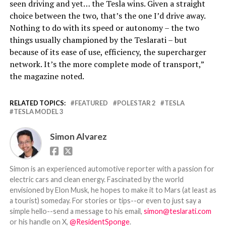
seen driving and yet… the Tesla wins. Given a straight
choice between the two, that’s the one I’d drive away.
Nothing to do with its speed or autonomy – the two
things usually championed by the Teslarati – but
because of its ease of use, efficiency, the supercharger
network. It’s the more complete mode of transport,”
the magazine noted.
RELATED TOPICS:
FEATURED
POLESTAR 2
TESLA
TESLA MODEL 3
Simon Alvarez
Simon is an experienced automotive reporter with a passion for
electric cars and clean energy. Fascinated by the world
envisioned by Elon Musk, he hopes to make it to Mars (at least as
a tourist) someday. For stories or tips--or even to just say a
simple hello--send a message to his email,
simon@teslarati.com
or his handle on X,
@ResidentSponge
.