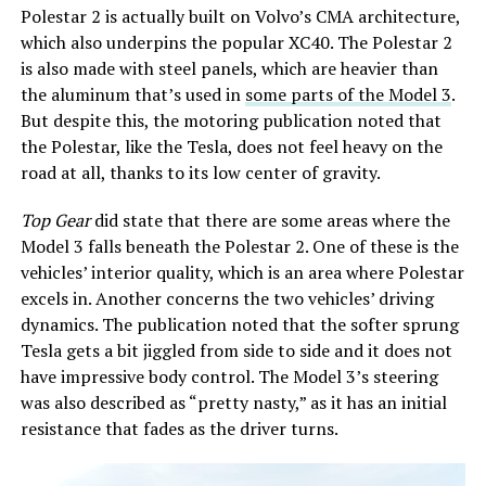
Polestar 2 is actually built on Volvo’s CMA architecture,
which also underpins the popular XC40. The Polestar 2
is also made with steel panels, which are heavier than
the aluminum that’s used in
some parts of the Model 3
.
But despite this, the motoring publication noted that
the Polestar, like the Tesla, does not feel heavy on the
road at all, thanks to its low center of gravity.
Top Gear
did state that there are some areas where the
Model 3 falls beneath the Polestar 2. One of these is the
vehicles’ interior quality, which is an area where Polestar
excels in. Another concerns the two vehicles’ driving
dynamics. The publication noted that the softer sprung
Tesla gets a bit jiggled from side to side and it does not
have impressive body control. The Model 3’s steering
was also described as “pretty nasty,” as it has an initial
resistance that fades as the driver turns.