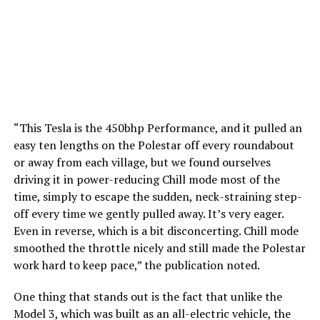
“This Tesla is the 450bhp Performance, and it pulled an
easy ten lengths on the Polestar off every roundabout
or away from each village, but we found ourselves
driving it in power-reducing Chill mode most of the
time, simply to escape the sudden, neck-straining step-
off every time we gently pulled away. It’s very eager.
Even in reverse, which is a bit disconcerting. Chill mode
smoothed the throttle nicely and still made the Polestar
work hard to keep pace,” the publication noted.
One thing that stands out is the fact that unlike the
Model 3, which was built as an all-electric vehicle, the