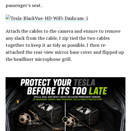
passenger’s seat.
Attach the cables to the camera and ensure to remove
any slack from the cable. I zip tied the two cables
together to keep it as tidy as possible. I then re-
attached the rear-view mirror base cover and flipped up
the headliner microphone grill.