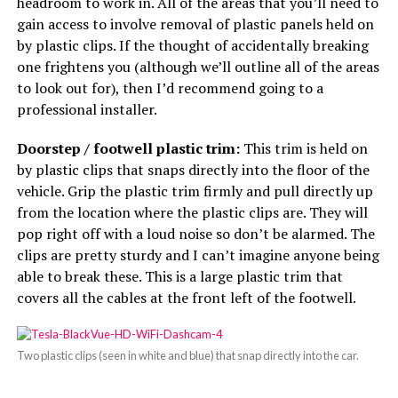
headroom to work in. All of the areas that you’ll need to
gain access to involve removal of plastic panels held on
by plastic clips. If the thought of accidentally breaking
one frightens you (although we’ll outline all of the areas
to look out for), then I’d recommend going to a
professional installer.
Doorstep / footwell plastic trim:
This trim is held on
by plastic clips that snaps directly into the floor of the
vehicle. Grip the plastic trim firmly and pull directly up
from the location where the plastic clips are. They will
pop right off with a loud noise so don’t be alarmed. The
clips are pretty sturdy and I can’t imagine anyone being
able to break these. This is a large plastic trim that
covers all the cables at the front left of the footwell.
Two plastic clips (seen in white and blue) that snap directly into the car.