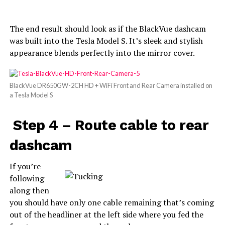
The end result should look as if the BlackVue dashcam
was built into the Tesla Model S. It’s sleek and stylish
appearance blends perfectly into the mirror cover.
BlackVue DR650GW-2CH HD + WiFi Front and Rear Camera installed on
a Tesla Model S
Step 4 – Route cable to rear
dashcam
If you’re
following
along then
you should have only one cable remaining that’s coming
out of the headliner at the left side where you fed the