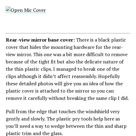
Rear-view mirror base cover:
There is a black plastic
cover that hides the mounting hardware for the rear-
view mirror. This one was a bit more difficult to remove
because of the tight fit but also the delicate nature of
the thin plastic clips. I managed to break one of the
clips although it didn’t affect reassembly. Hopefully
these detailed photos will give you an idea of how the
plastic cover is attached to the mirror so you can
remove it carefully without breaking the same clip I did.
Pull from the edge that touches the windshield very
gently and slowly. The plastic pry tools help here as
you’ll need a way to wedge between the thin and sharp
plastic trim and the glass.