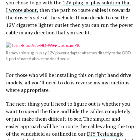
you chose to go with the
12V plug-n-play solution that
I wrote about
, then the path to route cables is towards
the driver’s side of the vehicle. If you decide to use the
12V cigarette lighter outlet then you can run the power
cable in any direction that you see fit.
Removable plug-n-play 12V power adapter attaches directly to the OBD-
II port situated above the dead pedal.
For those who will be installing this on right hand drive
models, all you’ll need to do is reverse my instructions
where appropriate.
The next thing you’ll need to figure out is whether you
want to spend the time and hide the cables completely
or just make them difficult to see. The simpler and
easier approach will be to route the cables along the top
of the windshield as outlined in our
DIY Tesla single