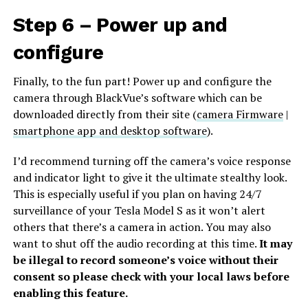
Step 6 – Power up and
configure
Finally, to the fun part! Power up and configure the
camera through BlackVue’s software which can be
downloaded directly from their site (
camera Firmware
|
smartphone app and desktop software
).
I’d recommend turning off the camera’s voice response
and indicator light to give it the ultimate stealthy look.
This is especially useful if you plan on having 24/7
surveillance of your Tesla Model S as it won’t alert
others that there’s a camera in action. You may also
want to shut off the audio recording at this time.
It may
be illegal to record someone’s voice without their
consent so please check with your local laws before
enabling this feature.