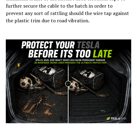
further secure the cable to the hatch in order to
prevent any sort of rattling should the wire tap against
the plastic trim due to road vibration.
-