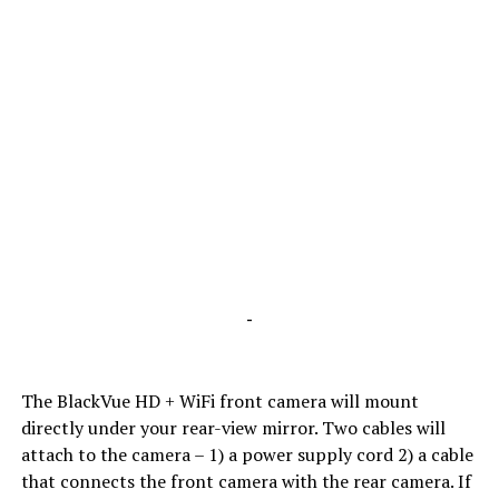
-
The BlackVue HD + WiFi front camera will mount
directly under your rear-view mirror. Two cables will
attach to the camera – 1) a power supply cord 2) a cable
that connects the front camera with the rear camera. If