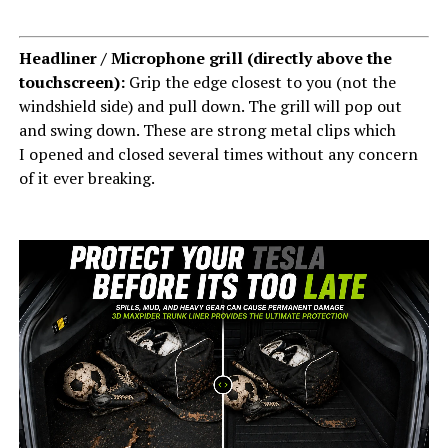
Headliner / Microphone grill (directly above the
touchscreen):
Grip the edge closest to you (not the
windshield side) and pull down. The grill will pop out
and swing down. These are strong metal clips which
I opened and closed several times without any concern
of it ever breaking.