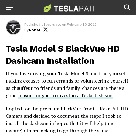
Dashcam Installation Guide
Published
11 years ago
on
February 19, 2015
By
Rob M.
Tesla Model S BlackVue HD
Dashcam Installation
If you love driving your Tesla Model S and find yourself
making excuses to run errands or volunteering yourself
as chauffeur to friends and family, chances are there’s
good
reason for you to invest in a Tesla dashcam
.
I opted for the premium BlackVue Front + Rear Full HD
Camera and decided to document the steps I took to
install the dashcam in hopes that it will help (and
inspire) others looking to go through the same