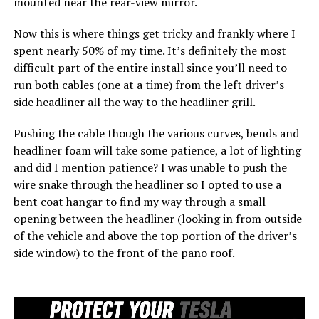
mounted near the rear-view mirror.
Now this is where things get tricky and frankly where I
spent nearly 50% of my time. It’s definitely the most
difficult part of the entire install since you’ll need to
run both cables (one at a time) from the left driver’s
side headliner all the way to the headliner grill.
Pushing the cable though the various curves, bends and
headliner foam will take some patience, a lot of lighting
and did I mention patience? I was unable to push the
wire snake through the headliner so I opted to use a
bent coat hangar to find my way through a small
opening between the headliner (looking in from outside
of the vehicle and above the top portion of the driver’s
side window) to the front of the pano roof.