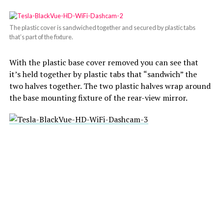
The plastic cover is sandwiched together and secured by plastic tabs
that’s part of the fixture.
With the plastic base cover removed you can see that
it’s held together by plastic tabs that “sandwich” the
two halves together. The two plastic halves wrap around
the base mounting fixture of the rear-view mirror.