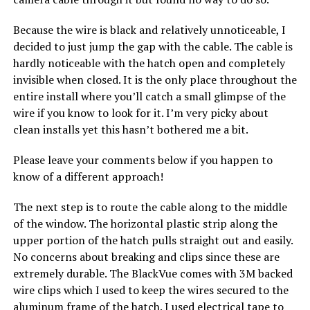
Because the wire is black and relatively unnoticeable, I
decided to just jump the gap with the cable. The cable is
hardly noticeable with the hatch open and completely
invisible when closed. It is the only place throughout the
entire install where you’ll catch a small glimpse of the
wire if you know to look for it. I’m very picky about
clean installs yet this hasn’t bothered me a bit.
Please leave your comments below if you happen to
know of a different approach!
The next step is to route the cable along to the middle
of the window. The horizontal plastic strip along the
upper portion of the hatch pulls straight out and easily.
No concerns about breaking and clips since these are
extremely durable. The BlackVue comes with 3M backed
wire clips which I used to keep the wires secured to the
aluminum frame of the hatch. I used electrical tape to