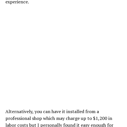
experience.
Alternatively, you can have it installed from a
professional shop which may charge up to $1,200 in
labor costs but I personally found it easy enough for