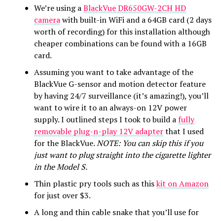
We’re using a
BlackVue DR650GW-2CH HD
camera
with built-in WiFi and a 64GB card (2 days
worth of recording) for this installation although
cheaper combinations can be found with a 16GB
card.
Assuming you want to take advantage of the
BlackVue G-sensor and motion detector feature
by having 24/7 surveillance (it’s amazing!), you’ll
want to wire it to an always-on 12V power
supply. I outlined steps I took to build a
fully
removable plug-n-play 12V adapter
that I used
for the BlackVue.
NOTE: You can skip this if you
just want to plug straight into the cigarette lighter
in the Model S.
Thin plastic pry tools such as this
kit on Amazon
for just over $3.
A long and thin cable snake that you’ll use for