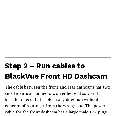
Step 2 – Run cables to
BlackVue Front HD Dashcam
The cable between the front and rear dashcams has two
small identical connectors on either end so you’ll
be able to feed that cable in any direction without
concern of routing it from the wrong end. The power
cable for the front dashcam has a large male 12V plug