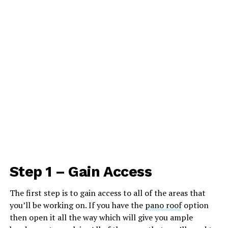
Step 1 – Gain Access
The first step is to gain access to all of the areas that
you’ll be working on. If you have the
pano roof
option
then open it all the way which will give you ample