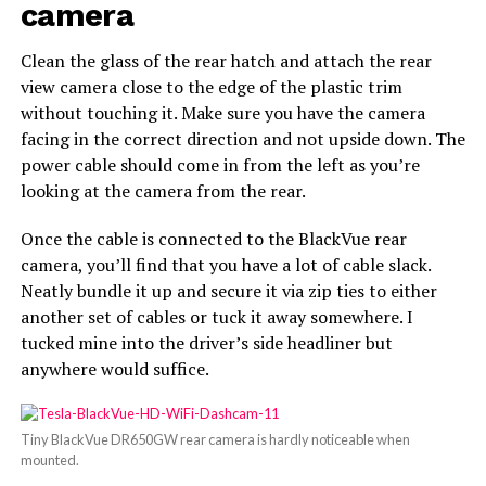
camera
Clean the glass of the rear hatch and attach the rear
view camera close to the edge of the plastic trim
without touching it. Make sure you have the camera
facing in the correct direction and not upside down. The
power cable should come in from the left as you’re
looking at the camera from the rear.
Once the cable is connected to the BlackVue rear
camera, you’ll find that you have a lot of cable slack.
Neatly bundle it up and secure it via zip ties to either
another set of cables or tuck it away somewhere. I
tucked mine into the driver’s side headliner but
anywhere would suffice.
Tiny BlackVue DR650GW rear camera is hardly noticeable when
mounted.