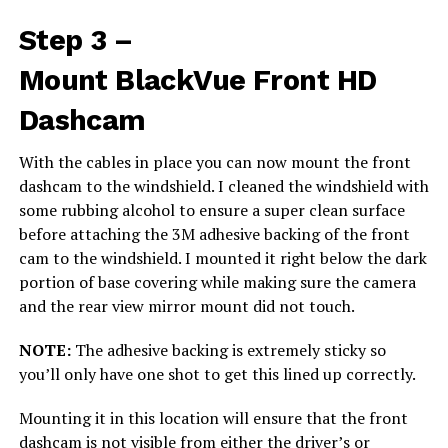
Step 3 –
Mount BlackVue Front HD
Dashcam
With the cables in place you can now mount the front
dashcam to the windshield. I cleaned the windshield with
some rubbing alcohol to ensure a super clean surface
before attaching the 3M adhesive backing of the front
cam to the windshield. I mounted it right below the dark
portion of base covering while making sure the camera
and the rear view mirror mount did not touch.
NOTE:
The adhesive backing is extremely sticky so
you’ll only have one shot to get this lined up correctly.
Mounting it in this location will ensure that the front
dashcam is not visible from either the driver’s or