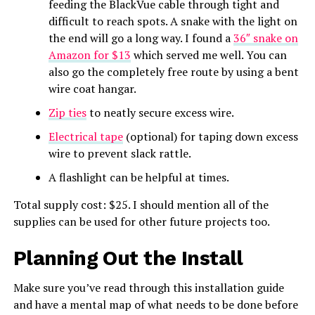
feeding the BlackVue cable through tight and
difficult to reach spots. A snake with the light on
the end will go a long way. I found a
36″ snake on
Amazon for $13
which served me well. You can
also go the completely free route by using a bent
wire coat hangar.
Zip ties
to neatly secure excess wire.
Electrical tape
(optional) for taping down excess
wire to prevent slack rattle.
A flashlight can be helpful at times.
Total supply cost: $25. I should mention all of the
supplies can be used for other future projects too.
Planning Out the Install
Make sure you’ve read through this installation guide
and have a mental map of what needs to be done before