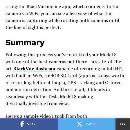
Using the BlackVue mobile app, which connects to the
camera via WiFi, you can see a live view of what the
camera is capturing while rotating both cameras until
the line of sight is perfect.
Summary
Following this process you’ve outfitted your Model S
with one of the best cameras out there – a state-of-the-
art
BlackVue dashcam
capable of recording in full HD,
with built-in WiFi, a 64GB SD Card (approx. 2 days worth
of recording before it loops), GPS tracking and G-force
and motion detection. And best of all, it blends in
seamlessly with the Tesla Model S making
it virtually invisible from view.
Here’s a sample video I took from both
the
front
and
rear
cameras to give you an idea of what
SHARE
TWEET
the camera is capable of although YouTube seems to