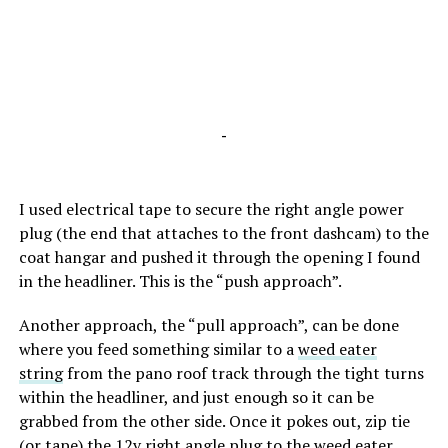
-
I used electrical tape to secure the right angle power
plug (the end that attaches to the front dashcam) to the
coat hangar and pushed it through the opening I found
in the headliner. This is the “push approach”.
Another approach, the “pull approach”, can be done
where you feed something similar to a
weed eater
string
from the pano roof track through the tight turns
within the headliner, and just enough so it can be
grabbed from the other side. Once it pokes out, zip tie
(or tape) the 12v right angle plug to the weed eater