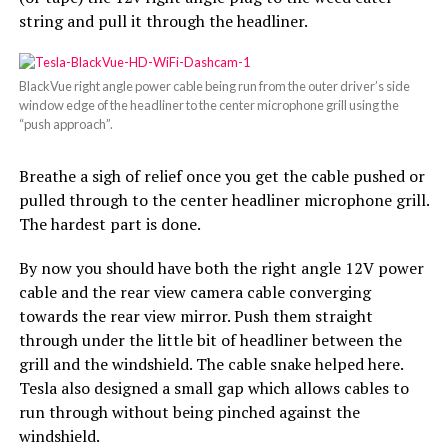
string and pull it through the headliner.
BlackVue right angle power cable being run from the outer driver’s side
window edge of the headliner to the center microphone grill using the
“push approach”.
Breathe a sigh of relief once you get the cable pushed or
pulled through to the center headliner microphone grill.
The hardest part is done.
By now you should have both the right angle 12V power
cable and the rear view camera cable converging
towards the rear view mirror. Push them straight
through under the little bit of headliner between the
grill and the windshield. The cable snake helped here.
Tesla also designed a small gap which allows cables to
run through without being pinched against the
windshield.