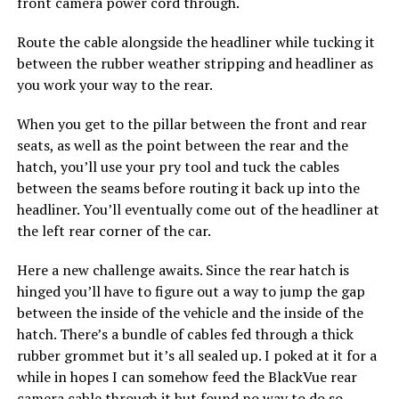
front camera power cord through.
Route the cable alongside the headliner while tucking it
between the rubber weather stripping and headliner as
you work your way to the rear.
When you get to the pillar between the front and rear
seats, as well as the point between the rear and the
hatch, you’ll use your pry tool and tuck the cables
between the seams before routing it back up into the
headliner. You’ll eventually come out of the headliner at
the left rear corner of the car.
Here a new challenge awaits. Since the rear hatch is
hinged you’ll have to figure out a way to jump the gap
between the inside of the vehicle and the inside of the
hatch. There’s a bundle of cables fed through a thick
rubber grommet but it’s all sealed up. I poked at it for a
while in hopes I can somehow feed the BlackVue rear
camera cable through it but found no way to do so.