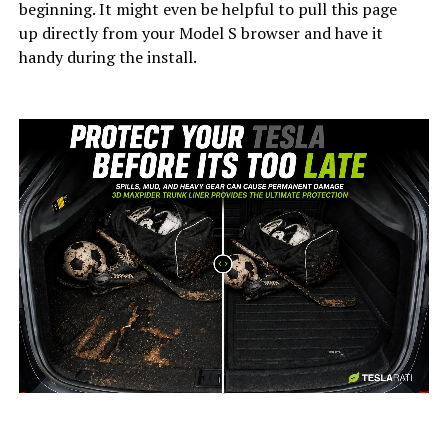
beginning. It might even be helpful to pull this page
up directly from your Model S browser and have it
handy during the install.
-