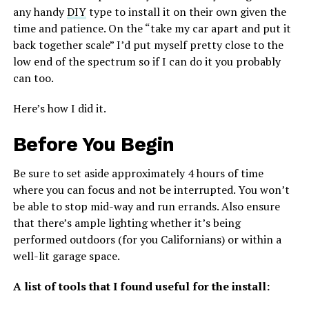
any handy
DIY
type to install it on their own given the
time and patience. On the “take my car apart and put it
back together scale” I’d put myself pretty close to the
low end of the spectrum so if I can do it you probably
can too.
Here’s how I did it.
Before You Begin
Be sure to set aside approximately 4 hours of time
where you can focus and not be interrupted. You won’t
be able to stop mid-way and run errands. Also ensure
that there’s ample lighting whether it’s being
performed outdoors (for you Californians) or within a
well-lit garage space.
A list of tools that I found useful for the install: