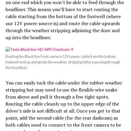
on one end which you won’t be able to feed through the
headliner. This means you’ll have to start routing the
cable starting from the bottom of the footwell (where
our 12V power source is) and route the cable upwards
through the weather stripping adjoining the door and
up into the headliner.
Routing the BlackVue front camera 12V power cable from the bottom
footwell and up alongside the weather stripping before passing through
the headliner.
You can easily tuck the cable under the rubber weather
stripping but may need to use the flexible wire snake
from above and pull it through a few tight spots.
Routing the cable cleanly up to the upper edge of the
driver’s side is not difficult at all. Once you get to that
point, add the second cable (for the rear dashcam) as
both cables need to connect to the front camera to be