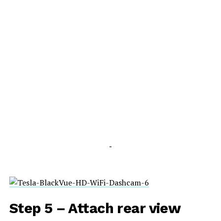
-
Step 5 – Attach rear view