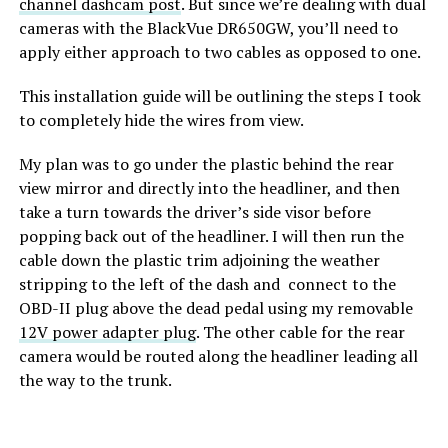
channel dashcam post
. But since we’re dealing with dual
cameras with the BlackVue DR650GW, you’ll need to
apply either approach to two cables as opposed to one.
This installation guide will be outlining the steps I took
to completely hide the wires from view.
My plan was to go under the plastic behind the rear
view mirror and directly into the headliner, and then
take a turn towards the driver’s side visor before
popping back out of the headliner. I will then run the
cable down the plastic trim adjoining the weather
stripping to the left of the dash and connect to the
OBD-II plug above the dead pedal using my removable
12V power adapter plug
. The other cable for the rear
camera would be routed along the headliner leading all
the way to the trunk.