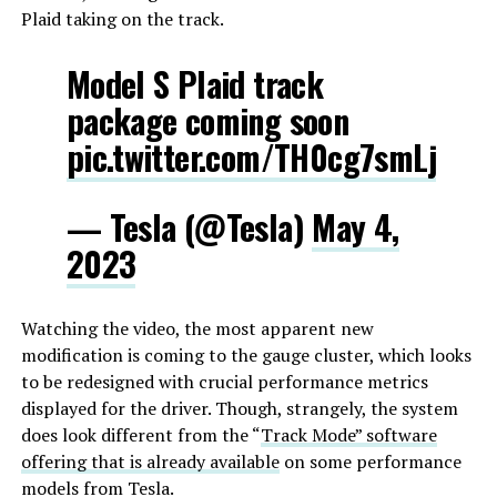
Plaid taking on the track.
Model S Plaid track
package coming soon
pic.twitter.com/TH0cg7smLj
— Tesla (@Tesla)
May 4,
2023
Watching the video, the most apparent new
modification is coming to the gauge cluster, which looks
to be redesigned with crucial performance metrics
displayed for the driver. Though, strangely, the system
does look different from the “
Track Mode” software
offering that is already available
on some performance
models from Tesla.