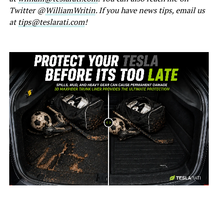
Twitter @
WilliamWritin
. If you have news tips, email us
at
tips@teslarati.com
!
-