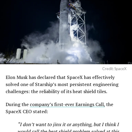
Terafab →
https://t.co/jGg52Zhn5I
pic.twitter.com/SNfSXNr2tb
— SpaceX (@SpaceX)
August 6, 2026
Credit: SpaceX
Elon Musk has declared that SpaceX has effectively
-
solved one of Starship’s most persistent engineering
challenges: the reliability of its heat shield tiles.
During the
company’s first-ever Earnings Call,
the
SpaceX CEO stated:
“I don’t want to jinx it or anything, but I think I
would call the heat shield problem solved at this