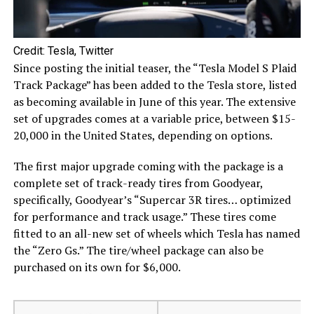
Credit: Tesla, Twitter
Since posting the initial teaser, the “Tesla Model S Plaid
Track Package” has been added to the Tesla store, listed
as becoming available in June of this year. The extensive
set of upgrades comes at a variable price, between $15-
20,000 in the United States, depending on options.
The first major upgrade coming with the package is a
complete set of track-ready tires from Goodyear,
specifically, Goodyear’s “Supercar 3R tires… optimized
for performance and track usage.” These tires come
fitted to an all-new set of wheels which Tesla has named
the “Zero Gs.” The tire/wheel package can also be
purchased on its own for $6,000.