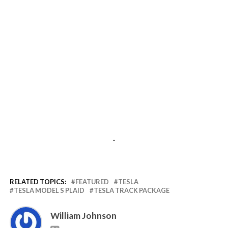
-
RELATED TOPICS:
FEATURED
TESLA
TESLA MODEL S PLAID
TESLA TRACK PACKAGE
William Johnson