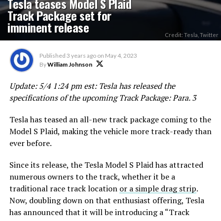
Tesla teases Model S Plaid
Track Package set for
imminent release
Credit: Tesla, Twitter
Published
3 years ago
on
May 4, 2023
By
William Johnson
Update: 5/4 1:24 pm est: Tesla has released the
specifications of the upcoming Track Package: Para. 3
Tesla has teased an all-new track package coming to the
Model S Plaid, making the vehicle more track-ready than
ever before.
Since its release, the Tesla Model S Plaid has attracted
numerous owners to the track, whether it be a
traditional race track location
or a simple drag strip
.
Now, doubling down on that enthusiast offering, Tesla
has announced that it will be introducing a “Track