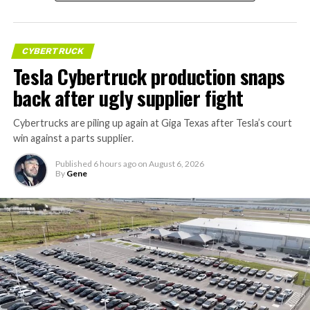
CYBERTRUCK
Tesla Cybertruck production snaps
back after ugly supplier fight
Cybertrucks are piling up again at Giga Texas after Tesla’s court
win against a parts supplier.
Published
6 hours ago
on
August 6, 2026
By
Gene