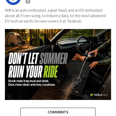
Will is an auto enthusiast, a gear head, and an EV enthusiast
above all. From racing, to industry data, to the most advanced
EV tech on earth, he now covers it at Teslarati.
-
COMMENTS