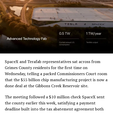
a Temporary Restraining
Order and Writ of Replevin
in its dispute with
Angstrom Automotive
(Case No. 6:26-cv-00477).
The order authorizes…
https://t.co/E1DKcQSxMn
SpaceX and Terafab representatives sat across from
Grimes County residents for the first time on
pic.twitter.com/LR8aAiV2Og
Wednesday, telling a packed Commissioners Court room
that the $55 billion chip manufacturing project is now a
— S.E. Robinson, Jr.
done deal at the Gibbons Creek Reservoir site.
(@SERobinsonJr)
August 5,
The meeting followed a $10 million check SpaceX sent
2026
the county earlier this week, satisfying a payment
deadline built into the tax abatement agreement both