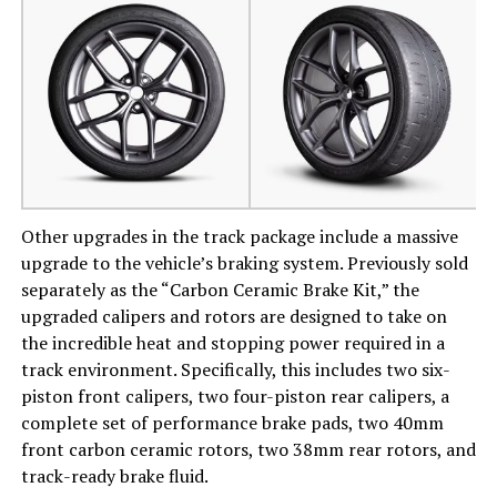
Other upgrades in the track package include a massive
upgrade to the vehicle’s braking system. Previously sold
separately as the “Carbon Ceramic Brake Kit,” the
upgraded calipers and rotors are designed to take on
the incredible heat and stopping power required in a
track environment. Specifically, this includes two six-
piston front calipers, two four-piston rear calipers, a
complete set of performance brake pads, two 40mm
front carbon ceramic rotors, two 38mm rear rotors, and
track-ready brake fluid.