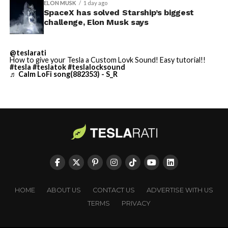
ELON MUSK
1 day ago
SpaceX has solved Starship’s biggest
Cybertruck output at Giga Texas has fluctuated all year
He called it “arguably the
challenge, Elon Musk says
as Tesla worked through supply issues and introduced
single biggest problem”
new trims, including
a cheaper Dual Motor AWD version
@teslarati
pic.twitter.com/eEE9vM5zlz
that drew strong early demand.
How to give your Tesla a Custom Lovk Sound! Easy tutorial!!
#tesla
#teslatok
#teslalocksound
♬ Calm LoFi song(882353) - S_R
— TESLARATI (@Teslarati)
August 4, 2026
-
HOME
ABOUT US
CONTACT US
ADVERTISE WITH US
TERMS
PRIVACY