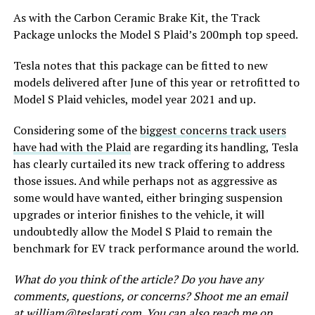
As with the Carbon Ceramic Brake Kit, the Track
Package unlocks the Model S Plaid’s 200mph top speed.
Tesla notes that this package can be fitted to new
models delivered after June of this year or retrofitted to
Model S Plaid vehicles, model year 2021 and up.
Considering some of the
biggest concerns track users
have had with the Plaid
are regarding its handling, Tesla
has clearly curtailed its new track offering to address
those issues. And while perhaps not as aggressive as
some would have wanted, either bringing suspension
upgrades or interior finishes to the vehicle, it will
undoubtedly allow the Model S Plaid to remain the
benchmark for EV track performance around the world.
What do you think of the article? Do you have any
comments, questions, or concerns? Shoot me an email
at
william@teslarati.com
. You can also reach me on