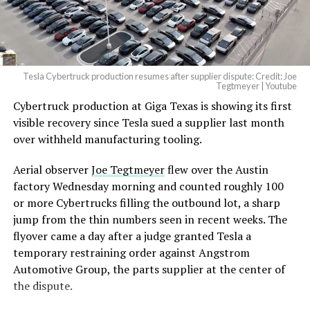
Tesla Cybertruck production resumes after supplier dispute: Credit: Joe
Tegtmeyer | Youtube
Cybertruck production at Giga Texas is showing its first
visible recovery since Tesla sued a supplier last month
over withheld manufacturing tooling.
Aerial observer
Joe Tegtmeyer
flew over the Austin
factory Wednesday morning and counted roughly 100
or more Cybertrucks filling the outbound lot, a sharp
jump from the thin numbers seen in recent weeks. The
flyover came a day after a judge granted Tesla a
temporary restraining order against Angstrom
Automotive Group, the parts supplier at the center of
the dispute.