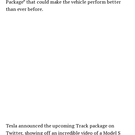
Package” that could make the vehicle perform better
than ever before.
Tesla announced the upcoming Track package on
Twitter, showing off an incredible video of a Model S