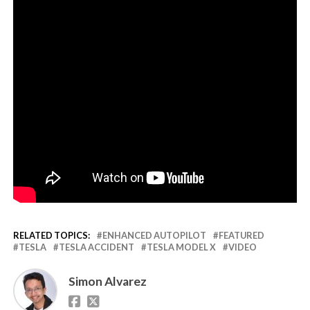
RELATED TOPICS:
ENHANCED AUTOPILOT
FEATURED
TESLA
TESLA ACCIDENT
TESLA MODEL X
VIDEO
Simon Alvarez