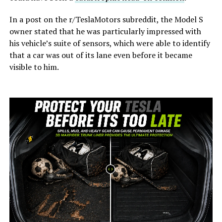
In a post on the r/TeslaMotors subreddit, the Model S
owner stated that he was particularly impressed with
his vehicle’s suite of sensors, which were able to identify
that a car was out of its lane even before it became
visible to him.