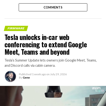
COMMENTS
FIRMWARE
Tesla unlocks in-car web
conferencing to extend Google
Meet, Teams and beyond
Tesla’s Summer Update lets owners join Google Meet, Teams,
and Discord calls via cabin camera.
Published
1 week ago
on
July 29, 2026
By
Gene