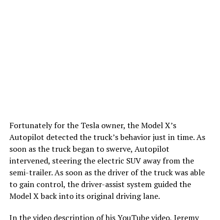
Fortunately for the Tesla owner, the Model X’s
Autopilot detected the truck’s behavior just in time. As
soon as the truck began to swerve, Autopilot
intervened, steering the electric SUV away from the
semi-trailer. As soon as the driver of the truck was able
to gain control, the driver-assist system guided the
Model X back into its original driving lane.
In the video description of his YouTube video, Jeremy