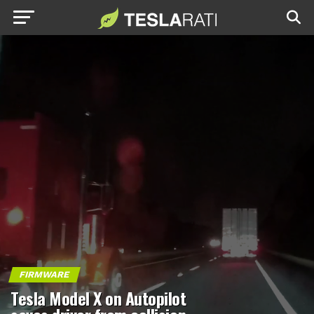
FIRMWARE
Tesla Model X on Autopilot