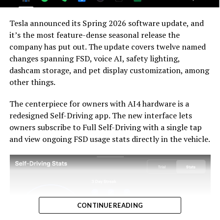
For HW3 owners, the over-the-air V14-lite update is
welcomed, and the discounted trade-in path at least
Tesla announced its Spring 2026 software update, and
acknowledges an old obligation. What happens next
it’s the most feature-dense seasonal release the
with the trade-in pricing will define how this chapter
company has put out. The update covers twelve named
ultimately gets written. If Tesla prices the hardware
changes spanning FSD, voice AI, safety lighting,
path fairly, acknowledges what early adopters are owed,
dashcam storage, and pet display customization, among
and delivers V14-lite on the June timeline it committed
-
other things.
to today, it has a real opportunity to convert one of the
longest-running sore subjects among early adopters
The centerpiece for owners with AI4 hardware is a
into a loyalty story.
redesigned Self-Driving app. The new interface lets
owners subscribe to Full Self-Driving with a single tap
and view ongoing FSD usage stats directly in the vehicle.
CONTINUE READING