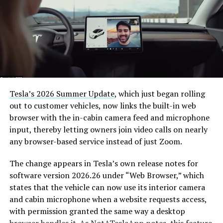
Tesla’s 2026 Summer Update
, which just began rolling
out to customer vehicles, now links the built-in web
browser with the in-cabin camera feed and microphone
input, thereby letting owners join video calls on nearly
any browser-based service instead of just Zoom.
The change appears in Tesla’s own release notes for
software version 2026.26 under “Web Browser,” which
states that the vehicle can now use its interior camera
and cabin microphone when a website requests access,
with permission granted the same way a desktop
browser handles it. As
NotATeslaApp
notes, this feature