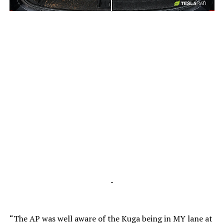
-
-
“The AP was well aware of the Kuga being in MY lane at