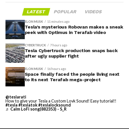
LATEST
POPULAR
VIDEOS
ELON MUSK
11 minutes ago
Tesla’s mysterious Robovan makes a sneak
-
peek with Optimus in Terafab video
CYBERTRUCK
7 hours ago
Tesla Cybertruck production snaps back
after ugly supplier fight
ELON MUSK
16 hours ago
Space finally faced the people living next
to its next Terafab mega-project
Grok gets its biggest in-car upgrade yet. The update
adds a “Hey Grok” hands-free wake word along with
@teslarati
location-based reminders, so a driver can now say
How to give your Tesla a Custom Lovk Sound! Easy tutorial!!
#tesla
#teslatok
#teslalocksound
“remind me to pick up groceries when I get home”
♬ Calm LoFi song(882353) - S_R
without touching the screen. Grok first arrived in
vehicles in July 2025, but each update has pushed it
closer to genuine daily utility. Musk framed the broader