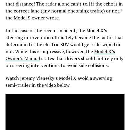
that distance! The radar alone can’t tell if the echo is in
the correct lane (any normal oncoming traffic) or not,”
the Model S owner wrote.
In the case of the recent incident, the Model X’s
steering intervention ultimately became the factor that
determined if the electric SUV would get sideswiped or
not. While this is impressive, however, the
Model X’s
Owner’s Manual
states that drivers should not rely only
on steering interventions to avoid side collisions.
Watch Jeremy Visnesky’s Model X avoid a swerving
semi-trailer in the video below.