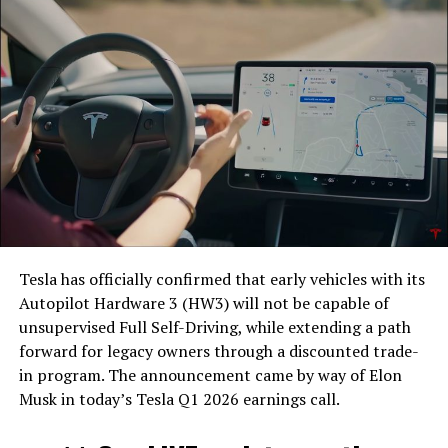
Tesla has officially confirmed that early vehicles with its
Autopilot Hardware 3 (HW3) will not be capable of
unsupervised Full Self-Driving, while extending a path
forward for legacy owners through a discounted trade-
in program. The announcement came by way of Elon
Musk in today’s Tesla Q1 2026 earnings call.
The feature keeps the same restrictions that applied to
Zoom on Tesla vehicles. It only works while the car is