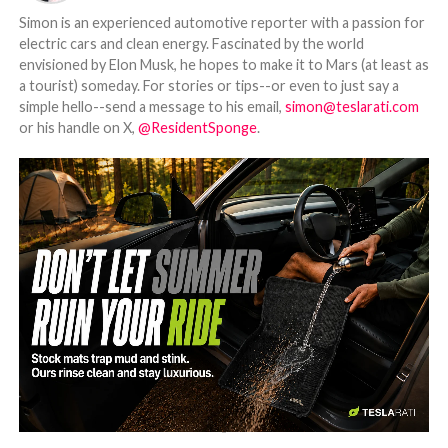
Simon is an experienced automotive reporter with a passion for
electric cars and clean energy. Fascinated by the world
envisioned by Elon Musk, he hopes to make it to Mars (at least as
a tourist) someday. For stories or tips--or even to just say a
simple hello--send a message to his email,
simon@teslarati.com
or his handle on X,
@ResidentSponge
.
-