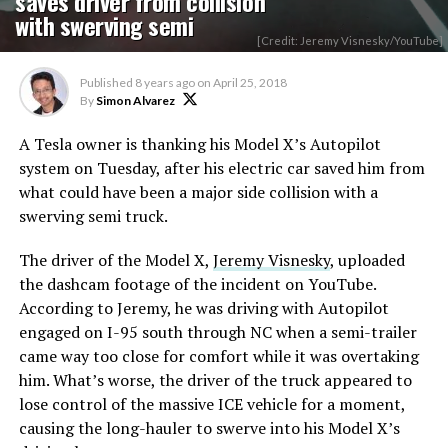
saves driver from collision
with swerving semi
[Credit: Jeremy Visnesky/YouTube]
Published
8 years ago
on
April 25, 2018
By
Simon Alvarez
A Tesla owner is thanking his Model X’s Autopilot
system on Tuesday, after his electric car saved him from
what could have been a major side collision with a
swerving semi truck.
The driver of the Model X,
Jeremy Visnesky
, uploaded
the dashcam footage of the incident on YouTube.
According to Jeremy, he was driving with Autopilot
engaged on I-95 south through NC when a semi-trailer
came way too close for comfort while it was overtaking
him. What’s worse, the driver of the truck appeared to
lose control of the massive ICE vehicle for a moment,
causing the long-hauler to swerve into his Model X’s