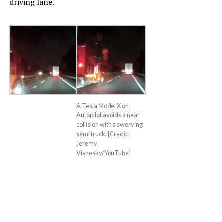
driving lane.
A Tesla Model X on
Autopilot avoids a near
collision with a swerving
semi truck. [Credit:
Jeremy
Visnesky/YouTube]