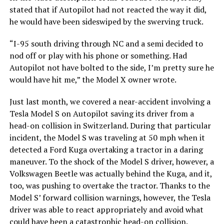
stated that if Autopilot had not reacted the way it did,
he would have been sideswiped by the swerving truck.
“I-95 south driving through NC and a semi decided to
nod off or play with his phone or something. Had
Autopilot not have bolted to the side, I’m pretty sure he
would have hit me,” the Model X owner wrote.
Just last month, we covered a near-accident involving a
Tesla Model S on Autopilot saving its driver from a
head-on collision in Switzerland. During that particular
incident, the Model S was traveling at 50 mph when it
detected a Ford Kuga overtaking a tractor in a daring
maneuver. To the shock of the Model S driver, however, a
Volkswagen Beetle was actually behind the Kuga, and it,
too, was pushing to overtake the tractor. Thanks to the
Model S’ forward collision warnings, however, the Tesla
driver was able to react appropriately and avoid what
could have been a
catastrophic head-on collision
.