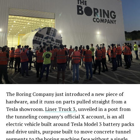
The Boring Company just introduced a new piece of
hardware, and it runs on parts pulled straight from a
Tesla showroom.
Liner Truck 3
, unveiled in a post from
the tunneling company’s official X account, is an all
electric vehicle built around Tesla Model 3 battery packs
and drive units, purpose built to move concrete tunnel
segments to the boring machine face without a single