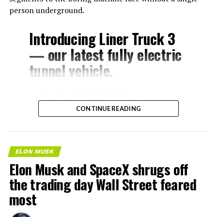
person underground.
Introducing Liner Truck 3
— our latest fully electric
tunnel vehicle.
– Tesla Model 3 battery
CONTINUE READING
and drive units
– Transports 22,000+ lb of
concrete segments to the
ELON MUSK
boring machine
Elon Musk and SpaceX shrugs off
– 28 miles of range
the trading day Wall Street feared
– 12 mph max operating
most
speed