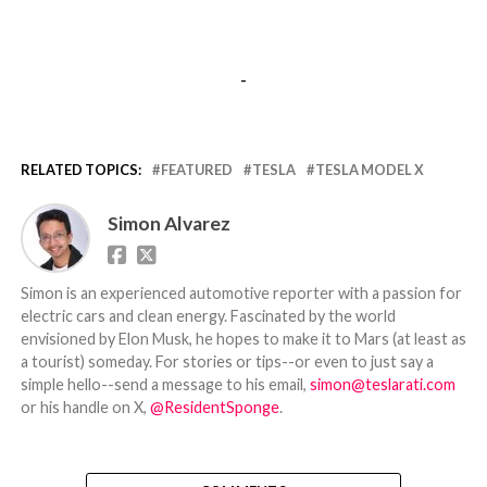
-
RELATED TOPICS:
FEATURED
TESLA
TESLA MODEL X
Simon Alvarez
Simon is an experienced automotive reporter with a passion for
electric cars and clean energy. Fascinated by the world
envisioned by Elon Musk, he hopes to make it to Mars (at least as
a tourist) someday. For stories or tips--or even to just say a
simple hello--send a message to his email,
simon@teslarati.com
or his handle on X,
@ResidentSponge
.