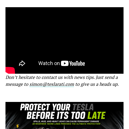
Don’t hesitate to contact us with news tips. Just send a
message to
simon@teslarati.com
to give us a heads up.