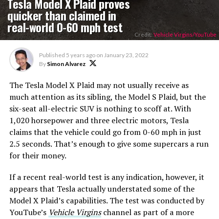
Tesla Model X Plaid proves
quicker than claimed in
real-world 0-60 mph test
Credit:
Vehicle Virgins/YouTube
Published
5 years ago
on
January 23, 2022
By
Simon Alvarez
The Tesla Model X Plaid may not usually receive as
much attention as its sibling, the Model S Plaid, but the
six-seat all-electric SUV is nothing to scoff at. With
1,020 horsepower and three electric motors, Tesla
claims that the vehicle could go from 0-60 mph in just
2.5 seconds. That’s enough to give some supercars a run
for their money.
If a recent real-world test is any indication, however, it
appears that Tesla actually understated some of the
Model X Plaid’s capabilities. The test was conducted by
YouTube’s
Vehicle Virgins
channel as part of a more