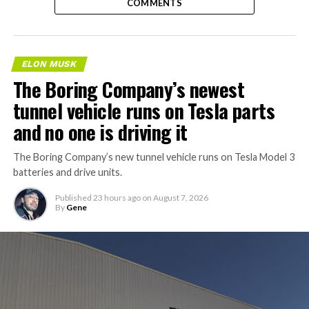
COMMENTS
ELON MUSK
The Boring Company’s newest
tunnel vehicle runs on Tesla parts
and no one is driving it
The Boring Company’s new tunnel vehicle runs on Tesla Model 3
batteries and drive units.
Published
23 hours ago
on
August 7, 2026
By
Gene