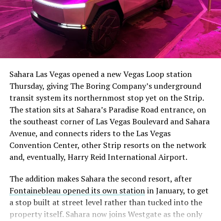
The setup made the outcome notable. Short interest
had climbed to roughly 34 percent of the float heading
into earnings, among the highest of any large cap stock,
Sahara Las Vegas opened a new Vegas Loop station
with about 95 percent of available shares to borrow
Thursday, giving The Boring Company’s underground
already on loan. CEO
Elon Musk warned short sellers
transit system its northernmost stop yet on the Strip.
twice
in the weeks before the lockup, writing on X that
The station sits at Sahara’s Paradise Road entrance, on
“the survival probability of firms who maintain a
the southeast corner of Las Vegas Boulevard and Sahara
significant short position in SpaceX over time is very
Avenue, and connects riders to the Las Vegas
low,” then following up on the morning of earnings with
Convention Center, other Strip resorts on the network
“
I try to warn them, but they just double down
.”
and, eventually, Harry Reid International Airport.
When the newly unlocked shares hit the market and the
The addition makes Sahara the second resort, after
selloff never showed up, some of that short position
Fontainebleau opened its own station
in January, to get
appears to have started unwinding.
TipRanks reported
a stop built at street level rather than tucked into the
that options activity shifted toward bullish strategies
property itself. Sahara now joins Westgate as the only
like put selling and risk reversals following the rally,