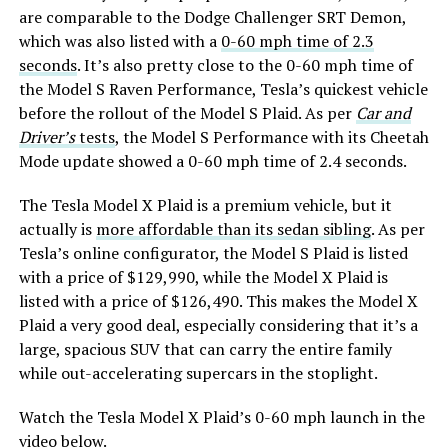
are comparable to the Dodge Challenger SRT Demon,
which was also listed with a
0-60 mph time of 2.3
seconds
. It’s also pretty close to the 0-60 mph time of
the Model S Raven Performance, Tesla’s quickest vehicle
before the rollout of the Model S Plaid. As per
Car and
Driver’s
tests
, the Model S Performance with its Cheetah
Mode update showed a 0-60 mph time of 2.4 seconds.
The Tesla Model X Plaid is a premium vehicle, but it
actually is
more affordable than its sedan sibling
. As per
Tesla’s online configurator, the Model S Plaid is listed
with a price of $129,990, while the Model X Plaid is
listed with a price of $126,490. This makes the Model X
Plaid a very good deal, especially considering that it’s a
large, spacious SUV that can carry the entire family
while out-accelerating supercars in the stoplight.
Watch the Tesla Model X Plaid’s 0-60 mph launch in the
video below.