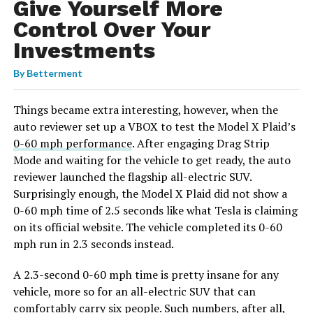
Give Yourself More
Control Over Your
Investments
By
Betterment
Things became extra interesting, however, when the
auto reviewer set up a VBOX to test the Model X Plaid’s
0-60 mph performance
. After engaging Drag Strip
Mode and waiting for the vehicle to get ready, the auto
reviewer launched the flagship all-electric SUV.
Surprisingly enough, the Model X Plaid did not show a
0-60 mph time of 2.5 seconds like what Tesla is claiming
on its official website. The vehicle completed its 0-60
mph run in 2.3 seconds instead.
A 2.3-second 0-60 mph time is pretty insane for any
vehicle, more so for an all-electric SUV that can
comfortably carry six people. Such numbers, after all,