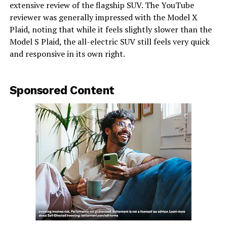
extensive review of the flagship SUV. The YouTube
reviewer was generally impressed with the Model X
Plaid, noting that while it feels slightly slower than the
Model S Plaid, the all-electric SUV still feels very quick
and responsive in its own right.
Sponsored Content